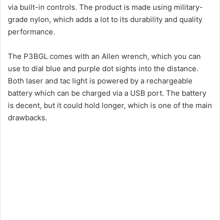
via built-in controls. The product is made using military-
grade nylon, which adds a lot to its durability and quality
performance.
The P3BGL comes with an Allen wrench, which you can
use to dial blue and purple dot sights into the distance.
Both laser and tac light is powered by a rechargeable
battery which can be charged via a USB port. The battery
is decent, but it could hold longer, which is one of the main
drawbacks.