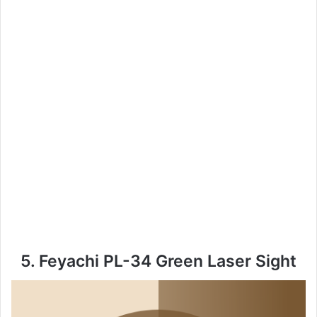
5. Feyachi PL-34 Green Laser Sight