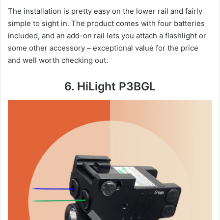
The installation is pretty easy on the lower rail and fairly
simple to sight in. The product comes with four batteries
included, and an add-on rail lets you attach a flashlight or
some other accessory – exceptional value for the price
and well worth checking out.
6. HiLight P3BGL