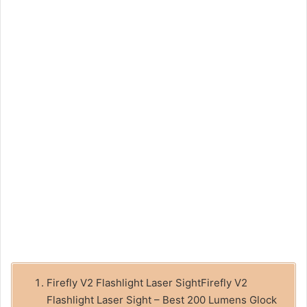
Firefly V2 Flashlight Laser SightFirefly V2
Flashlight Laser Sight – Best 200 Lumens Glock