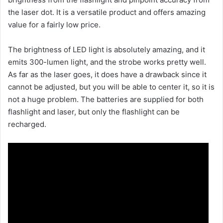
the laser dot. It is a versatile product and offers amazing
value for a fairly low price.
The brightness of LED light is absolutely amazing, and it
emits 300-lumen light, and the strobe works pretty well.
As far as the laser goes, it does have a drawback since it
cannot be adjusted, but you will be able to center it, so it is
not a huge problem. The batteries are supplied for both
flashlight and laser, but only the flashlight can be
recharged.