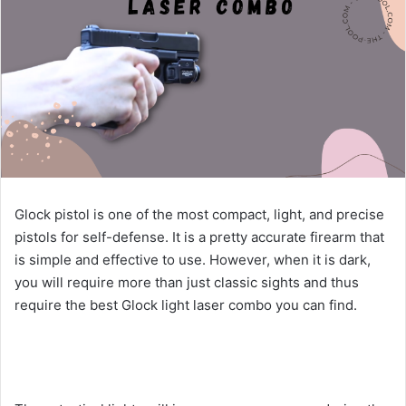
Glock pistol is one of the most compact, light, and precise
pistols for self-defense. It is a pretty accurate firearm that
is simple and effective to use. However, when it is dark,
you will require more than just classic sights and thus
require the best Glock light laser combo you can find.