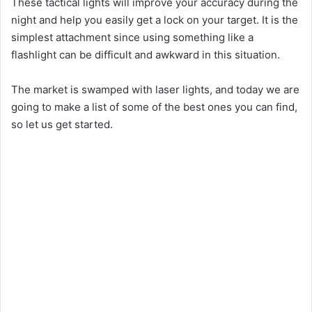
These tactical lights will improve your accuracy during the
night and help you easily get a lock on your target. It is the
simplest attachment since using something like a
flashlight can be difficult and awkward in this situation.
The market is swamped with laser lights, and today we are
going to make a list of some of the best ones you can find,
so let us get started.