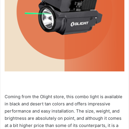
Coming from the Olight store, this combo light is available
in black and desert tan colors and offers impressive
performance and easy installation. The size, weight, and
brightness are absolutely on point, and although it comes
at a bit higher price than some of its counterparts, it is a