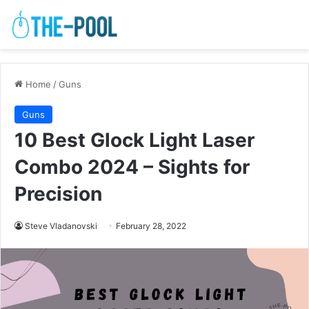
Home
/
Guns
Guns
10 Best Glock Light Laser
Combo 2024 – Sights for
Precision
Steve Vladanovski
February 28, 2022