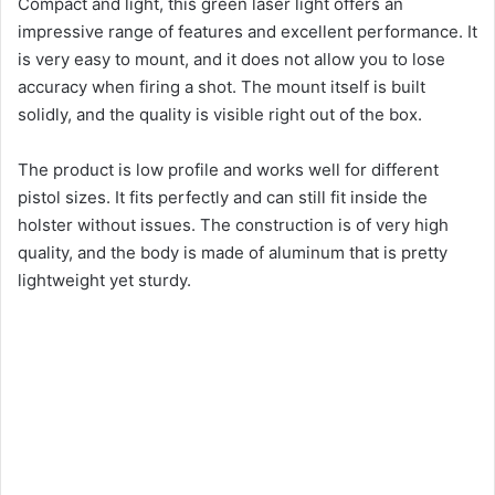
Compact and light, this green laser light offers an
impressive range of features and excellent performance. It
is very easy to mount, and it does not allow you to lose
accuracy when firing a shot. The mount itself is built
solidly, and the quality is visible right out of the box.
The product is low profile and works well for different
pistol sizes. It fits perfectly and can still fit inside the
holster without issues. The construction is of very high
quality, and the body is made of aluminum that is pretty
lightweight yet sturdy.