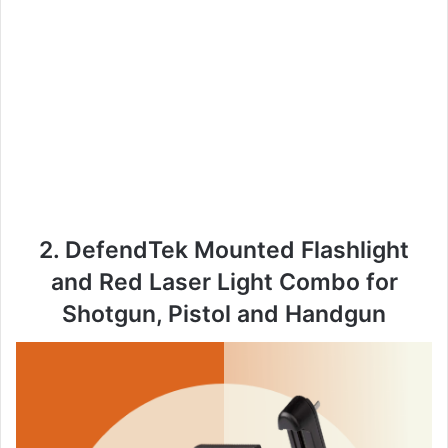
2. DefendTek Mounted Flashlight
and Red Laser Light Combo for
Shotgun, Pistol and Handgun