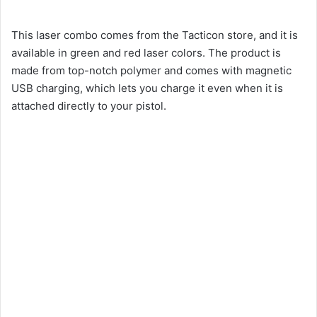
This laser combo comes from the Tacticon store, and it is
available in green and red laser colors. The product is
made from top-notch polymer and comes with magnetic
USB charging, which lets you charge it even when it is
attached directly to your pistol.