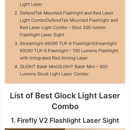
Light Laser
DefendTek Mounted Flashlight and Red Laser
Light ComboDefendTek Mounted Flashlight and
Red Laser Light Combo – Best 300-lumen
Flashlight Laser Sight
Streamlight 69290 TLR-6 FlashlightStreamlight
69290 TLR-6 Flashlight – 100 Lumens Flashlight
with Integrated Red Aiming Laser
OLIGHT Baldr MiniOLIGHT Baldr Mini – 600
Lumens Glock Light Laser Combo
List of Best Glock Light Laser
Combo
1. Firefly V2 Flashlight Laser Sight