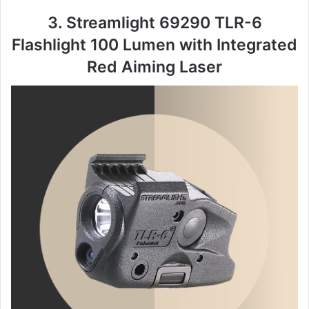
3. Streamlight 69290 TLR-6
Flashlight 100 Lumen with Integrated
Red Aiming Laser