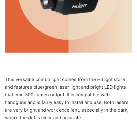
This versatile combo light comes from the HiLight store
and features blue/green laser light and bright LED lights
that emit 500-lumen output. It is compatible with
handguns and is fairly easy to install and use. Both lasers
are very bright and work excellent, especially in the dark,
where the dot is clear and accurate.