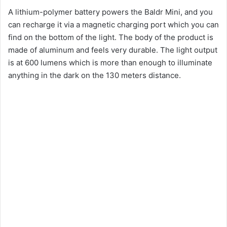
A lithium-polymer battery powers the Baldr Mini, and you
can recharge it via a magnetic charging port which you can
find on the bottom of the light. The body of the product is
made of aluminum and feels very durable. The light output
is at 600 lumens which is more than enough to illuminate
anything in the dark on the 130 meters distance.