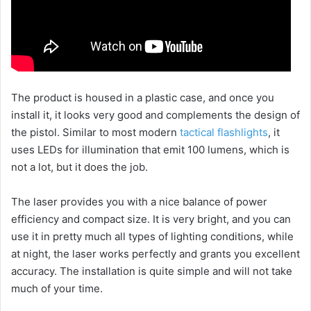
The product is housed in a plastic case, and once you
install it, it looks very good and complements the design of
the pistol. Similar to most modern
tactical flashlights
, it
uses LEDs for illumination that emit 100 lumens, which is
not a lot, but it does the job.
The laser provides you with a nice balance of power
efficiency and compact size. It is very bright, and you can
use it in pretty much all types of lighting conditions, while
at night, the laser works perfectly and grants you excellent
accuracy. The installation is quite simple and will not take
much of your time.