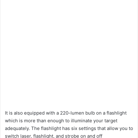
It is also equipped with a 220-lumen bulb on a flashlight
which is more than enough to illuminate your target
adequately. The flashlight has six settings that allow you to
switch laser, flashlight, and strobe on and off