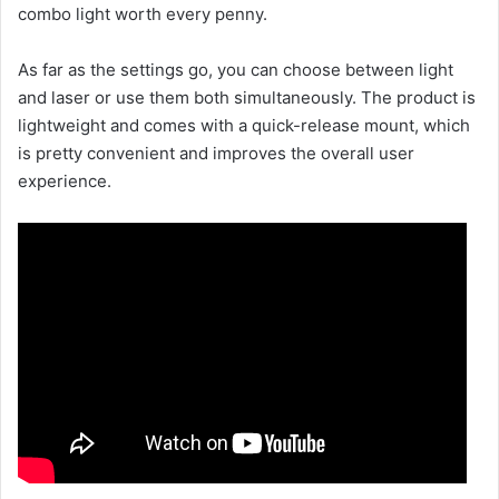
combo light worth every penny.
As far as the settings go, you can choose between light
and laser or use them both simultaneously. The product is
lightweight and comes with a quick-release mount, which
is pretty convenient and improves the overall user
experience.