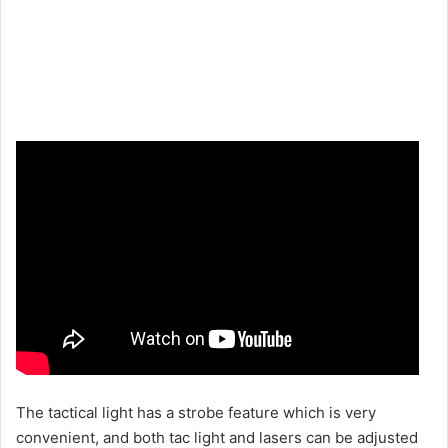
The tactical light has a strobe feature which is very
convenient, and both tac light and lasers can be adjusted