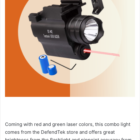
Coming with red and green laser colors, this combo light
comes from the DefendTek store and offers great
brightness from the flashlight and pinpoint accuracy from