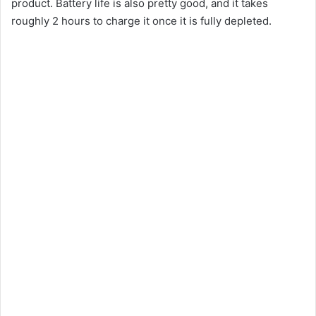
product. Battery life is also pretty good, and it takes
roughly 2 hours to charge it once it is fully depleted.