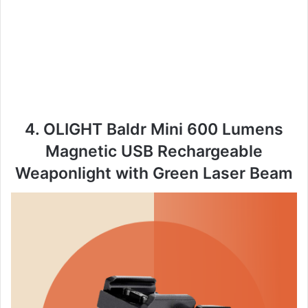
4. OLIGHT Baldr Mini 600 Lumens
Magnetic USB Rechargeable
Weaponlight with Green Laser Beam