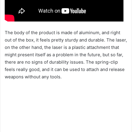
The body of the product is made of aluminum, and right
out of the box, it feels pretty sturdy and durable. The laser,
on the other hand, the laser is a plastic attachment that
might present itself as a problem in the future, but so far,
there are no signs of durability issues. The spring-clip
feels really good, and it can be used to attach and release
weapons without any tools.