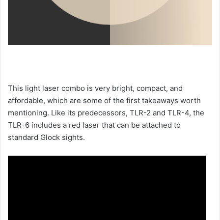
This light laser combo is very bright, compact, and
affordable, which are some of the first takeaways worth
mentioning. Like its predecessors, TLR-2 and TLR-4, the
TLR-6 includes a red laser that can be attached to
standard Glock sights.