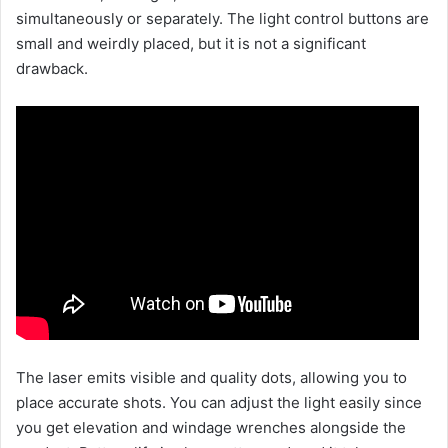
simultaneously or separately. The light control buttons are
small and weirdly placed, but it is not a significant
drawback.
The laser emits visible and quality dots, allowing you to
place accurate shots. You can adjust the light easily since
you get elevation and windage wrenches alongside the