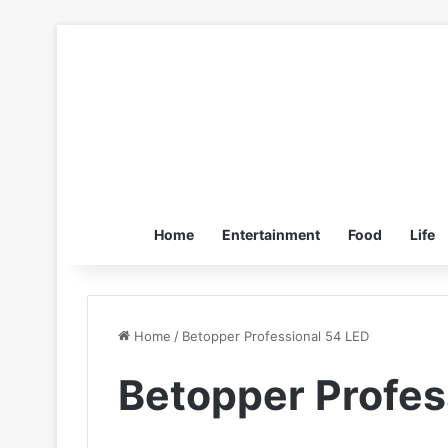
Home
Entertainment
Food
Life
Home
/
Betopper Professional 54 LED
Betopper Profes