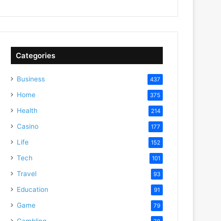
Categories
Business
437
Home
375
Health
214
Casino
177
Life
152
Tech
101
Travel
93
Education
91
Game
79
Gambling