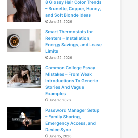
8 Glossy Hair Color Trends
– Brunette, Copper, Honey,
and Soft Blonde Ideas
June 23, 2026
Smart Thermostats for
Renters – Installation,
Energy Savings, and Lease
Limits
June 22, 2026
Common College Essay
Mistakes – From Weak
Introductions To Generic
Stories And Vague
Examples
June 17, 2026
Password Manager Setup
– Family Sharing,
Emergency Access, and
Device Sync
June 15, 2026