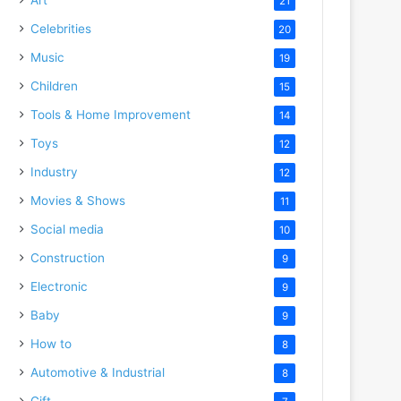
21
Celebrities
20
Music
19
Children
15
Tools & Home Improvement
14
Toys
12
Industry
12
Movies & Shows
11
Social media
10
Construction
9
Electronic
9
Baby
9
How to
8
Automotive & Industrial
8
Gift