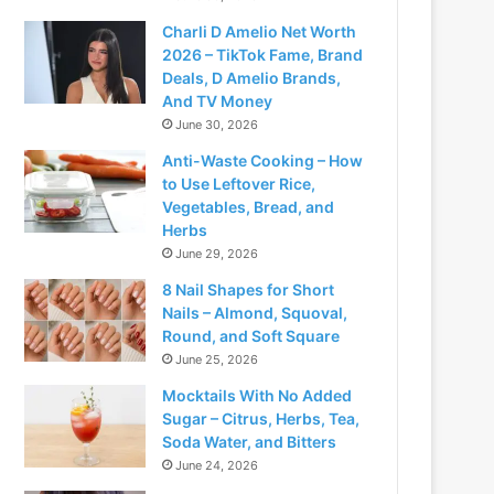
Charli D Amelio Net Worth
2026 – TikTok Fame, Brand
Deals, D Amelio Brands,
And TV Money
June 30, 2026
Anti-Waste Cooking – How
to Use Leftover Rice,
Vegetables, Bread, and
Herbs
June 29, 2026
8 Nail Shapes for Short
Nails – Almond, Squoval,
Round, and Soft Square
June 25, 2026
Mocktails With No Added
Sugar – Citrus, Herbs, Tea,
Soda Water, and Bitters
June 24, 2026