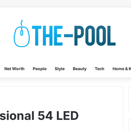
Net Worth
People
Style
Beauty
Tech
Home & K
sional 54 LED