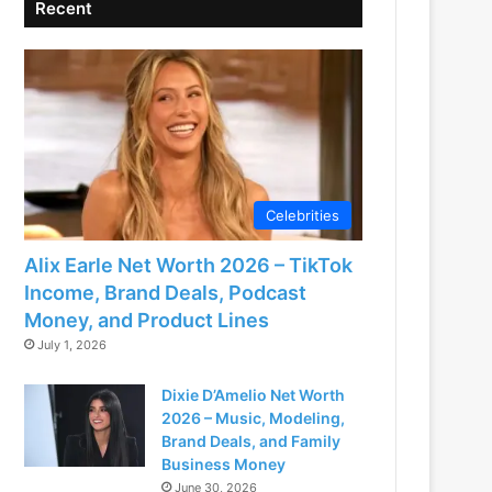
Recent
Celebrities
Alix Earle Net Worth 2026 – TikTok
Income, Brand Deals, Podcast
Money, and Product Lines
July 1, 2026
Dixie D’Amelio Net Worth
2026 – Music, Modeling,
Brand Deals, and Family
Business Money
June 30, 2026