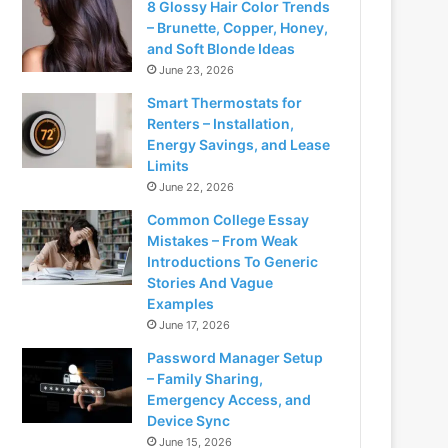
8 Glossy Hair Color Trends
– Brunette, Copper, Honey,
and Soft Blonde Ideas
June 23, 2026
Smart Thermostats for
Renters – Installation,
Energy Savings, and Lease
Limits
June 22, 2026
Common College Essay
Mistakes – From Weak
Introductions To Generic
Stories And Vague
Examples
June 17, 2026
Password Manager Setup
– Family Sharing,
Emergency Access, and
Device Sync
June 15, 2026