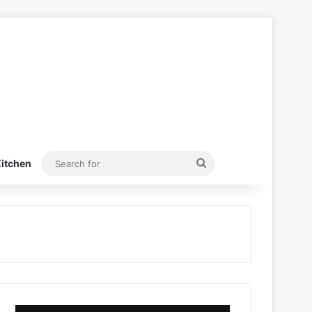
Search
itchen
for