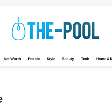
Net Worth
People
Style
Beauty
Tech
Home & K
e