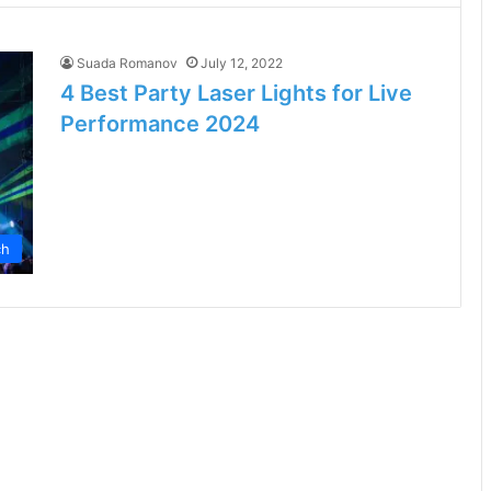
Suada Romanov
July 12, 2022
4 Best Party Laser Lights for Live
Performance 2024
ch