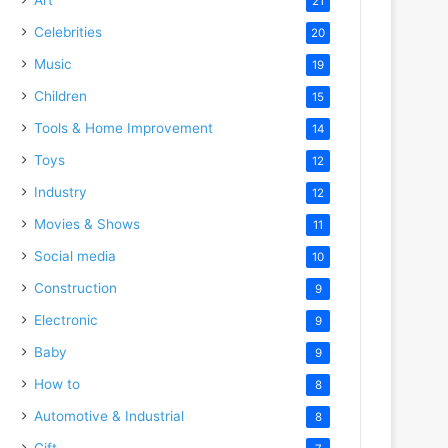
21
Celebrities
20
Music
19
Children
15
Tools & Home Improvement
14
Toys
12
Industry
12
Movies & Shows
11
Social media
10
Construction
9
Electronic
9
Baby
9
How to
8
Automotive & Industrial
8
Gift