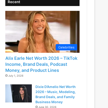
Recent
Celebrities
Alix Earle Net Worth 2026 – TikTok
Income, Brand Deals, Podcast
Money, and Product Lines
July 1, 2026
Dixie D’Amelio Net Worth
2026 – Music, Modeling,
Brand Deals, and Family
Business Money
June 30, 2026