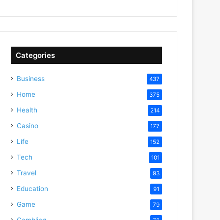
Categories
Business
437
Home
375
Health
214
Casino
177
Life
152
Tech
101
Travel
93
Education
91
Game
79
Gambling