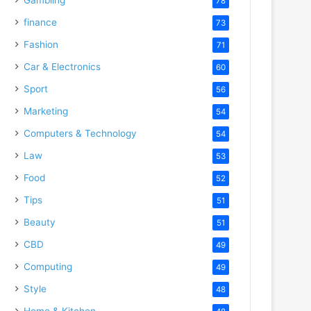
78
finance
73
Fashion
71
Car & Electronics
60
Sport
56
Marketing
54
Computers & Technology
54
Law
53
Food
52
Tips
51
Beauty
51
CBD
49
Computing
49
Style
48
Home & Kitchen