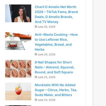
Charli D Amelio Net Worth
2026 – TikTok Fame, Brand
Deals, D Amelio Brands,
And TV Money
June 30, 2026
Anti-Waste Cooking – How
to Use Leftover Rice,
Vegetables, Bread, and
Herbs
June 29, 2026
8 Nail Shapes for Short
Nails – Almond, Squoval,
Round, and Soft Square
June 25, 2026
Mocktails With No Added
Sugar – Citrus, Herbs, Tea,
Soda Water, and Bitters
June 24, 2026