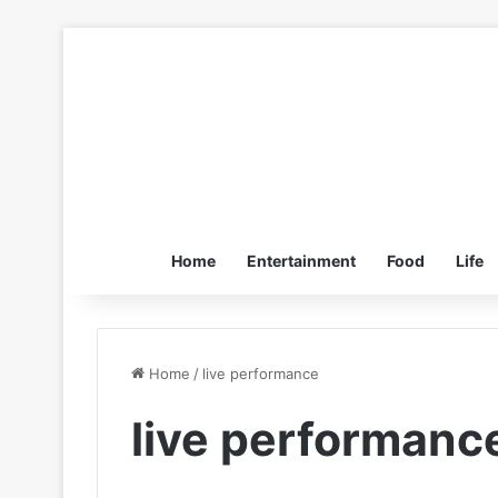
Home
Entertainment
Food
Life
Home
/
live performance
live performanc