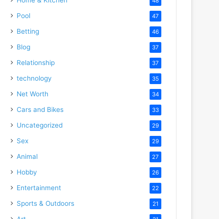
48
Pool
47
Betting
46
Blog
37
Relationship
37
technology
35
Net Worth
34
Cars and Bikes
33
Uncategorized
29
Sex
29
Animal
27
Hobby
26
Entertainment
22
Sports & Outdoors
21
Art