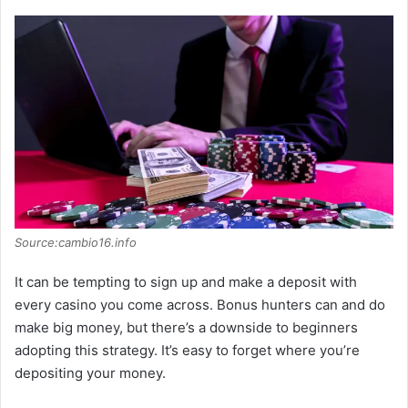
Source:cambio16.info
It can be tempting to sign up and make a deposit with
every casino you come across. Bonus hunters can and do
make big money, but there’s a downside to beginners
adopting this strategy. It’s easy to forget where you’re
depositing your money.