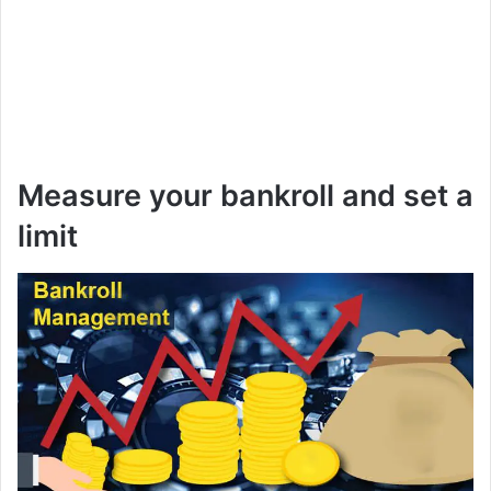
Measure your bankroll and set a
limit