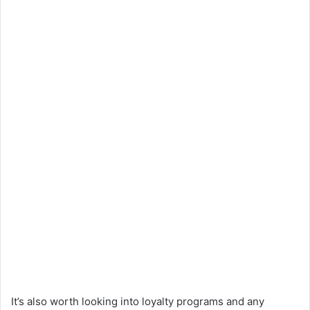
It’s also worth looking into loyalty programs and any