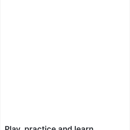
Play, practice and learn