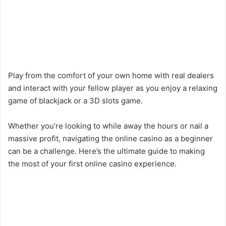
Play from the comfort of your own home with real dealers
and interact with your fellow player as you enjoy a relaxing
game of blackjack or a 3D slots game.
Whether you’re looking to while away the hours or nail a
massive profit, navigating the online casino as a beginner
can be a challenge. Here’s the ultimate guide to making
the most of your first online casino experience.