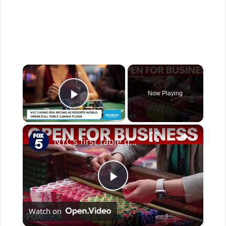
×
Now Playing
Play Video
×
NYC's first table game casino opens in Queens
P
Watch on
l