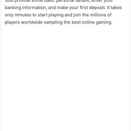
Just provide some basic personal details, enter your
banking information, and make your first deposit. It takes
only minutes to start playing and join the millions of
players worldwide sampling the best online gaming.