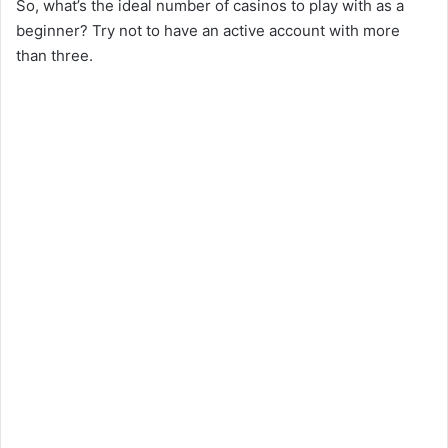
So, what’s the ideal number of casinos to play with as a
beginner? Try not to have an active account with more
than three.