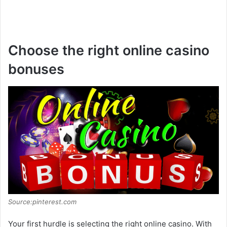
Choose the right online casino
bonuses
Source:pinterest.com
Your first hurdle is selecting the right online casino. With