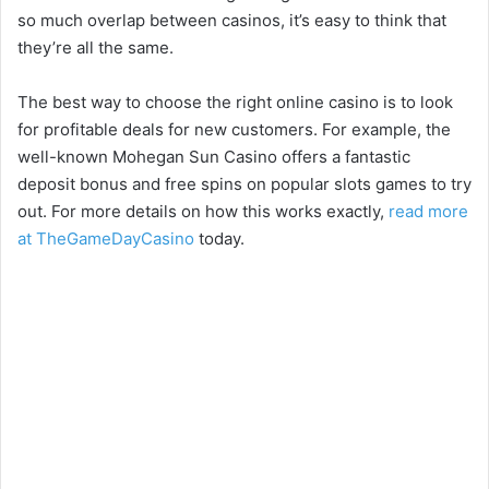
so much overlap between casinos, it’s easy to think that
they’re all the same.
The best way to choose the right online casino is to look
for profitable deals for new customers. For example, the
well-known Mohegan Sun Casino offers a fantastic
deposit bonus and free spins on popular slots games to try
out. For more details on how this works exactly,
read more
at TheGameDayCasino
today.