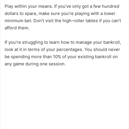
Play within your means. If you’ve only got a few hundred
dollars to spare, make sure you’re playing with a lower
minimum bet. Don’t visit the high-roller tables if you can’t
afford them.
If you’re struggling to learn how to manage your bankroll,
look at it in terms of your percentages. You should never
be spending more than 10% of your existing bankroll on
any game during one session.