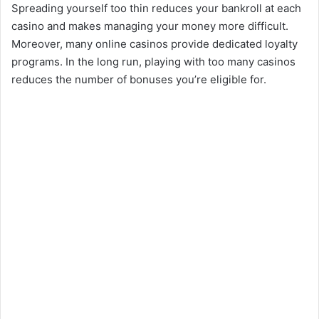
Spreading yourself too thin reduces your bankroll at each
casino and makes managing your money more difficult.
Moreover, many online casinos provide dedicated loyalty
programs. In the long run, playing with too many casinos
reduces the number of bonuses you’re eligible for.