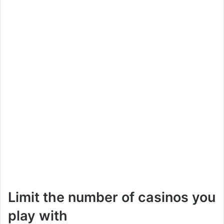
Limit the number of casinos you
play with