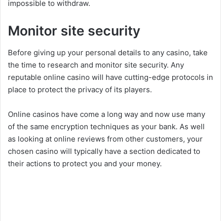
impossible to withdraw.
Monitor site security
Before giving up your personal details to any casino, take
the time to research and monitor site security. Any
reputable online casino will have cutting-edge protocols in
place to protect the privacy of its players.
Online casinos have come a long way and now use many
of the same encryption techniques as your bank. As well
as looking at online reviews from other customers, your
chosen casino will typically have a section dedicated to
their actions to protect you and your money.