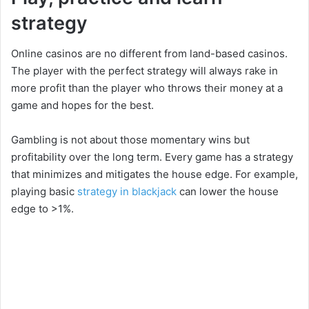
strategy
Online casinos are no different from land-based casinos.
The player with the perfect strategy will always rake in
more profit than the player who throws their money at a
game and hopes for the best.
Gambling is not about those momentary wins but
profitability over the long term. Every game has a strategy
that minimizes and mitigates the house edge. For example,
playing basic
strategy in blackjack
can lower the house
edge to >1%.