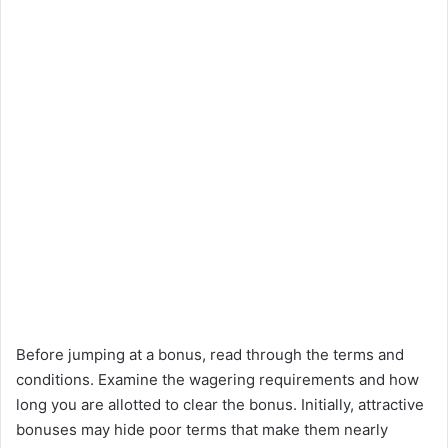
Before jumping at a bonus, read through the terms and
conditions. Examine the wagering requirements and how
long you are allotted to clear the bonus. Initially, attractive
bonuses may hide poor terms that make them nearly