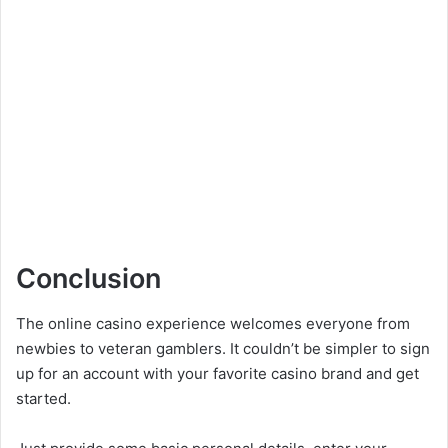
Conclusion
The online casino experience welcomes everyone from
newbies to veteran gamblers. It couldn’t be simpler to sign
up for an account with your favorite casino brand and get
started.