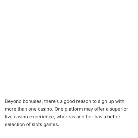
Beyond bonuses, there’s a good reason to sign up with
more than one casino. One platform may offer a superior
live casino experience, whereas another has a better
selection of slots games.