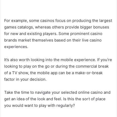
For example, some casinos focus on producing the largest
games catalogs, whereas others provide bigger bonuses
for new and existing players. Some prominent casino
brands market themselves based on their live casino
experiences.
It’s also worth looking into the mobile experience. If you’re
looking to play on the go or during the commercial break
of a TV show, the mobile app can be a make-or-break
factor in your decision.
Take the time to navigate your selected online casino and
get an idea of the look and feel. Is this the sort of place
you would want to play with regularly?