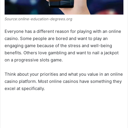
Source:online-education-degrees.org
Everyone has a different reason for playing with an online
casino. Some people are bored and want to play an
engaging game because of the stress and well-being
benefits. Others love gambling and want to nail a jackpot
on a progressive slots game.
Think about your priorities and what you value in an online
casino platform. Most online casinos have something they
excel at specifically.