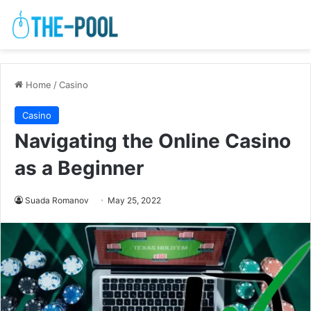
Home
/
Casino
Casino
Navigating the Online Casino
as a Beginner
Suada Romanov
May 25, 2022