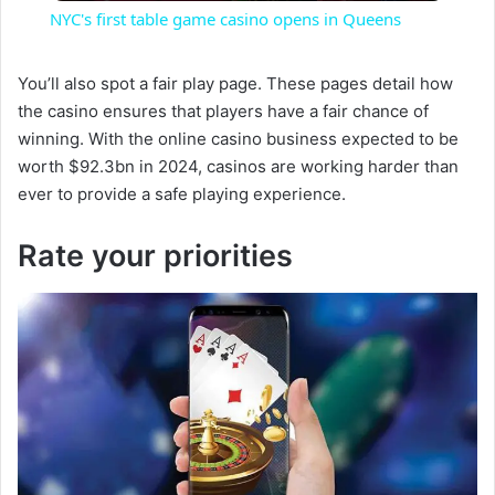
NYC's first table game casino opens in Queens
a
You’ll also spot a fair play page. These pages detail how
the casino ensures that players have a fair chance of
y
winning. With the online casino business expected to be
worth $92.3bn in 2024, casinos are working harder than
V
ever to provide a safe playing experience.
i
Rate your priorities
d
e
o