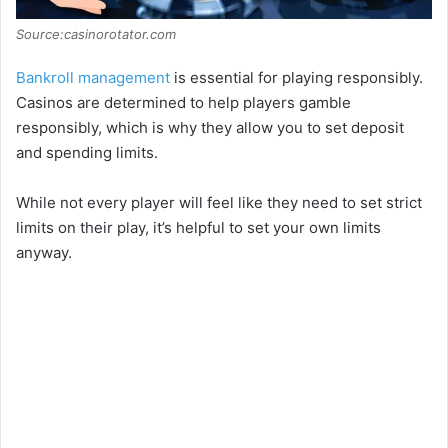
Source:casinorotator.com
Bankroll management
is essential for playing responsibly.
Casinos are determined to help players gamble
responsibly, which is why they allow you to set deposit
and spending limits.
While not every player will feel like they need to set strict
limits on their play, it’s helpful to set your own limits
anyway.