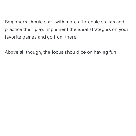
Beginners should start with more affordable stakes and
practice their play. Implement the ideal strategies on your
favorite games and go from there.
Above all though, the focus should be on having fun.