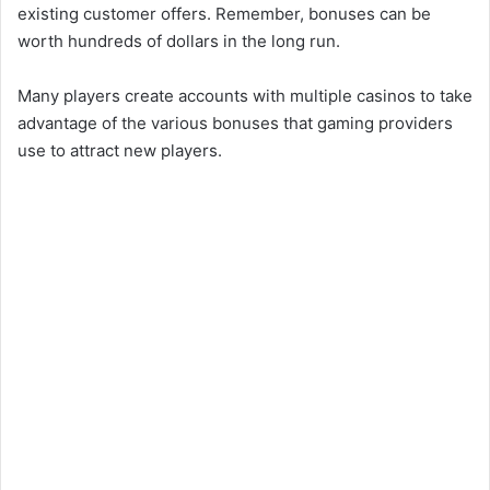
existing customer offers. Remember, bonuses can be
worth hundreds of dollars in the long run.
Many players create accounts with multiple casinos to take
advantage of the various bonuses that gaming providers
use to attract new players.