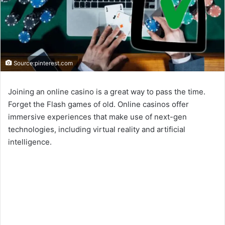
Source:pinterest.com
Joining an online casino is a great way to pass the time.
Forget the Flash games of old. Online casinos offer
immersive experiences that make use of next-gen
technologies, including virtual reality and artificial
intelligence.