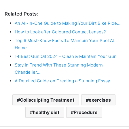
Related Posts:
An All-In-One Guide to Making Your Dirt Bike Ride…
How to Look after Coloured Contact Lenses?
Top 6 Must-Know Facts To Maintain Your Pool At
Home
14 Best Gun Oil 2024 - Clean & Maintain Your Gun
Stay In Trend With These Stunning Modern
Chandelier…
A Detailed Guide on Creating a Stunning Essay
Collsculpting Treatment
exercises
healthy diet
Procedure