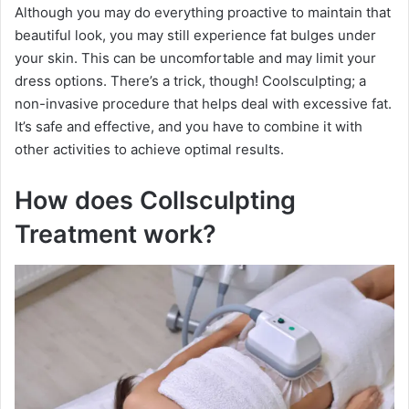
Although you may do everything proactive to maintain that
beautiful look, you may still experience fat bulges under
your skin. This can be uncomfortable and may limit your
dress options. There’s a trick, though! Coolsculpting; a
non-invasive procedure that helps deal with excessive fat.
It’s safe and effective, and you have to combine it with
other activities to achieve optimal results.
How does Collsculpting
Treatment work?