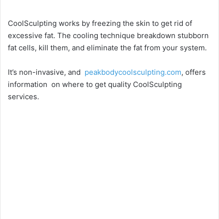
CoolSculpting works by freezing the skin to get rid of
excessive fat. The cooling technique breakdown stubborn
fat cells, kill them, and eliminate the fat from your system.
It’s non-invasive, and
peakbodycoolsculpting.com
, offers
information on where to get quality CoolSculpting
services.