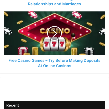
Relationships and Marriages
Free
Casino
Games
–
Try
Before
Making
Deposits
At
Online
Free Casino Games – Try Before Making Deposits
Casinos
At Online Casinos
Recent