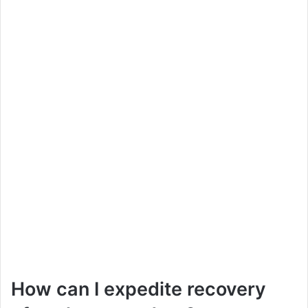
How can I expedite recovery