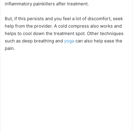
inflammatory painkillers after treatment.
But, if this persists and you feel a lot of discomfort, seek
help from the provider. A cold compress also works and
helps to cool down the treatment spot. Other techniques
such as deep breathing and
yoga
can also help ease the
pain.