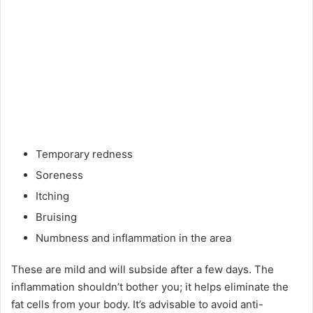
Temporary redness
Soreness
Itching
Bruising
Numbness and inflammation in the area
These are mild and will subside after a few days. The
inflammation shouldn’t bother you; it helps eliminate the
fat cells from your body. It’s advisable to avoid anti-