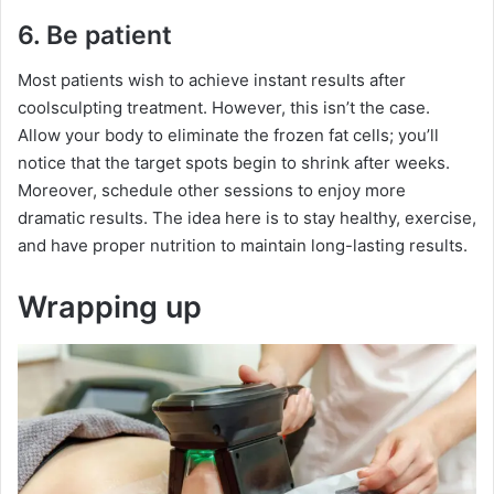
6. Be patient
Most patients wish to achieve instant results after
coolsculpting treatment. However, this isn’t the case.
Allow your body to eliminate the frozen fat cells; you’ll
notice that the target spots begin to shrink after weeks.
Moreover, schedule other sessions to enjoy more
dramatic results. The idea here is to stay healthy, exercise,
and have proper nutrition to maintain long-lasting results.
Wrapping up