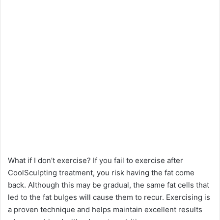
What if I don’t exercise? If you fail to exercise after
CoolSculpting treatment, you risk having the fat come
back. Although this may be gradual, the same fat cells that
led to the fat bulges will cause them to recur. Exercising is
a proven technique and helps maintain excellent results