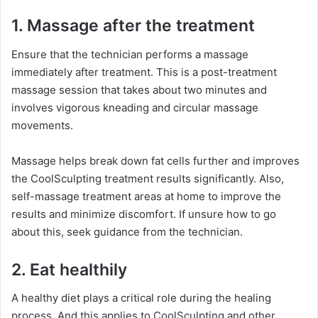
1. Massage after the treatment
Ensure that the technician performs a massage
immediately after treatment. This is a post-treatment
massage session that takes about two minutes and
involves vigorous kneading and circular massage
movements.
Massage helps break down fat cells further and improves
the CoolSculpting treatment results significantly. Also,
self-massage treatment areas at home to improve the
results and minimize discomfort. If unsure how to go
about this, seek guidance from the technician.
2. Eat healthily
A healthy diet plays a critical role during the healing
process. And this applies to CoolSculpting and other