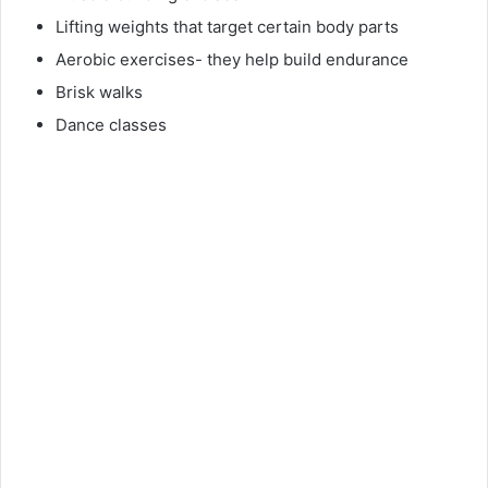
Lifting weights that target certain body parts
Aerobic exercises- they help build endurance
Brisk walks
Dance classes