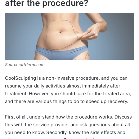
after the procedure?
Source:affderm.com
CoolSculpting is a non-invasive procedure, and you can
resume your daily activities almost immediately after
treatment. However, you should care for the treated area,
and there are various things to do to speed up recovery.
First of all, understand how the procedure works. Discuss
this with the service provider and ask questions about all
you need to know. Secondly, know the side effects and