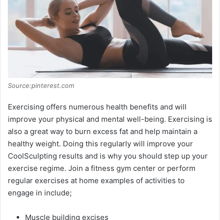
Source:pinterest.com
Exercising offers numerous health benefits and will
improve your physical and mental well-being. Exercising is
also a great way to burn excess fat and help maintain a
healthy weight. Doing this regularly will improve your
CoolSculpting results and is why you should step up your
exercise regime. Join a fitness gym center or perform
regular exercises at home examples of activities to
engage in include;
Muscle building excises