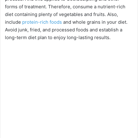
forms of treatment. Therefore, consume a nutrient-rich
diet containing plenty of vegetables and fruits. Also,
include
protein-rich foods
and whole grains in your diet.
Avoid junk, fried, and processed foods and establish a
long-term diet plan to enjoy long-lasting results.