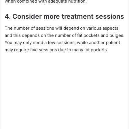
when combined with adequate nutrition.
4. Consider more treatment sessions
The number of sessions will depend on various aspects,
and this depends on the number of fat pockets and bulges.
You may only need a few sessions, while another patient
may require five sessions due to many fat pockets.