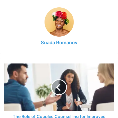
Suada Romanov
The
Role
of
Couples
Counselling
for
Improved
Relationships
and
Marriages
The Role of Couples Counselling for Improved