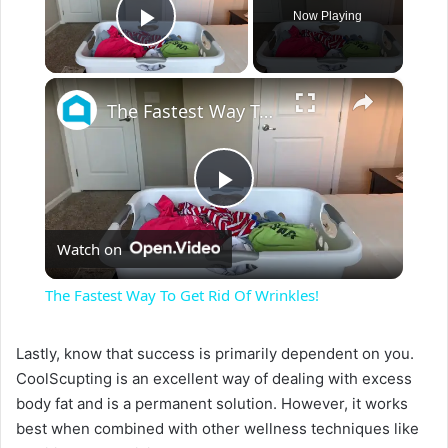
Now Playing
Play Video
×
The Fastest Way To Get Rid Of Wrinkles!
P
Watch on
l
The Fastest Way To Get Rid Of Wrinkles!
a
Lastly, know that success is primarily dependent on you.
CoolScupting is an excellent way of dealing with excess
y
body fat and is a permanent solution. However, it works
best when combined with other wellness techniques like
V