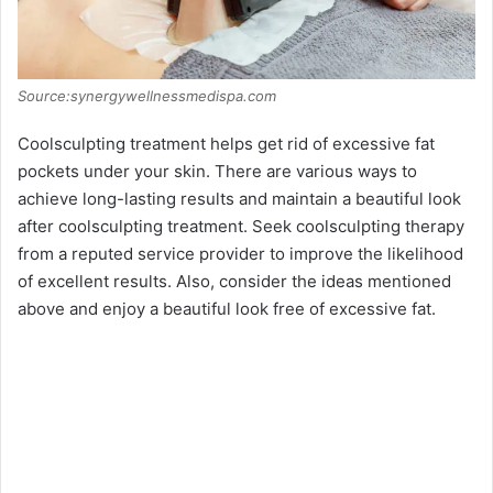
Source:synergywellnessmedispa.com
Coolsculpting treatment helps get rid of excessive fat
pockets under your skin. There are various ways to
achieve long-lasting results and maintain a beautiful look
after coolsculpting treatment. Seek coolsculpting therapy
from a reputed service provider to improve the likelihood
of excellent results. Also, consider the ideas mentioned
above and enjoy a beautiful look free of excessive fat.