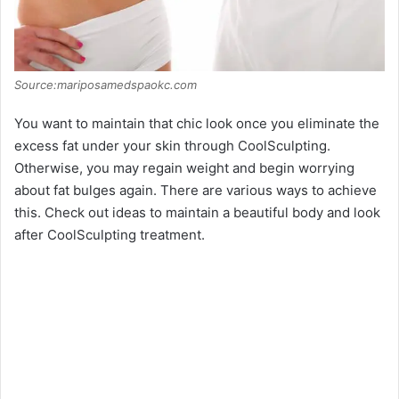
Source:mariposamedspaokc.com
You want to maintain that chic look once you eliminate the
excess fat under your skin through CoolSculpting.
Otherwise, you may regain weight and begin worrying
about fat bulges again. There are various ways to achieve
this. Check out ideas to maintain a beautiful body and look
after CoolSculpting treatment.