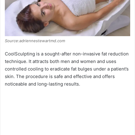
Source:adriennestewartmd.com
CoolSculpting is a sought-after non-invasive fat reduction
technique. It attracts both men and women and uses
controlled cooling to eradicate fat bulges under a patient’s
skin. The procedure is safe and effective and offers
noticeable and long-lasting results.