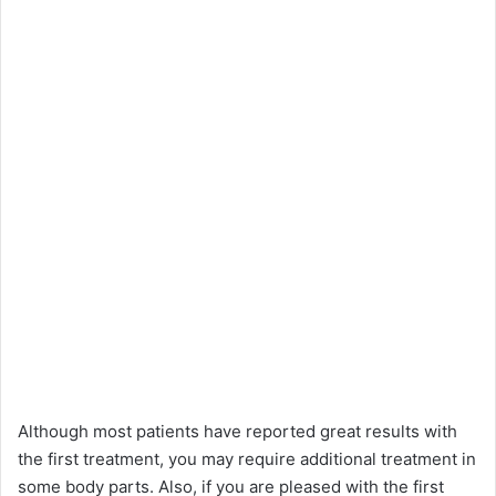
Although most patients have reported great results with
the first treatment, you may require additional treatment in
some body parts. Also, if you are pleased with the first