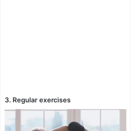
3. Regular exercises