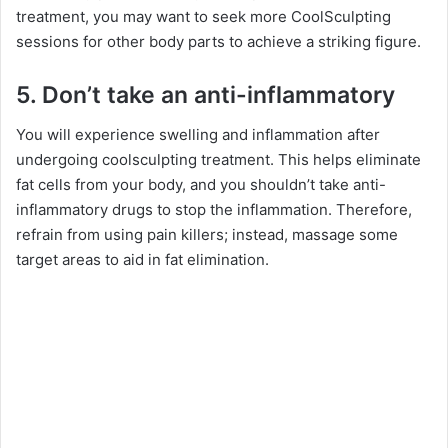
treatment, you may want to seek more CoolSculpting
sessions for other body parts to achieve a striking figure.
5. Don’t take an anti-inflammatory
You will experience swelling and inflammation after
undergoing coolsculpting treatment. This helps eliminate
fat cells from your body, and you shouldn’t take anti-
inflammatory drugs to stop the inflammation. Therefore,
refrain from using pain killers; instead, massage some
target areas to aid in fat elimination.