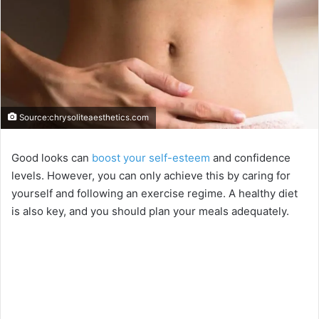
Source:chrysoliteaesthetics.com
Good looks can
boost your self-esteem
and confidence
levels. However, you can only achieve this by caring for
yourself and following an exercise regime. A healthy diet
is also key, and you should plan your meals adequately.