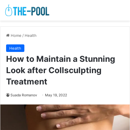
Home
/
Health
Health
How to Maintain a Stunning
Look after Collsculpting
Treatment
Suada Romanov
May 19, 2022