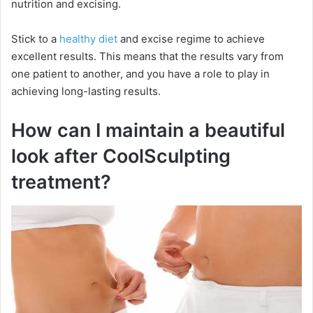
nutrition and excising.
i
Stick to a
healthy diet
and excise regime to achieve
excellent results. This means that the results vary from
one patient to another, and you have a role to play in
d
achieving long-lasting results.
e
How can I maintain a beautiful
look after CoolSculpting
o
treatment?