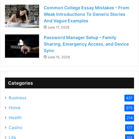
Common College Essay Mistakes – From
Weak Introductions To Generic Stories
And Vague Examples
June 17, 2026
Password Manager Setup – Family
Sharing, Emergency Access, and Device
Sync
June 15, 2026
Categories
Business
437
Home
375
Health
214
Casino
177
Life
152