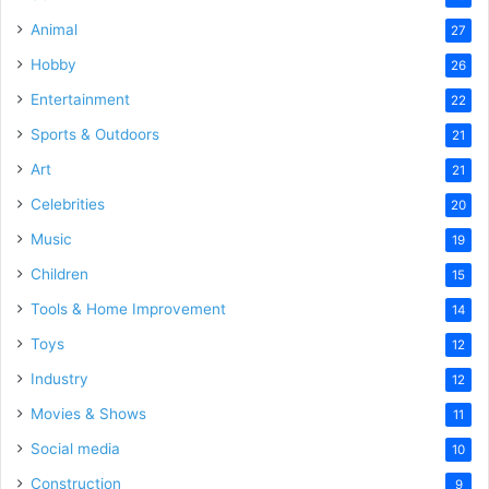
Animal
27
Hobby
26
Entertainment
22
Sports & Outdoors
21
Art
21
Celebrities
20
Music
19
Children
15
Tools & Home Improvement
14
Toys
12
Industry
12
Movies & Shows
11
Social media
10
Construction
9