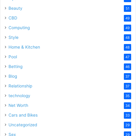
Beauty
51
CBD
49
Computing
49
Style
48
Home & Kitchen
48
Pool
47
Betting
46
Blog
37
Relationship
37
technology
35
Net Worth
34
Cars and Bikes
33
Uncategorized
29
Sex
29