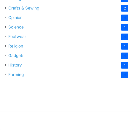
Crafts & Sewing
2
Opinion
1
Science
1
Footwear
1
Religion
1
Gadgets
1
History
1
Farming
1