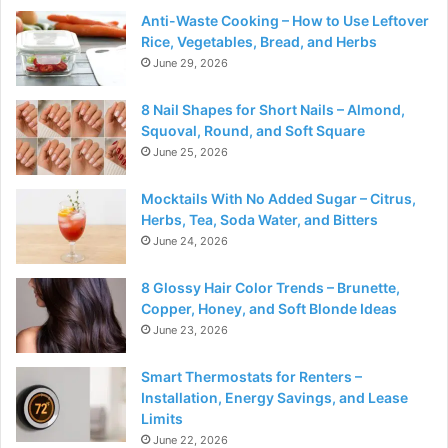
Anti-Waste Cooking – How to Use Leftover
Rice, Vegetables, Bread, and Herbs
June 29, 2026
8 Nail Shapes for Short Nails – Almond,
Squoval, Round, and Soft Square
June 25, 2026
Mocktails With No Added Sugar – Citrus,
Herbs, Tea, Soda Water, and Bitters
June 24, 2026
8 Glossy Hair Color Trends – Brunette,
Copper, Honey, and Soft Blonde Ideas
June 23, 2026
Smart Thermostats for Renters –
Installation, Energy Savings, and Lease
Limits
June 22, 2026