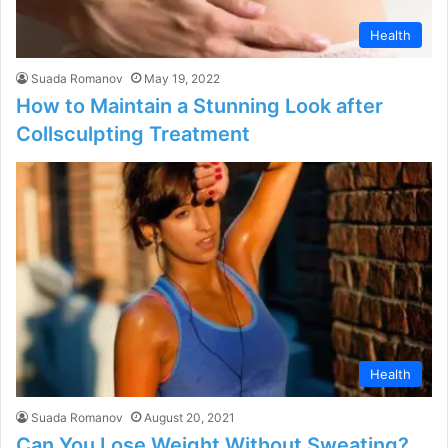
Health
Suada Romanov
May 19, 2022
How to Maintain a Stunning Look after
Collsculpting Treatment
Health
Suada Romanov
August 20, 2021
Can You Lose Weight Without Sweating?