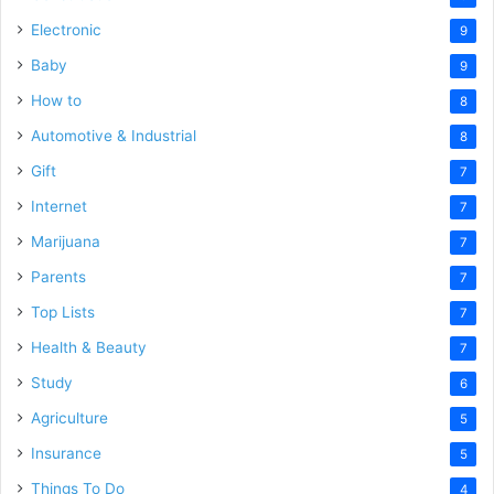
Electronic
9
Baby
9
How to
8
Automotive & Industrial
8
Gift
7
Internet
7
Marijuana
7
Parents
7
Top Lists
7
Health & Beauty
7
Study
6
Agriculture
5
Insurance
5
Things To Do
4