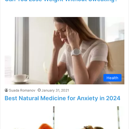
Health
Suada Romanov
January 31, 2021
Best Natural Medicine for Anxiety in 2024