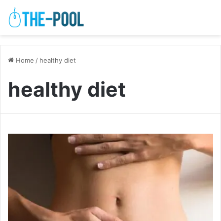
Home
/
healthy diet
healthy diet