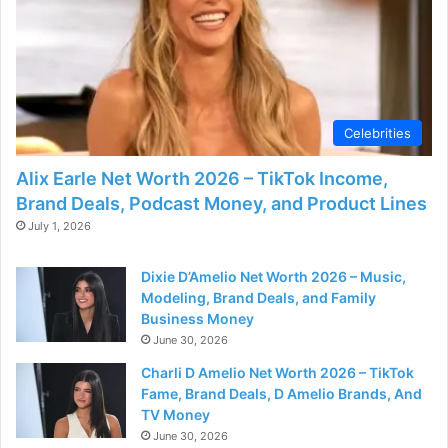
e
o
Celebrities
Alix Earle Net Worth 2026 – TikTok Income,
Brand Deals, Podcast Money, and Product Lines
July 1, 2026
Dixie D’Amelio Net Worth 2026 – Music,
Modeling, Brand Deals, and Family
Business Money
June 30, 2026
Charli D Amelio Net Worth 2026 – TikTok
Fame, Brand Deals, D Amelio Brands, And
TV Money
June 30, 2026