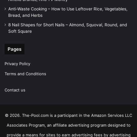
Anti-Waste Cooking – How to Use Leftover Rice, Vegetables,
Bread, and Herbs
8 Nail Shapes for Short Nails – Almond, Squoval, Round, and
Soft Square
Pages
Privacy Policy
Terms and Conditions
Contact us
© 2026. The-Pool.com is a participant in the Amazon Services LLC
Associates Program, an affiliate advertising program designed to
provide a means for sites to earn advertising fees by advertising