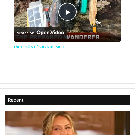
P
Watch on
l
The Reality of Survival, Part I
a
y
V
Recent
i
d