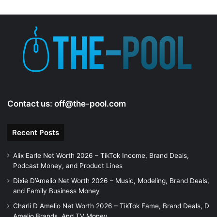
Contact us:
off@the-pool.com
Recent Posts
Alix Earle Net Worth 2026 – TikTok Income, Brand Deals,
Podcast Money, and Product Lines
Dixie D’Amelio Net Worth 2026 – Music, Modeling, Brand Deals,
and Family Business Money
Charli D Amelio Net Worth 2026 – TikTok Fame, Brand Deals, D
Amelio Brands, And TV Money