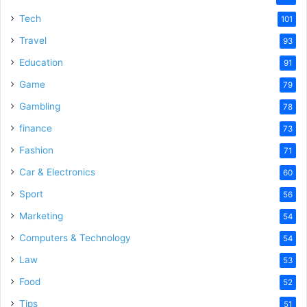
Tech
101
Travel
93
Education
91
Game
79
Gambling
78
finance
73
Fashion
71
Car & Electronics
60
Sport
56
Marketing
54
Computers & Technology
54
Law
53
Food
52
Tips
51