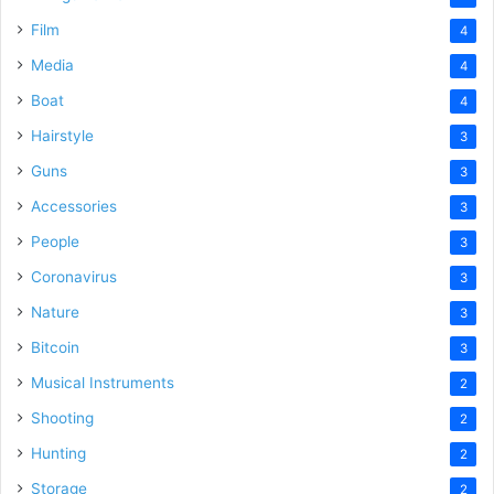
Film
4
Media
4
Boat
4
Hairstyle
3
Guns
3
Accessories
3
People
3
Coronavirus
3
Nature
3
Bitcoin
3
Musical Instruments
2
Shooting
2
Hunting
2
Storage
2