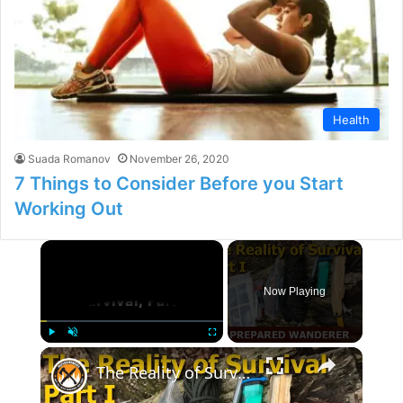
Health
Suada Romanov
November 26, 2020
7 Things to Consider Before you Start
Working Out
×
Now Playing
×
Play
Unmute
Fullscreen
The Reality of Survival, Part I