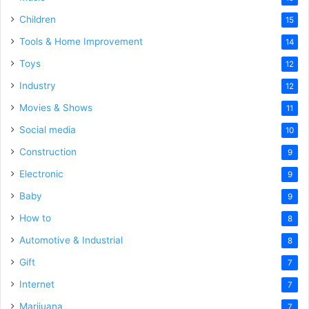
Children
15
Tools & Home Improvement
14
Toys
12
Industry
12
Movies & Shows
11
Social media
10
Construction
9
Electronic
9
Baby
9
How to
8
Automotive & Industrial
8
Gift
7
Internet
7
Marijuana
7