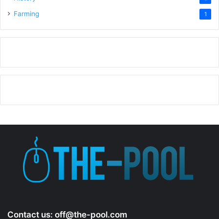
Farming
1
Contact us:
off@the-pool.com