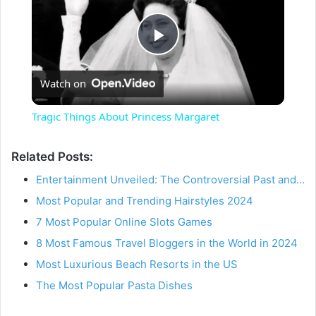
P
Watch on
l
Tragic Things About Princess Margaret
a
Related Posts:
y
Entertainment Unveiled: The Controversial Past and…
Most Popular and Trending Hairstyles 2024
V
7 Most Popular Online Slots Games
8 Most Famous Travel Bloggers in the World in 2024
i
Most Luxurious Beach Resorts in the US
The Most Popular Pasta Dishes
d