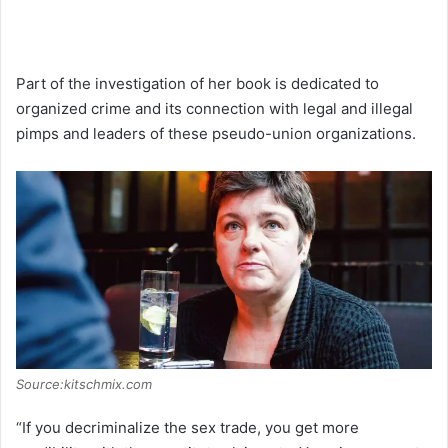
Part of the investigation of her book is dedicated to
organized crime and its connection with legal and illegal
pimps and leaders of these pseudo-union organizations.
Source:kitschmix.com
“If you decriminalize the sex trade, you get more