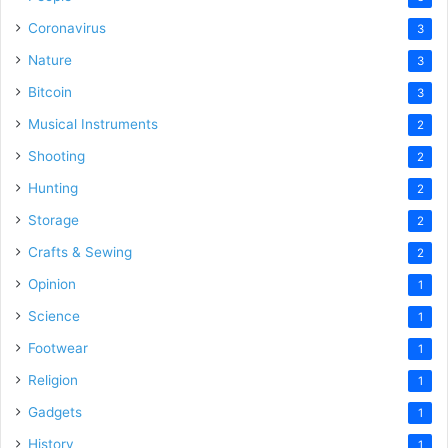
Coronavirus
3
Nature
3
Bitcoin
3
Musical Instruments
2
Shooting
2
Hunting
2
Storage
2
Crafts & Sewing
2
Opinion
1
Science
1
Footwear
1
Religion
1
Gadgets
1
History
1