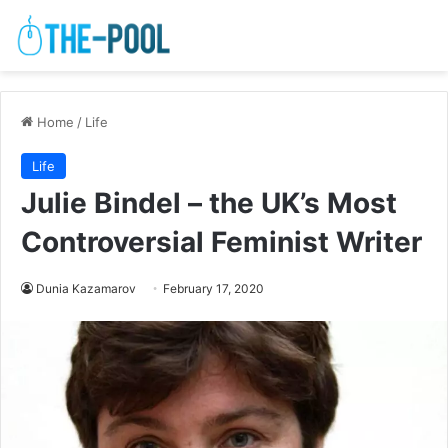
Home
/
Life
Life
Julie Bindel – the UK’s Most
Controversial Feminist Writer
Dunia Kazamarov
February 17, 2020