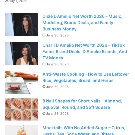
July 1, 2026
Dixie D’Amelio Net Worth 2026 – Music,
Modeling, Brand Deals, and Family
Business Money
June 30, 2026
Charli D Amelio Net Worth 2026 – TikTok
Fame, Brand Deals, D Amelio Brands, And
TV Money
June 30, 2026
Anti-Waste Cooking – How to Use Leftover
Rice, Vegetables, Bread, and Herbs
June 29, 2026
8 Nail Shapes for Short Nails – Almond,
Squoval, Round, and Soft Square
June 25, 2026
Mocktails With No Added Sugar – Citrus,
Herbs, Tea, Soda Water, and Bitters