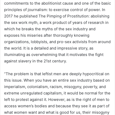
commitments to the abolitionist cause and one of the basic
principles of journalism: to exercise control of power. In
2017 he published The Pimping of Prostitution: abolishing
the sex work myth, a work product of years of research in
which he breaks the myths of the sex industry and
exposes his miseries after thoroughly knowing
organizations, lobbyists, and pro-sex activists from around
the world. It is a detailed and impressive story, as
illuminating as overwhelming that it motivates the fight
against slavery in the 21st century.
“The problem is that leftist men are deeply hypocritical on
this issue. When you have an entire sex industry based on
imperialism, colonialism, racism, misogyny, poverty, and
extreme unregulated capitalism, it would be normal for the
left to protest against it. However, as is the right of men to
access women’s bodies and because they see it as part of
what women want and what is good for us, their misogyny