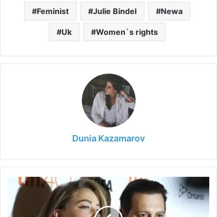
Feminist
Julie Bindel
Newa
e
Uk
Women`s rights
o
Dunia Kazamarov
Johnny
Depp
and
Amber