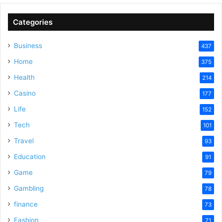
Categories
Business
437
Home
375
Health
214
Casino
177
Life
152
Tech
101
Travel
93
Education
91
Game
79
Gambling
78
finance
73
Fashion
71