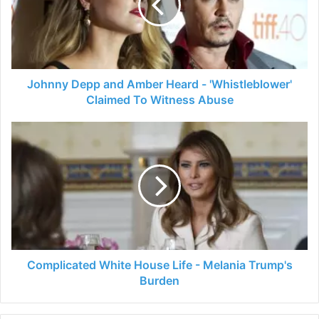
Heard
-
'Whistleblower'
Claimed
To
Witness
Johnny Depp and Amber Heard - 'Whistleblower'
Abuse
Claimed To Witness Abuse
Complicated
White
House
Life
-
Melania
Trump's
Burden
Complicated White House Life - Melania Trump's
Burden