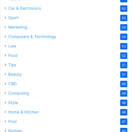
Car & Electronics
60
Sport
56
Marketing
54
Computers & Technology
54
Law
53
Food
52
Tips
51
Beauty
51
CBD
49
Computing
49
Style
48
Home & Kitchen
48
Pool
47
Betting
46