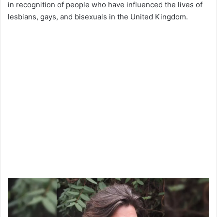
in recognition of people who have influenced the lives of
lesbians, gays, and bisexuals in the United Kingdom.