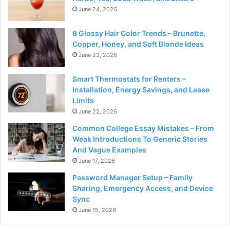
June 24, 2026
8 Glossy Hair Color Trends – Brunette,
Copper, Honey, and Soft Blonde Ideas
June 23, 2026
Smart Thermostats for Renters –
Installation, Energy Savings, and Lease
Limits
June 22, 2026
Common College Essay Mistakes – From
Weak Introductions To Generic Stories
And Vague Examples
June 17, 2026
Password Manager Setup – Family
Sharing, Emergency Access, and Device
Sync
June 15, 2026