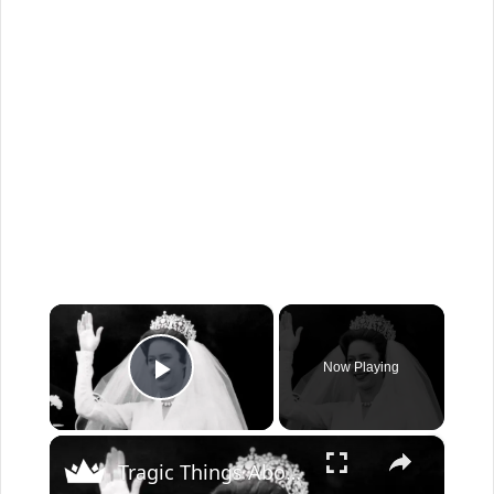
×
Now Playing
Play Video
×
Tragic Things About Princess Margaret