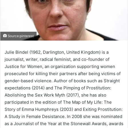
Source:pinterest
Julie Bindel (1962, Darlington, United Kingdom) is a
journalist, writer, radical feminist, and co-founder of
Justice for Women, an organization supporting women
prosecuted for killing their partners after being victims of
gender-based violence. Author of books such as Straight
expectations (2014) and The Pimping of Prostitution:
Abolishing the Sex Work Myth (2017), she has also
participated in the edition of The Map of My Life: The
Story of Emma Humphreys (2003) and Exiting Prostitution:
A Study in Female Desistance. In 2008 she was nominated
as a Journalist of the Year at the Stonewall Awards, awards