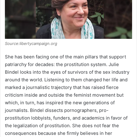
Source:libertycampaign.org
She has been facing one of the main pillars that support
patriarchy for decades: the prostitution system. Julie
Bindel looks into the eyes of survivors of the sex industry
around the world. Listening to them changed her life and
marked a journalistic trajectory that has raised fierce
criticism inside and outside the feminist movement but
which, in turn, has inspired the new generations of
journalists. Bindel dissects pornographers, pro-
prostitution lobbyists, funders, and academics in favor of
the legalization of prostitution. She does not fear the
consequences because she firmly believes in her