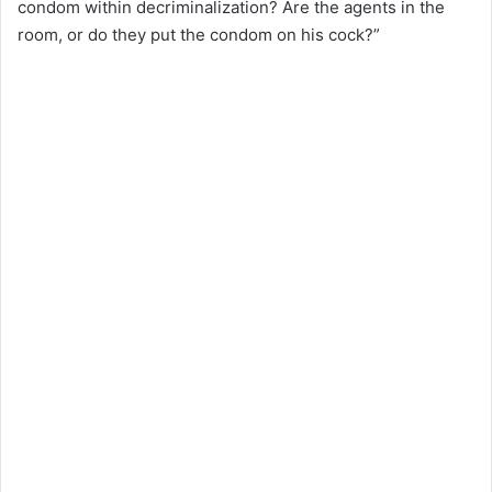
condom within decriminalization? Are the agents in the
room, or do they put the condom on his cock?”