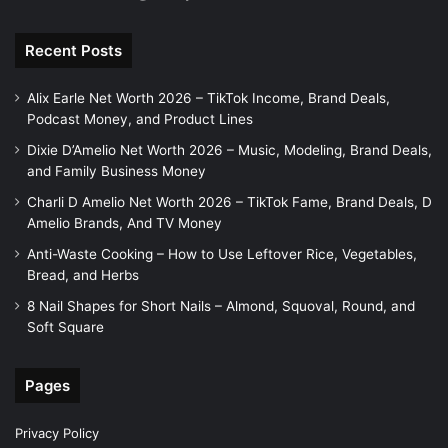
Recent Posts
Alix Earle Net Worth 2026 – TikTok Income, Brand Deals,
Podcast Money, and Product Lines
Dixie D’Amelio Net Worth 2026 – Music, Modeling, Brand Deals,
and Family Business Money
Charli D Amelio Net Worth 2026 – TikTok Fame, Brand Deals, D
Amelio Brands, And TV Money
Anti-Waste Cooking – How to Use Leftover Rice, Vegetables,
Bread, and Herbs
8 Nail Shapes for Short Nails – Almond, Squoval, Round, and
Soft Square
Pages
Privacy Policy