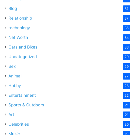
Blog
37
Relationship
37
technology
35
Net Worth
34
Cars and Bikes
33
Uncategorized
29
Sex
29
Animal
27
Hobby
26
Entertainment
22
Sports & Outdoors
21
Art
21
Celebrities
20
Music
19