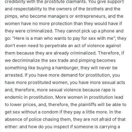
credibility with the prostitute claimants. You give support
and respectability to the owners of the brothels and the
pimps, who become managers or entrepreneurs, and the
women have no more protection than they would have if
they were criminalized. They cannot pick up a phone and
go: “Here is a man who wants to pay for sex with me”; they
don’t even need to perpetrate an act of violence against
them because they are already criminalized. Therefore, if
we decriminalize the sex trade and pimping becomes
something like buying a hamburger, they will never be
arrested. If you have more demand for prostitution, you
have more prostituted women, you have more sexual acts
and, therefore, more sexual violence because rape is
endemic in prostitution. More women in prostitution lead
to lower prices, and, therefore, the plaintiffs will be able to
get sex without a condom if they pay a little more. In the
absence of police chasing them, they are not afraid of that
either: and how do you inspect if someone is carrying a