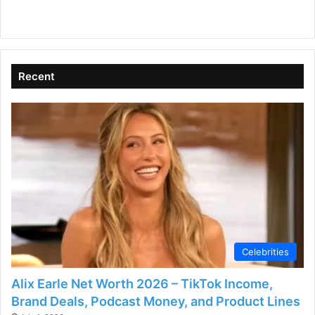
Recent
Celebrities
Alix Earle Net Worth 2026 – TikTok Income,
Brand Deals, Podcast Money, and Product Lines