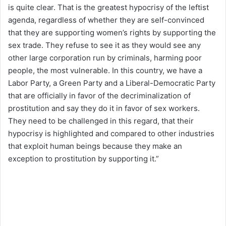
is quite clear. That is the greatest hypocrisy of the leftist
agenda, regardless of whether they are self-convinced
that they are supporting women’s rights by supporting the
sex trade. They refuse to see it as they would see any
other large corporation run by criminals, harming poor
people, the most vulnerable. In this country, we have a
Labor Party, a Green Party and a Liberal-Democratic Party
that are officially in favor of the decriminalization of
prostitution and say they do it in favor of sex workers.
They need to be challenged in this regard, that their
hypocrisy is highlighted and compared to other industries
that exploit human beings because they make an
exception to prostitution by supporting it.”