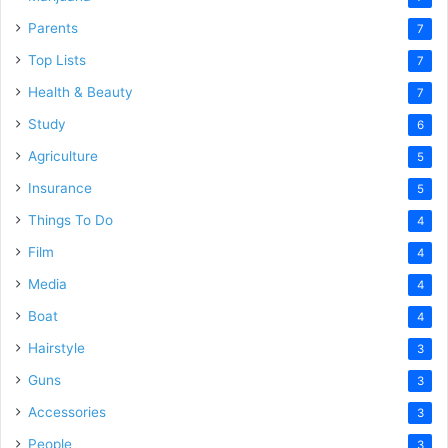
Parents
7
Top Lists
7
Health & Beauty
7
Study
6
Agriculture
5
Insurance
5
Things To Do
4
Film
4
Media
4
Boat
4
Hairstyle
3
Guns
3
Accessories
3
People
3