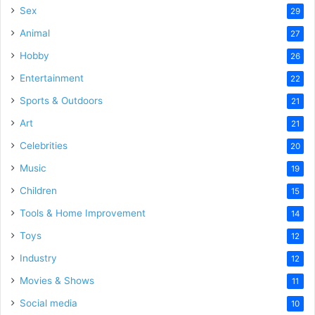
Sex
29
Animal
27
Hobby
26
Entertainment
22
Sports & Outdoors
21
Art
21
Celebrities
20
Music
19
Children
15
Tools & Home Improvement
14
Toys
12
Industry
12
Movies & Shows
11
Social media
10