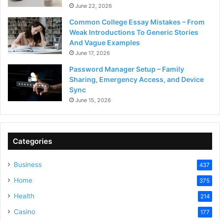
June 22, 2026
Common College Essay Mistakes – From
Weak Introductions To Generic Stories
And Vague Examples
June 17, 2026
Password Manager Setup – Family
Sharing, Emergency Access, and Device
Sync
June 15, 2026
Categories
Business
437
Home
375
Health
214
Casino
177