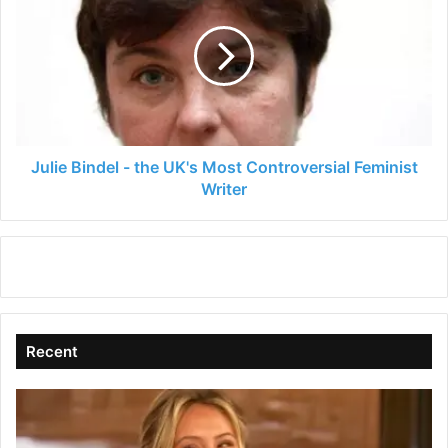
-
the
UK's
Most
Controversial
Feminist
Writer
Julie Bindel - the UK's Most Controversial Feminist
Writer
Recent