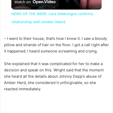
Watch on
l
NEWS OF THE WEEK: Cara Delevingne confirms
a
relationship with Amber Heard.
y
– I went to their house, that’s how I know it. I saw a bloody
pillow and strands of hair on the floor. I got a call right after
V
it happened; I heard someone screaming and crying.
She explained that it was complicated for her to make a
i
decision and speak on this. Wright said that the moment
she heard all the details about Johnny Depp’s abuse of
d
Amber Herd, she considered it unforgivable, so she
reacted immediately.
e
o