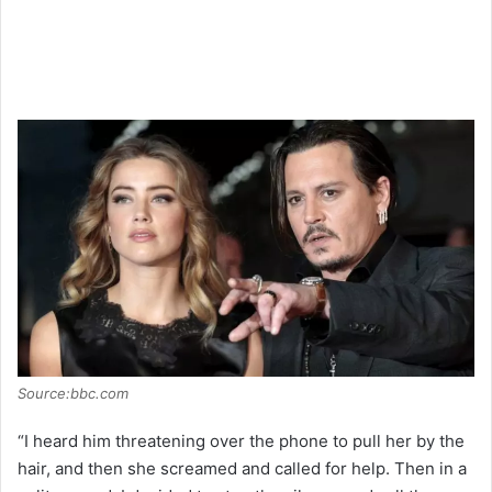
Source:bbc.com
“I heard him threatening over the phone to pull her by the
hair, and then she screamed and called for help. Then in a