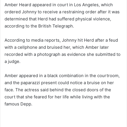
Amber Heard appeared in court in Los Angeles, which
ordered Johnny to receive a restraining order after it was
determined that Herd had suffered physical violence,
according to the British Telegraph.
According to media reports, Johnny hit Herd after a feud
with a cellphone and bruised her, which Amber later
recorded with a photograph as evidence she submitted to
a judge.
Amber appeared in a black combination in the courtroom,
and the paparazzi present could notice a bruise on her
face. The actress said behind the closed doors of the
court that she feared for her life while living with the
famous Depp.