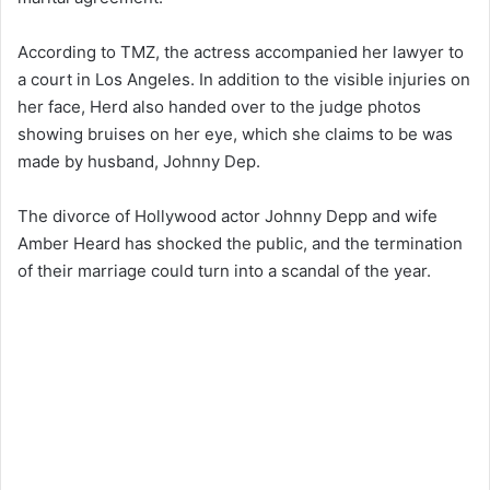
According to TMZ, the actress accompanied her lawyer to
a court in Los Angeles. In addition to the visible injuries on
her face, Herd also handed over to the judge photos
showing bruises on her eye, which she claims to be was
made by husband, Johnny Dep.
The divorce of Hollywood actor Johnny Depp and wife
Amber Heard has shocked the public, and the termination
of their marriage could turn into a scandal of the year.