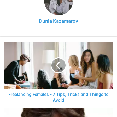
Dunia Kazamarov
Freelancing
Females
-
7
Tips,
Tricks
and
Things
to
Avoid
Freelancing Females - 7 Tips, Tricks and Things to
Avoid
Julie
Bindel