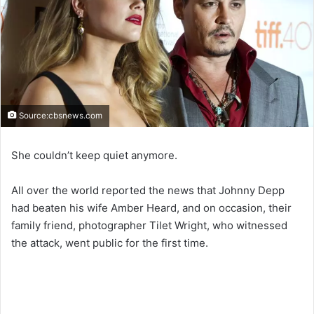
Source:cbsnews.com
She couldn’t keep quiet anymore.
All over the world reported the news that Johnny Depp
had beaten his wife Amber Heard, and on occasion, their
family friend, photographer Tilet Wright, who witnessed
the attack, went public for the first time.