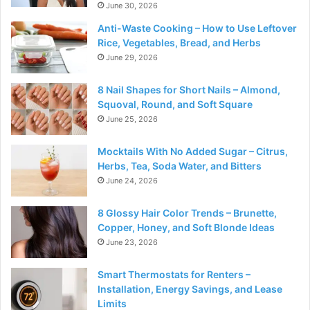
June 30, 2026
Anti-Waste Cooking – How to Use Leftover
Rice, Vegetables, Bread, and Herbs
June 29, 2026
8 Nail Shapes for Short Nails – Almond,
Squoval, Round, and Soft Square
June 25, 2026
Mocktails With No Added Sugar – Citrus,
Herbs, Tea, Soda Water, and Bitters
June 24, 2026
8 Glossy Hair Color Trends – Brunette,
Copper, Honey, and Soft Blonde Ideas
June 23, 2026
Smart Thermostats for Renters –
Installation, Energy Savings, and Lease
Limits