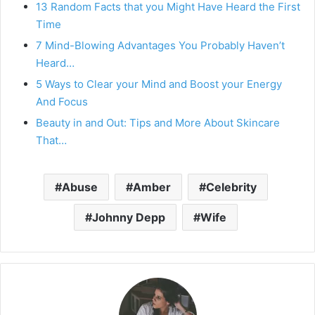
13 Random Facts that you Might Have Heard the First
Time
7 Mind-Blowing Advantages You Probably Haven’t
Heard…
5 Ways to Clear your Mind and Boost your Energy
And Focus
Beauty in and Out: Tips and More About Skincare
That…
Abuse
Amber
Celebrity
Johnny Depp
Wife