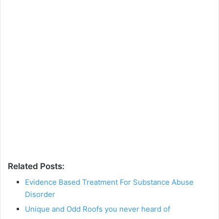
Related Posts:
Evidence Based Treatment For Substance Abuse
Disorder
Unique and Odd Roofs you never heard of