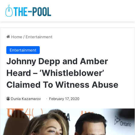
Home
/
Entertainment
Entertainment
Johnny Depp and Amber
Heard – ‘Whistleblower’
Claimed To Witness Abuse
Dunia Kazamarov
February 17, 2020