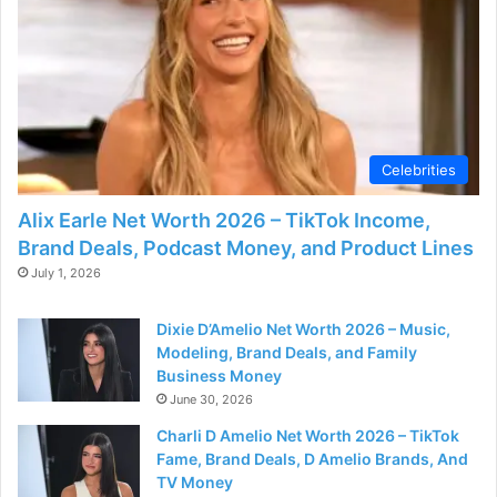
Celebrities
Alix Earle Net Worth 2026 – TikTok Income,
Brand Deals, Podcast Money, and Product Lines
July 1, 2026
Dixie D’Amelio Net Worth 2026 – Music,
Modeling, Brand Deals, and Family
Business Money
June 30, 2026
Charli D Amelio Net Worth 2026 – TikTok
Fame, Brand Deals, D Amelio Brands, And
TV Money