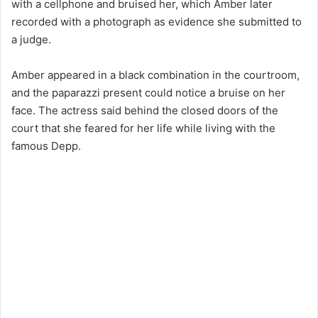
with a cellphone and bruised her, which Amber later
recorded with a photograph as evidence she submitted to
a judge.
Amber appeared in a black combination in the courtroom,
and the paparazzi present could notice a bruise on her
face. The actress said behind the closed doors of the
court that she feared for her life while living with the
famous Depp.