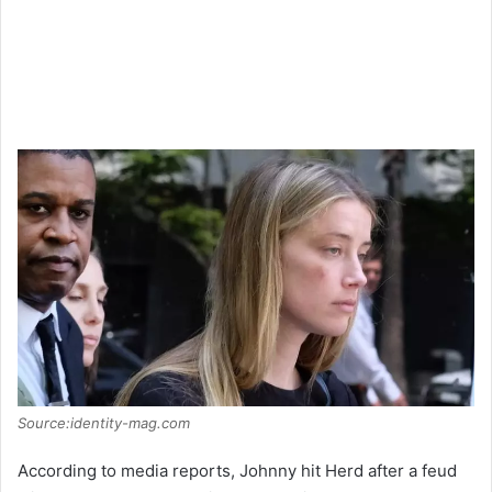
Source:identity-mag.com
According to media reports, Johnny hit Herd after a feud