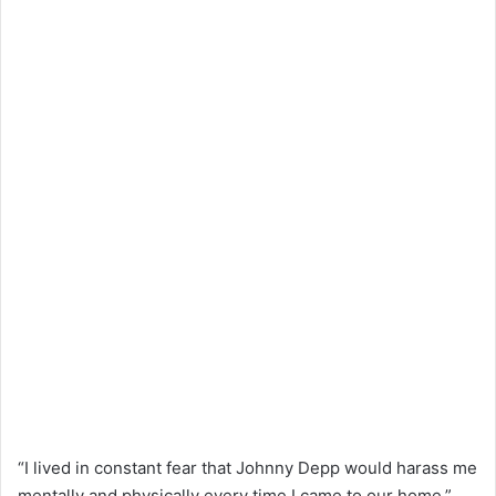
“I lived in constant fear that Johnny Depp would harass me
mentally and physically every time I came to our home,”