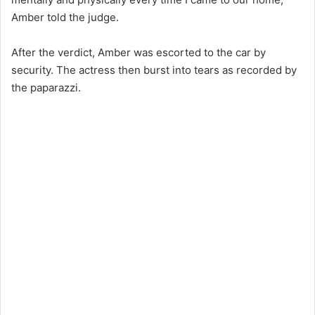
Amber told the judge.
After the verdict, Amber was escorted to the car by
security. The actress then burst into tears as recorded by
the paparazzi.