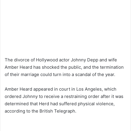
The divorce of Hollywood actor Johnny Depp and wife
Amber Heard has shocked the public, and the termination
of their marriage could turn into a scandal of the year.
Amber Heard appeared in court in Los Angeles, which
ordered Johnny to receive a restraining order after it was
determined that Herd had suffered physical violence,
according to the British Telegraph.