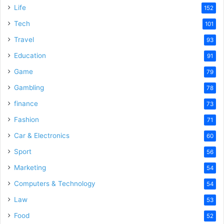
Life
152
Tech
101
Travel
93
Education
91
Game
79
Gambling
78
finance
73
Fashion
71
Car & Electronics
60
Sport
56
Marketing
54
Computers & Technology
54
Law
53
Food
52