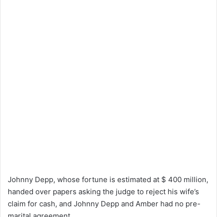
Johnny Depp, whose fortune is estimated at $ 400 million,
handed over papers asking the judge to reject his wife’s
claim for cash, and Johnny Depp and Amber had no pre-
marital agreement.