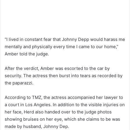
“I lived in constant fear that Johnny Depp would harass me
mentally and physically every time I came to our home,”
Amber told the judge.
After the verdict, Amber was escorted to the car by
security. The actress then burst into tears as recorded by
the paparazzi.
According to TMZ, the actress accompanied her lawyer to
a court in Los Angeles. In addition to the visible injuries on
her face, Herd also handed over to the judge photos
showing bruises on her eye, which she claims to be was
made by husband, Johnny Dep.