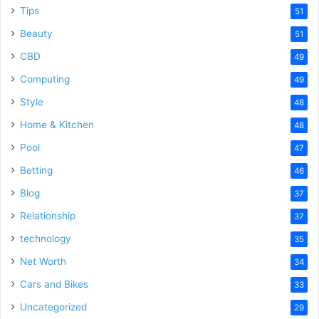
Tips
51
Beauty
51
CBD
49
Computing
49
Style
48
Home & Kitchen
48
Pool
47
Betting
46
Blog
37
Relationship
37
technology
35
Net Worth
34
Cars and Bikes
33
Uncategorized
29