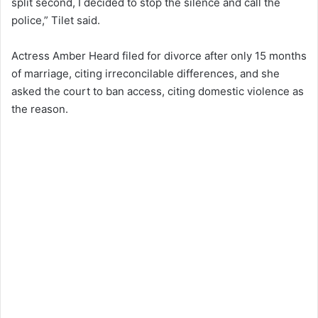
split second, I decided to stop the silence and call the
police,” Tilet said.
Actress Amber Heard filed for divorce after only 15 months
of marriage, citing irreconcilable differences, and she
asked the court to ban access, citing domestic violence as
the reason.