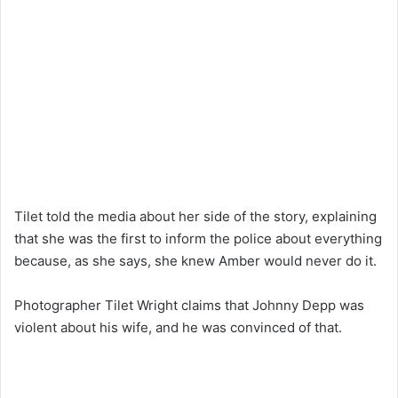
Tilet told the media about her side of the story, explaining
that she was the first to inform the police about everything
because, as she says, she knew Amber would never do it.
Photographer Tilet Wright claims that Johnny Depp was
violent about his wife, and he was convinced of that.