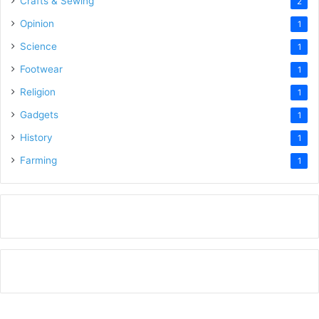
Crafts & Sewing
2
Opinion
1
Science
1
Footwear
1
Religion
1
Gadgets
1
History
1
Farming
1