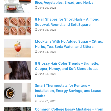
Rice, Vegetables, Bread, and Herbs
June 29, 2026
8 Nail Shapes for Short Nails – Almond,
Squoval, Round, and Soft Square
June 25, 2026
Mocktails With No Added Sugar – Citrus,
Herbs, Tea, Soda Water, and Bitters
June 24, 2026
8 Glossy Hair Color Trends – Brunette,
Copper, Honey, and Soft Blonde Ideas
June 23, 2026
Smart Thermostats for Renters –
Installation, Energy Savings, and Lease
Limits
June 22, 2026
Common College Essay Mistakes – From