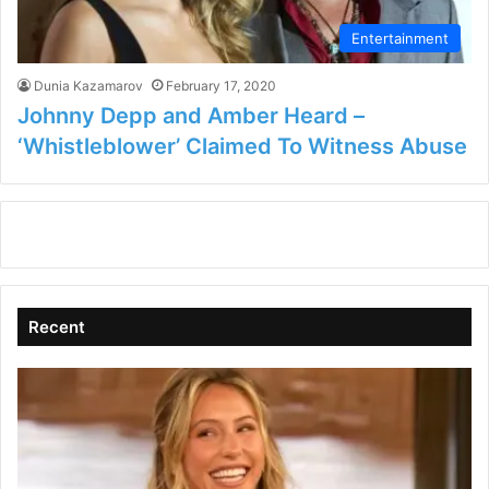
Entertainment
Dunia Kazamarov
February 17, 2020
Johnny Depp and Amber Heard –
‘Whistleblower’ Claimed To Witness Abuse
Recent