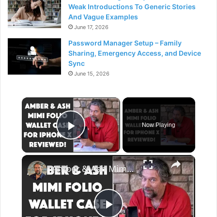
Weak Introductions To Generic Stories
And Vague Examples
June 17, 2026
Password Manager Setup – Family
Sharing, Emergency Access, and Device
Sync
June 15, 2026
×
Now Playing
Play Video
×
Amber & Ash Mimi Folio Wallet Case for iPhone X -- Reviewed!