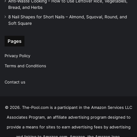
Anti-Waste Cooking – How to Use Leftover Rice, Vegetables,
Bread, and Herbs
8 Nail Shapes for Short Nails – Almond, Squoval, Round, and
Soft Square
Pages
Privacy Policy
Terms and Conditions
Contact us
© 2026. The-Pool.com is a participant in the Amazon Services LLC
Associates Program, an affiliate advertising program designed to
provide a means for sites to earn advertising fees by advertising
and linking to Amazon.com. Amazon, the Amazon logo,