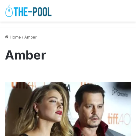
Home
/
Amber
Amber