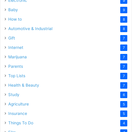
Electronic
9
Baby
9
How to
8
Automotive & Industrial
8
Gift
7
Internet
7
Marijuana
7
Parents
7
Top Lists
7
Health & Beauty
7
Study
6
Agriculture
5
Insurance
5
Things To Do
4