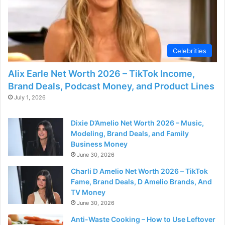
Celebrities
Alix Earle Net Worth 2026 – TikTok Income,
Brand Deals, Podcast Money, and Product Lines
July 1, 2026
Dixie D’Amelio Net Worth 2026 – Music,
Modeling, Brand Deals, and Family
Business Money
June 30, 2026
Charli D Amelio Net Worth 2026 – TikTok
Fame, Brand Deals, D Amelio Brands, And
TV Money
June 30, 2026
Anti-Waste Cooking – How to Use Leftover