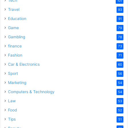
Tech
101
o
Travel
93
Education
91
Game
79
Gambling
78
finance
73
Fashion
71
Car & Electronics
60
Sport
56
Marketing
54
Computers & Technology
54
Law
53
Food
52
Tips
51