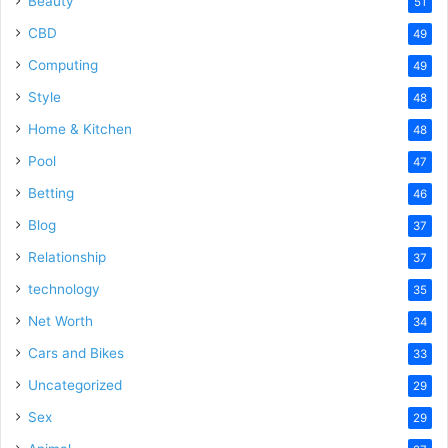
Beauty
51
CBD
49
Computing
49
Style
48
Home & Kitchen
48
Pool
47
Betting
46
Blog
37
Relationship
37
technology
35
Net Worth
34
Cars and Bikes
33
Uncategorized
29
Sex
29