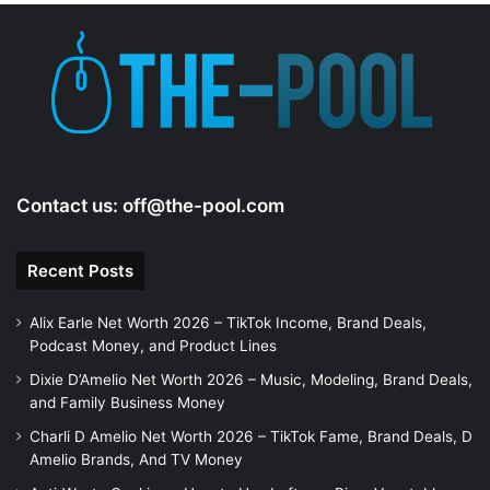
Contact us:
off@the-pool.com
Recent Posts
Alix Earle Net Worth 2026 – TikTok Income, Brand Deals,
Podcast Money, and Product Lines
Dixie D’Amelio Net Worth 2026 – Music, Modeling, Brand Deals,
and Family Business Money
Charli D Amelio Net Worth 2026 – TikTok Fame, Brand Deals, D
Amelio Brands, And TV Money