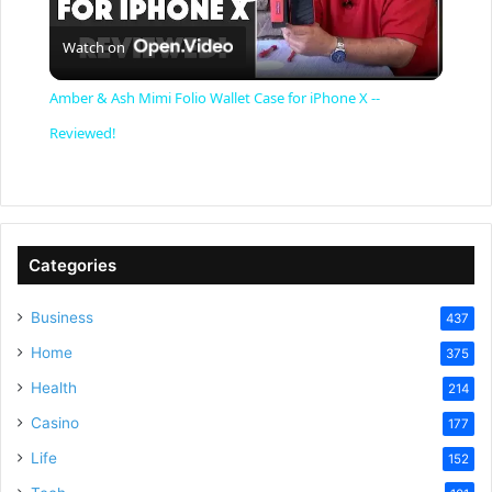
P
Watch on
l
Amber & Ash Mimi Folio Wallet Case for iPhone X --
a
Reviewed!
y
V
Categories
Business
437
i
Home
375
Health
d
214
Casino
177
e
Life
152