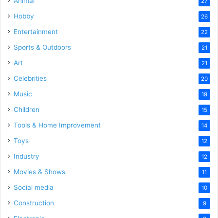
Animal
27
Hobby
26
Entertainment
22
Sports & Outdoors
21
Art
21
Celebrities
20
Music
19
Children
15
Tools & Home Improvement
14
Toys
12
Industry
12
Movies & Shows
11
Social media
10
Construction
9