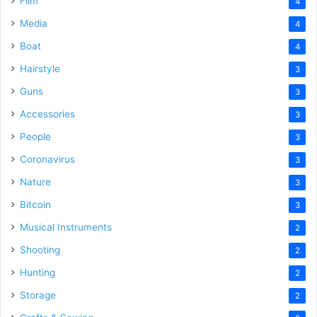
Film
4
Media
4
Boat
4
Hairstyle
3
Guns
3
Accessories
3
People
3
Coronavirus
3
Nature
3
Bitcoin
3
Musical Instruments
2
Shooting
2
Hunting
2
Storage
2