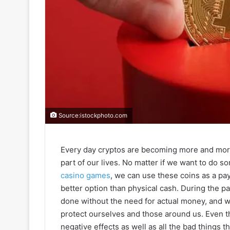
Source:istockphoto.com
Every day cryptos are becoming more and more
part of our lives. No matter if we want to do s
casino games
, we can use these coins as a pa
better option than physical cash. During the 
done without the need for actual money, and 
protect ourselves and those around us. Even th
negative effects as well as all the bad things 