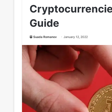
Cryptocurrencie
Guide
Suada Romanov
January 12, 2022