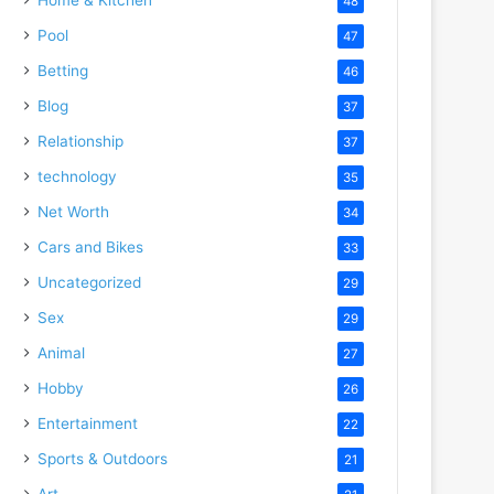
48
Pool
47
Betting
46
Blog
37
Relationship
37
technology
35
Net Worth
34
Cars and Bikes
33
Uncategorized
29
Sex
29
Animal
27
Hobby
26
Entertainment
22
Sports & Outdoors
21
Art