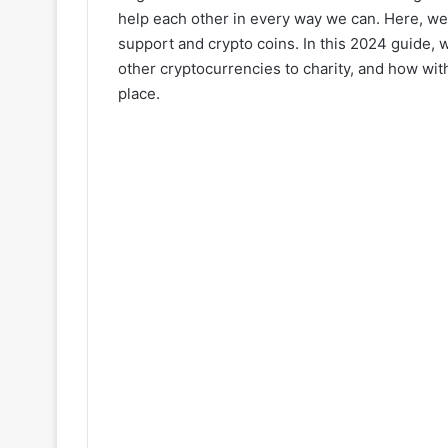
help each other in every way we can. Here, we 
support and crypto coins. In this 2024 guide, 
other cryptocurrencies to charity, and how wit
place.