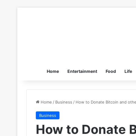
Home
Entertainment
Food
Life
Home
/
Business
/
How to Donate Bitcoin and othe
Business
How to Donate B