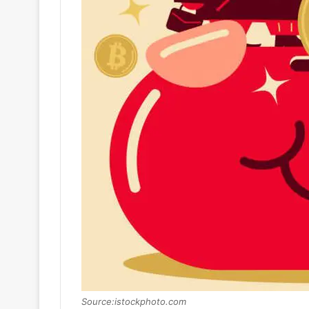
Source:istockphoto.com