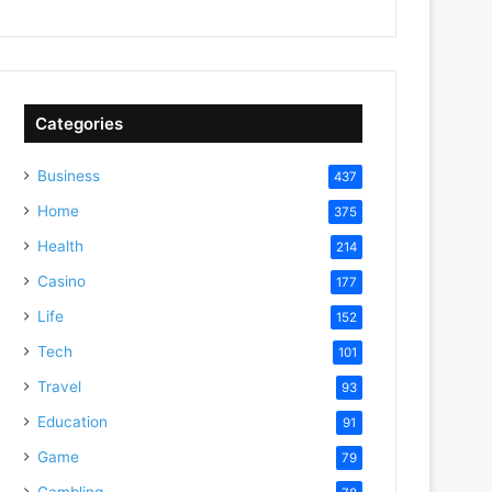
Categories
Business
437
Home
375
Health
214
Casino
177
Life
152
Tech
101
Travel
93
Education
91
Game
79
Gambling