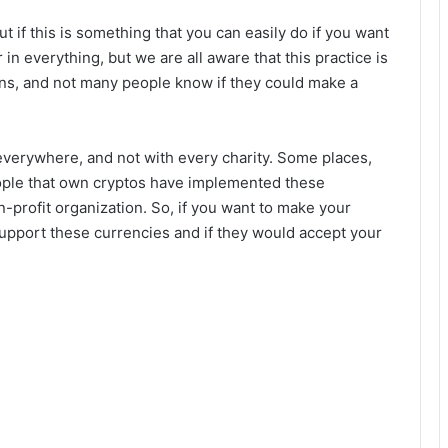
ut if this is something that you can easily do if you want
n everything, but we are all aware that this practice is
ations, and not many people know if they could make a
 everywhere, and not with every charity. Some places,
ople that own cryptos have implemented these
n-profit organization. So, if you want to make your
 support these currencies and if they would accept your