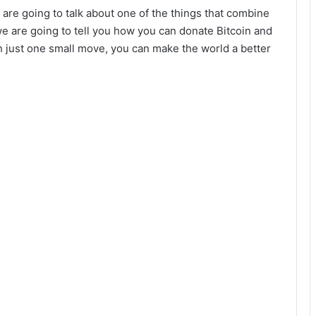
are going to talk about one of the things that combine
we are going to tell you how you can donate Bitcoin and
h just one small move, you can make the world a better