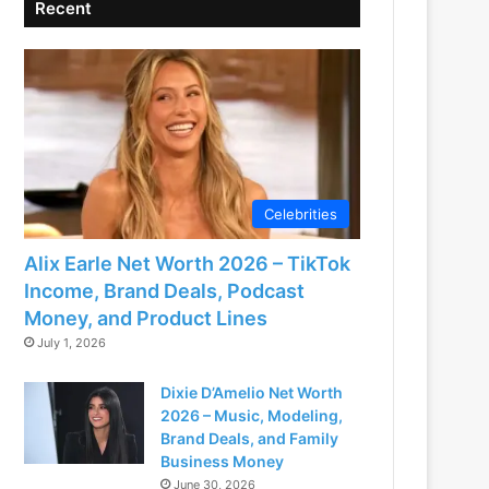
Recent
Celebrities
Alix Earle Net Worth 2026 – TikTok
Income, Brand Deals, Podcast
Money, and Product Lines
July 1, 2026
Dixie D’Amelio Net Worth
2026 – Music, Modeling,
Brand Deals, and Family
Business Money
June 30, 2026