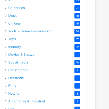
21
Celebrities
20
Music
19
Children
15
Tools & Home Improvement
14
Toys
12
Industry
12
Movies & Shows
11
Social media
10
Construction
9
Electronic
9
Baby
9
How to
8
Automotive & Industrial
8
Gift