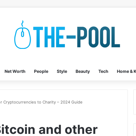
Net Worth
People
Style
Beauty
Tech
Home & K
r Cryptocurrencies to Charity – 2024 Guide
itcoin and other