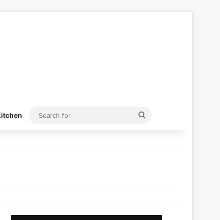
Search
itchen
for