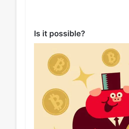
Is it possible?