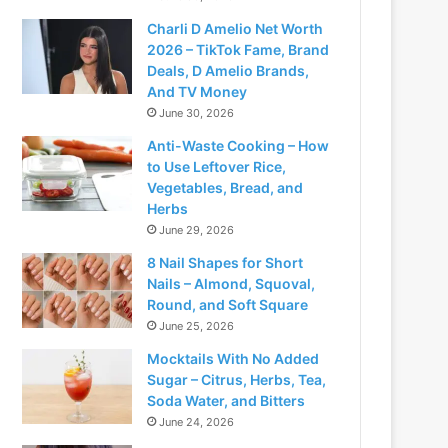
Charli D Amelio Net Worth
2026 – TikTok Fame, Brand
Deals, D Amelio Brands,
And TV Money
June 30, 2026
Anti-Waste Cooking – How
to Use Leftover Rice,
Vegetables, Bread, and
Herbs
June 29, 2026
8 Nail Shapes for Short
Nails – Almond, Squoval,
Round, and Soft Square
June 25, 2026
Mocktails With No Added
Sugar – Citrus, Herbs, Tea,
Soda Water, and Bitters
June 24, 2026