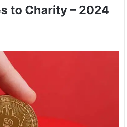
s to Charity – 2024