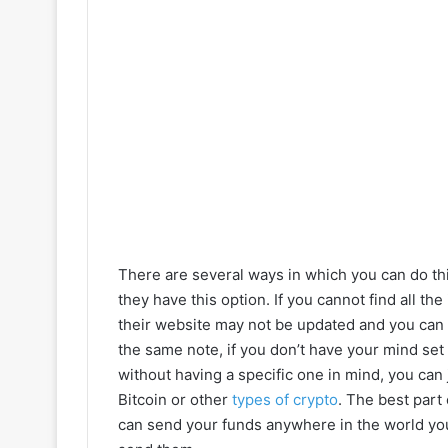
There are several ways in which you can do this
they have this option. If you cannot find all t
their website may not be updated and you can as
the same note, if you don’t have your mind set 
without having a specific one in mind, you can
Bitcoin or other
types of crypto
. The best part 
can send your funds anywhere in the world you