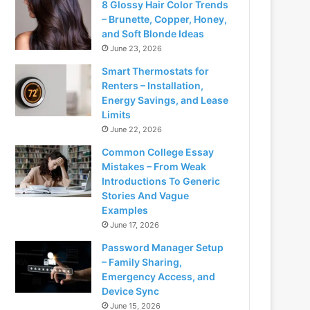
8 Glossy Hair Color Trends
– Brunette, Copper, Honey,
and Soft Blonde Ideas
June 23, 2026
Smart Thermostats for
Renters – Installation,
Energy Savings, and Lease
Limits
June 22, 2026
Common College Essay
Mistakes – From Weak
Introductions To Generic
Stories And Vague
Examples
June 17, 2026
Password Manager Setup
– Family Sharing,
Emergency Access, and
Device Sync
June 15, 2026