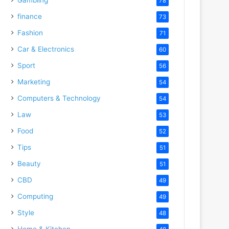
78
finance
73
Fashion
71
Car & Electronics
60
Sport
56
Marketing
54
Computers & Technology
54
Law
53
Food
52
Tips
51
Beauty
51
CBD
49
Computing
49
Style
48
Home & Kitchen