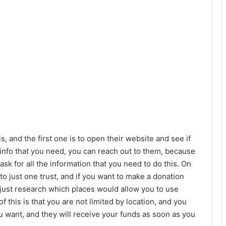
, and the first one is to open their website and see if
he info that you need, you can reach out to them, because
k for all the information that you need to do this. On
to just one trust, and if you want to make a donation
 just research which places would allow you to use
of this is that you are not limited by location, and you
 want, and they will receive your funds as soon as you