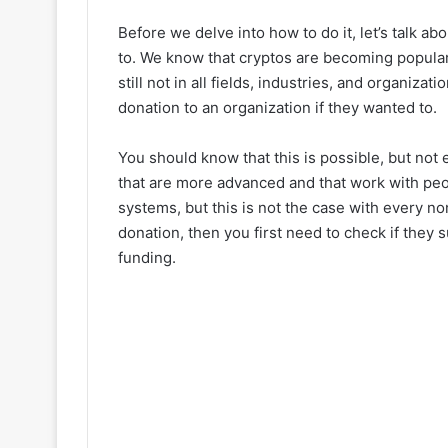
Before we delve into how to do it, let’s talk abo
to. We know that cryptos are becoming popular i
still not in all fields, industries, and organiz
donation to an organization if they wanted to.
You should know that this is possible, but not
that are more advanced and that work with pe
systems, but this is not the case with every no
donation, then you first need to check if they
funding.