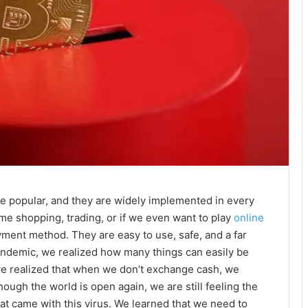
 popular, and they are widely implemented in every
ome shopping, trading, or if we even want to play
online
yment method. They are easy to use, safe, and a far
pandemic, we realized how many things can easily be
we realized that when we don’t exchange cash, we
ough the world is open again, we are still feeling the
that came with this virus. We learned that we need to