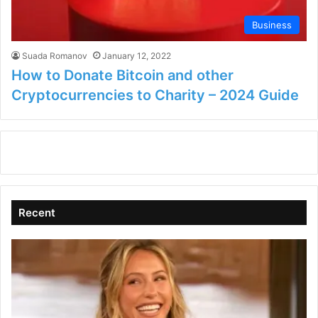
Business
Suada Romanov
January 12, 2022
How to Donate Bitcoin and other
Cryptocurrencies to Charity – 2024 Guide
Recent