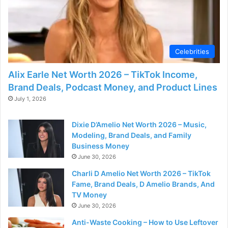
Celebrities
Alix Earle Net Worth 2026 – TikTok Income,
Brand Deals, Podcast Money, and Product Lines
July 1, 2026
Dixie D’Amelio Net Worth 2026 – Music,
Modeling, Brand Deals, and Family
Business Money
June 30, 2026
Charli D Amelio Net Worth 2026 – TikTok
Fame, Brand Deals, D Amelio Brands, And
TV Money
June 30, 2026
Anti-Waste Cooking – How to Use Leftover