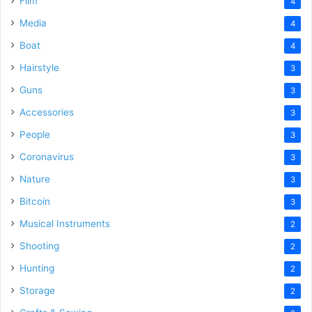
Film
4
Media
4
Boat
4
Hairstyle
3
Guns
3
Accessories
3
People
3
Coronavirus
3
Nature
3
Bitcoin
3
Musical Instruments
2
Shooting
2
Hunting
2
Storage
2