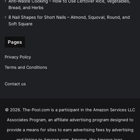
Anti-Waste Cooking – How to Use Leftover Rice, Vegetables,
Bread, and Herbs
8 Nail Shapes for Short Nails – Almond, Squoval, Round, and
Soft Square
Pages
Privacy Policy
Terms and Conditions
Contact us
© 2026. The-Pool.com is a participant in the Amazon Services LLC
Associates Program, an affiliate advertising program designed to
provide a means for sites to earn advertising fees by advertising
and linking to Amazon.com. Amazon, the Amazon logo,