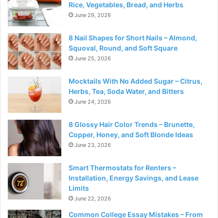
Rice, Vegetables, Bread, and Herbs
June 29, 2026
8 Nail Shapes for Short Nails – Almond,
Squoval, Round, and Soft Square
June 25, 2026
Mocktails With No Added Sugar – Citrus,
Herbs, Tea, Soda Water, and Bitters
June 24, 2026
8 Glossy Hair Color Trends – Brunette,
Copper, Honey, and Soft Blonde Ideas
June 23, 2026
Smart Thermostats for Renters –
Installation, Energy Savings, and Lease
Limits
June 22, 2026
Common College Essay Mistakes – From