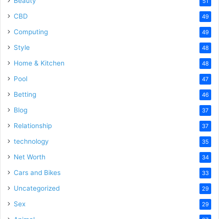
Beauty
51
CBD
49
Computing
49
Style
48
Home & Kitchen
48
Pool
47
Betting
46
Blog
37
Relationship
37
technology
35
Net Worth
34
Cars and Bikes
33
Uncategorized
29
Sex
29