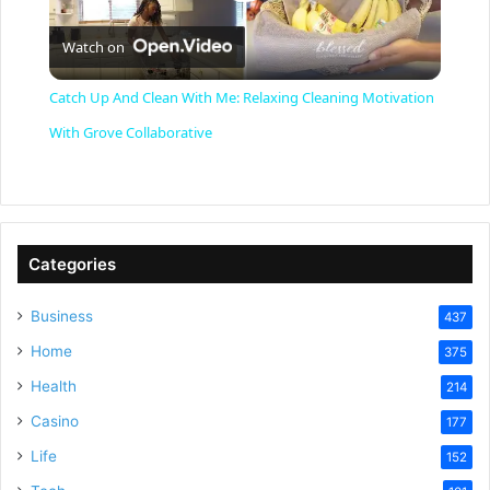
P
Watch on
l
Catch Up And Clean With Me: Relaxing Cleaning Motivation
a
With Grove Collaborative
y
V
Categories
Business
437
i
Home
375
Health
d
214
Casino
177
e
Life
152