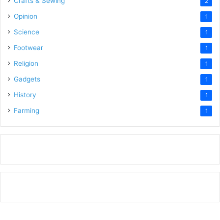
Crafts & Sewing
2
Opinion
1
Science
1
Footwear
1
Religion
1
Gadgets
1
History
1
Farming
1