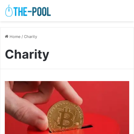
Home
/
Charity
Charity