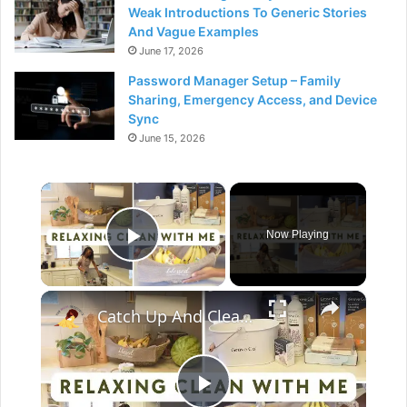
Weak Introductions To Generic Stories
And Vague Examples
June 17, 2026
Password Manager Setup – Family
Sharing, Emergency Access, and Device
Sync
June 15, 2026
×
Now Playing
Play Video
×
Catch Up And Clean With Me: Relaxing Cleaning Motivation With Grove Collaborative