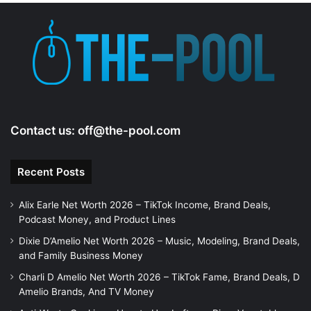
Contact us:
off@the-pool.com
Recent Posts
Alix Earle Net Worth 2026 – TikTok Income, Brand Deals,
Podcast Money, and Product Lines
Dixie D’Amelio Net Worth 2026 – Music, Modeling, Brand Deals,
and Family Business Money
Charli D Amelio Net Worth 2026 – TikTok Fame, Brand Deals, D
Amelio Brands, And TV Money