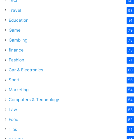
Tech
101
o
Travel
93
Education
91
Game
79
Gambling
78
finance
73
Fashion
71
Car & Electronics
60
Sport
56
Marketing
54
Computers & Technology
54
Law
53
Food
52
Tips
51