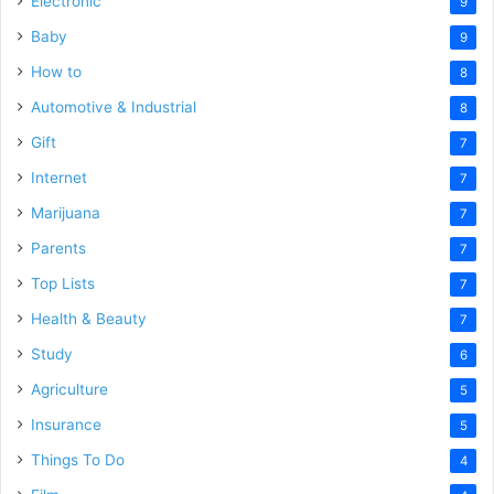
Electronic
9
Baby
9
How to
8
Automotive & Industrial
8
Gift
7
Internet
7
Marijuana
7
Parents
7
Top Lists
7
Health & Beauty
7
Study
6
Agriculture
5
Insurance
5
Things To Do
4