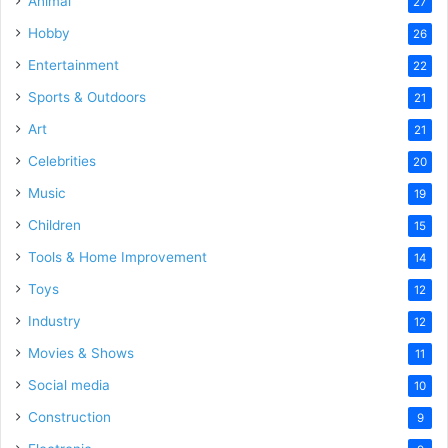
Animal
27
Hobby
26
Entertainment
22
Sports & Outdoors
21
Art
21
Celebrities
20
Music
19
Children
15
Tools & Home Improvement
14
Toys
12
Industry
12
Movies & Shows
11
Social media
10
Construction
9