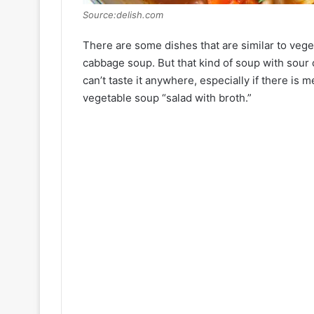
Source:delish.com
There are some dishes that are similar to ve
cabbage soup. But that kind of soup with sour 
can’t taste it anywhere, especially if there is
vegetable soup “salad with broth.”