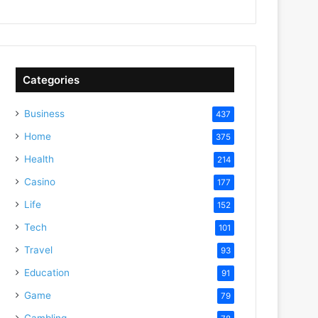
Categories
Business
437
Home
375
Health
214
Casino
177
Life
152
Tech
101
Travel
93
Education
91
Game
79
Gambling