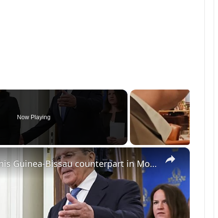
Now Playing
×
Russian foreign minister hosts his Guinea-Bissau counterpart in Moscow