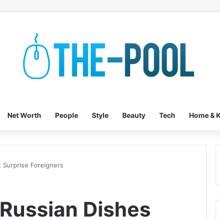
Net Worth
People
Style
Beauty
Tech
Home & K
t Surprise Foreigners
 Russian Dishes