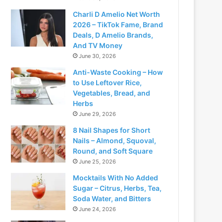
Charli D Amelio Net Worth
2026 – TikTok Fame, Brand
Deals, D Amelio Brands,
And TV Money
June 30, 2026
Anti-Waste Cooking – How
to Use Leftover Rice,
Vegetables, Bread, and
Herbs
June 29, 2026
8 Nail Shapes for Short
Nails – Almond, Squoval,
Round, and Soft Square
June 25, 2026
Mocktails With No Added
Sugar – Citrus, Herbs, Tea,
Soda Water, and Bitters
June 24, 2026