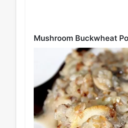
Mushroom Buckwheat Po