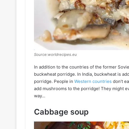
Source:worldrecipes.eu
In addition to the countries of the former Sov
buckwheat porridge. In India, buckwheat is adde
porridge. People in
Western countries
don’t ea
add mushrooms to the porridge! They might eve
way…
Cabbage soup