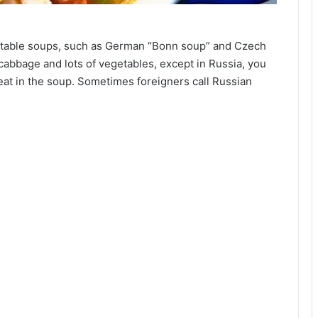
getable soups, such as German “Bonn soup” and Czech
cabbage and lots of vegetables, except in Russia, you
 meat in the soup. Sometimes foreigners call Russian