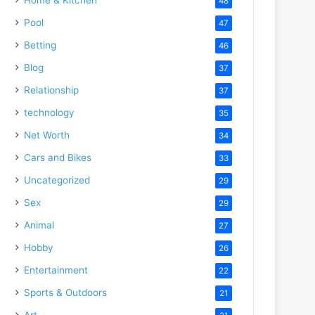
48
Pool
47
Betting
46
Blog
37
Relationship
37
technology
35
Net Worth
34
Cars and Bikes
33
Uncategorized
29
Sex
29
Animal
27
Hobby
26
Entertainment
22
Sports & Outdoors
21
Art