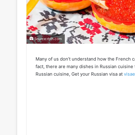
Source:rbth.com
Many of us don’t understand how the French ca
fact, there are many dishes in Russian cuisine 
Russian cuisine, Get your Russian visa at
visa