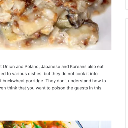
iet Union and Poland, Japanese and Koreans also eat
d to various dishes, but they do not cook it into
t buckwheat porridge. They don’t understand how to
n think that you want to poison the guests in this