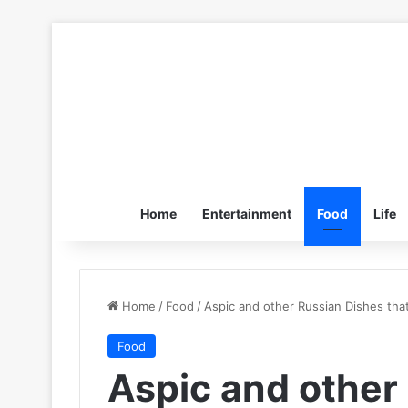
Home
Entertainment
Food
Life
Home
/
Food
/
Aspic and other Russian Dishes tha
Food
Aspic and other