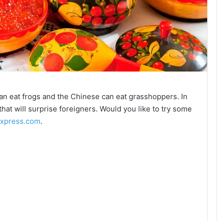
n eat frogs and the Chinese can eat grasshoppers. In
that will surprise foreigners. Would you like to try some
express.com
.