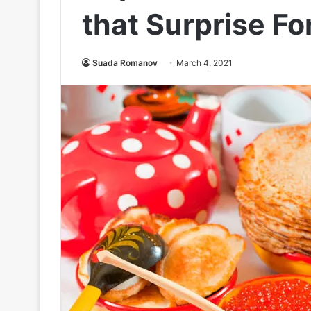
that Surprise Fo
Suada Romanov
March 4, 2021