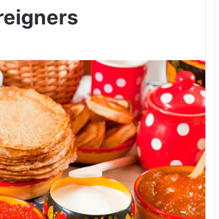
reigners