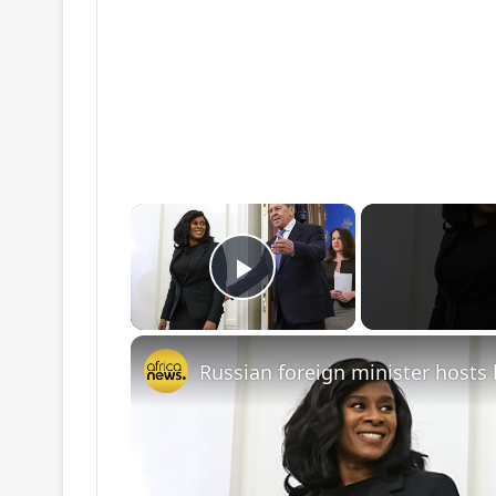
×
Play Video