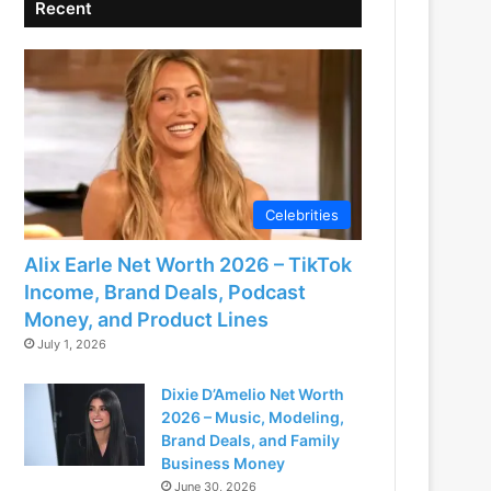
Recent
Celebrities
Alix Earle Net Worth 2026 – TikTok
Income, Brand Deals, Podcast
Money, and Product Lines
July 1, 2026
Dixie D’Amelio Net Worth
2026 – Music, Modeling,
Brand Deals, and Family
Business Money
June 30, 2026