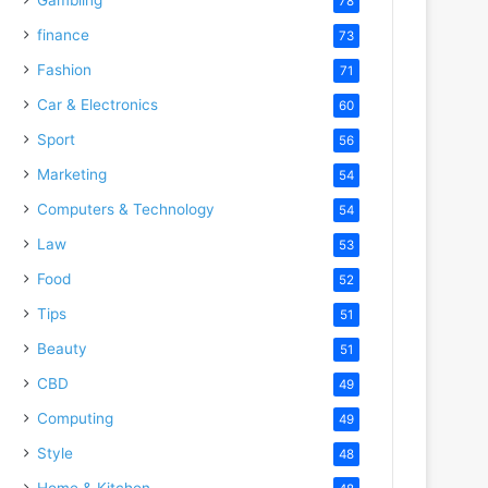
78
finance
73
Fashion
71
Car & Electronics
60
Sport
56
Marketing
54
Computers & Technology
54
Law
53
Food
52
Tips
51
Beauty
51
CBD
49
Computing
49
Style
48
Home & Kitchen