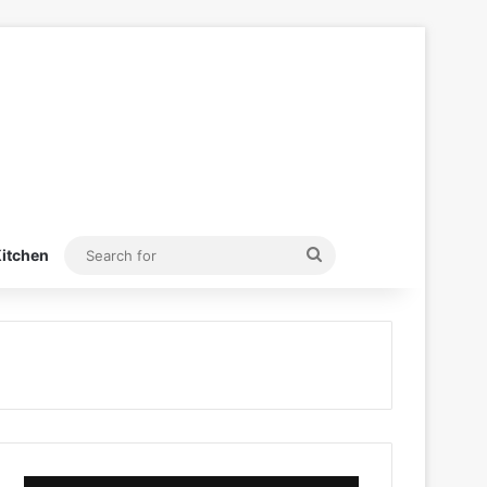
Search
itchen
for