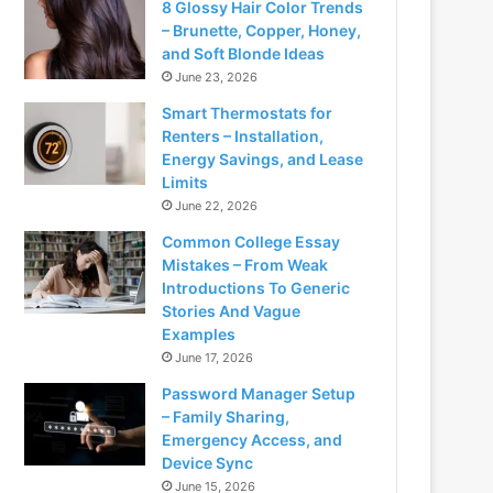
8 Glossy Hair Color Trends
– Brunette, Copper, Honey,
and Soft Blonde Ideas
June 23, 2026
Smart Thermostats for
Renters – Installation,
Energy Savings, and Lease
Limits
June 22, 2026
Common College Essay
Mistakes – From Weak
Introductions To Generic
Stories And Vague
Examples
June 17, 2026
Password Manager Setup
– Family Sharing,
Emergency Access, and
Device Sync
June 15, 2026