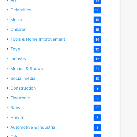
21
Celebrities
20
Music
19
Children
15
Tools & Home Improvement
14
Toys
12
Industry
12
Movies & Shows
11
Social media
10
Construction
9
Electronic
9
Baby
9
How to
8
Automotive & Industrial
8
Gift