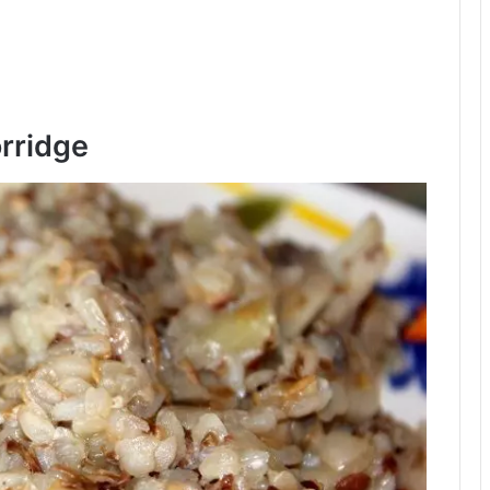
rridge