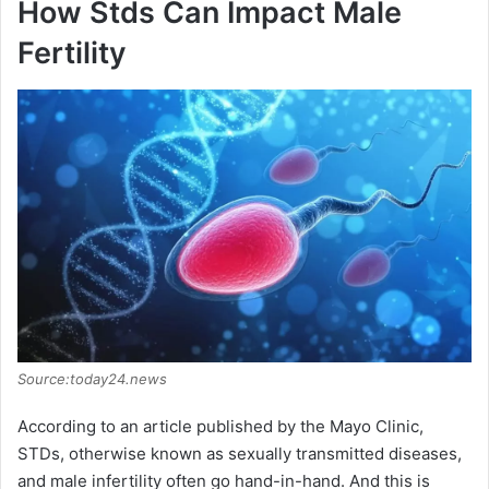
How Stds Can Impact Male
y
Fertility
V
i
d
e
o
Source:today24.news
According to an article published by the Mayo Clinic,
STDs, otherwise known as sexually transmitted diseases,
and male infertility often go hand-in-hand. And this is