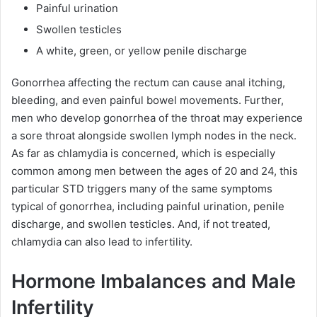
Painful urination
Swollen testicles
A white, green, or yellow penile discharge
Gonorrhea affecting the rectum can cause anal itching,
bleeding, and even painful bowel movements. Further,
men who develop gonorrhea of the throat may experience
a sore throat alongside swollen lymph nodes in the neck.
As far as chlamydia is concerned, which is especially
common among men between the ages of 20 and 24, this
particular STD triggers many of the same symptoms
typical of gonorrhea, including painful urination, penile
discharge, and swollen testicles. And, if not treated,
chlamydia can also lead to infertility.
Hormone Imbalances and Male
Infertility