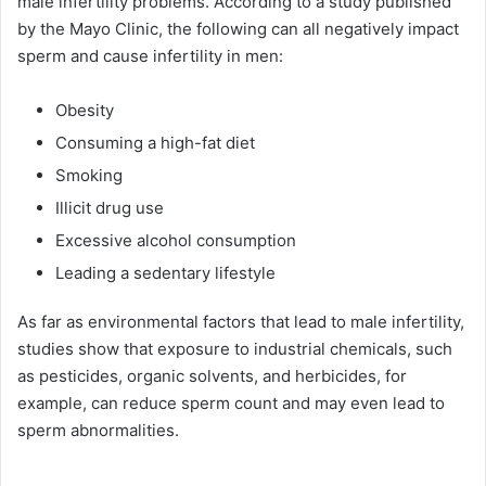
male infertility problems. According to a study published
by the Mayo Clinic, the following can all negatively impact
sperm and cause infertility in men:
Obesity
Consuming a high-fat diet
Smoking
Illicit drug use
Excessive alcohol consumption
Leading a sedentary lifestyle
As far as environmental factors that lead to male infertility,
studies show that exposure to industrial chemicals, such
as pesticides, organic solvents, and herbicides, for
example, can reduce sperm count and may even lead to
sperm abnormalities.