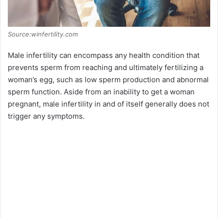
Source:winfertility.com
Male infertility can encompass any health condition that
prevents sperm from reaching and ultimately fertilizing a
woman’s egg, such as low sperm production and abnormal
sperm function. Aside from an inability to get a woman
pregnant, male infertility in and of itself generally does not
trigger any symptoms.