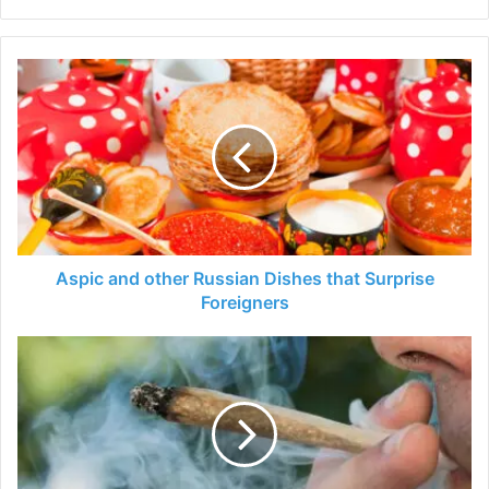
Aspic
and
other
Russian
Dishes
that
Surprise
Foreigners
Aspic and other Russian Dishes that Surprise
Foreigners
Is
Smoking
Hemp
Flower
The
Best
Way