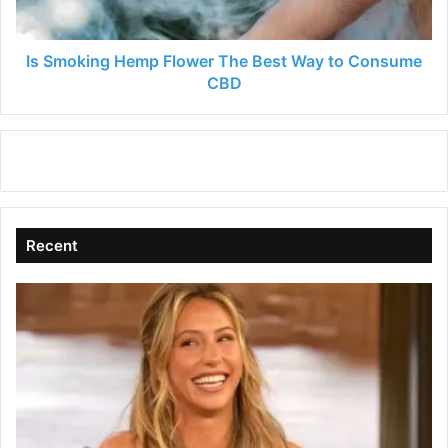
to
Consume
CBD
Is Smoking Hemp Flower The Best Way to Consume
CBD
Recent