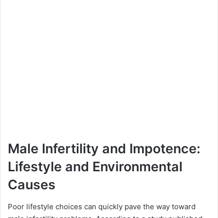
Male Infertility and Impotence:
Lifestyle and Environmental
Causes
Poor lifestyle choices can quickly pave the way toward