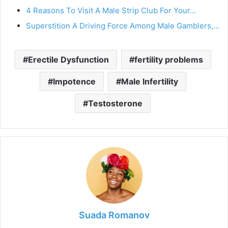
4 Reasons To Visit A Male Strip Club For Your…
Superstition A Driving Force Among Male Gamblers,…
Erectile Dysfunction
fertility problems
Impotence
Male Infertility
Testosterone
Suada Romanov