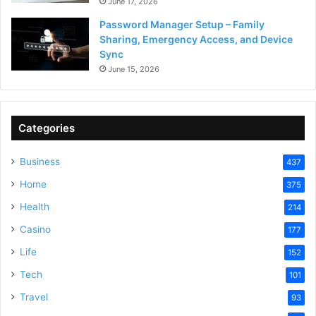
June 17, 2026
Password Manager Setup – Family
Sharing, Emergency Access, and Device
Sync
June 15, 2026
Categories
Business
437
Home
375
Health
214
Casino
177
Life
152
Tech
101
Travel
93