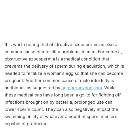
It is worth noting that obstructive azoospermia is also a
common cause of infertility problems in men. For context,
obstructive azoospermia is a medical condition that
prevents the delivery of sperm during ejaculation, which is
needed to fertilize a woman’s egg so that she can become
pregnant. Another common cause of male infertility is
antibiotics as suggested by
hghtherapydoc.com
. While
these medications have long been a go-to for fighting off
infections brought on by bacteria, prolonged use can
lower sperm count. They can also negatively impact the
swimming ability of whatever amount of sperm men are
capable of producing.