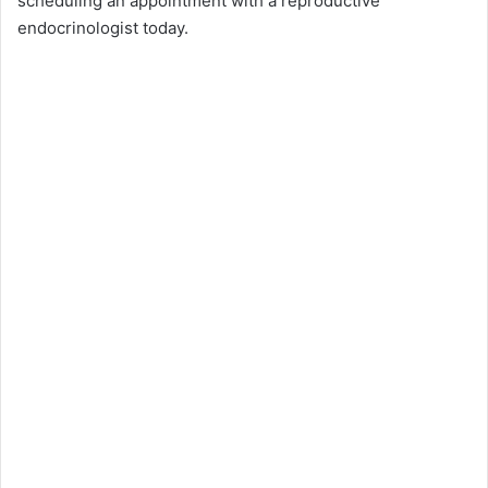
scheduling an appointment with a reproductive
endocrinologist today.