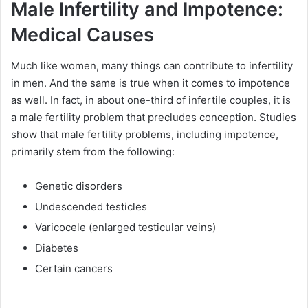
Male Infertility and Impotence:
Medical Causes
Much like women, many things can contribute to infertility
in men. And the same is true when it comes to impotence
as well. In fact, in about one-third of infertile couples, it is
a male fertility problem that precludes conception. Studies
show that male fertility problems, including impotence,
primarily stem from the following:
Genetic disorders
Undescended testicles
Varicocele (enlarged testicular veins)
Diabetes
Certain cancers