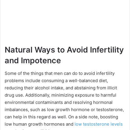
Natural Ways to Avoid Infertility
and Impotence
Some of the things that men can do to avoid infertility
problems include consuming a well-balanced diet,
reducing their alcohol intake, and abstaining from illicit
drug use. Additionally, minimizing exposure to harmful
environmental contaminants and resolving hormonal
imbalances, such as low growth hormone or testosterone,
can help in this regard as well. On a side note, boosting
low human growth hormones and
low testosterone levels