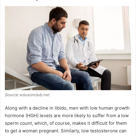
Source:volusonclub.net
Along with a decline in libido, men with low human growth
hormone (HGH) levels are more likely to suffer from a low
sperm count, which, of course, makes it difficult for them
to get a woman pregnant. Similarly, low testosterone can