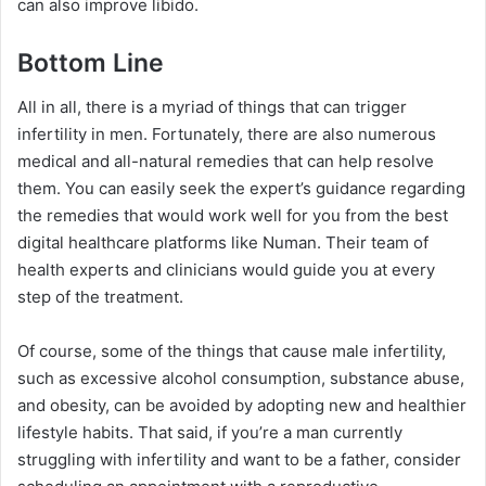
can also improve libido.
Bottom Line
All in all, there is a myriad of things that can trigger
infertility in men. Fortunately, there are also numerous
medical and all-natural remedies that can help resolve
them. You can easily seek the expert’s guidance regarding
the remedies that would work well for you from the best
digital healthcare platforms like Numan. Their team of
health experts and clinicians would guide you at every
step of the treatment.
Of course, some of the things that cause male infertility,
such as excessive alcohol consumption, substance abuse,
and obesity, can be avoided by adopting new and healthier
lifestyle habits. That said, if you’re a man currently
struggling with infertility and want to be a father, consider