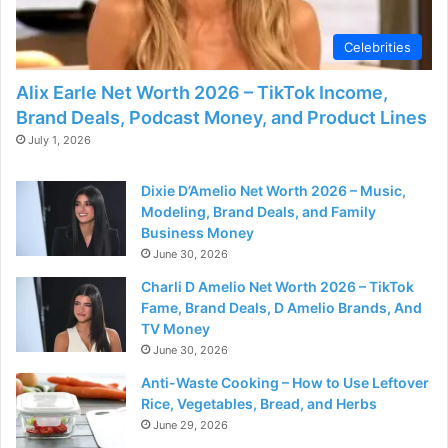
Celebrities
Alix Earle Net Worth 2026 – TikTok Income,
Brand Deals, Podcast Money, and Product Lines
July 1, 2026
Dixie D’Amelio Net Worth 2026 – Music,
Modeling, Brand Deals, and Family
Business Money
June 30, 2026
Charli D Amelio Net Worth 2026 – TikTok
Fame, Brand Deals, D Amelio Brands, And
TV Money
June 30, 2026
Anti-Waste Cooking – How to Use Leftover
Rice, Vegetables, Bread, and Herbs
June 29, 2026