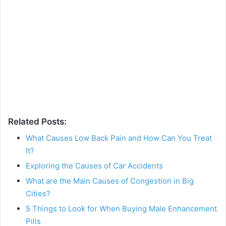
Related Posts:
What Causes Low Back Pain and How Can You Treat
It?
Exploring the Causes of Car Accidents
What are the Main Causes of Congestion in Big
Cities?
5 Things to Look for When Buying Male Enhancement
Pills