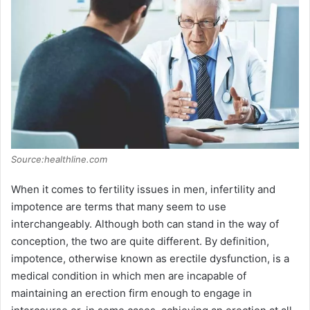
Source:healthline.com
When it comes to fertility issues in men, infertility and
impotence are terms that many seem to use
interchangeably. Although both can stand in the way of
conception, the two are quite different. By definition,
impotence, otherwise known as erectile dysfunction, is a
medical condition in which men are incapable of
maintaining an erection firm enough to engage in