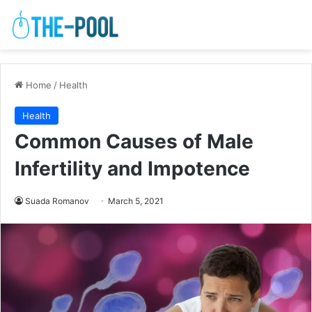
Home
/
Health
Health
Common Causes of Male
Infertility and Impotence
Suada Romanov
March 5, 2021