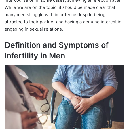
intercourse or, in some cases, achieving an erection at all.
While we are on the topic, it should be made clear that
many men struggle with impotence despite being
attracted to their partner and having a genuine interest in
engaging in sexual relations.
Definition and Symptoms of
Infertility in Men