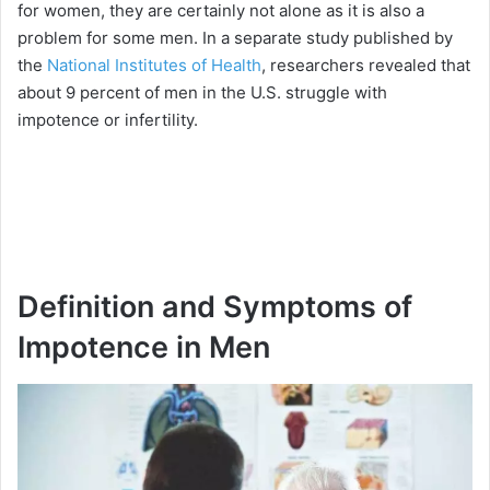
for women, they are certainly not alone as it is also a
problem for some men. In a separate study published by
the
National Institutes of Health
, researchers revealed that
about 9 percent of men in the U.S. struggle with
impotence or infertility.
Definition and Symptoms of
Impotence in Men