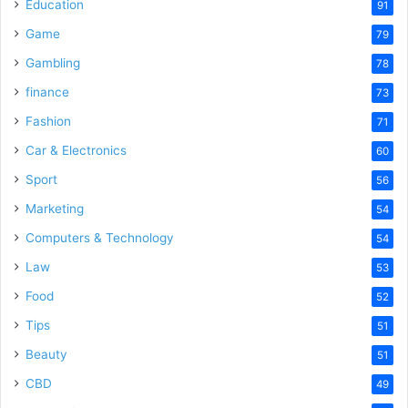
Education
91
Game
79
Gambling
78
finance
73
Fashion
71
Car & Electronics
60
Sport
56
Marketing
54
Computers & Technology
54
Law
53
Food
52
Tips
51
Beauty
51
CBD
49