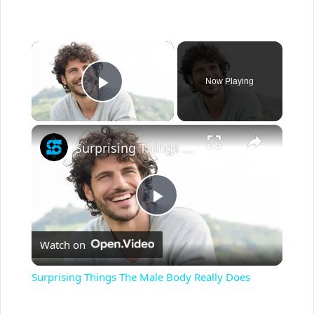
×
Now Playing
Play Video
×
Surprising Things The Male Body Really Does
P
Watch on
l
Surprising Things The Male Body Really Does
a