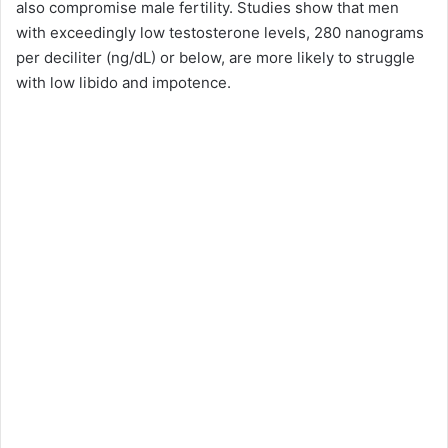
also compromise male fertility. Studies show that men
with exceedingly low testosterone levels, 280 nanograms
per deciliter (ng/dL) or below, are more likely to struggle
with low libido and impotence.