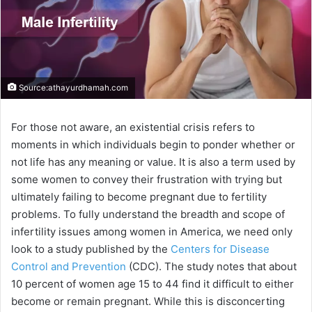
Source:athayurdhamah.com
For those not aware, an existential crisis refers to
moments in which individuals begin to ponder whether or
not life has any meaning or value. It is also a term used by
some women to convey their frustration with trying but
ultimately failing to become pregnant due to fertility
problems. To fully understand the breadth and scope of
infertility issues among women in America, we need only
look to a study published by the
Centers for Disease
Control and Prevention
(CDC). The study notes that about
10 percent of women age 15 to 44 find it difficult to either
become or remain pregnant. While this is disconcerting