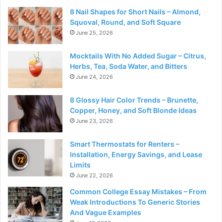
8 Nail Shapes for Short Nails – Almond,
Squoval, Round, and Soft Square
June 25, 2026
Mocktails With No Added Sugar – Citrus,
Herbs, Tea, Soda Water, and Bitters
June 24, 2026
8 Glossy Hair Color Trends – Brunette,
Copper, Honey, and Soft Blonde Ideas
June 23, 2026
Smart Thermostats for Renters –
Installation, Energy Savings, and Lease
Limits
June 22, 2026
Common College Essay Mistakes – From
Weak Introductions To Generic Stories
And Vague Examples