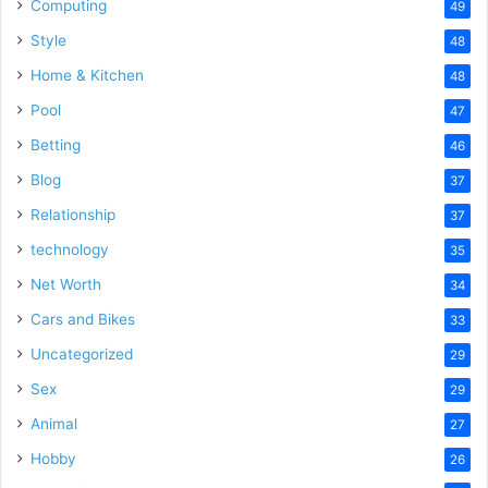
Computing
49
Style
48
Home & Kitchen
48
Pool
47
Betting
46
Blog
37
Relationship
37
technology
35
Net Worth
34
Cars and Bikes
33
Uncategorized
29
Sex
29
Animal
27
Hobby
26