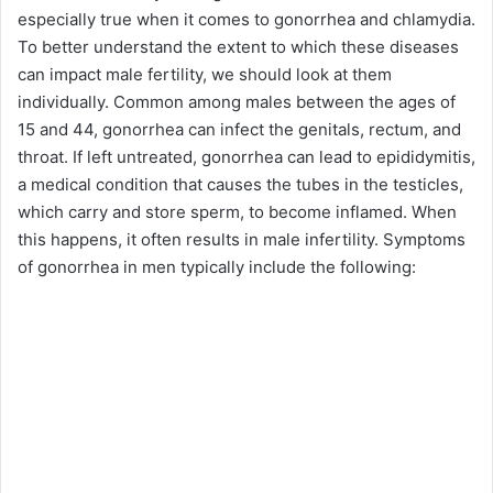
especially true when it comes to gonorrhea and chlamydia.
To better understand the extent to which these diseases
can impact male fertility, we should look at them
individually. Common among males between the ages of
15 and 44, gonorrhea can infect the genitals, rectum, and
throat. If left untreated, gonorrhea can lead to epididymitis,
a medical condition that causes the tubes in the testicles,
which carry and store sperm, to become inflamed. When
this happens, it often results in male infertility. Symptoms
of gonorrhea in men typically include the following: