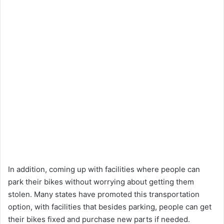
In addition, coming up with facilities where people can
park their bikes without worrying about getting them
stolen. Many states have promoted this transportation
option, with facilities that besides parking, people can get
their bikes fixed and purchase new parts if needed.