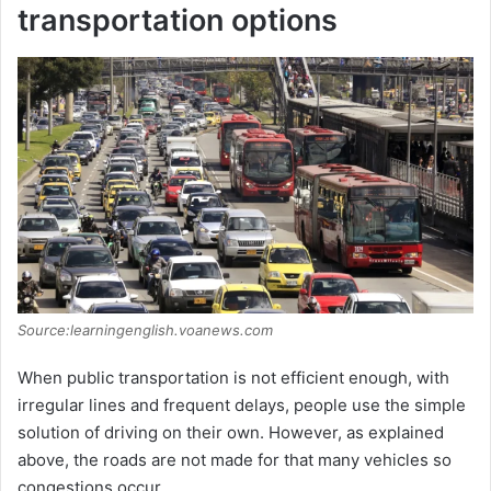
transportation options
Source:learningenglish.voanews.com
When public transportation is not efficient enough, with
irregular lines and frequent delays, people use the simple
solution of driving on their own. However, as explained
above, the roads are not made for that many vehicles so
congestions occur.