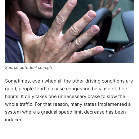
Source:autodeal.com.ph
Sometimes, even when all the other driving conditions are
good, people tend to cause congestion because of their
habits. It only takes one unnecessary brake to slow the
whole traffic. For that reason, many states implemented a
system where a gradual speed limit decrease has been
induced.