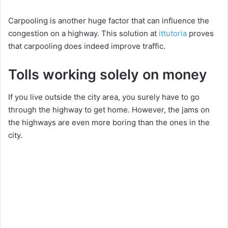
Carpooling is another huge factor that can influence the
congestion on a highway. This solution at
ittutoria
proves
that carpooling does indeed improve traffic.
Tolls working solely on money
If you live outside the city area, you surely have to go
through the highway to get home. However, the jams on
the highways are even more boring than the ones in the
city.