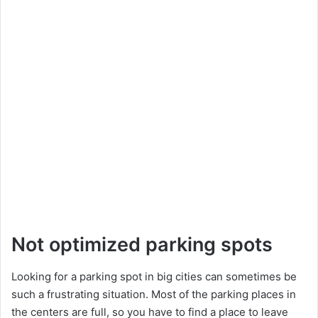
Not optimized parking spots
Looking for a parking spot in big cities can sometimes be
such a frustrating situation. Most of the parking places in
the centers are full, so you have to find a place to leave