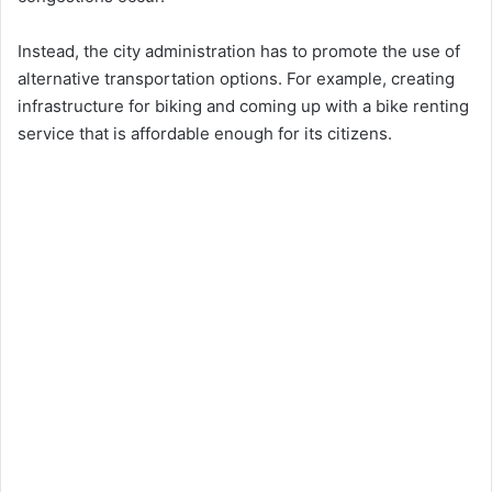
Instead, the city administration has to promote the use of
alternative transportation options. For example, creating
infrastructure for biking and coming up with a bike renting
service that is affordable enough for its citizens.