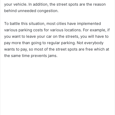
your vehicle. In addition, the street spots are the reason
behind unneeded congestion.
To battle this situation, most cities have implemented
various parking costs for various locations. For example, if
you want to leave your car on the streets, you will have to
pay more than going to regular parking. Not everybody
wants to pay, so most of the street spots are free which at
the same time prevents jams.