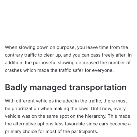
When slowing down on purpose, you leave time from the
contrary traffic to clear up, and you can pass freely after. In
addition, the purposeful slowing decreased the number of
crashes which made the traffic safer for everyone.
Badly managed transportation
With different vehicles included in the traffic, there must
be prioritization when making the laws. Until now, every
vehicle was on the same spot on the hierarchy. This made
the alternative options less favorable since cars become a
primary choice for most of the participants.