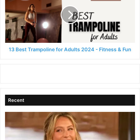
Trampoline
for
Adults
2024
-
Fitness
&
Fun
13 Best Trampoline for Adults 2024 - Fitness & Fun
Recent