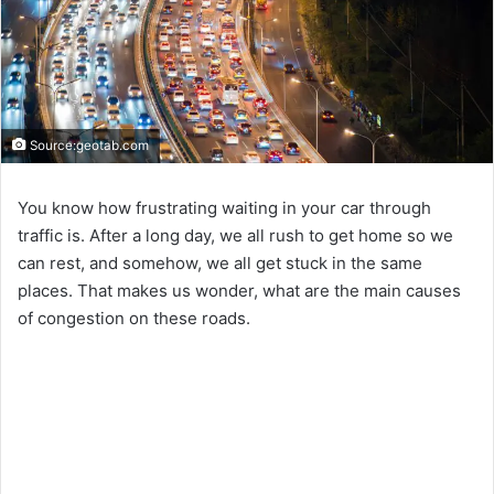
Source:geotab.com
You know how frustrating waiting in your car through
traffic is. After a long day, we all rush to get home so we
can rest, and somehow, we all get stuck in the same
places. That makes us wonder, what are the main causes
of congestion on these roads.