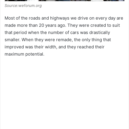
Source:weforum.org
d
Most of the roads and highways we drive on every day are
made more than 20 years ago. They were created to suit
e
that period when the number of cars was drastically
smaller. When they were remade, the only thing that
o
improved was their width, and they reached their
maximum potential.