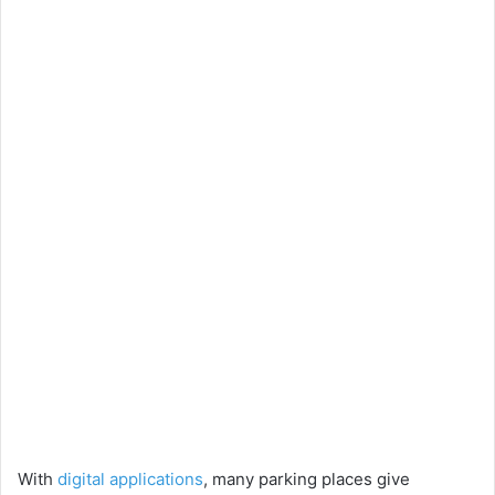
With
digital applications
, many parking places give