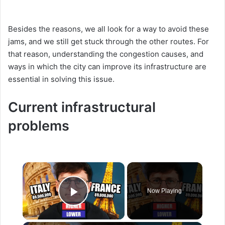
Besides the reasons, we all look for a way to avoid these
jams, and we still get stuck through the other routes. For
that reason, understanding the congestion causes, and
ways in which the city can improve its infrastructure are
essential in solving this issue.
Current infrastructural
problems
×
Now Playing
Play Video