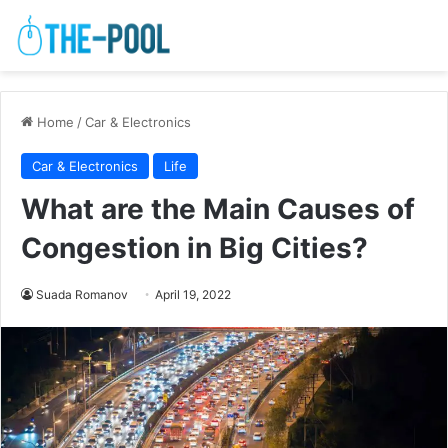
Home
/
Car & Electronics
Car & Electronics
Life
What are the Main Causes of
Congestion in Big Cities?
Suada Romanov
April 19, 2022