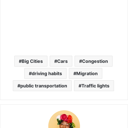
Big Cities
Cars
Congestion
driving habits
Migration
public transportation
Traffic lights