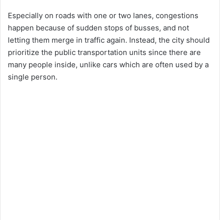
Especially on roads with one or two lanes, congestions
happen because of sudden stops of busses, and not
letting them merge in traffic again. Instead, the city should
prioritize the public transportation units since there are
many people inside, unlike cars which are often used by a
single person.