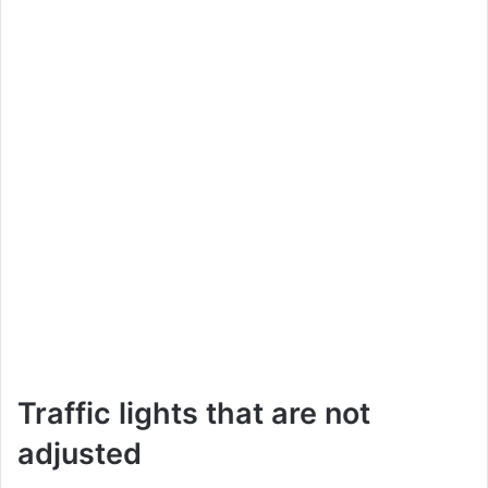
Traffic lights that are not
adjusted