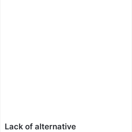
Lack of alternative