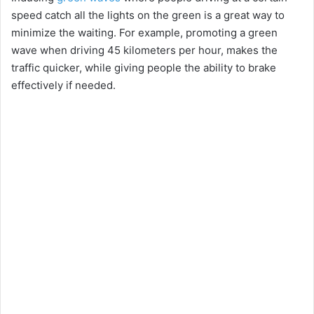
speed catch all the lights on the green is a great way to
minimize the waiting. For example, promoting a green
wave when driving 45 kilometers per hour, makes the
traffic quicker, while giving people the ability to brake
effectively if needed.