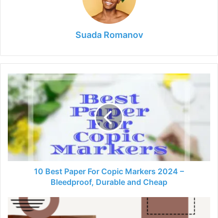
Suada Romanov
10
Best
Paper
For
Copic
Markers
2024
–
Bleedproof,
Durable
10 Best Paper For Copic Markers 2024 –
and
Bleedproof, Durable and Cheap
Cheap
13
Best