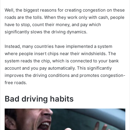
Well, the biggest reasons for creating congestion on these
roads are the tolls. When they work only with cash, people
have to stop, count their money, and pay which
significantly slows the driving dynamics.
Instead, many countries have implemented a system
where people insert chips near their windshields. The
system reads the chip, which is connected to your bank
account and you pay automatically. This significantly
improves the driving conditions and promotes congestion-
free roads.
Bad driving habits