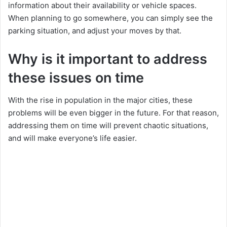
information about their availability or vehicle spaces.
When planning to go somewhere, you can simply see the
parking situation, and adjust your moves by that.
Why is it important to address
these issues on time
With the rise in population in the major cities, these
problems will be even bigger in the future. For that reason,
addressing them on time will prevent chaotic situations,
and will make everyone’s life easier.