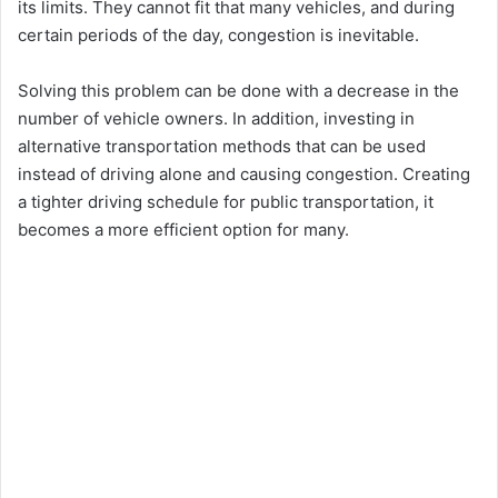
its limits. They cannot fit that many vehicles, and during
certain periods of the day, congestion is inevitable.
Solving this problem can be done with a decrease in the
number of vehicle owners. In addition, investing in
alternative transportation methods that can be used
instead of driving alone and causing congestion. Creating
a tighter driving schedule for public transportation, it
becomes a more efficient option for many.