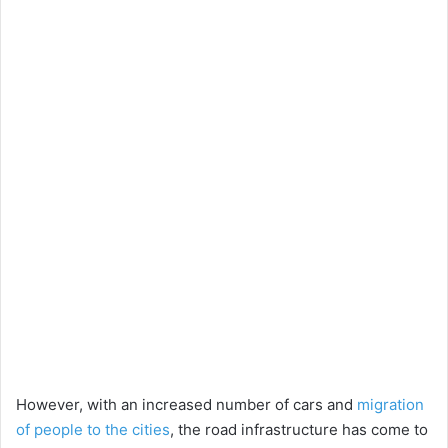
However, with an increased number of cars and
migration
of people to the cities
, the road infrastructure has come to