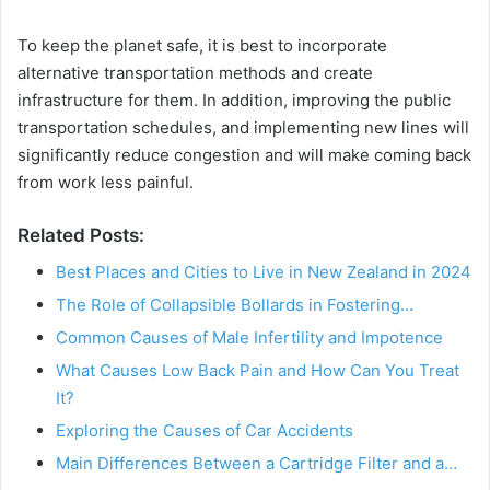
To keep the planet safe, it is best to incorporate
alternative transportation methods and create
infrastructure for them. In addition, improving the public
transportation schedules, and implementing new lines will
significantly reduce congestion and will make coming back
from work less painful.
Related Posts:
Best Places and Cities to Live in New Zealand in 2024
The Role of Collapsible Bollards in Fostering…
Common Causes of Male Infertility and Impotence
What Causes Low Back Pain and How Can You Treat
It?
Exploring the Causes of Car Accidents
Main Differences Between a Cartridge Filter and a…