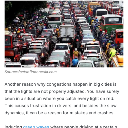
Source:factsofindonesia.com
Another reason why congestions happen in big cities is
that the lights are not properly adjusted. You have surely
been in a situation where you catch every light on red.
This causes frustration in drivers, and besides the slow
dynamics, it can be a reason for mistakes and crashes.
Inducing
green waves
where people driving at a certain