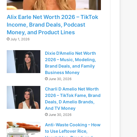
Alix Earle Net Worth 2026 – TikTok
Income, Brand Deals, Podcast
Money, and Product Lines
July 1, 2026
Dixie D’Amelio Net Worth
2026 – Music, Modeling,
Brand Deals, and Family
Business Money
June 30, 2026
Charli D Amelio Net Worth
2026 – TikTok Fame, Brand
Deals, D Amelio Brands,
And TV Money
June 30, 2026
Anti-Waste Cooking – How
to Use Leftover Rice,