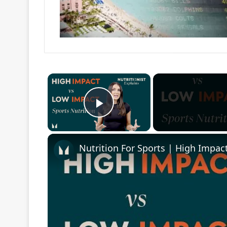
×
Play Video
Nutrition For Sports | High Impac