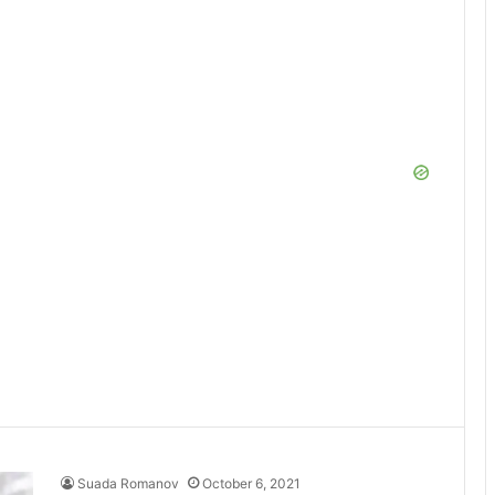
Suada Romanov
October 6, 2021