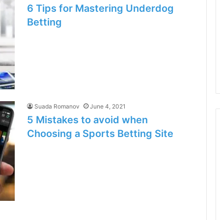
6 Tips for Mastering Underdog
Betting
Suada Romanov
June 4, 2021
5 Mistakes to avoid when
Choosing a Sports Betting Site