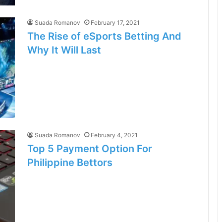
Suada Romanov
February 17, 2021
The Rise of eSports Betting And
Why It Will Last
Suada Romanov
February 4, 2021
Top 5 Payment Option For
Philippine Bettors