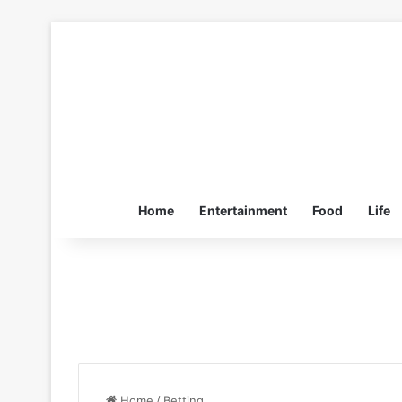
Home
Entertainment
Food
Life
Home
/
Betting