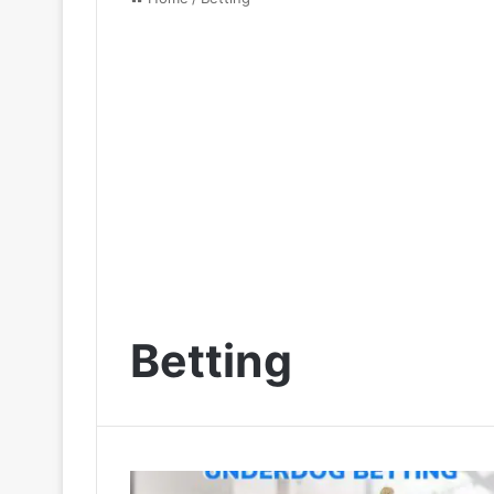
Betting