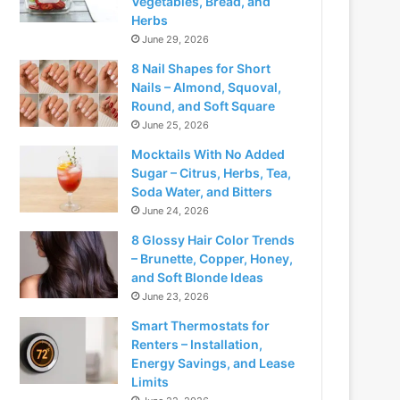
Vegetables, Bread, and
Herbs
June 29, 2026
8 Nail Shapes for Short
Nails – Almond, Squoval,
Round, and Soft Square
June 25, 2026
Mocktails With No Added
Sugar – Citrus, Herbs, Tea,
Soda Water, and Bitters
June 24, 2026
8 Glossy Hair Color Trends
– Brunette, Copper, Honey,
and Soft Blonde Ideas
June 23, 2026
Smart Thermostats for
Renters – Installation,
Energy Savings, and Lease
Limits