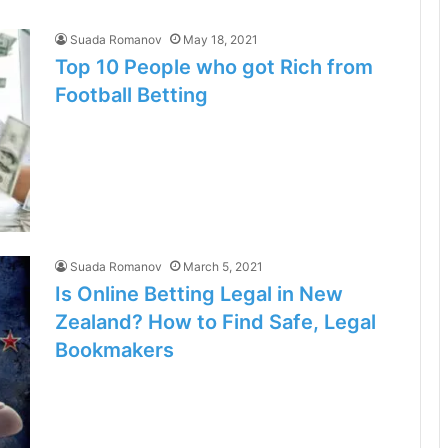
Suada Romanov
May 18, 2021
Top 10 People who got Rich from
Football Betting
Suada Romanov
March 5, 2021
Is Online Betting Legal in New
Zealand? How to Find Safe, Legal
Bookmakers