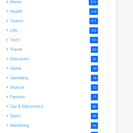
Home
375
Health
214
Casino
177
Life
152
Tech
101
Travel
93
Education
91
Game
79
Gambling
78
finance
73
Fashion
71
Car & Electronics
60
Sport
56
Marketing
54