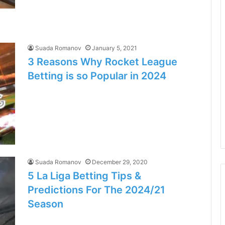
Suada Romanov
January 5, 2021
3 Reasons Why Rocket League
Betting is so Popular in 2024
Suada Romanov
December 29, 2020
5 La Liga Betting Tips &
Predictions For The 2024/21
Season