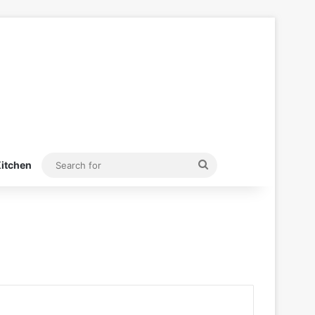
Search
itchen
for