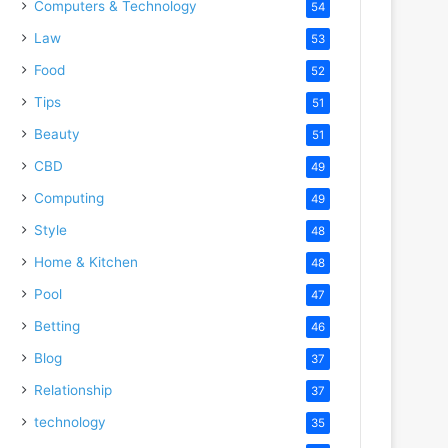
Computers & Technology
54
Law
53
Food
52
Tips
51
Beauty
51
CBD
49
Computing
49
Style
48
Home & Kitchen
48
Pool
47
Betting
46
Blog
37
Relationship
37
technology
35