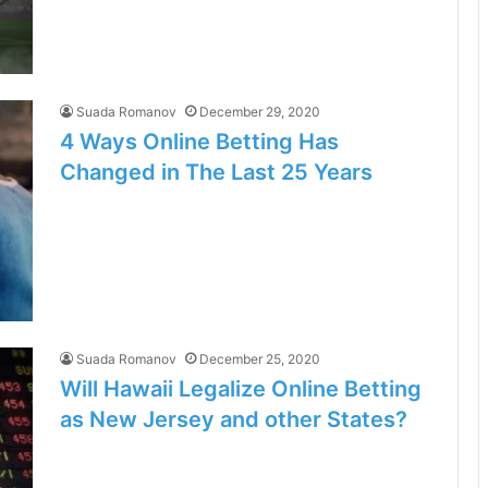
Suada Romanov
December 29, 2020
4 Ways Online Betting Has
Changed in The Last 25 Years
Suada Romanov
December 25, 2020
Will Hawaii Legalize Online Betting
as New Jersey and other States?