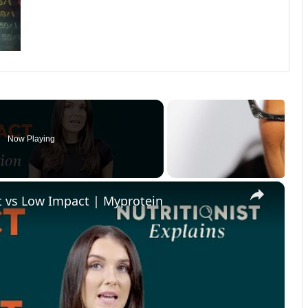
Now Playing
×
t vs Low Impact | Myprotein