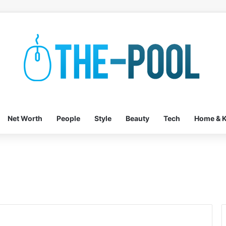
Net Worth
People
Style
Beauty
Tech
Home & K