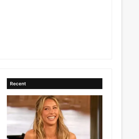
Recent