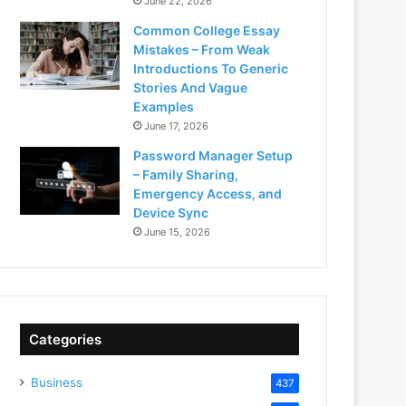
June 22, 2026
Common College Essay
Mistakes – From Weak
Introductions To Generic
Stories And Vague
Examples
June 17, 2026
Password Manager Setup
– Family Sharing,
Emergency Access, and
Device Sync
June 15, 2026
Categories
Business
437