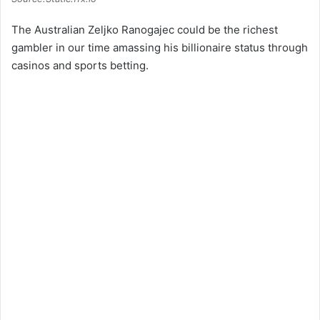
The Australian Zeljko Ranogajec could be the richest
gambler in our time amassing his billionaire status through
casinos and sports betting.