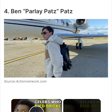
4. Ben “Parlay Patz” Patz
Source:Actionnetwork.com
×