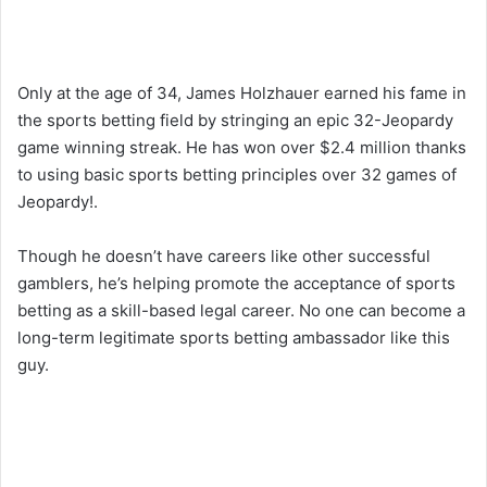
Only at the age of 34, James Holzhauer earned his fame in
the sports betting field by stringing an epic 32-Jeopardy
game winning streak. He has won over $2.4 million thanks
to using basic sports betting principles over 32 games of
Jeopardy!.
Though he doesn’t have careers like other successful
gamblers, he’s helping promote the acceptance of sports
betting as a skill-based legal career. No one can become a
long-term legitimate sports betting ambassador like this
guy.