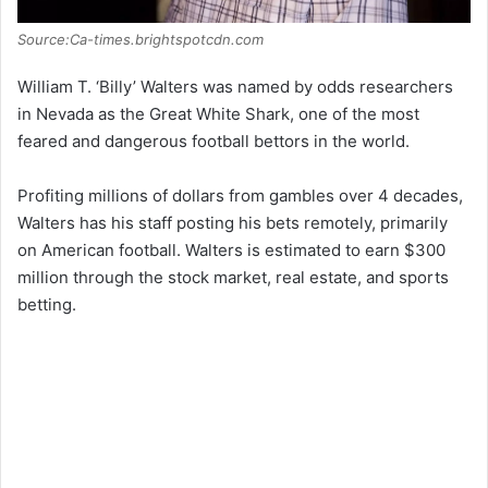
Source:Ca-times.brightspotcdn.com
William T. ‘Billy’ Walters was named by odds researchers
in Nevada as the Great White Shark, one of the most
feared and dangerous football bettors in the world.
Profiting millions of dollars from gambles over 4 decades,
Walters has his staff posting his bets remotely, primarily
on American football. Walters is estimated to earn $300
million through the stock market, real estate, and sports
betting.