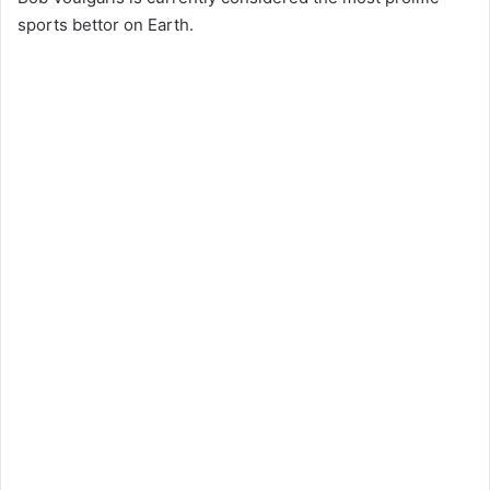
sports bettor on Earth.