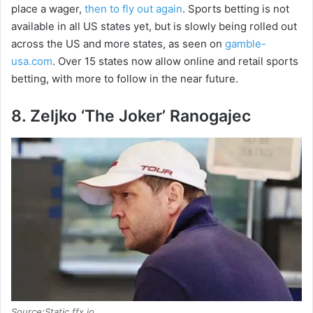
place a wager,
then to fly out again
. Sports betting is not
available in all US states yet, but is slowly being rolled out
across the US and more states, as seen on
gamble-
usa.com
. Over 15 states now allow online and retail sports
betting, with more to follow in the near future.
8. Zeljko ‘The Joker’ Ranogajec
Source:Static.ffx.io