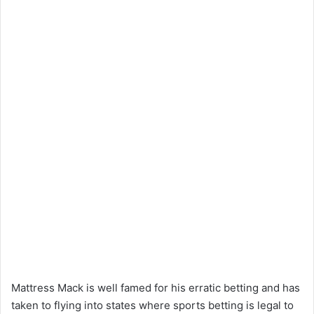
Mattress Mack is well famed for his erratic betting and has
taken to flying into states where sports betting is legal to