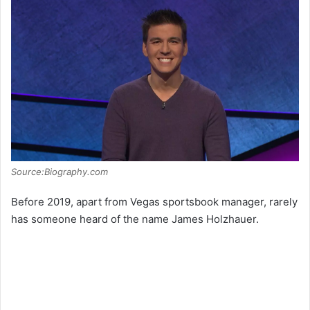
Source:Biography.com
Before 2019, apart from Vegas sportsbook manager, rarely
has someone heard of the name James Holzhauer.