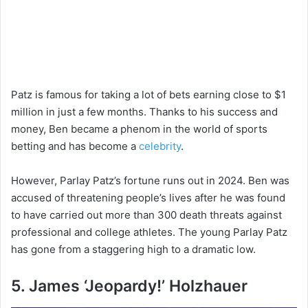
Patz is famous for taking a lot of bets earning close to $1
million in just a few months. Thanks to his success and
money, Ben became a phenom in the world of sports
betting and has become a
celebrity
.
However, Parlay Patz’s fortune runs out in 2024. Ben was
accused of threatening people’s lives after he was found
to have carried out more than 300 death threats against
professional and college athletes. The young Parlay Patz
has gone from a staggering high to a dramatic low.
5. James ‘Jeopardy!’ Holzhauer