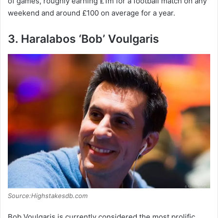
of games, roughly earning £1m for a football match on any
weekend and around £100 on average for a year.
3. Haralabos ‘Bob’ Voulgaris
Source:Highstakesdb.com
Bob Voulgaris is currently considered the most prolific