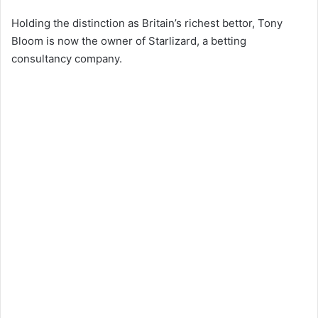
Holding the distinction as Britain’s richest bettor, Tony
Bloom is now the owner of Starlizard, a betting
consultancy company.