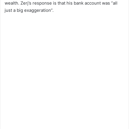
wealth. Zerj’s response is that his bank account was “all
just a big exaggeration”.