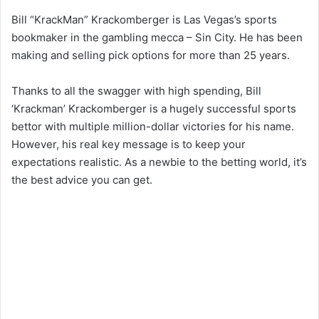
Bill “KrackMan” Krackomberger is Las Vegas’s sports
bookmaker in the gambling mecca – Sin City. He has been
making and selling pick options for more than 25 years.
Thanks to all the swagger with high spending, Bill
‘Krackman’ Krackomberger is a hugely successful sports
bettor with multiple million-dollar victories for his name.
However, his real key message is to keep your
expectations realistic. As a newbie to the betting world, it’s
the best advice you can get.