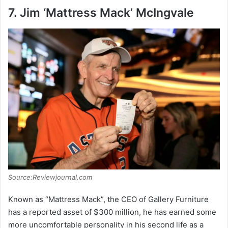
7. Jim ‘Mattress Mack’ McIngvale
Source:Reviewjournal.com
Known as “Mattress Mack”, the CEO of Gallery Furniture
has a reported asset of $300 million, he has earned some
more uncomfortable personality in his second life as a