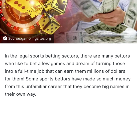
Source:gamblingsites.org
In the legal sports betting sectors, there are many bettors
who like to bet a few games and dream of turning those
into a full-time job that can earn them millions of dollars
for them! Some sports bettors have made so much money
from this unfamiliar career that they become big names in
their own way.