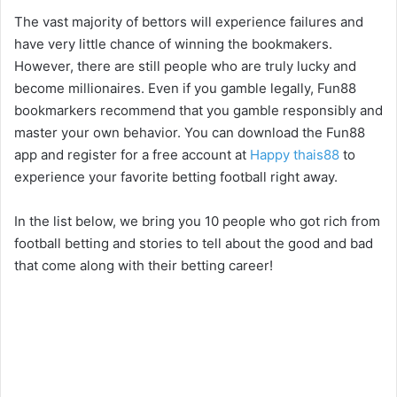
The vast majority of bettors will experience failures and
have very little chance of winning the bookmakers.
However, there are still people who are truly lucky and
become millionaires. Even if you gamble legally, Fun88
bookmarkers recommend that you gamble responsibly and
master your own behavior. You can download the Fun88
app and register for a free account at
Happy thais88
to
experience your favorite betting football right away.
In the list below, we bring you 10 people who got rich from
football betting and stories to tell about the good and bad
that come along with their betting career!