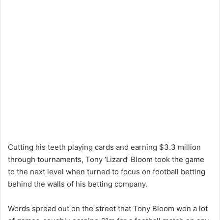
Cutting his teeth playing cards and earning $3.3 million
through tournaments, Tony ‘Lizard’ Bloom took the game
to the next level when turned to focus on football betting
behind the walls of his betting company.
Words spread out on the street that Tony Bloom won a lot