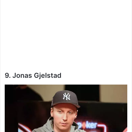
9. Jonas Gjelstad