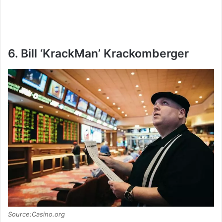
6. Bill ‘KrackMan’ Krackomberger
Source:Casino.org