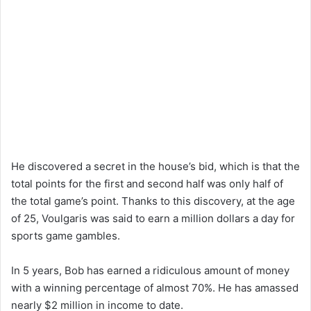
He discovered a secret in the house’s bid, which is that the
total points for the first and second half was only half of
the total game’s point. Thanks to this discovery, at the age
of 25, Voulgaris was said to earn a million dollars a day for
sports game gambles.
In 5 years, Bob has earned a ridiculous amount of money
with a winning percentage of almost 70%. He has amassed
nearly $2 million in income to date.