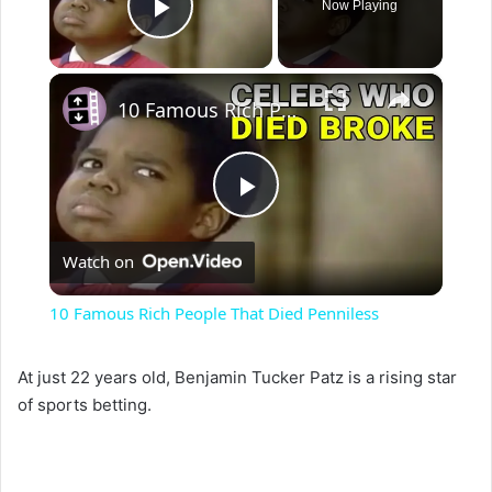
Now Playing
Play Video
×
10 Famous Rich People That Died Penniless
P
Watch on
l
10 Famous Rich People That Died Penniless
a
At just 22 years old, Benjamin Tucker Patz is a rising star
of sports betting.
y
V