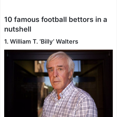
10 famous football bettors in a
nutshell
1. William T. ‘Billy’ Walters