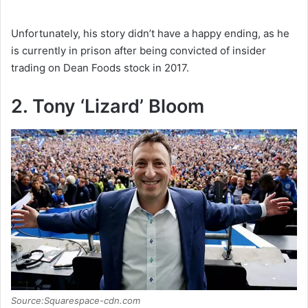
Unfortunately, his story didn’t have a happy ending, as he
is currently in prison after being convicted of insider
trading on Dean Foods stock in 2017.
2. Tony ‘Lizard’ Bloom
Source:Squarespace-cdn.com