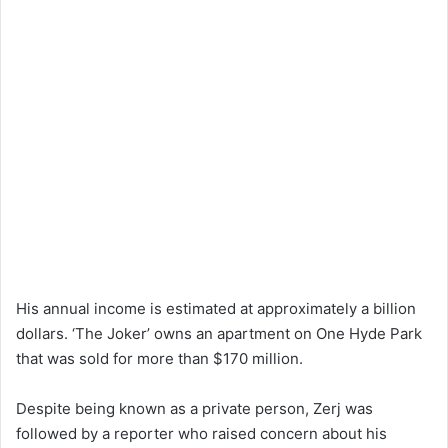
His annual income is estimated at approximately a billion
dollars. ‘The Joker’ owns an apartment on One Hyde Park
that was sold for more than $170 million.
Despite being known as a private person, Zerj was
followed by a reporter who raised concern about his