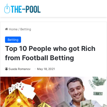
Home
/
Betting
Betting
Top 10 People who got Rich
from Football Betting
Suada Romanov
May 18, 2021