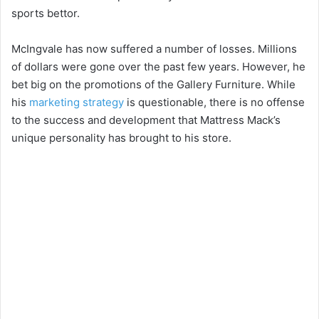
sports bettor.
McIngvale has now suffered a number of losses. Millions
of dollars were gone over the past few years. However, he
bet big on the promotions of the Gallery Furniture. While
his
marketing strategy
is questionable, there is no offense
to the success and development that Mattress Mack’s
unique personality has brought to his store.