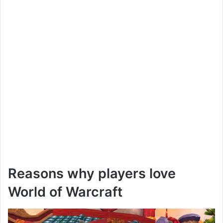
Reasons why players love
World of Warcraft