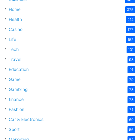
Home
375
Health
214
Casino
177
Life
152
Tech
101
Travel
93
Education
91
Game
79
Gambling
78
finance
73
Fashion
71
Car & Electronics
60
Sport
56
Marketing
54