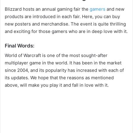
Blizzard hosts an annual gaming fair the
gamers
and new
products are introduced in each fair. Here, you can buy
new posters and merchandise. The event is quite thrilling
and exciting for those gamers who are in deep love with it.
Final Words:
World of Warcraft is one of the most sought-after
multiplayer game in the world. It has been in the market
since 2004, and its popularity has increased with each of
its updates. We hope that the reasons as mentioned
above, will make you play it and fall in love with it.