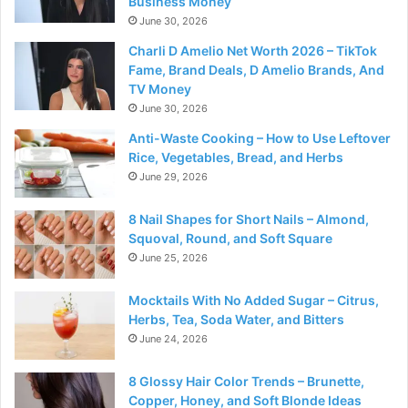
Business Money
June 30, 2026
Charli D Amelio Net Worth 2026 – TikTok
Fame, Brand Deals, D Amelio Brands, And
TV Money
June 30, 2026
Anti-Waste Cooking – How to Use Leftover
Rice, Vegetables, Bread, and Herbs
June 29, 2026
8 Nail Shapes for Short Nails – Almond,
Squoval, Round, and Soft Square
June 25, 2026
Mocktails With No Added Sugar – Citrus,
Herbs, Tea, Soda Water, and Bitters
June 24, 2026
8 Glossy Hair Color Trends – Brunette,
Copper, Honey, and Soft Blonde Ideas