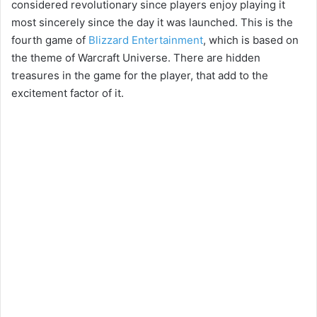
considered revolutionary since players enjoy playing it
most sincerely since the day it was launched. This is the
fourth game of
Blizzard Entertainment
, which is based on
the theme of Warcraft Universe. There are hidden
treasures in the game for the player, that add to the
excitement factor of it.