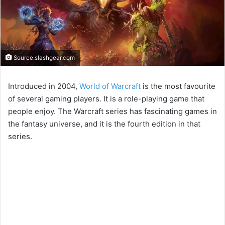
Source:slashgear.com
Introduced in 2004,
World of Warcraft
is the most favourite
of several gaming players. It is a role-playing game that
people enjoy. The Warcraft series has fascinating games in
the fantasy universe, and it is the fourth edition in that
series.