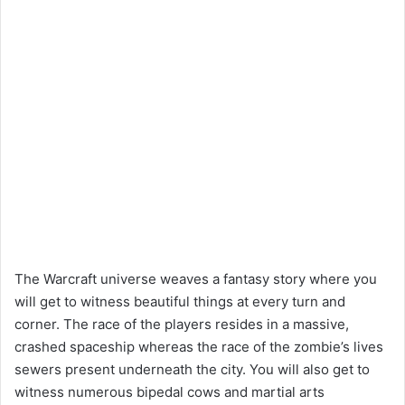
The Warcraft universe weaves a fantasy story where you
will get to witness beautiful things at every turn and
corner. The race of the players resides in a massive,
crashed spaceship whereas the race of the zombie’s lives
sewers present underneath the city. You will also get to
witness numerous bipedal cows and martial arts