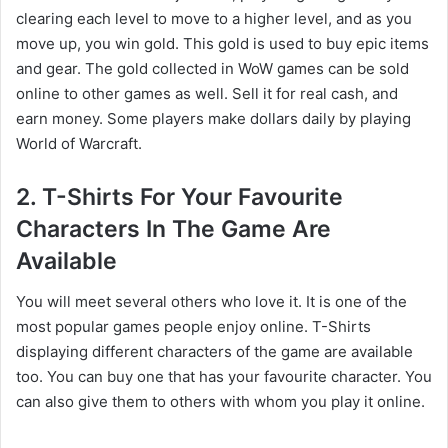
clearing each level to move to a higher level, and as you
move up, you win gold. This gold is used to buy epic items
and gear. The gold collected in WoW games can be sold
online to other games as well. Sell it for real cash, and
earn money. Some players make dollars daily by playing
World of Warcraft.
2. T-Shirts For Your Favourite
Characters In The Game Are
Available
You will meet several others who love it. It is one of the
most popular games people enjoy online. T-Shirts
displaying different characters of the game are available
too. You can buy one that has your favourite character. You
can also give them to others with whom you play it online.