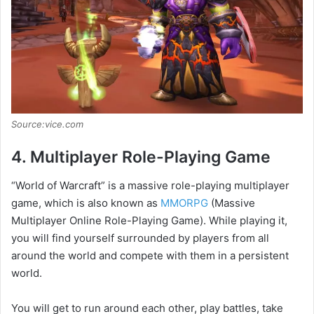
Source:vice.com
4. Multiplayer Role-Playing Game
“World of Warcraft” is a massive role-playing multiplayer
game, which is also known as
MMORPG
(Massive
Multiplayer Online Role-Playing Game). While playing it,
you will find yourself surrounded by players from all
around the world and compete with them in a persistent
world.
You will get to run around each other, play battles, take