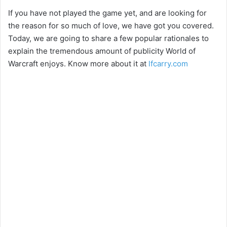
If you have not played the game yet, and are looking for
the reason for so much of love, we have got you covered.
Today, we are going to share a few popular rationales to
explain the tremendous amount of publicity World of
Warcraft enjoys. Know more about it at
lfcarry.com