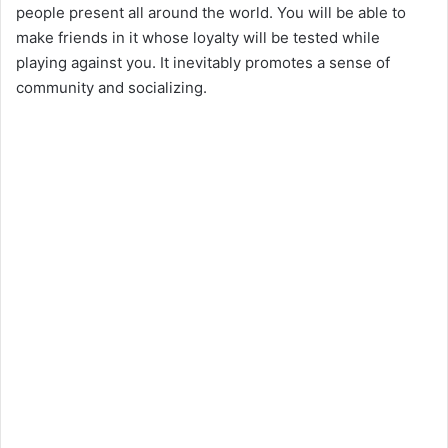
people present all around the world. You will be able to
make friends in it whose loyalty will be tested while
playing against you. It inevitably promotes a sense of
community and socializing.