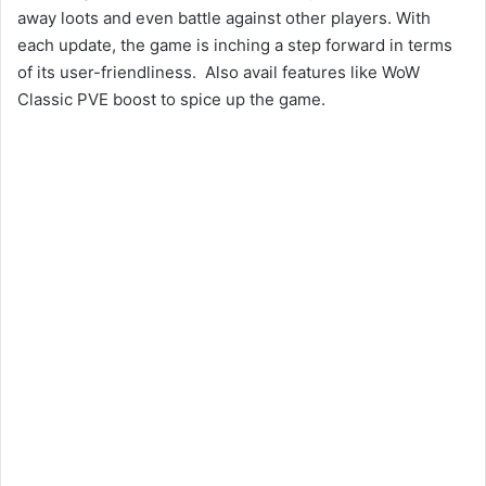
away loots and even battle against other players. With
each update, the game is inching a step forward in terms
of its user-friendliness. Also avail features like WoW
Classic PVE boost to spice up the game.