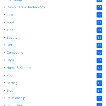
Computers & Technology
54
Law
53
Food
52
Tips
51
Beauty
51
CBD
49
Computing
49
Style
48
Home & Kitchen
48
Pool
47
Betting
46
Blog
37
Relationship
37
technology
35