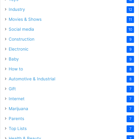
Industry
12
Movies & Shows
11
Social media
10
Construction
9
Electronic
9
Baby
9
How to
8
Automotive & Industrial
8
Gift
7
Internet
7
Marijuana
7
Parents
7
Top Lists
7
Health & Beauty
7