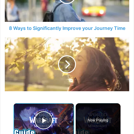
your
Journey
Time
8 Ways to Significantly Improve your Journey Time
How
to
Deal
with
Stress
×
Now Playing
Play Video