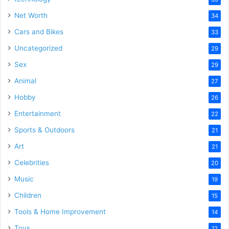
Net Worth
34
Cars and Bikes
33
Uncategorized
29
Sex
29
Animal
27
Hobby
26
Entertainment
22
Sports & Outdoors
21
Art
21
Celebrities
20
Music
19
Children
15
Tools & Home Improvement
14
Toys
12