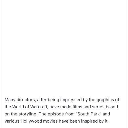
Many directors, after being impressed by the graphics of
the World of Warcraft, have made films and series based
on the storyline. The episode from “South Park” and
various Hollywood movies have been inspired by it.