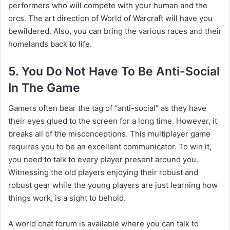
performers who will compete with your human and the
orcs. The art direction of World of Warcraft will have you
bewildered. Also, you can bring the various races and their
homelands back to life.
5. You Do Not Have To Be Anti-Social
In The Game
Gamers often bear the tag of “anti-social” as they have
their eyes glued to the screen for a long time. However, it
breaks all of the misconceptions. This multiplayer game
requires you to be an excellent communicator. To win it,
you need to talk to every player present around you.
Witnessing the old players enjoying their robust and
robust gear while the young players are just learning how
things work, is a sight to behold.
A world chat forum is available where you can talk to