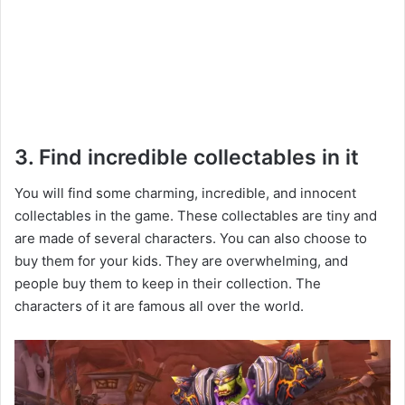
3. Find incredible collectables in it
You will find some charming, incredible, and innocent
collectables in the game. These collectables are tiny and
are made of several characters. You can also choose to
buy them for your kids. They are overwhelming, and
people buy them to keep in their collection. The
characters of it are famous all over the world.