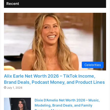
Recent
d
e
o
Celebrities
Alix Earle Net Worth 2026 – TikTok Income,
Brand Deals, Podcast Money, and Product Lines
July 1, 2026
Dixie D’Amelio Net Worth 2026 – Music,
Modeling, Brand Deals, and Family