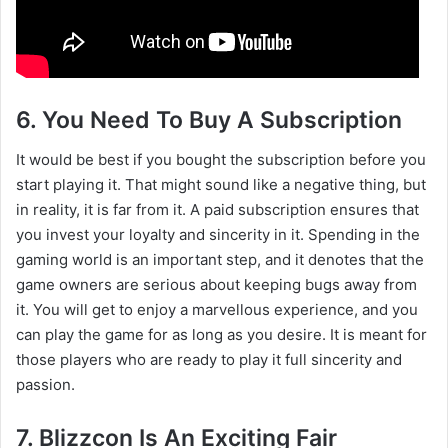
6. You Need To Buy A Subscription
It would be best if you bought the subscription before you
start playing it. That might sound like a negative thing, but
in reality, it is far from it. A paid subscription ensures that
you invest your loyalty and sincerity in it. Spending in the
gaming world is an important step, and it denotes that the
game owners are serious about keeping bugs away from
it. You will get to enjoy a marvellous experience, and you
can play the game for as long as you desire. It is meant for
those players who are ready to play it full sincerity and
passion.
7. Blizzcon Is An Exciting Fair