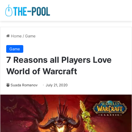
Home
/
Game
Game
7 Reasons all Players Love
World of Warcraft
Suada Romanov
July 21, 2020