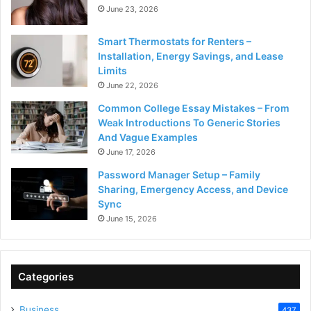
June 23, 2026
Smart Thermostats for Renters –
Installation, Energy Savings, and Lease
Limits
June 22, 2026
Common College Essay Mistakes – From
Weak Introductions To Generic Stories
And Vague Examples
June 17, 2026
Password Manager Setup – Family
Sharing, Emergency Access, and Device
Sync
June 15, 2026
Categories
Business
437