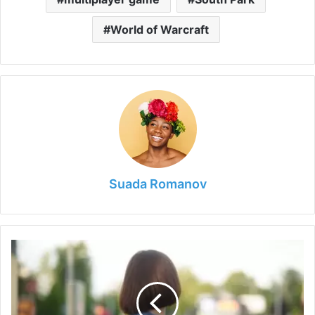
World of Warcraft
Suada Romanov
8
Ways
to
Significantly
Improve