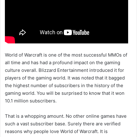
World of Warcraft is one of the most successful MMOs of
all time and has had a profound impact on the gaming
culture overall. Blizzard Entertainment introduced it for
players of the gaming world. It was noted that it bagged
the highest number of subscribers in the history of the
gaming world. You will be surprised to know that it won
10.1 million subscribers.
That is a whopping amount. No other online games have
such a vast subscriber base. Surely there are verified
reasons why people love World of Warcraft. It is