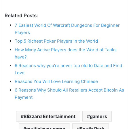
Related Posts:
7 Easiest World Of Warcraft Dungeons For Beginner
Players
Top 5 Richest Poker Players in the World
How Many Active Players does the World of Tanks
have?
6 Reasons why you're never too old to Date and Find
Love
Reasons You Will Love Learning Chinese
6 Reasons Why Should All Retailers Accept Bitcoin As
Payment
Blizzard Entertainment
gamers
multiplayer game
South Park