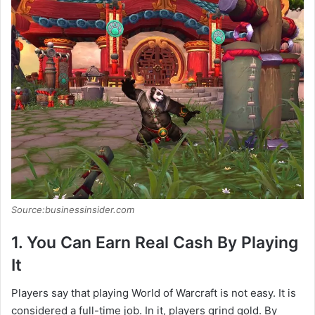
Source:businessinsider.com
1. You Can Earn Real Cash By Playing
It
Players say that playing World of Warcraft is not easy. It is
considered a full-time job. In it, players grind gold. By