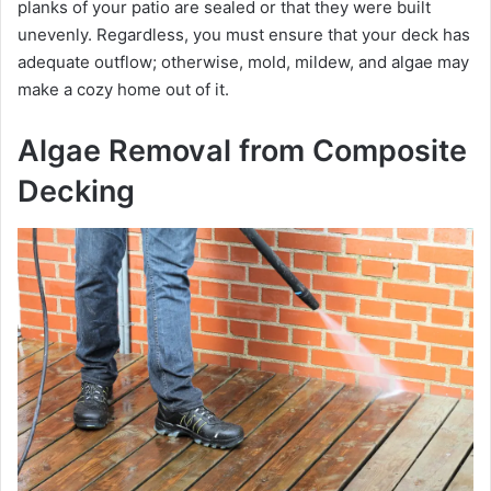
planks of your patio are sealed or that they were built
unevenly. Regardless, you must ensure that your deck has
adequate outflow; otherwise, mold, mildew, and algae may
make a cozy home out of it.
Algae Removal from Composite
Decking