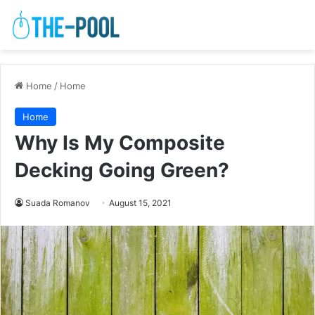
Home
/
Home
Home
Why Is My Composite
Decking Going Green?
Suada Romanov
August 15, 2021