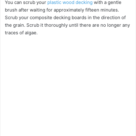
You can scrub your
plastic wood decking
with a gentle
brush after waiting for approximately fifteen minutes.
Scrub your composite decking boards in the direction of
the grain. Scrub it thoroughly until there are no longer any
traces of algae.