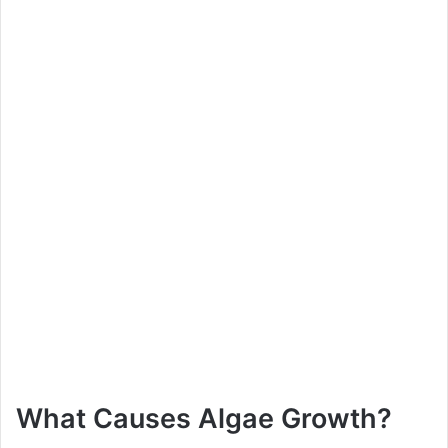
What Causes Algae Growth?