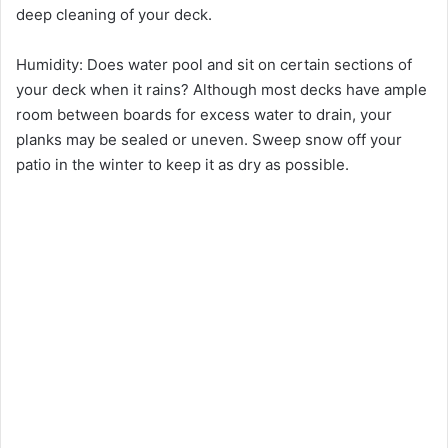
deep cleaning of your deck.
Humidity: Does water pool and sit on certain sections of
your deck when it rains? Although most decks have ample
room between boards for excess water to drain, your
planks may be sealed or uneven. Sweep snow off your
patio in the winter to keep it as dry as possible.