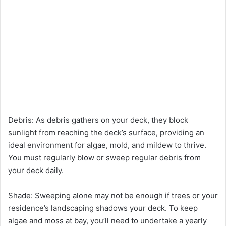
Debris: As debris gathers on your deck, they block
sunlight from reaching the deck’s surface, providing an
ideal environment for algae, mold, and mildew to thrive.
You must regularly blow or sweep regular debris from
your deck daily.
Shade: Sweeping alone may not be enough if trees or your
residence’s landscaping shadows your deck. To keep
algae and moss at bay, you’ll need to undertake a yearly