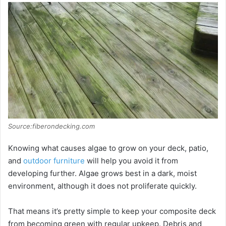
Source:fiberondecking.com
Knowing what causes algae to grow on your deck, patio,
and
outdoor furniture
will help you avoid it from
developing further. Algae grows best in a dark, moist
environment, although it does not proliferate quickly.
That means it’s pretty simple to keep your composite deck
from becoming green with regular upkeep. Debris and