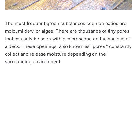
The most frequent green substances seen on patios are
mold, mildew, or algae. There are thousands of tiny pores
that can only be seen with a microscope on the surface of
a deck. These openings, also known as “pores,” constantly
collect and release moisture depending on the
surrounding environment.