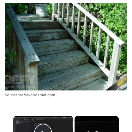
Source:defywoodstain.com
×