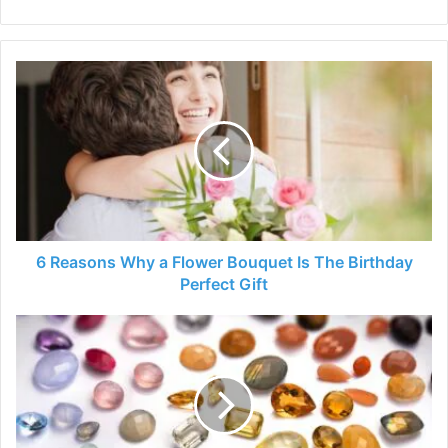
6
Reasons
Why
a
Flower
Bouquet
Is
The
Birthday
Perfect
6 Reasons Why a Flower Bouquet Is The Birthday
Gift
Perfect Gift
What
Are
The
Birthstones
Colors
For