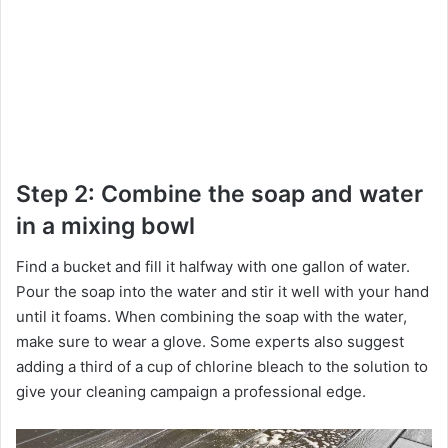
Step 2: Combine the soap and water
in a mixing bowl
Find a bucket and fill it halfway with one gallon of water.
Pour the soap into the water and stir it well with your hand
until it foams. When combining the soap with the water,
make sure to wear a glove. Some experts also suggest
adding a third of a cup of chlorine bleach to the solution to
give your cleaning campaign a professional edge.