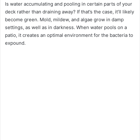
Is water accumulating and pooling in certain parts of your
deck rather than draining away? If that’s the case, it’ll likely
become green. Mold, mildew, and algae grow in damp
settings, as well as in darkness. When water pools on a
patio, it creates an optimal environment for the bacteria to
expound.