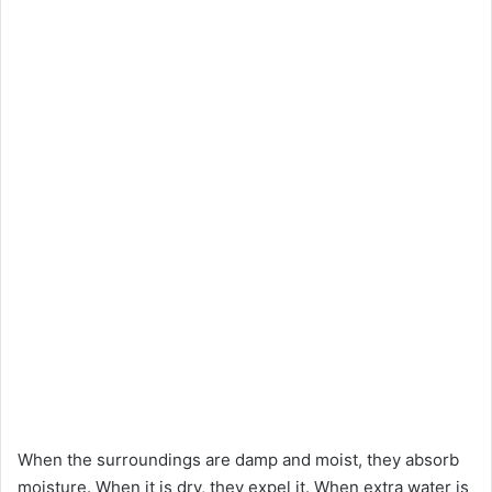
When the surroundings are damp and moist, they absorb
moisture. When it is dry, they expel it. When extra water is