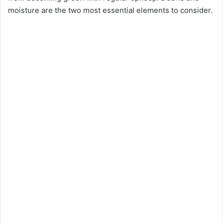
moisture are the two most essential elements to consider.