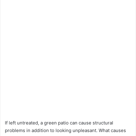
If left untreated, a green patio can cause structural
problems in addition to looking unpleasant. What causes