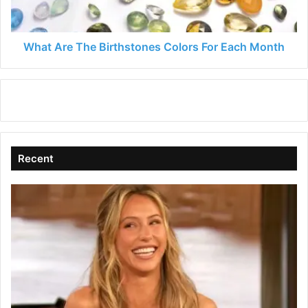
Each
Month
What Are The Birthstones Colors For Each Month
Recent