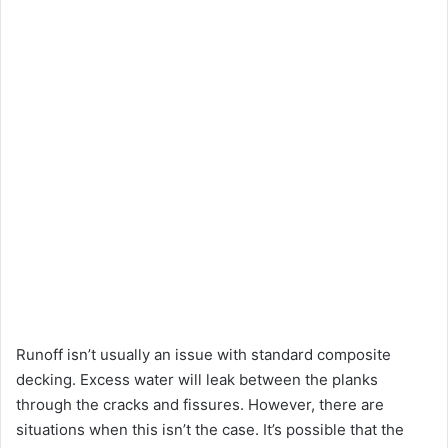
Runoff isn’t usually an issue with standard composite
decking. Excess water will leak between the planks
through the cracks and fissures. However, there are
situations when this isn’t the case. It’s possible that the