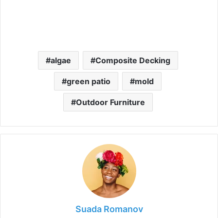
algae
Composite Decking
green patio
mold
Outdoor Furniture
Suada Romanov