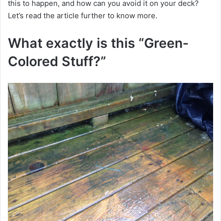
this to happen, and how can you avoid it on your deck?
Let’s read the article further to know more.
What exactly is this “Green-
Colored Stuff?”