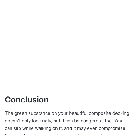
Conclusion
The green substance on your beautiful composite decking
doesn’t only look ugly, but it can be dangerous too. You
can slip while walking on it, and it may even compromise