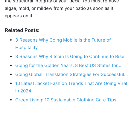
the structural integrity of your deck. You must remove
algae, mold, or mildew from your patio as soon as it
appears on it.
Related Posts:
3 Reasons Why Going Mobile is the Future of
Hospitality
3 Reasons Why Bitcoin Is Going to Continue to Rise
Going for the Golden Years: 8 Best US States for…
Going Global: Translation Strategies For Successful…
10 Latest Jacket Fashion Trends That Are Going Viral
In 2024
Green Living: 10 Sustainable Clothing Care Tips