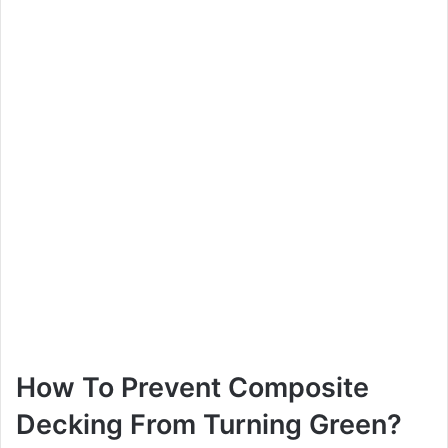
How To Prevent Composite
Decking From Turning Green?