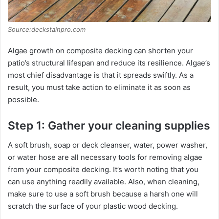
Source:deckstainpro.com
Algae growth on composite decking can shorten your
patio’s structural lifespan and reduce its resilience. Algae’s
most chief disadvantage is that it spreads swiftly. As a
result, you must take action to eliminate it as soon as
possible.
Step 1: Gather your cleaning supplies
A soft brush, soap or deck cleanser, water, power washer,
or water hose are all necessary tools for removing algae
from your composite decking. It’s worth noting that you
can use anything readily available. Also, when cleaning,
make sure to use a soft brush because a harsh one will
scratch the surface of your plastic wood decking.