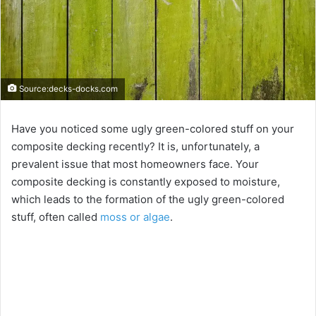
Source:decks-docks.com
Have you noticed some ugly green-colored stuff on your
composite decking recently? It is, unfortunately, a
prevalent issue that most homeowners face. Your
composite decking is constantly exposed to moisture,
which leads to the formation of the ugly green-colored
stuff, often called
moss or algae
.