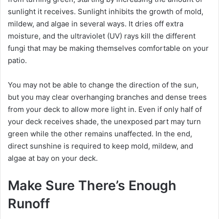
sunlight it receives. Sunlight inhibits the growth of mold,
i
mildew, and algae in several ways. It dries off extra
moisture, and the ultraviolet (UV) rays kill the different
fungi that may be making themselves comfortable on your
d
patio.
e
You may not be able to change the direction of the sun,
but you may clear overhanging branches and dense trees
o
from your deck to allow more light in. Even if only half of
your deck receives shade, the unexposed part may turn
green while the other remains unaffected. In the end,
direct sunshine is required to keep mold, mildew, and
algae at bay on your deck.
Make Sure There’s Enough
Runoff