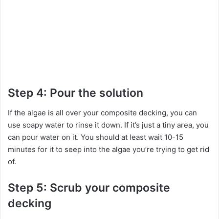
Step 4: Pour the solution
If the algae is all over your composite decking, you can
use soapy water to rinse it down. If it’s just a tiny area, you
can pour water on it. You should at least wait 10-15
minutes for it to seep into the algae you’re trying to get rid
of.
Step 5: Scrub your composite
decking