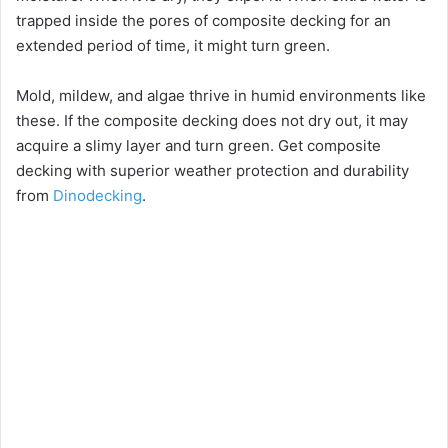
trapped inside the pores of composite decking for an
extended period of time, it might turn green.
Mold, mildew, and algae thrive in humid environments like
these. If the composite decking does not dry out, it may
acquire a slimy layer and turn green. Get composite
decking with superior weather protection and durability
from
Dinodecking
.