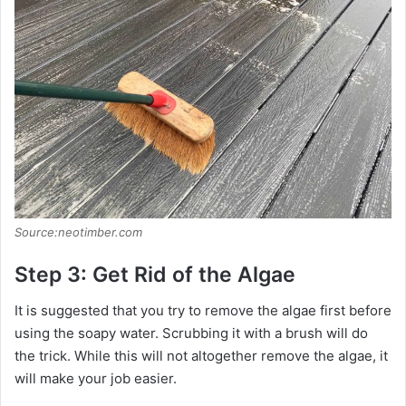
Source:neotimber.com
Step 3: Get Rid of the Algae
It is suggested that you try to remove the algae first before
using the soapy water. Scrubbing it with a brush will do
the trick. While this will not altogether remove the algae, it
will make your job easier.