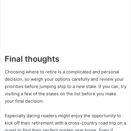
Final thoughts
Choosing where to retire is a complicated and personal
decision, so weigh your options carefully and review your
priorities before jumping ship to a new state. If you can, try
visiting a few of the states on the list before you make
your final decision.
Especially daring readers might enjoy the opportunity to
kick off their retirement with a cross-country road trip on a
quest to find their perfect golden year home. Even if