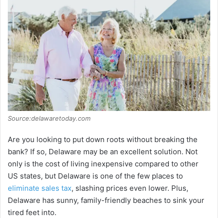
Source:delawaretoday.com
Are you looking to put down roots without breaking the
bank? If so, Delaware may be an excellent solution. Not
only is the cost of living inexpensive compared to other
US states, but Delaware is one of the few places to
eliminate sales tax
, slashing prices even lower. Plus,
Delaware has sunny, family-friendly beaches to sink your
tired feet into.