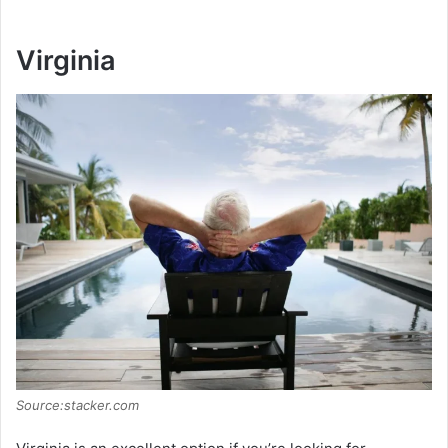
Virginia
Source:stacker.com