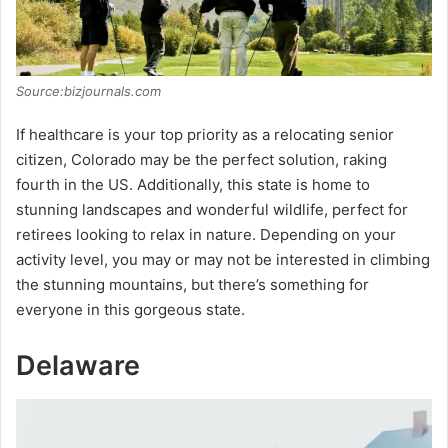
Source:bizjournals.com
If healthcare is your top priority as a relocating senior
citizen, Colorado may be the perfect solution, raking
fourth in the US. Additionally, this state is home to
stunning landscapes and wonderful wildlife, perfect for
retirees looking to relax in nature. Depending on your
activity level, you may or may not be interested in climbing
the stunning mountains, but there’s something for
everyone in this gorgeous state.
Delaware