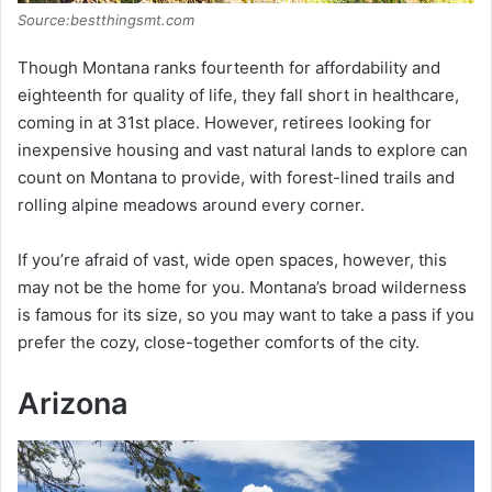
Source:bestthingsmt.com
Though Montana ranks fourteenth for affordability and
eighteenth for quality of life, they fall short in healthcare,
coming in at 31st place. However, retirees looking for
inexpensive housing and vast natural lands to explore can
count on Montana to provide, with forest-lined trails and
rolling alpine meadows around every corner.
If you’re afraid of vast, wide open spaces, however, this
may not be the home for you. Montana’s broad wilderness
is famous for its size, so you may want to take a pass if you
prefer the cozy, close-together comforts of the city.
Arizona