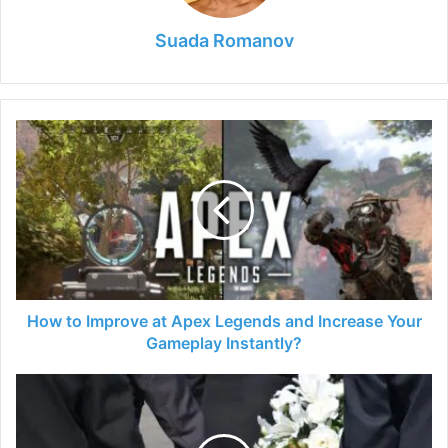
Suada Romanov
How
to
Improve
at
Apex
Legends
and
Increase
Your
Gameplay
How to Improve at Apex Legends and Increase Your
Instantly?
Gameplay Instantly?
The
First
Steps
You