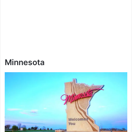
Minnesota