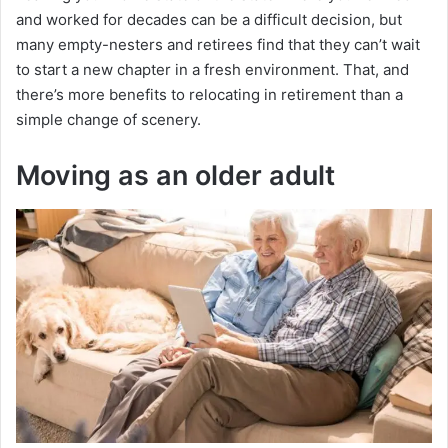
and worked for decades can be a difficult decision, but
many empty-nesters and retirees find that they can’t wait
to start a new chapter in a fresh environment. That, and
there’s more benefits to relocating in retirement than a
simple change of scenery.
Moving as an older adult