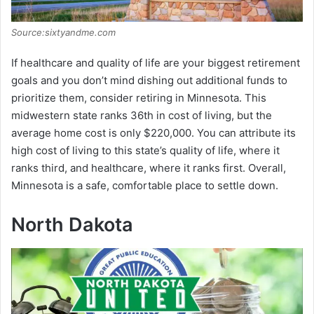
Source:sixtyandme.com
If healthcare and quality of life are your biggest retirement
goals and you don’t mind dishing out additional funds to
prioritize them, consider retiring in Minnesota. This
midwestern state ranks 36th in cost of living, but the
average home cost is only $220,000. You can attribute its
high cost of living to this state’s quality of life, where it
ranks third, and healthcare, where it ranks first. Overall,
Minnesota is a safe, comfortable place to settle down.
North Dakota