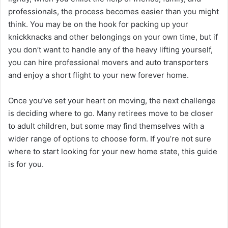
professionals, the process becomes easier than you might
think. You may be on the hook for packing up your
knickknacks and other belongings on your own time, but if
you don’t want to handle any of the heavy lifting yourself,
you can hire professional movers and auto transporters
and enjoy a short flight to your new forever home.
Once you’ve set your heart on moving, the next challenge
is deciding where to go. Many retirees move to be closer
to adult children, but some may find themselves with a
wider range of options to choose form. If you’re not sure
where to start looking for your new home state, this guide
is for you.