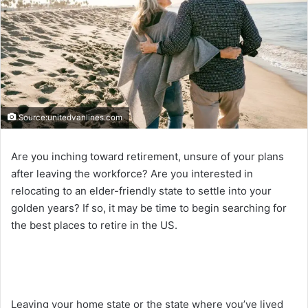
Source:unitedvanlines.com
Are you inching toward retirement, unsure of your plans
after leaving the workforce? Are you interested in
relocating to an elder-friendly state to settle into your
golden years? If so, it may be time to begin searching for
the best places to retire in the US.
Leaving your home state or the state where you’ve lived