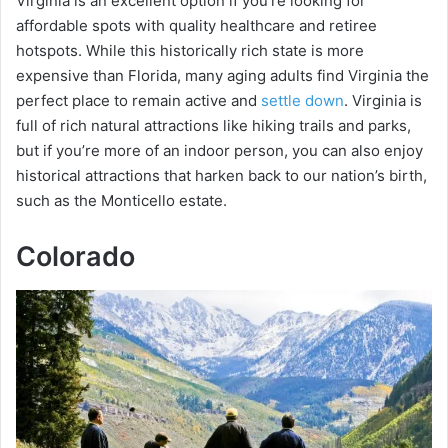
Virginia is an excellent option if you’re looking for
affordable spots with quality healthcare and retiree
hotspots. While this historically rich state is more
expensive than Florida, many aging adults find Virginia the
perfect place to remain active and
settle down
. Virginia is
full of rich natural attractions like hiking trails and parks,
but if you’re more of an indoor person, you can also enjoy
historical attractions that harken back to our nation’s birth,
such as the Monticello estate.
Colorado