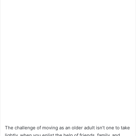
The challenge of moving as an older adult isn’t one to take
lightly, when you enlist the help of friends, family, and