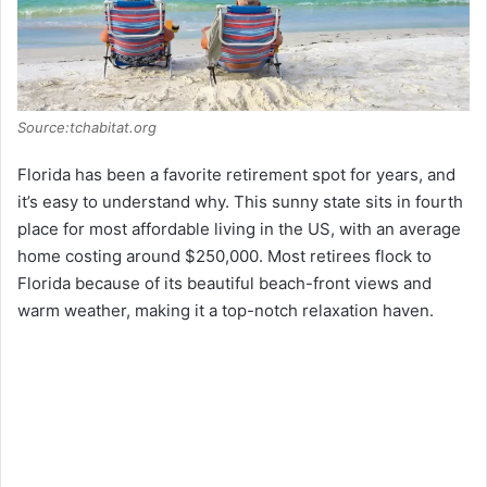
Source:tchabitat.org
Florida has been a favorite retirement spot for years, and
it’s easy to understand why. This sunny state sits in fourth
place for most affordable living in the US, with an average
home costing around $250,000. Most retirees flock to
Florida because of its beautiful beach-front views and
warm weather, making it a top-notch relaxation haven.