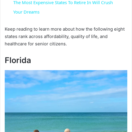
The Most Expensive States To Retire In Will Crush
a
Your Dreams
y
Keep reading to learn more about how the following eight
states rank across affordability, quality of life, and
healthcare for senior citizens.
V
Florida
i
d
e
o