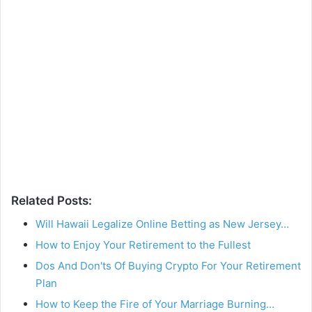
Related Posts:
Will Hawaii Legalize Online Betting as New Jersey…
How to Enjoy Your Retirement to the Fullest
Dos And Don'ts Of Buying Crypto For Your Retirement
Plan
How to Keep the Fire of Your Marriage Burning…