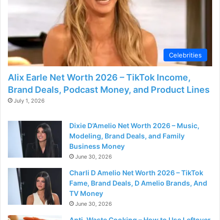
Celebrities
Alix Earle Net Worth 2026 – TikTok Income,
Brand Deals, Podcast Money, and Product Lines
July 1, 2026
Dixie D’Amelio Net Worth 2026 – Music,
Modeling, Brand Deals, and Family
Business Money
June 30, 2026
Charli D Amelio Net Worth 2026 – TikTok
Fame, Brand Deals, D Amelio Brands, And
TV Money
June 30, 2026
Anti-Waste Cooking – How to Use Leftover