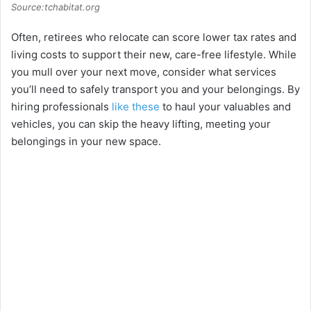
Source:tchabitat.org
Often, retirees who relocate can score lower tax rates and
living costs to support their new, care-free lifestyle. While
you mull over your next move, consider what services
you’ll need to safely transport you and your belongings. By
hiring professionals
like these
to haul your valuables and
vehicles, you can skip the heavy lifting, meeting your
belongings in your new space.