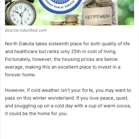
Source:ndunited.com
North Dakota takes sixteenth place for both quality of life
and healthcare but ranks only 25th in cost of living.
Fortunately, however, the housing prices are below
average, making this an excellent place to invest in a
forever home.
However, if cold weather isn’t your forte, you may want to
pass on this winter wonderland. If you love peace, quiet,
and snuggling up on a cold day with a cup of warm cocoa,
it could be the home for you.