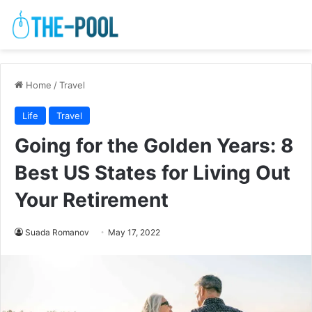
Home
/
Travel
Life
Travel
Going for the Golden Years: 8
Best US States for Living Out
Your Retirement
Suada Romanov
May 17, 2022