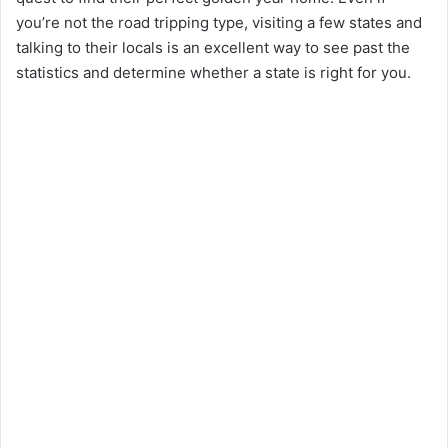
you’re not the road tripping type, visiting a few states and
talking to their locals is an excellent way to see past the
statistics and determine whether a state is right for you.