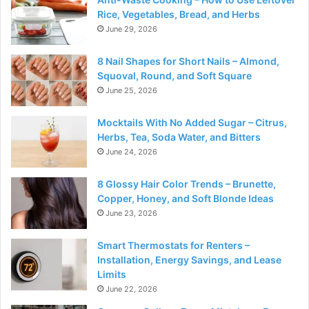
Rice, Vegetables, Bread, and Herbs
June 29, 2026
8 Nail Shapes for Short Nails – Almond,
Squoval, Round, and Soft Square
June 25, 2026
Mocktails With No Added Sugar – Citrus,
Herbs, Tea, Soda Water, and Bitters
June 24, 2026
8 Glossy Hair Color Trends – Brunette,
Copper, Honey, and Soft Blonde Ideas
June 23, 2026
Smart Thermostats for Renters –
Installation, Energy Savings, and Lease
Limits
June 22, 2026