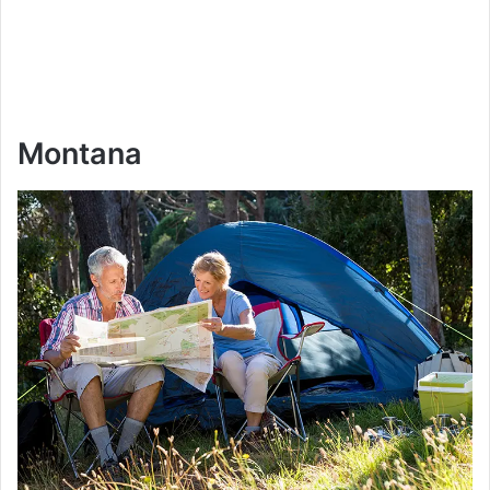
Montana