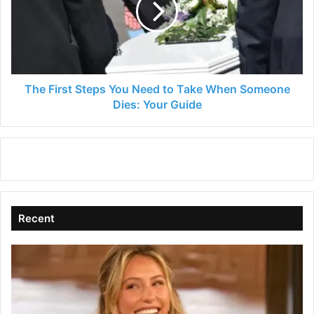
Need
to
Take
When
Someone
Dies:
The First Steps You Need to Take When Someone
Your
Dies: Your Guide
Guide
Recent