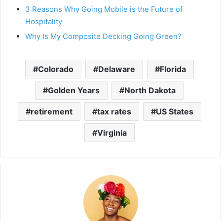
3 Reasons Why Going Mobile is the Future of
Hospitality
Why Is My Composite Decking Going Green?
Colorado
Delaware
Florida
Golden Years
North Dakota
retirement
tax rates
US States
Virginia