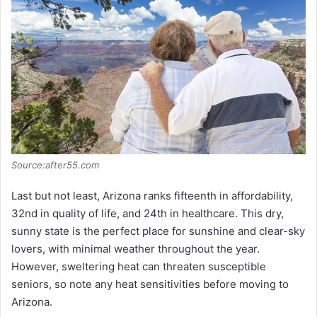
Source:after55.com
Last but not least, Arizona ranks fifteenth in affordability,
32nd in quality of life, and 24th in healthcare. This dry,
sunny state is the perfect place for sunshine and clear-sky
lovers, with minimal weather throughout the year.
However, sweltering heat can threaten susceptible
seniors, so note any heat sensitivities before moving to
Arizona.