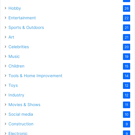
Hobby
26
Entertainment
22
Sports & Outdoors
21
Art
21
Celebrities
20
Music
19
Children
15
Tools & Home Improvement
14
Toys
12
Industry
12
Movies & Shows
11
Social media
10
Construction
9
Electronic
9