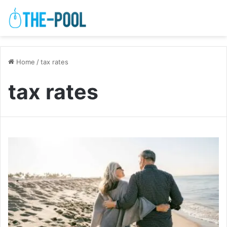
Home
/
tax rates
tax rates