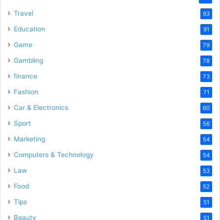
Travel
93
Education
91
Game
79
Gambling
78
finance
73
Fashion
71
Car & Electronics
60
Sport
56
Marketing
54
Computers & Technology
54
Law
53
Food
52
Tips
51
Beauty
51