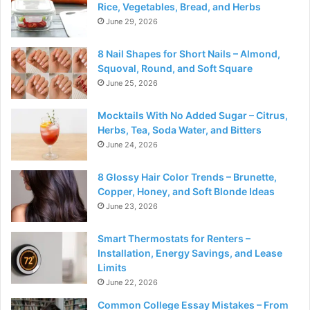
Rice, Vegetables, Bread, and Herbs
June 29, 2026
8 Nail Shapes for Short Nails – Almond,
Squoval, Round, and Soft Square
June 25, 2026
Mocktails With No Added Sugar – Citrus,
Herbs, Tea, Soda Water, and Bitters
June 24, 2026
8 Glossy Hair Color Trends – Brunette,
Copper, Honey, and Soft Blonde Ideas
June 23, 2026
Smart Thermostats for Renters –
Installation, Energy Savings, and Lease
Limits
June 22, 2026
Common College Essay Mistakes – From