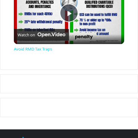
P
Watch on
l
Avoid RMD Tax Traps
a
y
V
i
d