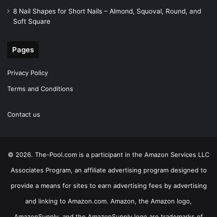
8 Nail Shapes for Short Nails – Almond, Squoval, Round, and
Soft Square
Pages
Privacy Policy
Terms and Conditions
Contact us
© 2026. The-Pool.com is a participant in the Amazon Services LLC
Associates Program, an affiliate advertising program designed to
provide a means for sites to earn advertising fees by advertising
and linking to Amazon.com. Amazon, the Amazon logo,
AmazonSupply, and the AmazonSupply logo are trademarks of