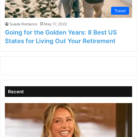
Travel
Suada Romanov
May 17, 2022
Going for the Golden Years: 8 Best US
States for Living Out Your Retirement
Recent