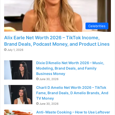
Celebrities
Alix Earle Net Worth 2026 – TikTok Income,
Brand Deals, Podcast Money, and Product Lines
July 1, 2026
Dixie D’Amelio Net Worth 2026 – Music,
Modeling, Brand Deals, and Family
Business Money
June 30, 2026
Charli D Amelio Net Worth 2026 – TikTok
Fame, Brand Deals, D Amelio Brands, And
TV Money
June 30, 2026
Anti-Waste Cooking – How to Use Leftover