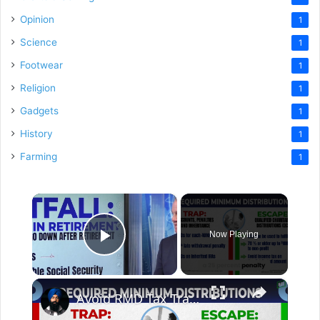
Opinion
1
Science
1
Footwear
1
Religion
1
Gadgets
1
History
1
Farming
1
×
Now Playing
Play Video
×
Avoid RMD Tax Traps