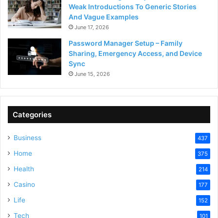
Weak Introductions To Generic Stories
And Vague Examples
June 17, 2026
Password Manager Setup – Family
Sharing, Emergency Access, and Device
Sync
June 15, 2026
Categories
Business
437
Home
375
Health
214
Casino
177
Life
152
Tech
101