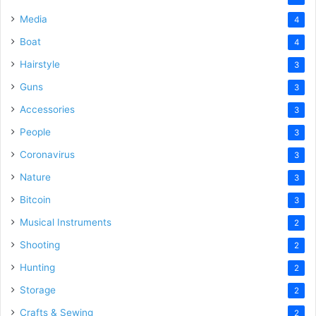
Media
4
Boat
4
Hairstyle
3
Guns
3
Accessories
3
People
3
Coronavirus
3
Nature
3
Bitcoin
3
Musical Instruments
2
Shooting
2
Hunting
2
Storage
2
Crafts & Sewing
2