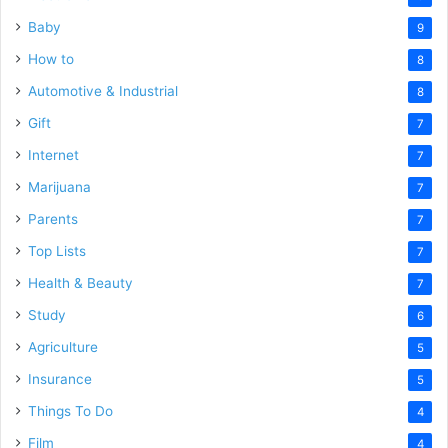
Baby
9
How to
8
Automotive & Industrial
8
Gift
7
Internet
7
Marijuana
7
Parents
7
Top Lists
7
Health & Beauty
7
Study
6
Agriculture
5
Insurance
5
Things To Do
4
Film
4