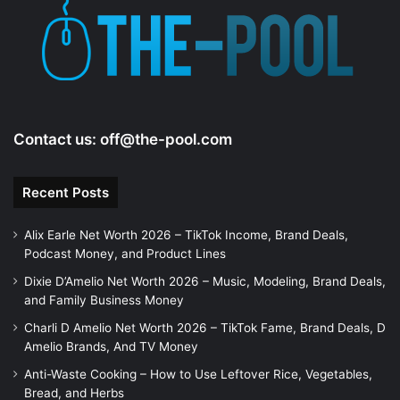
e
o
Contact us:
off@the-pool.com
Recent Posts
Alix Earle Net Worth 2026 – TikTok Income, Brand Deals,
Podcast Money, and Product Lines
Dixie D’Amelio Net Worth 2026 – Music, Modeling, Brand Deals,
and Family Business Money
Charli D Amelio Net Worth 2026 – TikTok Fame, Brand Deals, D
Amelio Brands, And TV Money
Anti-Waste Cooking – How to Use Leftover Rice, Vegetables,
Bread, and Herbs