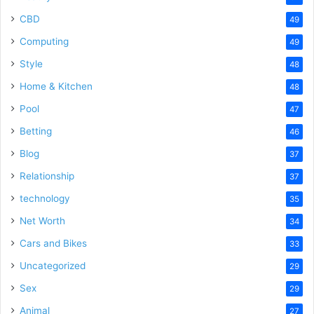
CBD
49
Computing
49
Style
48
Home & Kitchen
48
Pool
47
Betting
46
Blog
37
Relationship
37
technology
35
Net Worth
34
Cars and Bikes
33
Uncategorized
29
Sex
29
Animal
27