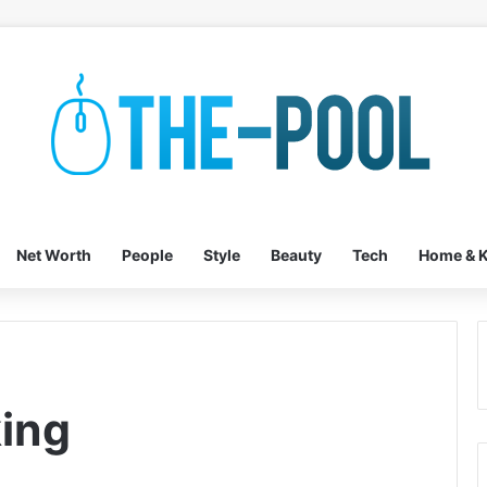
Net Worth
People
Style
Beauty
Tech
Home & K
ing