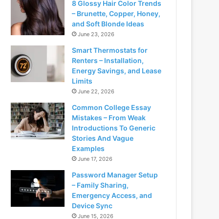
8 Glossy Hair Color Trends
– Brunette, Copper, Honey,
and Soft Blonde Ideas
June 23, 2026
Smart Thermostats for
Renters – Installation,
Energy Savings, and Lease
Limits
June 22, 2026
Common College Essay
Mistakes – From Weak
Introductions To Generic
Stories And Vague
Examples
June 17, 2026
Password Manager Setup
– Family Sharing,
Emergency Access, and
Device Sync
June 15, 2026