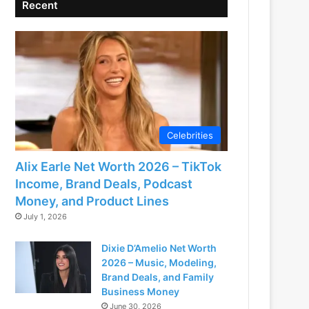
Recent
Celebrities
Alix Earle Net Worth 2026 – TikTok
Income, Brand Deals, Podcast
Money, and Product Lines
July 1, 2026
Dixie D’Amelio Net Worth
2026 – Music, Modeling,
Brand Deals, and Family
Business Money
June 30, 2026