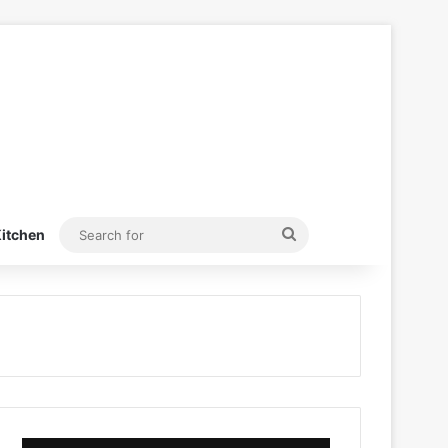
Search
itchen
for