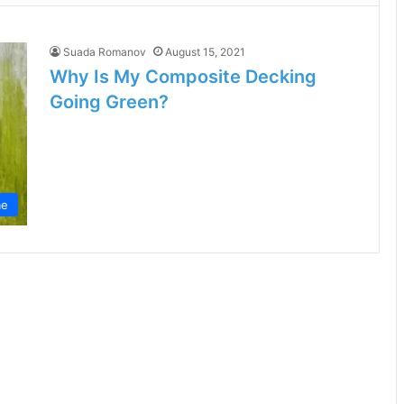
Suada Romanov
August 15, 2021
Why Is My Composite Decking
Going Green?
e