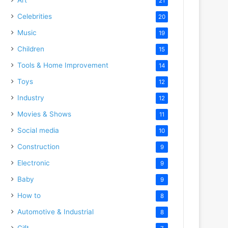
21
Celebrities
20
Music
19
Children
15
Tools & Home Improvement
14
Toys
12
Industry
12
Movies & Shows
11
Social media
10
Construction
9
Electronic
9
Baby
9
How to
8
Automotive & Industrial
8
Gift