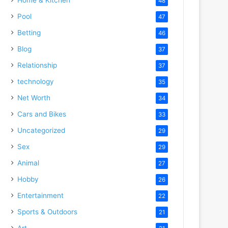
48
Pool
47
Betting
46
Blog
37
Relationship
37
technology
35
Net Worth
34
Cars and Bikes
33
Uncategorized
29
Sex
29
Animal
27
Hobby
26
Entertainment
22
Sports & Outdoors
21
Art