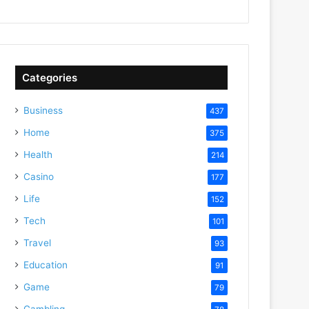
Categories
Business
437
Home
375
Health
214
Casino
177
Life
152
Tech
101
Travel
93
Education
91
Game
79
Gambling