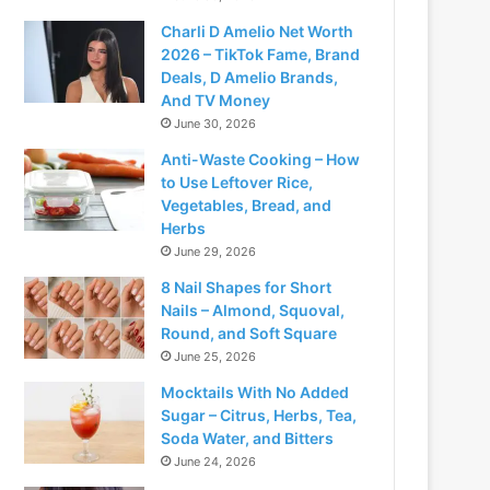
Charli D Amelio Net Worth
2026 – TikTok Fame, Brand
Deals, D Amelio Brands,
And TV Money
June 30, 2026
Anti-Waste Cooking – How
to Use Leftover Rice,
Vegetables, Bread, and
Herbs
June 29, 2026
8 Nail Shapes for Short
Nails – Almond, Squoval,
Round, and Soft Square
June 25, 2026
Mocktails With No Added
Sugar – Citrus, Herbs, Tea,
Soda Water, and Bitters
June 24, 2026