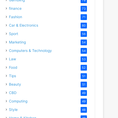
78
finance
73
Fashion
71
Car & Electronics
60
Sport
56
Marketing
54
Computers & Technology
54
Law
53
Food
52
Tips
51
Beauty
51
CBD
49
Computing
49
Style
48
Home & Kitchen