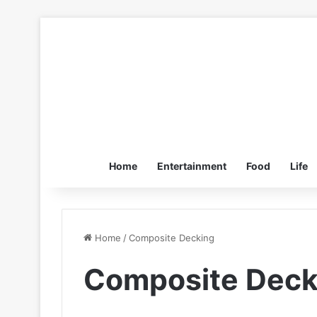
Home
Entertainment
Food
Life
Home
/
Composite Decking
Composite Deck