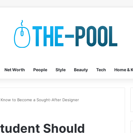
Net Worth
People
Style
Beauty
Tech
Home & K
 Know to Become a Sought-After Designer
tudent Should