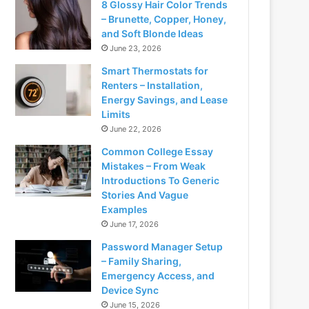
8 Glossy Hair Color Trends
– Brunette, Copper, Honey,
and Soft Blonde Ideas
June 23, 2026
Smart Thermostats for
Renters – Installation,
Energy Savings, and Lease
Limits
June 22, 2026
Common College Essay
Mistakes – From Weak
Introductions To Generic
Stories And Vague
Examples
June 17, 2026
Password Manager Setup
– Family Sharing,
Emergency Access, and
Device Sync
June 15, 2026