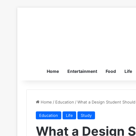
Home
Entertainment
Food
Life
Home
/
Education
/
What a Design Student Should
Education
Life
Study
What a Design S