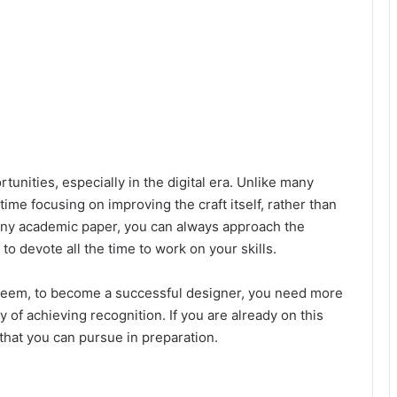
unities, especially in the digital era. Unlike many
ime focusing on improving the craft itself, rather than
any academic paper, you can always approach the
u to devote all the time to work on your skills.
 seem, to become a successful designer, you need more
ay of achieving recognition. If you are already on this
that you can pursue in preparation.