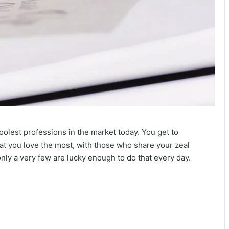
coolest professions in the market today. You get to
at you love the most, with those who share your zeal
only a very few are lucky enough to do that every day.