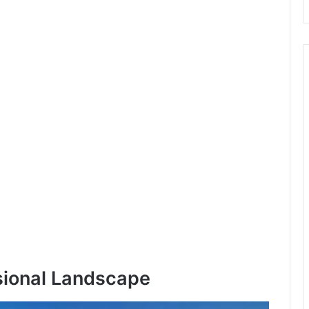
sional Landscape