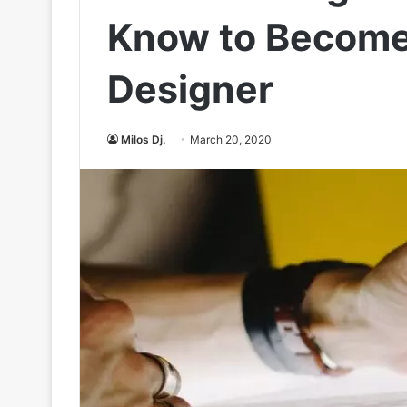
Know to Become
Designer
Milos Dj.
March 20, 2020