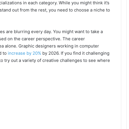
ializations in each category. While you might think it’s
o stand out from the rest, you need to choose a niche to
es are blurring every day. You might want to take a
used on the career perspective. The career
rea alone. Graphic designers working in computer
d to
increase by 20%
by 2026. If you find it challenging
to try out a variety of creative challenges to see where