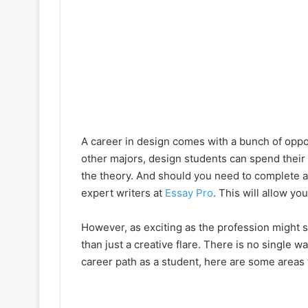
A career in design comes with a bunch of opport
other majors, design students can spend their t
the theory. And should you need to complete 
expert writers at
Essay Pro
. This will allow yo
However, as exciting as the profession might
than just a creative flare. There is no single w
career path as a student, here are some areas 