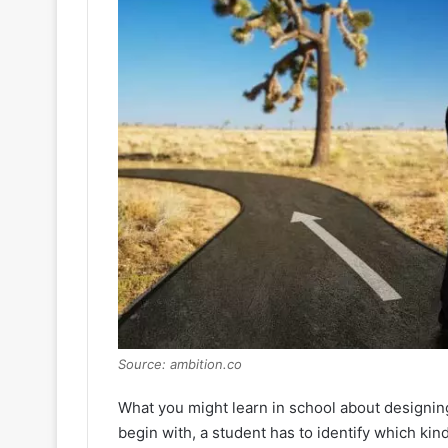
Source: ambition.co
What you might learn in school about designing
begin with, a student has to identify which kind