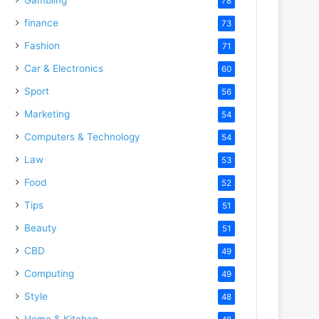
78
finance
73
Fashion
71
Car & Electronics
60
Sport
56
Marketing
54
Computers & Technology
54
Law
53
Food
52
Tips
51
Beauty
51
CBD
49
Computing
49
Style
48
Home & Kitchen