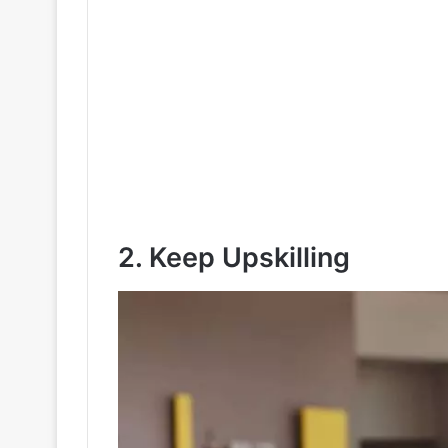
2. Keep Upskilling