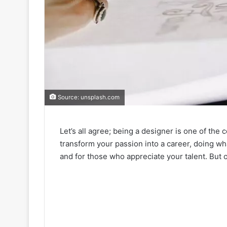
Source: unsplash.com
Let’s all agree; being a designer is one of the 
transform your passion into a career, doing wh
and for those who appreciate your talent. But 