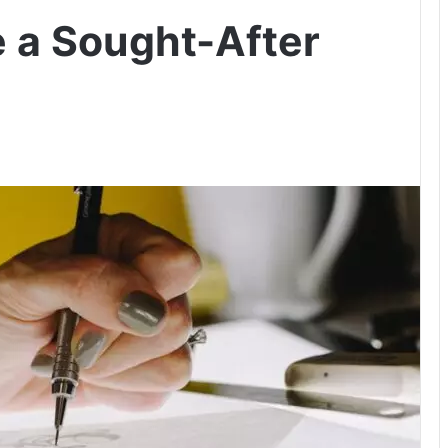
 a Sought-After