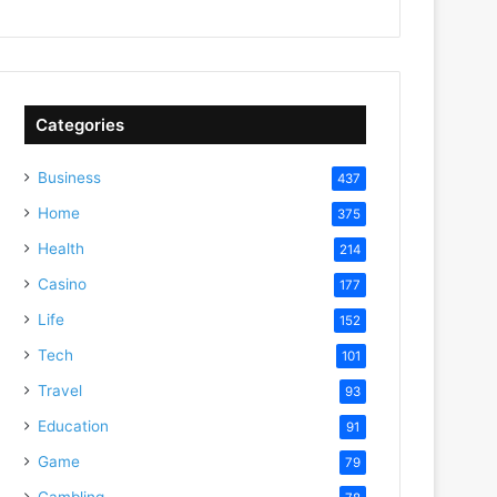
Categories
Business
437
Home
375
Health
214
Casino
177
Life
152
Tech
101
Travel
93
Education
91
Game
79
Gambling