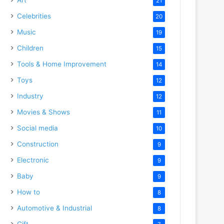
21
Celebrities
20
Music
19
Children
15
Tools & Home Improvement
14
Toys
12
Industry
12
Movies & Shows
11
Social media
10
Construction
9
Electronic
9
Baby
9
How to
8
Automotive & Industrial
8
Gift