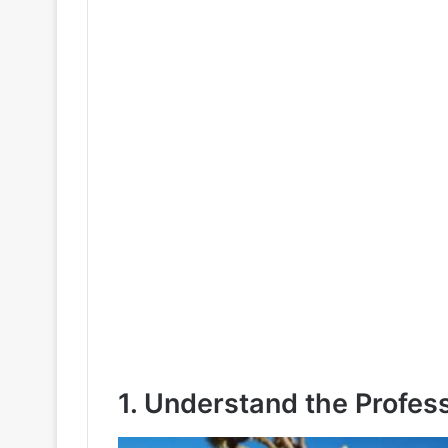
1. Understand the Profes