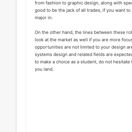
from fashion to graphic design, along with spec
good to be the jack of all trades, if you want t
major in.
On the other hand, the lines between these rol
look at the market as well if you are more foc
opportunities are not limited to your design a
systems design and related fields are expecte
to make a choice as a student, do not hesitate 
you land.