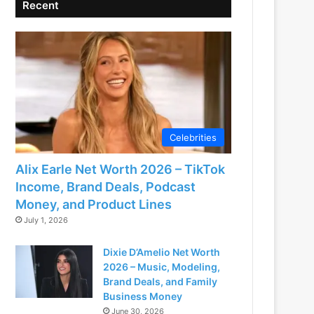
Recent
Celebrities
Alix Earle Net Worth 2026 – TikTok
Income, Brand Deals, Podcast
Money, and Product Lines
July 1, 2026
Dixie D’Amelio Net Worth
2026 – Music, Modeling,
Brand Deals, and Family
Business Money
June 30, 2026