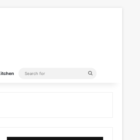
Search
itchen
for