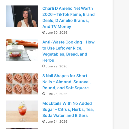
Charli D Amelio Net Worth
2026 – TikTok Fame, Brand
Deals, D Amelio Brands,
And TV Money
June 30, 2026
Anti-Waste Cooking – How
to Use Leftover Rice,
Vegetables, Bread, and
Herbs
June 29, 2026
8 Nail Shapes for Short
Nails – Almond, Squoval,
Round, and Soft Square
June 25, 2026
Mocktails With No Added
Sugar – Citrus, Herbs, Tea,
Soda Water, and Bitters
June 24, 2026