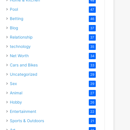
48
Pool
47
Betting
46
Blog
37
Relationship
37
technology
35
Net Worth
34
Cars and Bikes
33
Uncategorized
29
Sex
29
Animal
27
Hobby
26
Entertainment
22
Sports & Outdoors
21
Art