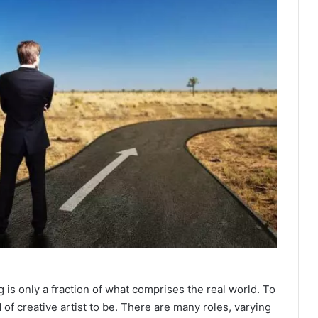
 is only a fraction of what comprises the real world. To
 of creative artist to be. There are many roles, varying