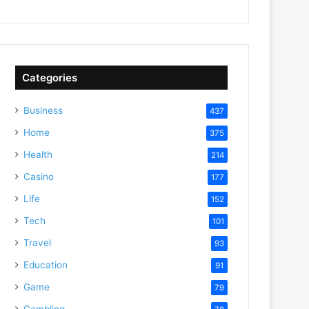
Categories
Business
437
Home
375
Health
214
Casino
177
Life
152
Tech
101
Travel
93
Education
91
Game
79
Gambling