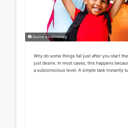
Source: excelined.org
Why do some things fail just after you start t
just desire. In most cases, this happens becaus
a subconscious level. A simple task instantly t