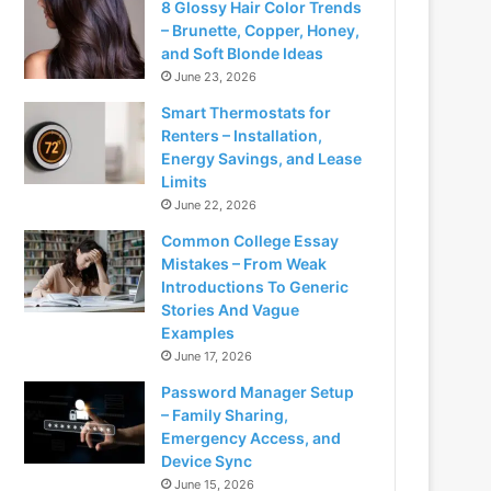
8 Glossy Hair Color Trends
– Brunette, Copper, Honey,
and Soft Blonde Ideas
June 23, 2026
Smart Thermostats for
Renters – Installation,
Energy Savings, and Lease
Limits
June 22, 2026
Common College Essay
Mistakes – From Weak
Introductions To Generic
Stories And Vague
Examples
June 17, 2026
Password Manager Setup
– Family Sharing,
Emergency Access, and
Device Sync
June 15, 2026