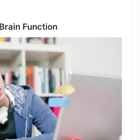
Brain Function