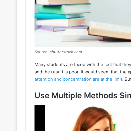
Source: shutterstock.com
Many students are faced with the fact that they 
and the result is poor. It would seem that the 
attention and concentration are at the limit
. Bu
Use Multiple Methods Si