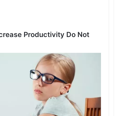
rease Productivity Do Not