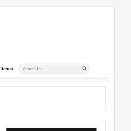
Search
itchen
for