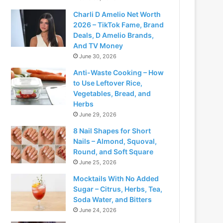
Charli D Amelio Net Worth
2026 – TikTok Fame, Brand
Deals, D Amelio Brands,
And TV Money
June 30, 2026
Anti-Waste Cooking – How
to Use Leftover Rice,
Vegetables, Bread, and
Herbs
June 29, 2026
8 Nail Shapes for Short
Nails – Almond, Squoval,
Round, and Soft Square
June 25, 2026
Mocktails With No Added
Sugar – Citrus, Herbs, Tea,
Soda Water, and Bitters
June 24, 2026