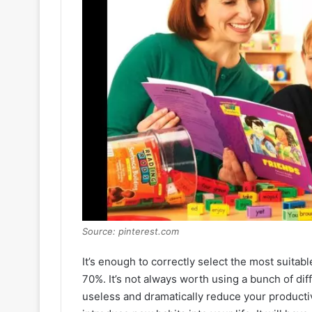
Source: pinterest.com
It’s enough to correctly select the most suitab
70%. It’s not always worth using a bunch of di
useless and dramatically reduce your productivi