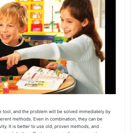
le tool, and the problem will be solved immediately by
fferent methods. Even in combination, they can be
ty. It is better to use old, proven methods, and