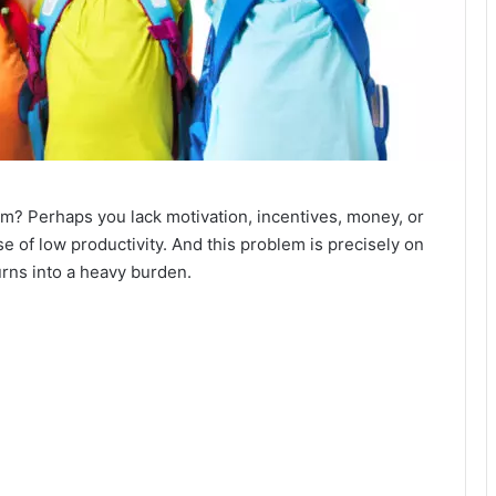
hem? Perhaps you lack motivation, incentives, money, or
e of low productivity. And this problem is precisely on
urns into a heavy burden.