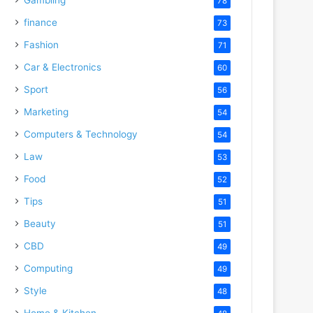
78
finance
73
Fashion
71
Car & Electronics
60
Sport
56
Marketing
54
Computers & Technology
54
Law
53
Food
52
Tips
51
Beauty
51
CBD
49
Computing
49
Style
48
Home & Kitchen