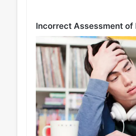
Incorrect Assessment of 