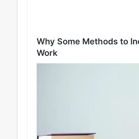
Why Some Methods to Inc
Work