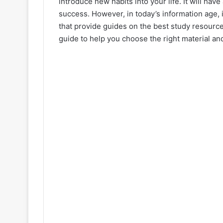
introduce new habits into your life. It will ha
success. However, in today’s information age,
that provide guides on the best study resource
guide to help you choose the right material and