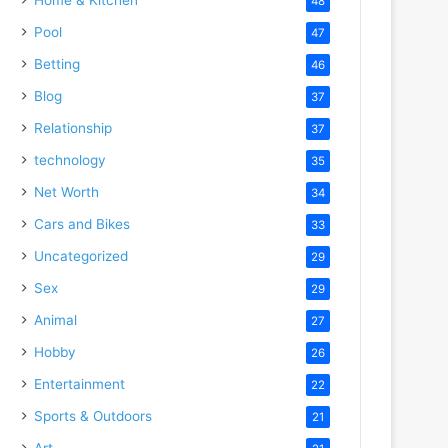
48
Pool
47
Betting
46
Blog
37
Relationship
37
technology
35
Net Worth
34
Cars and Bikes
33
Uncategorized
29
Sex
29
Animal
27
Hobby
26
Entertainment
22
Sports & Outdoors
21
Art