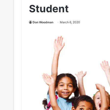
Student
Don Woodman
March 6, 2020