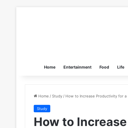
Home
Entertainment
Food
Life
Home
/
Study
/
How to Increase Productivity for a
Study
How to Increase 