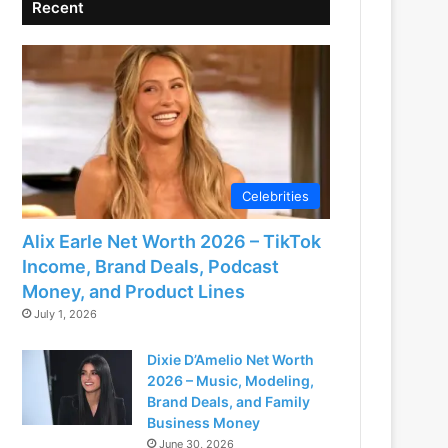
Recent
Celebrities
Alix Earle Net Worth 2026 – TikTok
Income, Brand Deals, Podcast
Money, and Product Lines
July 1, 2026
Dixie D’Amelio Net Worth
2026 – Music, Modeling,
Brand Deals, and Family
Business Money
June 30, 2026