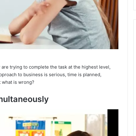
are trying to complete the task at the highest level,
approach to business is serious, time is planned,
t what is wrong?
multaneously