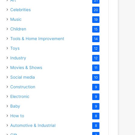
21
Celebrities
20
Music
19
Children
15
Tools & Home Improvement
14
Toys
12
Industry
12
Movies & Shows
11
Social media
10
Construction
9
Electronic
9
Baby
9
How to
8
Automotive & Industrial
8
Gift