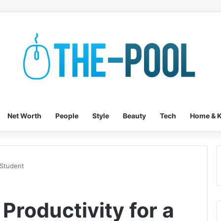
Net Worth
People
Style
Beauty
Tech
Home & K
 Student
Productivity for a