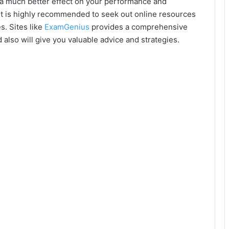
ve a much better effect on your performance and
 it is highly recommended to seek out online resources
s. Sites like
ExamGenius
provides a comprehensive
 also will give you valuable advice and strategies.