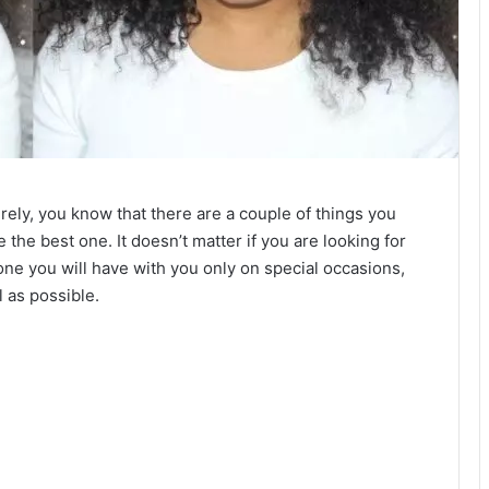
rely, you know that there are a couple of things you
the best one. It doesn’t matter if you are looking for
 one you will have with you only on special occasions,
l as possible.