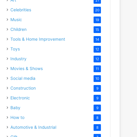
21
Celebrities
20
Music
19
Children
15
Tools & Home Improvement
14
Toys
12
Industry
12
Movies & Shows
11
Social media
10
Construction
9
Electronic
9
Baby
9
o
How to
8
Automotive & Industrial
8
Gift