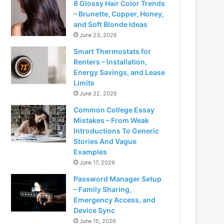
8 Glossy Hair Color Trends
– Brunette, Copper, Honey,
and Soft Blonde Ideas
June 23, 2026
Smart Thermostats for
Renters – Installation,
Energy Savings, and Lease
Limits
June 22, 2026
Common College Essay
Mistakes – From Weak
Introductions To Generic
Stories And Vague
Examples
June 17, 2026
Password Manager Setup
– Family Sharing,
Emergency Access, and
Device Sync
June 15, 2026