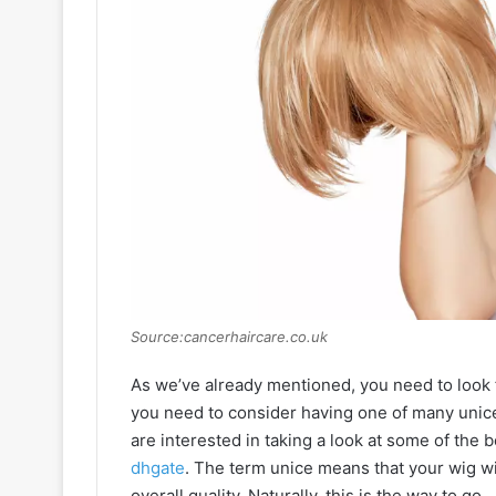
Source:cancerhaircare.co.uk
As we’ve already mentioned, you need to look f
you need to consider having one of many unice h
are interested in taking a look at some of the b
dhgate
. The term unice means that your wig wil
overall quality. Naturally, this is the way to go.