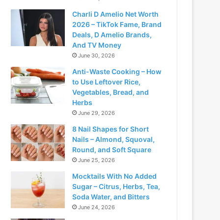
Charli D Amelio Net Worth
2026 – TikTok Fame, Brand
Deals, D Amelio Brands,
And TV Money
June 30, 2026
Anti-Waste Cooking – How
to Use Leftover Rice,
Vegetables, Bread, and
Herbs
June 29, 2026
8 Nail Shapes for Short
Nails – Almond, Squoval,
Round, and Soft Square
June 25, 2026
Mocktails With No Added
Sugar – Citrus, Herbs, Tea,
Soda Water, and Bitters
June 24, 2026