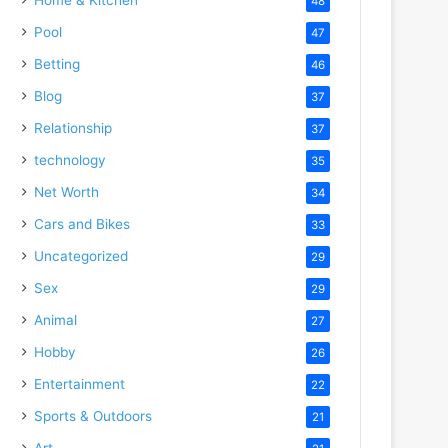
48
Pool
47
Betting
46
Blog
37
Relationship
37
technology
35
Net Worth
34
Cars and Bikes
33
Uncategorized
29
Sex
29
Animal
27
Hobby
26
Entertainment
22
Sports & Outdoors
21
Art