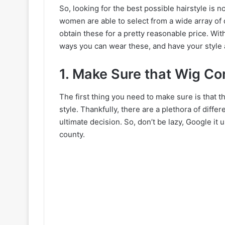
So, looking for the best possible hairstyle is 
women are able to select from a wide array of d
obtain these for a pretty reasonable price. With
ways you can wear these, and have your style a
1. Make Sure that Wig C
The first thing you need to make sure is that
style. Thankfully, there are a plethora of diff
ultimate decision. So, don’t be lazy, Google it u
county.