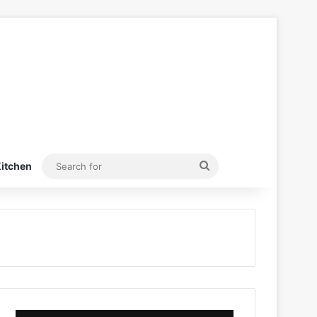
Search
itchen
for