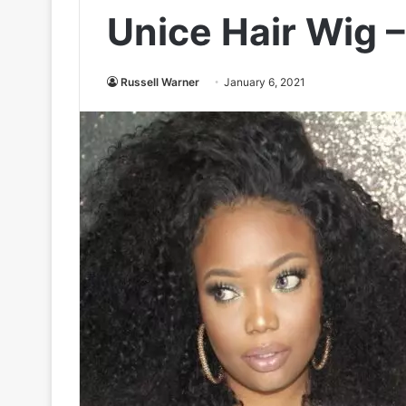
Unice Hair Wig 
Russell Warner
January 6, 2021