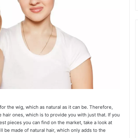
or the wig, which as natural as it can be. Therefore,
air ones, which is to provide you with just that. If you
est pieces you can find on the market, take a look at
l be made of natural hair, which only adds to the