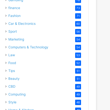
78
finance
73
Fashion
71
Car & Electronics
60
Sport
56
Marketing
54
Computers & Technology
54
Law
53
Food
52
Tips
51
Beauty
51
CBD
49
Computing
49
Style
48
Home & Kitchen