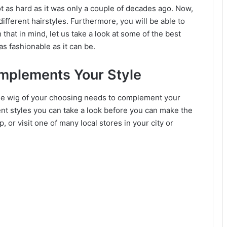
not as hard as it was only a couple of decades ago. Now,
ifferent hairstyles. Furthermore, you will be able to
 that in mind, let us take a look at some of the best
s fashionable as it can be.
omplements Your Style
 the wig of your choosing needs to complement your
erent styles you can take a look before you can make the
p, or visit one of many local stores in your city or