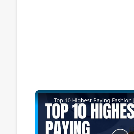
Top 10 Highest Paying Fashion 