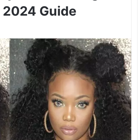
– 2024 Guide