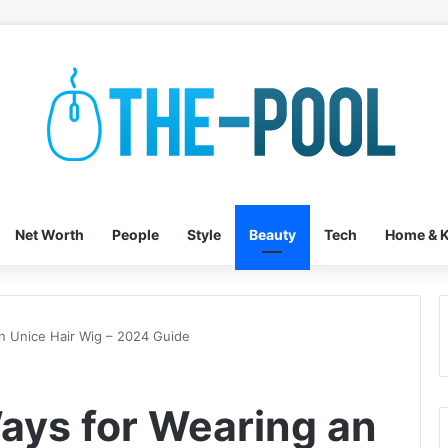
Net Worth
People
Style
Beauty
Tech
Home & K
n Unice Hair Wig – 2024 Guide
ays for Wearing an