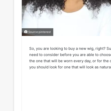
Source:pinterest
So, you are looking to buy a new wig, right? Su
need to consider before you are able to choose 
the one that will be worn every day, or for the
you should look for one that will look as natura