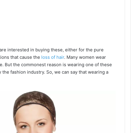
e interested in buying these, either for the pure
tions that cause the
loss of hair
. Many women wear
nce. But the commonest reason is wearing one of these
 the fashion industry. So, we can say that wearing a