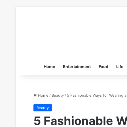
Home
Entertainment
Food
Life
Home
/
Beauty
/
5 Fashionable Ways for Wearing a
Beauty
5 Fashionable W