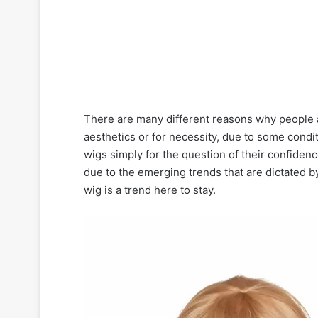
There are many different reasons why people ar
aesthetics or for necessity, due to some condi
wigs simply for the question of their confide
due to the emerging trends that are dictated by
wig is a trend here to stay.