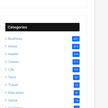
Categories
Business
437
Home
375
Health
214
Casino
177
Life
152
Tech
101
Travel
93
Education
91
Game
79
Gambling