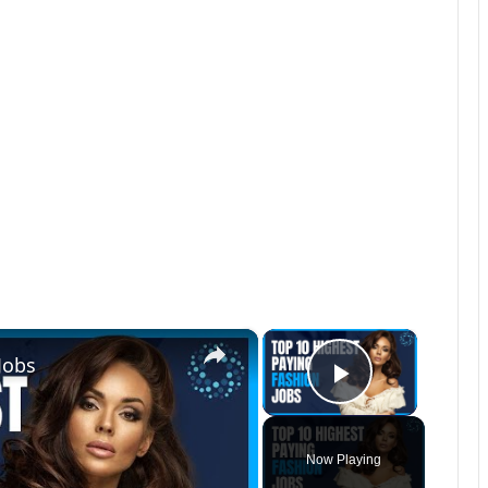
×
×
Jobs
Play Vide
Now Playing