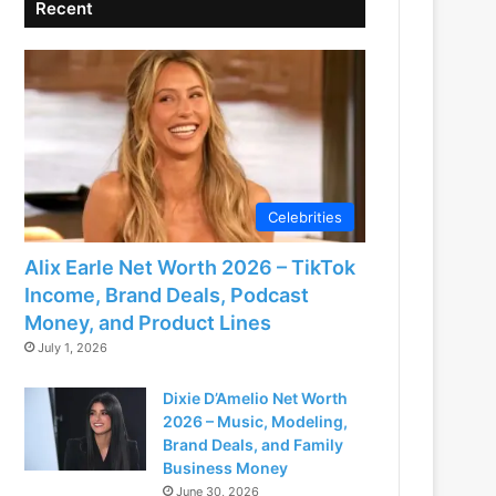
Recent
Celebrities
Alix Earle Net Worth 2026 – TikTok
Income, Brand Deals, Podcast
Money, and Product Lines
July 1, 2026
Dixie D’Amelio Net Worth
2026 – Music, Modeling,
Brand Deals, and Family
Business Money
June 30, 2026