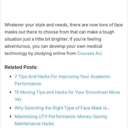
Whatever your style and needs, there are now tons of face
masks out there to choose from that can make a tough
situation just a little bit brighter. If you’re feeling
adventurous, you can develop your own medical
technology by studying online from
Courses AU
.
Related Posts:
7 Tips And Hacks For Improving Your Academic
Performance
10 Moving Tips and Hacks for Your Smoothest Move
Yet
Why Selecting the Right Type of Face Mask is…
Maximizing UTV Performance: Money-Saving
Maintenance Hacks