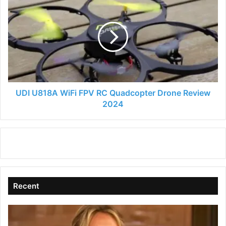
U818A
WiFi
FPV
RC
Quadcopter
Drone
Review
2024
UDI U818A WiFi FPV RC Quadcopter Drone Review
2024
Recent