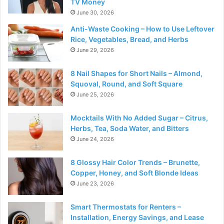
TV Money
June 30, 2026
Anti-Waste Cooking – How to Use Leftover
Rice, Vegetables, Bread, and Herbs
June 29, 2026
8 Nail Shapes for Short Nails – Almond,
Squoval, Round, and Soft Square
June 25, 2026
Mocktails With No Added Sugar – Citrus,
Herbs, Tea, Soda Water, and Bitters
June 24, 2026
8 Glossy Hair Color Trends – Brunette,
Copper, Honey, and Soft Blonde Ideas
June 23, 2026
Smart Thermostats for Renters –
Installation, Energy Savings, and Lease