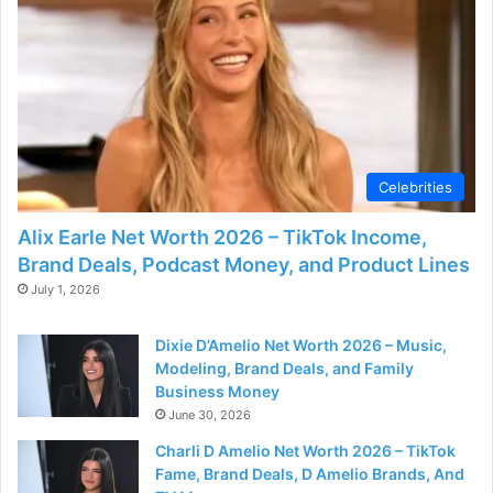
Celebrities
Alix Earle Net Worth 2026 – TikTok Income,
Brand Deals, Podcast Money, and Product Lines
July 1, 2026
Dixie D’Amelio Net Worth 2026 – Music,
Modeling, Brand Deals, and Family
Business Money
June 30, 2026
Charli D Amelio Net Worth 2026 – TikTok
Fame, Brand Deals, D Amelio Brands, And