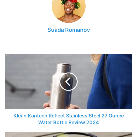
Suada Romanov
Klean
Kanteen
Reflect
Stainless
Steel
27
Ounce
Water
Bottle
Review
Klean Kanteen Reflect Stainless Steel 27 Ounce
2024
Water Bottle Review 2024
UDI