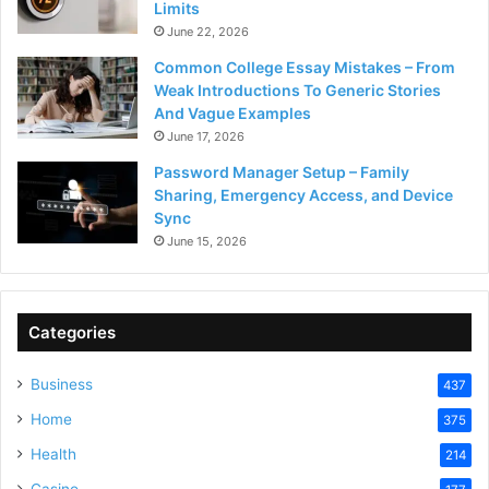
Limits
June 22, 2026
Common College Essay Mistakes – From
Weak Introductions To Generic Stories
And Vague Examples
June 17, 2026
Password Manager Setup – Family
Sharing, Emergency Access, and Device
Sync
June 15, 2026
Categories
Business
437
Home
375
Health
214
Casino