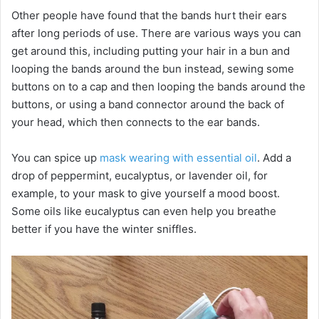
Other people have found that the bands hurt their ears
after long periods of use. There are various ways you can
get around this, including putting your hair in a bun and
looping the bands around the bun instead, sewing some
buttons on to a cap and then looping the bands around the
buttons, or using a band connector around the back of
your head, which then connects to the ear bands.
You can spice up
mask wearing with essential oil
. Add a
drop of peppermint, eucalyptus, or lavender oil, for
example, to your mask to give yourself a mood boost.
Some oils like eucalyptus can even help you breathe
better if you have the winter sniffles.