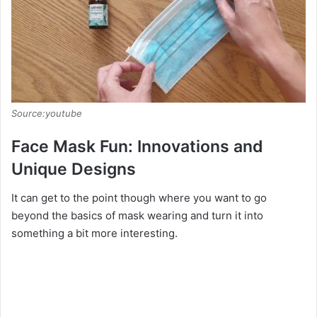
Source:youtube
Face Mask Fun: Innovations and
Unique Designs
It can get to the point though where you want to go
beyond the basics of mask wearing and turn it into
something a bit more interesting.