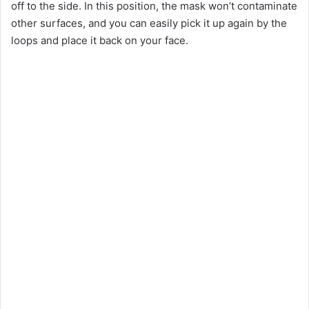
off to the side. In this position, the mask won’t contaminate
other surfaces, and you can easily pick it up again by the
loops and place it back on your face.