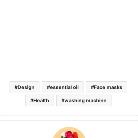
Design
essential oil
Face masks
Health
washing machine