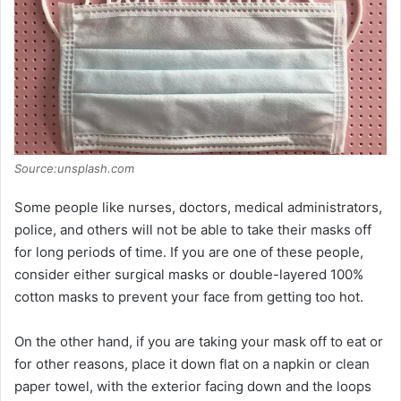
Source:unsplash.com
Some people like nurses, doctors, medical administrators,
police, and others will not be able to take their masks off
for long periods of time. If you are one of these people,
consider either surgical masks or double-layered 100%
cotton masks to prevent your face from getting too hot.
On the other hand, if you are taking your mask off to eat or
for other reasons, place it down flat on a napkin or clean
paper towel, with the exterior facing down and the loops