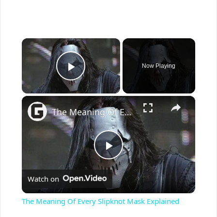
×
Now Playing
Play Video
×
The Meaning Of Every Slipknot Mask Explained
P
Watch on
l
The Meaning Of Every Slipknot Mask Explained