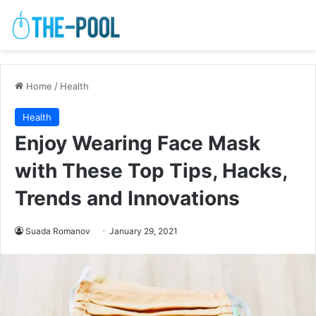
Home
/
Health
Health
Enjoy Wearing Face Mask
with These Top Tips, Hacks,
Trends and Innovations
Suada Romanov
January 29, 2021