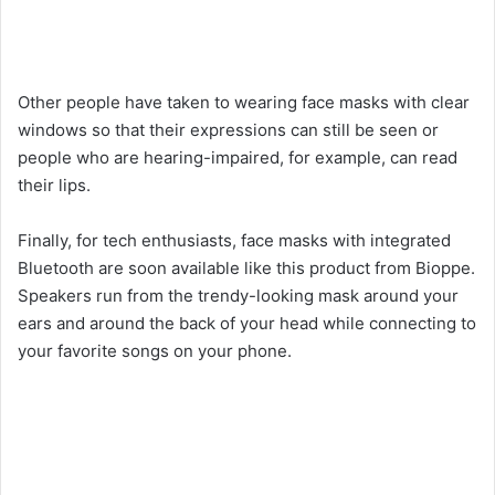
Other people have taken to wearing face masks with clear
windows so that their expressions can still be seen or
people who are hearing-impaired, for example, can read
their lips.
Finally, for tech enthusiasts, face masks with integrated
Bluetooth are soon available like this product from Bioppe.
Speakers run from the trendy-looking mask around your
ears and around the back of your head while connecting to
your favorite songs on your phone.