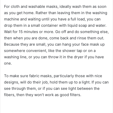
a
For cloth and washable masks, ideally wash them as soon
as you get home. Rather than leaving them in the washing
y
machine and waiting until you have a full load, you can
drop them in a small container with liquid soap and water.
V
Wait for 15 minutes or more. Go off and do something else,
then when you are done, come back and rinse them out.
i
Because they are small, you can hang your face mask up
somewhere convenient, like the shower tap or on a
washing line, or you can throw it in the dryer if you have
d
one.
e
To make sure fabric masks, particularly those with nice
designs, will do their job, hold them up to a light. If you can
see through them, or if you can see light between the
o
fibers, then they won’t work as good filters.