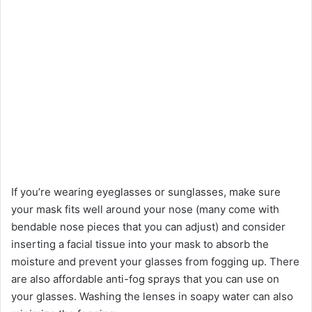
If you’re wearing eyeglasses or sunglasses, make sure
your mask fits well around your nose (many come with
bendable nose pieces that you can adjust) and consider
inserting a facial tissue into your mask to absorb the
moisture and prevent your glasses from fogging up. There
are also affordable anti-fog sprays that you can use on
your glasses. Washing the lenses in soapy water can also