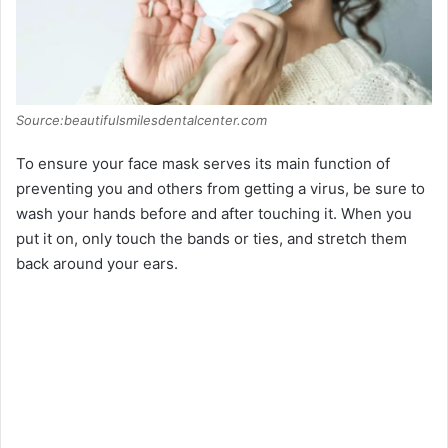
Source:beautifulsmilesdentalcenter.com
To ensure your face mask serves its main function of
preventing you and others from getting a virus, be sure to
wash your hands before and after touching it. When you
put it on, only touch the bands or ties, and stretch them
back around your ears.