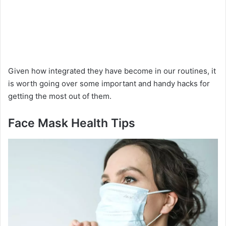
Given how integrated they have become in our routines, it
is worth going over some important and handy hacks for
getting the most out of them.
Face Mask Health Tips