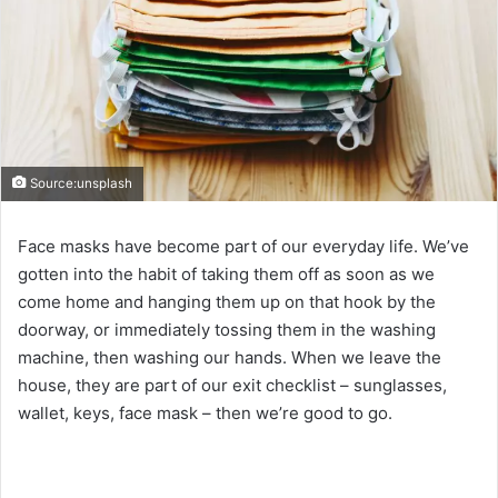
Source:unsplash
Face masks have become part of our everyday life. We’ve
gotten into the habit of taking them off as soon as we
come home and hanging them up on that hook by the
doorway, or immediately tossing them in the washing
machine, then washing our hands. When we leave the
house, they are part of our exit checklist – sunglasses,
wallet, keys, face mask – then we’re good to go.