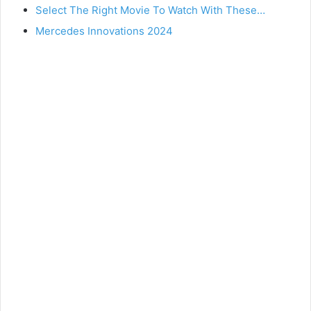
Select The Right Movie To Watch With These…
Mercedes Innovations 2024