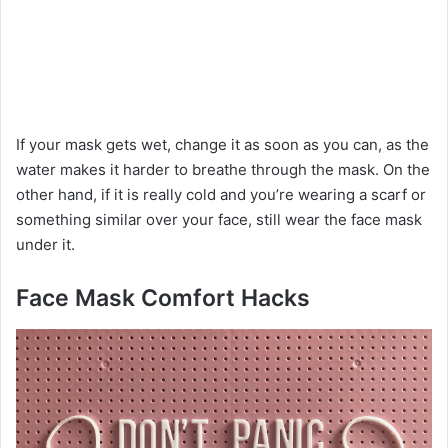
If your mask gets wet, change it as soon as you can, as the
water makes it harder to breathe through the mask. On the
other hand, if it is really cold and you’re wearing a scarf or
something similar over your face, still wear the face mask
under it.
Face Mask Comfort Hacks