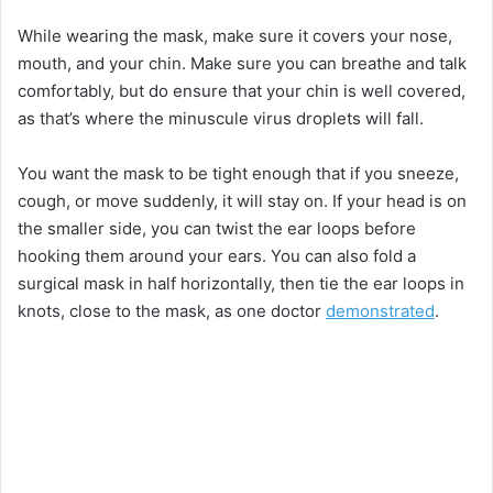
While wearing the mask, make sure it covers your nose,
mouth, and your chin. Make sure you can breathe and talk
comfortably, but do ensure that your chin is well covered,
as that’s where the minuscule virus droplets will fall.
You want the mask to be tight enough that if you sneeze,
cough, or move suddenly, it will stay on. If your head is on
the smaller side, you can twist the ear loops before
hooking them around your ears. You can also fold a
surgical mask in half horizontally, then tie the ear loops in
knots, close to the mask, as one doctor
demonstrated
.