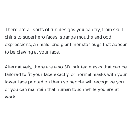
There are all sorts of fun designs you can try, from skull
chins to superhero faces, strange mouths and odd
expressions, animals, and giant monster bugs that appear
to be clawing at your face.
Alternatively, there are also 3D-printed masks that can be
tailored to fit your face exactly, or normal masks with your
lower face printed on them so people will recognize you
or you can maintain that human touch while you are at
work.