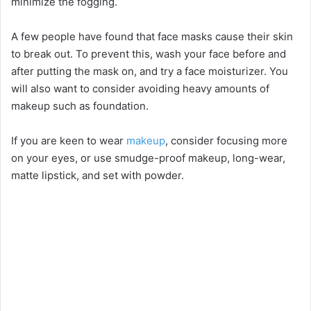
minimize the fogging.
A few people have found that face masks cause their skin
to break out. To prevent this, wash your face before and
after putting the mask on, and try a face moisturizer. You
will also want to consider avoiding heavy amounts of
makeup such as foundation.
If you are keen to wear
makeup
, consider focusing more
on your eyes, or use smudge-proof makeup, long-wear,
matte lipstick, and set with powder.