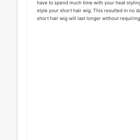
have to spend much time with your heat styling 
style your short hair wig. This resulted in no d
short hair wig will last longer without requirin