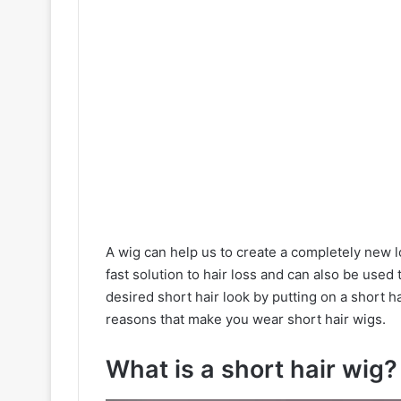
A wig can help us to create a completely new 
fast solution to hair loss and can also be used
desired short hair look by putting on a short h
reasons that make you wear short hair wigs.
What is a short hair wig?