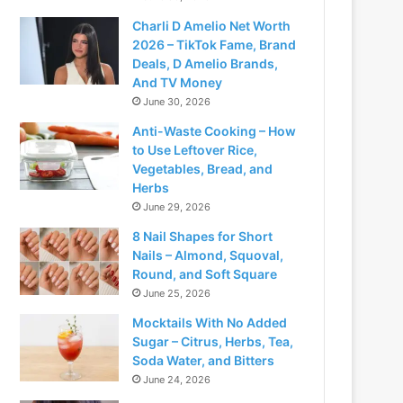
Charli D Amelio Net Worth
2026 – TikTok Fame, Brand
Deals, D Amelio Brands,
And TV Money
June 30, 2026
Anti-Waste Cooking – How
to Use Leftover Rice,
Vegetables, Bread, and
Herbs
June 29, 2026
8 Nail Shapes for Short
Nails – Almond, Squoval,
Round, and Soft Square
June 25, 2026
Mocktails With No Added
Sugar – Citrus, Herbs, Tea,
Soda Water, and Bitters
June 24, 2026