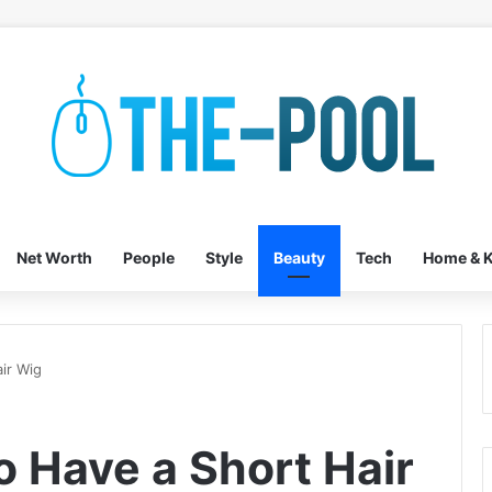
Net Worth
People
Style
Beauty
Tech
Home & K
ir Wig
o Have a Short Hair