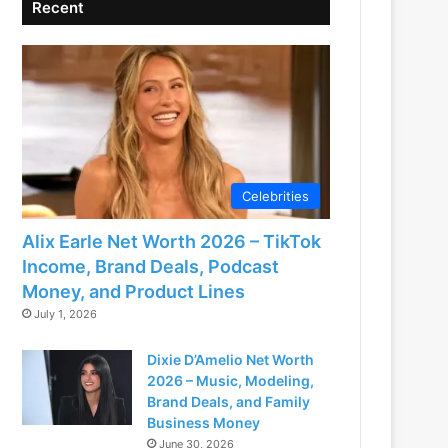
Recent
Celebrities
Alix Earle Net Worth 2026 – TikTok
Income, Brand Deals, Podcast
Money, and Product Lines
July 1, 2026
Dixie D’Amelio Net Worth
2026 – Music, Modeling,
Brand Deals, and Family
Business Money
June 30, 2026