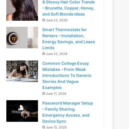
8 Glossy Hair Color Trends
– Brunette, Copper, Honey,
and Soft Blonde Ideas
June 23, 2026
Smart Thermostats for
Renters – Installation,
Energy Savings, and Lease
Limits
June 22, 2026
Common College Essay
Mistakes – From Weak
Introductions To Generic
Stories And Vague
Examples
June 17, 2026
Password Manager Setup
– Family Sharing,
Emergency Access, and
Device Sync
June 15, 2026