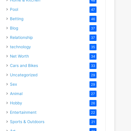
48
Pool
47
Betting
46
Blog
37
Relationship
37
technology
35
Net Worth
34
Cars and Bikes
33
Uncategorized
29
Sex
29
Animal
27
Hobby
26
Entertainment
22
Sports & Outdoors
21
Art