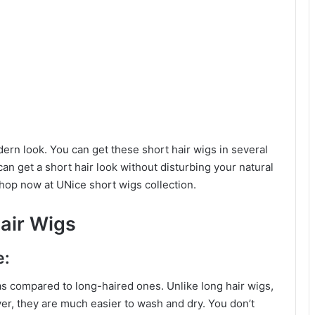
rn look. You can get these short hair wigs in several
an get a short hair look without disturbing your natural
Shop now at UNice short wigs collection.
air Wigs
e:
as compared to long-haired ones. Unlike long hair wigs,
ver, they are much easier to wash and dry. You don’t