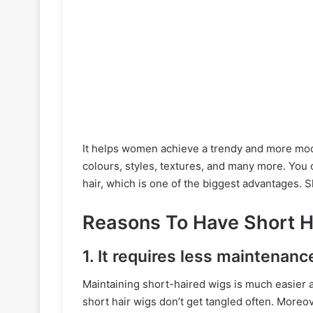
It helps women achieve a trendy and more mode
colours, styles, textures, and many more. You c
hair, which is one of the biggest advantages. 
Reasons To Have Short H
1. It requires less maintenanc
Maintaining short-haired wigs is much easier 
short hair wigs don’t get tangled often. Moreo