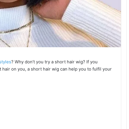
styles
? Why don’t you try a short hair wig? If you
 hair on you, a short hair wig can help you to fulfil your