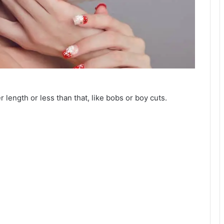
er length or less than that, like bobs or boy cuts.