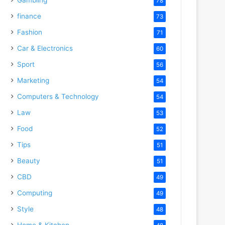
78
finance
73
Fashion
71
Car & Electronics
60
Sport
56
Marketing
54
Computers & Technology
54
Law
53
Food
52
Tips
51
Beauty
51
CBD
49
Computing
49
Style
48
Home & Kitchen