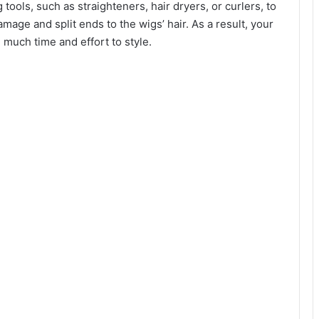
tools, such as straighteners, hair dryers, or curlers, to
amage and split ends to the wigs’ hair. As a result, your
g much time and effort to style.