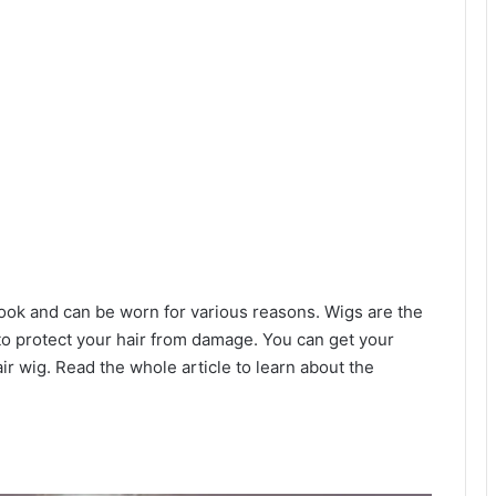
look and can be worn for various reasons. Wigs are the
 to protect your hair from damage. You can get your
air wig. Read the whole article to learn about the