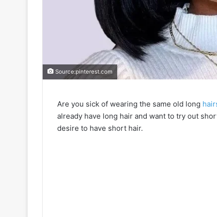
Source:pinterest.com
Are you sick of wearing the same old long
hair
already have long hair and want to try out short
desire to have short hair.