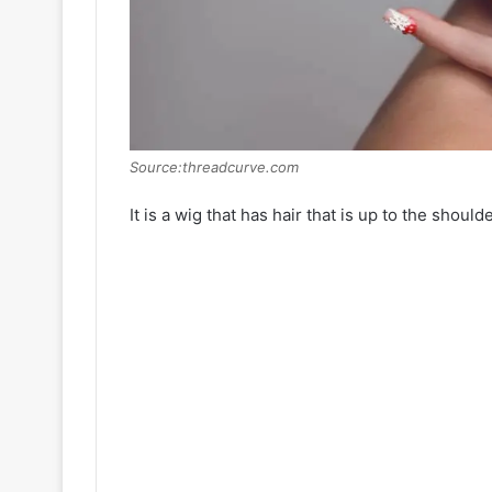
Source:threadcurve.com
It is a wig that has hair that is up to the should