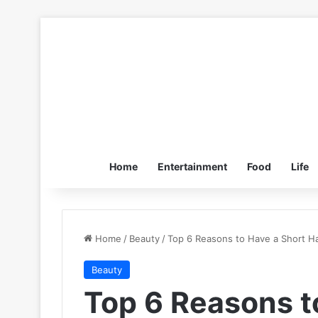
Home
Entertainment
Food
Life
Home
/
Beauty
/
Top 6 Reasons to Have a Short Ha
Beauty
Top 6 Reasons t