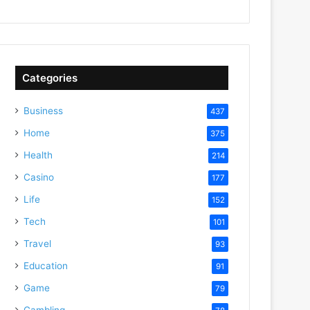
Categories
Business
437
Home
375
Health
214
Casino
177
Life
152
Tech
101
Travel
93
Education
91
Game
79
Gambling