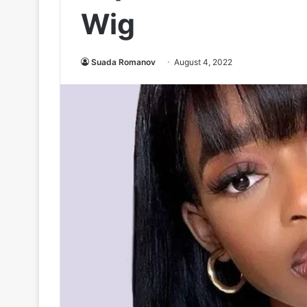
Wig
Suada Romanov
August 4, 2022