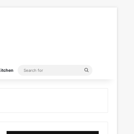
Search
itchen
for