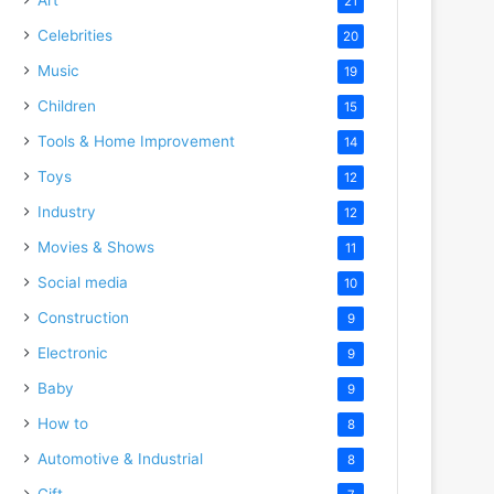
21
Celebrities
20
Music
19
Children
15
Tools & Home Improvement
14
Toys
12
Industry
12
Movies & Shows
11
Social media
10
Construction
9
Electronic
9
Baby
9
How to
8
Automotive & Industrial
8
Gift