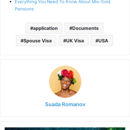
Everything You Need To Know About Mis-Sold
Pensions
application
Documents
Spouse Visa
UK Visa
USA
Suada Romanov