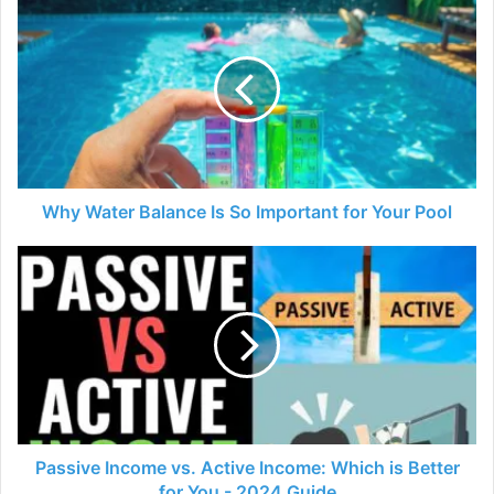
Why
Water
Balance
Is
So
Important
for
Your
Pool
Why Water Balance Is So Important for Your Pool
Passive
Income
vs.
Active
Income:
Which
is
Better
for
You
Passive Income vs. Active Income: Which is Better
-
for You - 2024 Guide