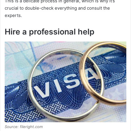
This is a delicate process in general, which is why it’s
crucial to double-check everything and consult the
experts.
Hire a professional help
Source: fileright.com