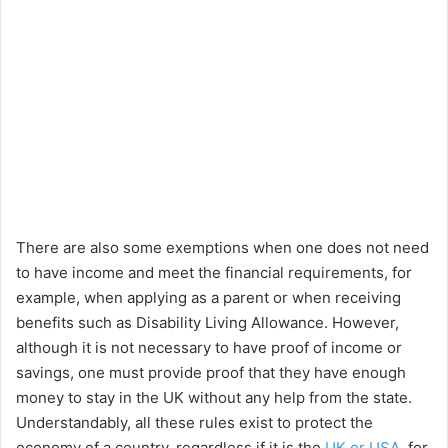
There are also some exemptions when one does not need
to have income and meet the financial requirements, for
example, when applying as a parent or when receiving
benefits such as Disability Living Allowance. However,
although it is not necessary to have proof of income or
savings, one must provide proof that they have enough
money to stay in the UK without any help from the state.
Understandably, all these rules exist to protect the
economy of a country, regardless if it is the
UK or USA
, for