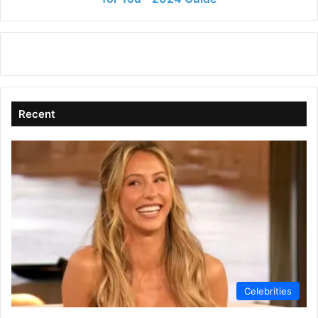
2024
Guide
Recent
Celebrities