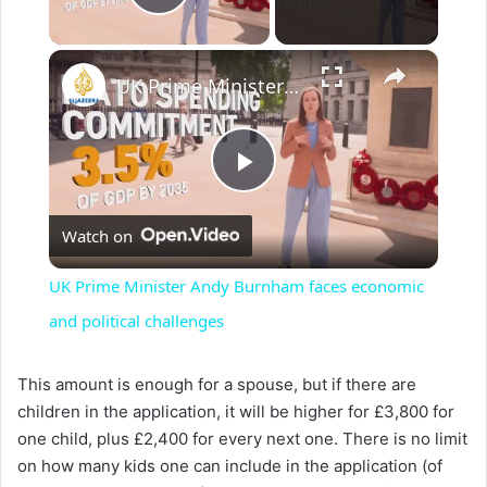
Play Video
×
UK Prime Minister Andy Burnham faces economic and political challenges
P
Watch on
l
UK Prime Minister Andy Burnham faces economic
a
and political challenges
y
This amount is enough for a spouse, but if there are
children in the application, it will be higher for £3,800 for
one child, plus £2,400 for every next one. There is no limit
V
on how many kids one can include in the application (of