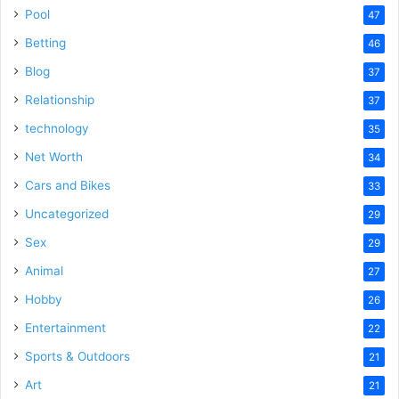
Pool
47
Betting
46
Blog
37
Relationship
37
technology
35
Net Worth
34
Cars and Bikes
33
Uncategorized
29
Sex
29
Animal
27
Hobby
26
Entertainment
22
Sports & Outdoors
21
Art
21