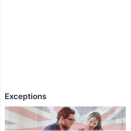
Exceptions