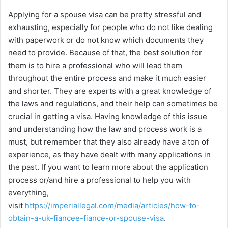
Applying for a spouse visa can be pretty stressful and
exhausting, especially for people who do not like dealing
with paperwork or do not know which documents they
need to provide. Because of that, the best solution for
them is to hire a professional who will lead them
throughout the entire process and make it much easier
and shorter. They are experts with a great knowledge of
the laws and regulations, and their help can sometimes be
crucial in getting a visa. Having knowledge of this issue
and understanding how the law and process work is a
must, but remember that they also already have a ton of
experience, as they have dealt with many applications in
the past. If you want to learn more about the application
process or/and hire a professional to help you with
everything,
visit
https://imperiallegal.com/media/articles/how-to-
obtain-a-uk-fiancee-fiance-or-spouse-visa
.