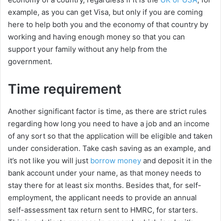
example, as you can get Visa, but only if you are coming
here to help both you and the economy of that country by
working and having enough money so that you can
support your family without any help from the
government.
Time requirement
Another significant factor is time, as there are strict rules
regarding how long you need to have a job and an income
of any sort so that the application will be eligible and taken
under consideration. Take cash saving as an example, and
it’s not like you will just
borrow money
and deposit it in the
bank account under your name, as that money needs to
stay there for at least six months. Besides that, for self-
employment, the applicant needs to provide an annual
self-assessment tax return sent to HMRC, for starters.