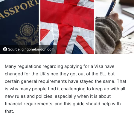
Source: girlgonelondon.com
Many regulations regarding applying for a Visa have
changed for the UK since they got out of the EU, but
certain general requirements have stayed the same. That
is why many people find it challenging to keep up with all
new rules and policies, especially when it is about
financial requirements, and this guide should help with
that.