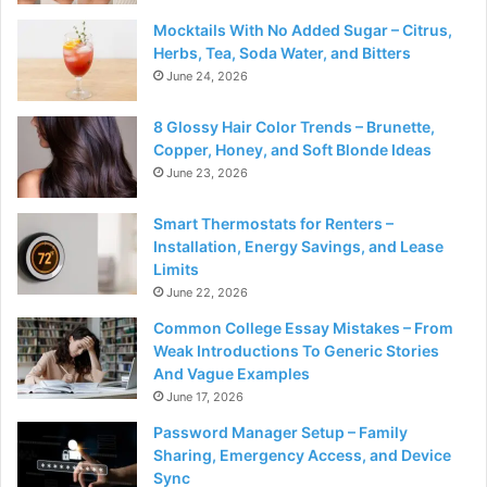
Mocktails With No Added Sugar – Citrus,
Herbs, Tea, Soda Water, and Bitters
June 24, 2026
8 Glossy Hair Color Trends – Brunette,
Copper, Honey, and Soft Blonde Ideas
June 23, 2026
Smart Thermostats for Renters –
Installation, Energy Savings, and Lease
Limits
June 22, 2026
Common College Essay Mistakes – From
Weak Introductions To Generic Stories
And Vague Examples
June 17, 2026
Password Manager Setup – Family
Sharing, Emergency Access, and Device
Sync