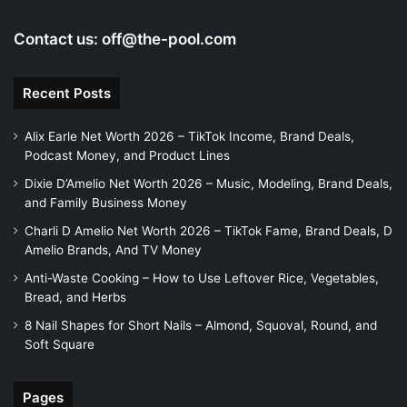
Contact us:
off@the-pool.com
Recent Posts
Alix Earle Net Worth 2026 – TikTok Income, Brand Deals,
Podcast Money, and Product Lines
Dixie D’Amelio Net Worth 2026 – Music, Modeling, Brand Deals,
and Family Business Money
Charli D Amelio Net Worth 2026 – TikTok Fame, Brand Deals, D
Amelio Brands, And TV Money
Anti-Waste Cooking – How to Use Leftover Rice, Vegetables,
Bread, and Herbs
8 Nail Shapes for Short Nails – Almond, Squoval, Round, and
Soft Square
Pages