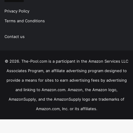
Privacy Policy
Terms and Conditions
Contact us
© 2026. The-Pool.com is a participant in the Amazon Services LLC
Associates Program, an affiliate advertising program designed to
provide a means for sites to earn advertising fees by advertising
and linking to Amazon.com. Amazon, the Amazon logo,
AmazonSupply, and the AmazonSupply logo are trademarks of
Amazon.com, Inc. or its affiliates.