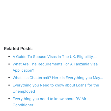
Related Posts:
A Guide To Spouse Visas In The UK: Eligibility,…
What Are The Requirements For A Tanzania Visa
Application?
What Is a Chatterbait? Here is Everything you May…
Everything you Need to know about Loans for the
Unemployed
Everything you need to know about RV Air
Conditioner