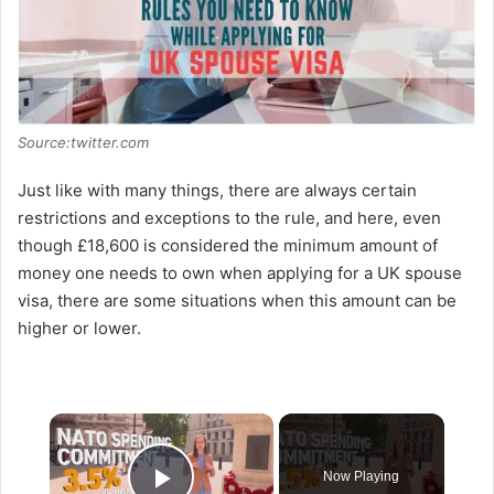
Source:twitter.com
Just like with many things, there are always certain
restrictions and exceptions to the rule, and here, even
though £18,600 is considered the minimum amount of
money one needs to own when applying for a UK spouse
visa, there are some situations when this amount can be
higher or lower.
×
Now Playing