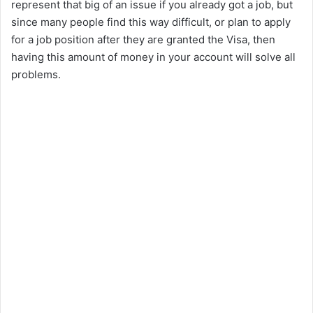
represent that big of an issue if you already got a job, but
since many people find this way difficult, or plan to apply
for a job position after they are granted the Visa, then
having this amount of money in your account will solve all
problems.