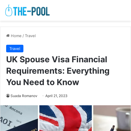
Home
/
Travel
Travel
UK Spouse Visa Financial
Requirements: Everything
You Need to Know
Suada Romanov
April 21, 2023