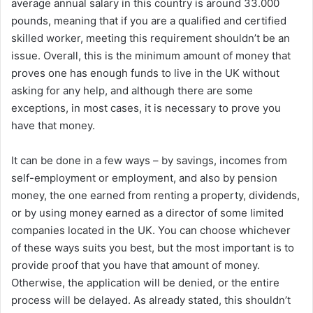
average annual salary in this country is around 33.000
pounds, meaning that if you are a qualified and certified
skilled worker, meeting this requirement shouldn’t be an
issue. Overall, this is the minimum amount of money that
proves one has enough funds to live in the UK without
asking for any help, and although there are some
exceptions, in most cases, it is necessary to prove you
have that money.
It can be done in a few ways – by savings, incomes from
self-employment or employment, and also by pension
money, the one earned from renting a property, dividends,
or by using money earned as a director of some limited
companies located in the UK. You can choose whichever
of these ways suits you best, but the most important is to
provide proof that you have that amount of money.
Otherwise, the application will be denied, or the entire
process will be delayed. As already stated, this shouldn’t