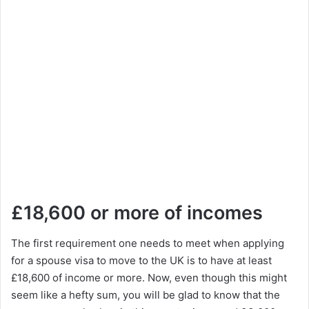
£18,600 or more of incomes
The first requirement one needs to meet when applying
for a spouse visa to move to the UK is to have at least
£18,600 of income or more. Now, even though this might
seem like a hefty sum, you will be glad to know that the