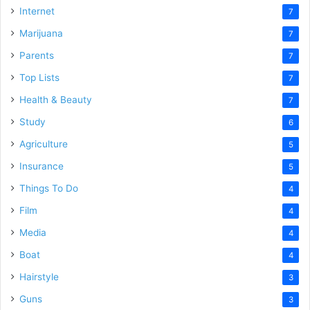
Internet
7
Marijuana
7
Parents
7
Top Lists
7
Health & Beauty
7
Study
6
Agriculture
5
Insurance
5
Things To Do
4
Film
4
Media
4
Boat
4
Hairstyle
3
Guns
3