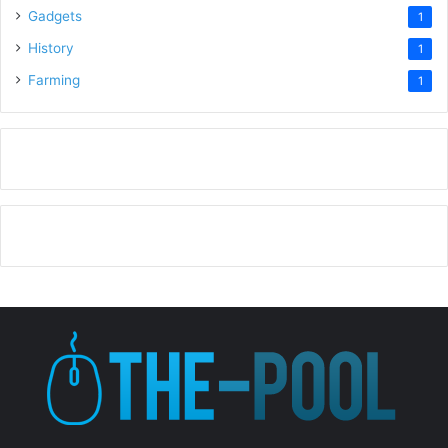
Gadgets
1
History
1
Farming
1