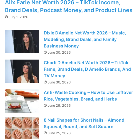
Alix Earle Net Worth 2026 – TikTok Income,
Brand Deals, Podcast Money, and Product Lines
July 1, 2026
Dixie D’Amelio Net Worth 2026 – Music,
Modeling, Brand Deals, and Family
Business Money
June 30, 2026
Charli D Amelio Net Worth 2026 – TikTok
Fame, Brand Deals, D Amelio Brands, And
TV Money
June 30, 2026
Anti-Waste Cooking – How to Use Leftover
Rice, Vegetables, Bread, and Herbs
June 29, 2026
8 Nail Shapes for Short Nails – Almond,
Squoval, Round, and Soft Square
June 25, 2026