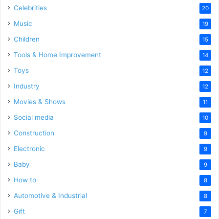
Celebrities
20
Music
19
Children
15
Tools & Home Improvement
14
Toys
12
Industry
12
Movies & Shows
11
Social media
10
Construction
9
Electronic
9
Baby
9
How to
8
Automotive & Industrial
8
Gift
7