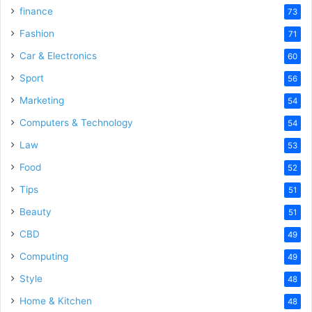
finance
73
Fashion
71
Car & Electronics
60
Sport
56
Marketing
54
Computers & Technology
54
Law
53
Food
52
Tips
51
Beauty
51
CBD
49
Computing
49
Style
48
Home & Kitchen
48