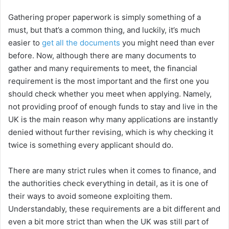
Gathering proper paperwork is simply something of a
must, but that’s a common thing, and luckily, it’s much
easier to
get all the documents
you might need than ever
before. Now, although there are many documents to
gather and many requirements to meet, the financial
requirement is the most important and the first one you
should check whether you meet when applying. Namely,
not providing proof of enough funds to stay and live in the
UK is the main reason why many applications are instantly
denied without further revising, which is why checking it
twice is something every applicant should do.
There are many strict rules when it comes to finance, and
the authorities check everything in detail, as it is one of
their ways to avoid someone exploiting them.
Understandably, these requirements are a bit different and
even a bit more strict than when the UK was still part of