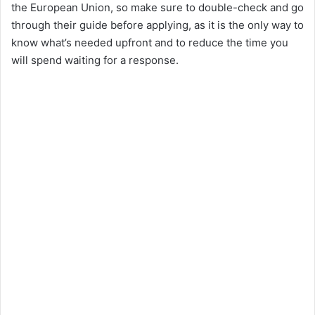
the European Union, so make sure to double-check and go
through their guide before applying, as it is the only way to
know what’s needed upfront and to reduce the time you
will spend waiting for a response.