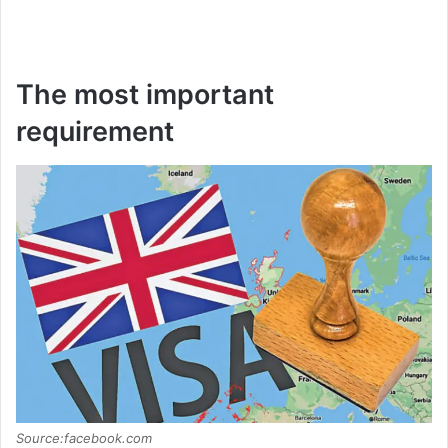
The most important
requirement
Source:facebook.com