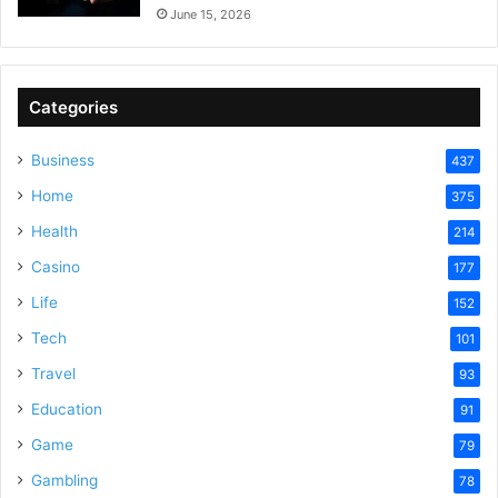
June 15, 2026
Categories
Business
437
Home
375
Health
214
Casino
177
Life
152
Tech
101
Travel
93
Education
91
Game
79
Gambling
78