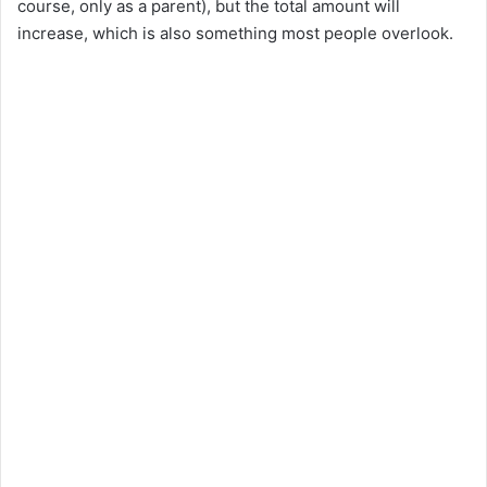
course, only as a parent), but the total amount will
i
increase, which is also something most people overlook.
d
e
o