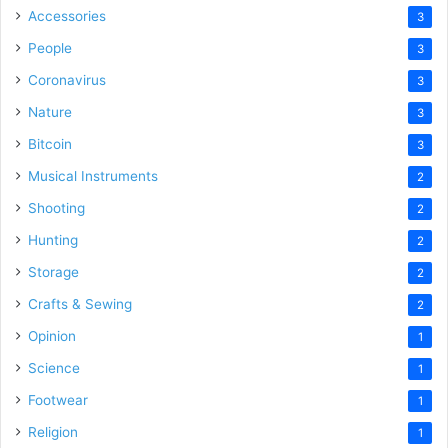
Accessories
3
People
3
Coronavirus
3
Nature
3
Bitcoin
3
Musical Instruments
2
Shooting
2
Hunting
2
Storage
2
Crafts & Sewing
2
Opinion
1
Science
1
Footwear
1
Religion
1