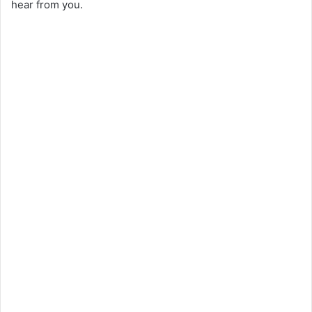
hear from you.