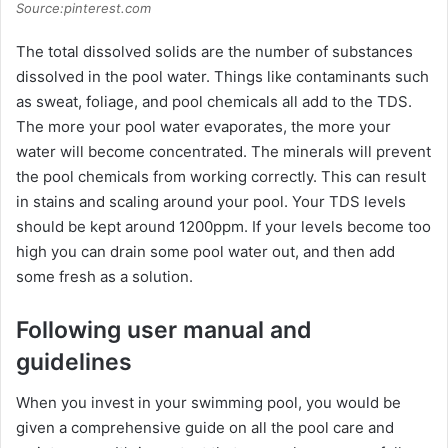
Source:pinterest.com
The total dissolved solids are the number of substances
dissolved in the pool water. Things like contaminants such
as sweat, foliage, and pool chemicals all add to the TDS.
The more your pool water evaporates, the more your
water will become concentrated. The minerals will prevent
the pool chemicals from working correctly. This can result
in stains and scaling around your pool. Your TDS levels
should be kept around 1200ppm. If your levels become too
high you can drain some pool water out, and then add
some fresh as a solution.
Following user manual and
guidelines
When you invest in your swimming pool, you would be
given a comprehensive guide on all the pool care and