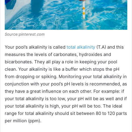
Source:pinterest.com
Your pool’s alkalinity is called
total alkalinity
(T.A) and this
measures the levels of carbonates, hydroxides and
bicarbonates. They all play a role in keeping your pool
clean. Your alkalinity is like a buffer which stops the pH
from dropping or spiking. Monitoring your total alkalinity in
conjunction with your pool’s pH levels is recommended, as
they have a great influence on each other. For example: if
your total alkalinity is too low, your pH will be as well and if
your total alkalinity is high, your pH will be too. The ideal
range for total alkalinity should sit between 80 to 120 parts
per million (ppm).