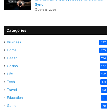
Sync
June 15, 2026
Categories
Business
437
Home
375
Health
214
Casino
177
Life
152
Tech
101
Travel
93
Education
91
Game
79