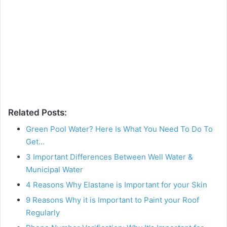
Related Posts:
Green Pool Water? Here Is What You Need To Do To
Get…
3 Important Differences Between Well Water &
Municipal Water
4 Reasons Why Elastane is Important for your Skin
9 Reasons Why it is Important to Paint your Roof
Regularly