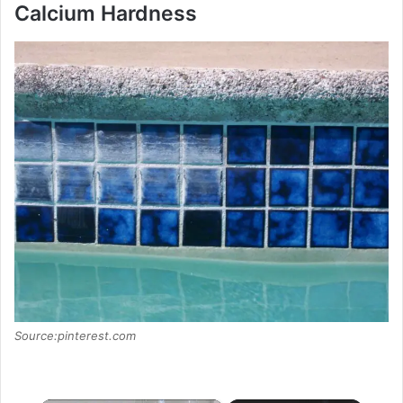
Calcium Hardness
Source:pinterest.com