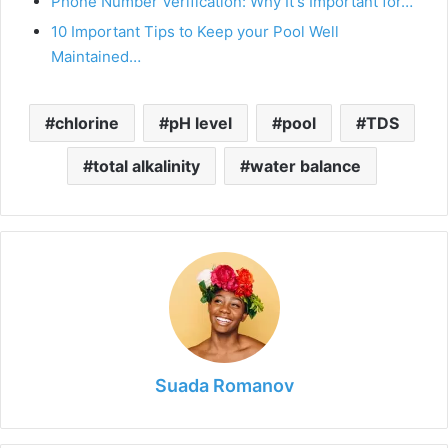
Phone Number Verification: Why It's Important for…
10 Important Tips to Keep your Pool Well
Maintained…
chlorine
pH level
pool
TDS
total alkalinity
water balance
Suada Romanov