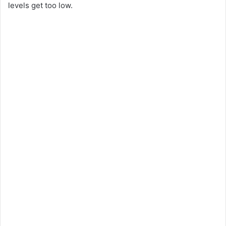
levels get too low.