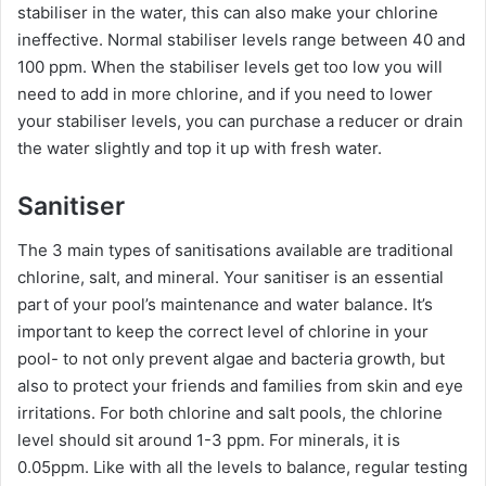
stabiliser in the water, this can also make your chlorine
ineffective. Normal stabiliser levels range between 40 and
100 ppm. When the stabiliser levels get too low you will
need to add in more chlorine, and if you need to lower
your stabiliser levels, you can purchase a reducer or drain
the water slightly and top it up with fresh water.
Sanitiser
The 3 main types of sanitisations available are traditional
chlorine, salt, and mineral. Your sanitiser is an essential
part of your pool’s maintenance and water balance. It’s
important to keep the correct level of chlorine in your
pool- to not only prevent algae and bacteria growth, but
also to protect your friends and families from skin and eye
irritations. For both chlorine and salt pools, the chlorine
level should sit around 1-3 ppm. For minerals, it is
0.05ppm. Like with all the levels to balance, regular testing