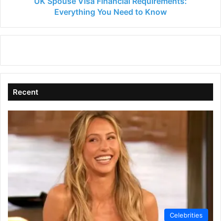
UK Spouse Visa Financial Requirements:
Everything You Need to Know
Recent
Celebrities