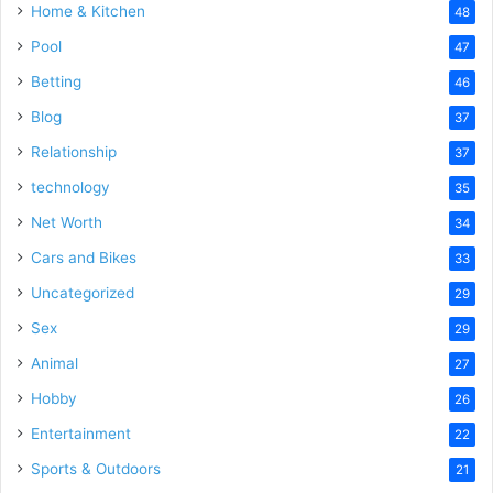
Home & Kitchen
48
Pool
47
Betting
46
Blog
37
Relationship
37
technology
35
Net Worth
34
Cars and Bikes
33
Uncategorized
29
Sex
29
Animal
27
Hobby
26
Entertainment
22
Sports & Outdoors
21