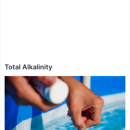
Total Alkalinity