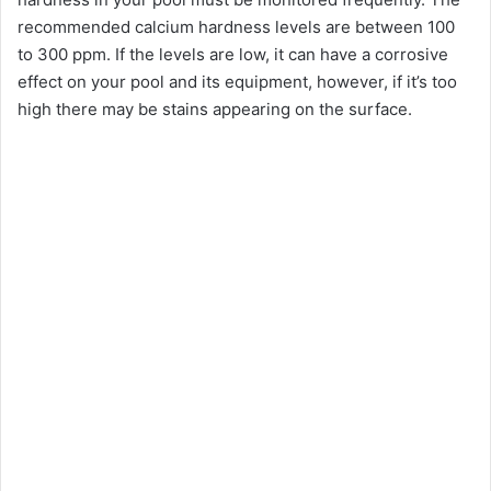
recommended calcium hardness levels are between 100
V
to 300 ppm. If the levels are low, it can have a corrosive
effect on your pool and its equipment, however, if it’s too
i
high there may be stains appearing on the surface.
d
e
o