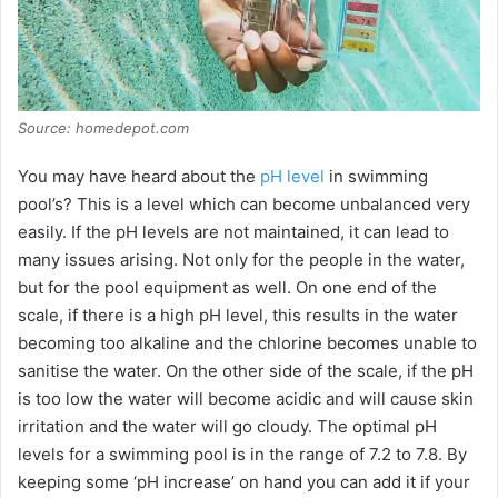
Source: homedepot.com
You may have heard about the
pH level
in swimming
pool’s? This is a level which can become unbalanced very
easily. If the pH levels are not maintained, it can lead to
many issues arising. Not only for the people in the water,
but for the pool equipment as well. On one end of the
scale, if there is a high pH level, this results in the water
becoming too alkaline and the chlorine becomes unable to
sanitise the water. On the other side of the scale, if the pH
is too low the water will become acidic and will cause skin
irritation and the water will go cloudy. The optimal pH
levels for a swimming pool is in the range of 7.2 to 7.8. By
keeping some ‘pH increase’ on hand you can add it if your