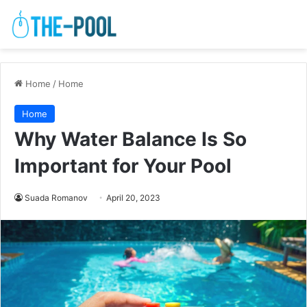
Home
/
Home
Home
Why Water Balance Is So
Important for Your Pool
Suada Romanov
April 20, 2023