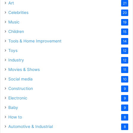
Art
21
Celebrities
20
Music
19
Children
15
Tools & Home Improvement
14
Toys
12
Industry
12
Movies & Shows
11
Social media
10
Construction
9
Electronic
9
Baby
9
How to
8
Automotive & Industrial
8