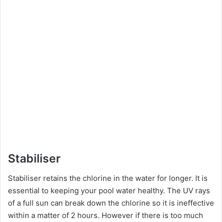
Stabiliser
Stabiliser retains the chlorine in the water for longer. It is
essential to keeping your pool water healthy. The UV rays
of a full sun can break down the chlorine so it is ineffective
within a matter of 2 hours. However if there is too much