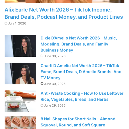
Alix Earle Net Worth 2026 – TikTok Income,
Brand Deals, Podcast Money, and Product Lines
July 1, 2026
Dixie D’Amelio Net Worth 2026 – Music,
Modeling, Brand Deals, and Family
Business Money
June 30, 2026
Charli D Amelio Net Worth 2026 – TikTok
Fame, Brand Deals, D Amelio Brands, And
TV Money
June 30, 2026
Anti-Waste Cooking – How to Use Leftover
Rice, Vegetables, Bread, and Herbs
June 29, 2026
8 Nail Shapes for Short Nails – Almond,
Squoval, Round, and Soft Square