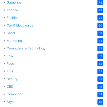
Gambling
78
finance
73
Fashion
71
Car & Electronics
60
Sport
56
Marketing
54
Computers & Technology
54
Law
53
Food
52
Tips
51
Beauty
51
CBD
49
Computing
49
Style
48