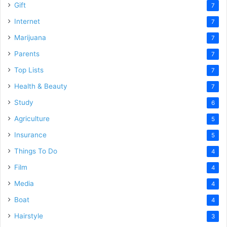
Gift
7
Internet
7
Marijuana
7
Parents
7
Top Lists
7
Health & Beauty
7
Study
6
Agriculture
5
Insurance
5
Things To Do
4
Film
4
Media
4
Boat
4
Hairstyle
3