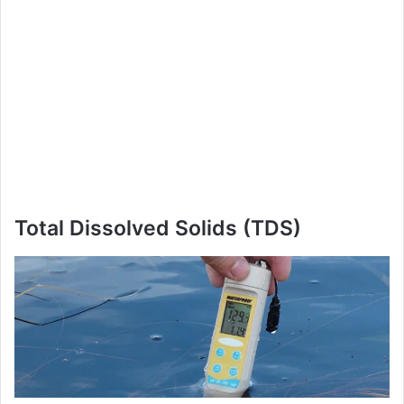
Total Dissolved Solids (TDS)