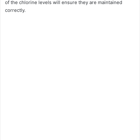
of the chlorine levels will ensure they are maintained
correctly.