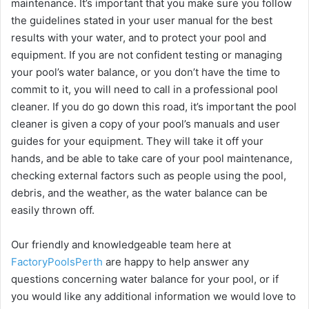
maintenance. It’s important that you make sure you follow
the guidelines stated in your user manual for the best
results with your water, and to protect your pool and
equipment. If you are not confident testing or managing
your pool’s water balance, or you don’t have the time to
commit to it, you will need to call in a professional pool
cleaner. If you do go down this road, it’s important the pool
cleaner is given a copy of your pool’s manuals and user
guides for your equipment. They will take it off your
hands, and be able to take care of your pool maintenance,
checking external factors such as people using the pool,
debris, and the weather, as the water balance can be
easily thrown off.
Our friendly and knowledgeable team here at
FactoryPoolsPerth
are happy to help answer any
questions concerning water balance for your pool, or if
you would like any additional information we would love to