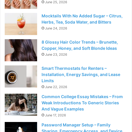
June 25, 2026
Mocktails With No Added Sugar – Citrus,
Herbs, Tea, Soda Water, and Bitters
June 24, 2026
8 Glossy Hair Color Trends – Brunette,
Copper, Honey, and Soft Blonde Ideas
June 23, 2026
Smart Thermostats for Renters –
Installation, Energy Savings, and Lease
Limits
June 22, 2026
Common College Essay Mistakes – From
Weak Introductions To Generic Stories
And Vague Examples
June 17, 2026
Password Manager Setup – Family
Sharing, Emergency Access, and Device