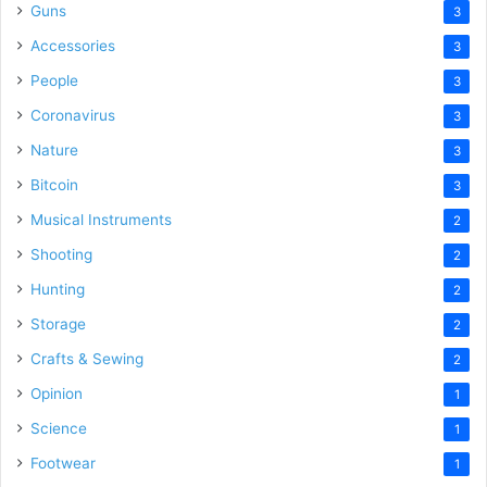
Guns
3
Accessories
3
People
3
Coronavirus
3
Nature
3
Bitcoin
3
Musical Instruments
2
Shooting
2
Hunting
2
Storage
2
Crafts & Sewing
2
Opinion
1
Science
1
Footwear
1