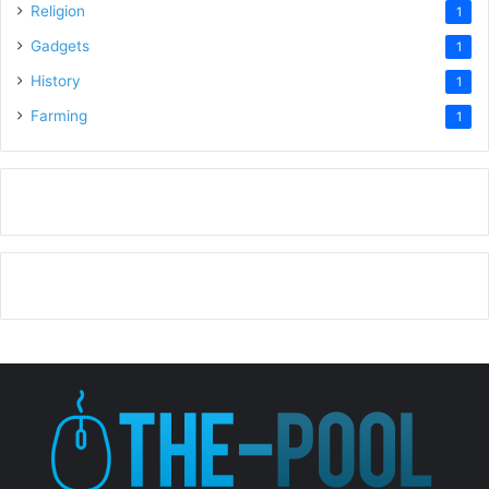
Religion
1
Gadgets
1
History
1
Farming
1