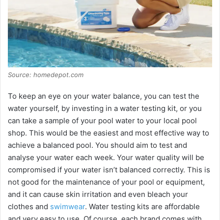
Source: homedepot.com
To keep an eye on your water balance, you can test the
water yourself, by investing in a water testing kit, or you
can take a sample of your pool water to your local pool
shop. This would be the easiest and most effective way to
achieve a balanced pool. You should aim to test and
analyse your water each week. Your water quality will be
compromised if your water isn’t balanced correctly. This is
not good for the maintenance of your pool or equipment,
and it can cause skin irritation and even bleach your
clothes and
swimwear
. Water testing kits are affordable
and very easy to use. Of course, each brand comes with