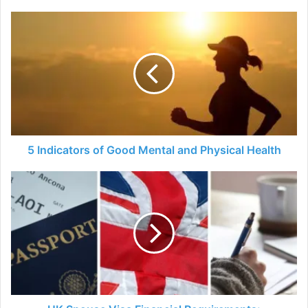
5
Indicators
of
Good
Mental
and
Physical
Health
5 Indicators of Good Mental and Physical Health
UK
Spouse
Visa
Financial
Requirements:
Everything
You
Need
to
Know