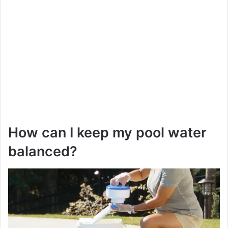
How can I keep my pool water
balanced?