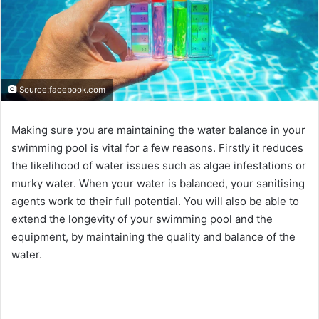
Source:facebook.com
Making sure you are maintaining the water balance in your
swimming pool is vital for a few reasons. Firstly it reduces
the likelihood of water issues such as algae infestations or
murky water. When your water is balanced, your sanitising
agents work to their full potential. You will also be able to
extend the longevity of your swimming pool and the
equipment, by maintaining the quality and balance of the
water.