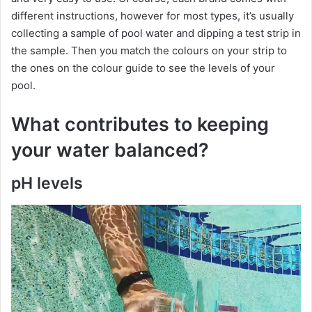
different instructions, however for most types, it’s usually
collecting a sample of pool water and dipping a test strip in
the sample. Then you match the colours on your strip to
the ones on the colour guide to see the levels of your
pool.
What contributes to keeping
your water balanced?
pH levels