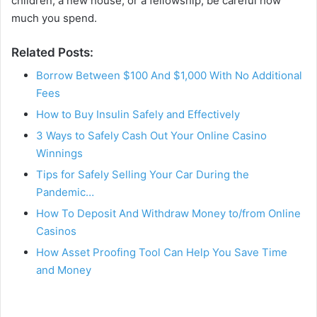
children, a new house, or a fellowship, be careful how
much you spend.
Related Posts:
Borrow Between $100 And $1,000 With No Additional
Fees
How to Buy Insulin Safely and Effectively
3 Ways to Safely Cash Out Your Online Casino
Winnings
Tips for Safely Selling Your Car During the
Pandemic…
How To Deposit And Withdraw Money to/from Online
Casinos
How Asset Proofing Tool Can Help You Save Time
and Money