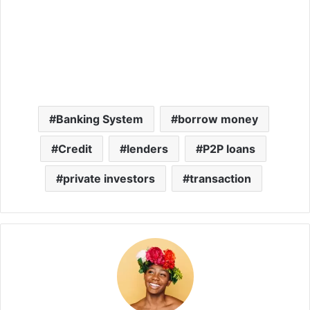
Banking System
borrow money
Credit
lenders
P2P loans
private investors
transaction