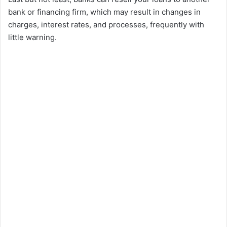
bank or financing firm, which may result in changes in
charges, interest rates, and processes, frequently with
little warning.