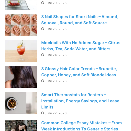
June 29, 2026
8 Nail Shapes for Short Nails – Almond,
Squoval, Round, and Soft Square
June 25, 2026
Mocktails With No Added Sugar – Citrus,
Herbs, Tea, Soda Water, and Bitters
June 24, 2026
8 Glossy Hair Color Trends – Brunette,
Copper, Honey, and Soft Blonde Ideas
June 23, 2026
Smart Thermostats for Renters –
Installation, Energy Savings, and Lease
Limits
June 22, 2026
Common College Essay Mistakes – From
Weak Introductions To Generic Stories