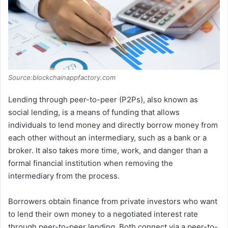
Source:blockchainappfactory.com
Lending through peer-to-peer (P2Ps), also known as
social lending, is a means of funding that allows
individuals to lend money and directly borrow money from
each other without an intermediary, such as a bank or a
broker. It also takes more time, work, and danger than a
formal financial institution when removing the
intermediary from the process.
Borrowers obtain finance from private investors who want
to lend their own money to a negotiated interest rate
through peer-to-peer lending. Both connect via a peer-to-