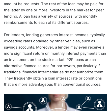
amount he requests. The rest of the loan may be paid for
the latter by one or more investors in the market for peer
lending. A loan has a variety of sources, with monthly
reimbursements to each of its different sources.
For lenders, lending generates interest incomes, typically
exceeding rates obtained by other vehicles, such as
savings accounts. Moreover, a lender may even receive a
more significant return on monthly interest payments than
an investment on the stock market. P2P loans are an
alternative finance source for borrowers, particularly if
traditional financial intermediaries do not authorize them.
They frequently obtain a loan interest rate or conditions
that are more advantageous than conventional sources.