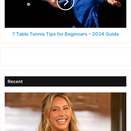
for
Beginners
–
2024
Guide
7 Table Tennis Tips for Beginners – 2024 Guide
Recent