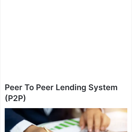
Peer To Peer Lending System
(P2P)