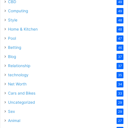
CBD
49
Computing
49
Style
48
Home & Kitchen
48
Pool
47
Betting
46
Blog
37
Relationship
37
technology
35
Net Worth
34
Cars and Bikes
33
Uncategorized
29
Sex
29
Animal
27