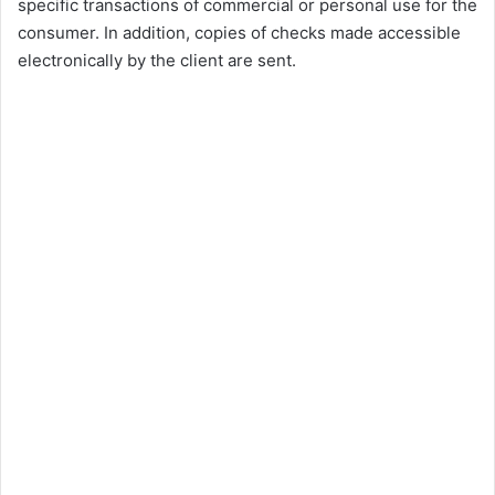
specific transactions of commercial or personal use for the
consumer. In addition, copies of checks made accessible
electronically by the client are sent.