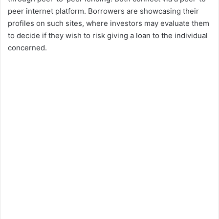
peer internet platform. Borrowers are showcasing their
profiles on such sites, where investors may evaluate them
to decide if they wish to risk giving a loan to the individual
concerned.