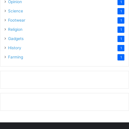
Opinion
1
Science
1
Footwear
1
Religion
1
Gadgets
1
History
1
Farming
1