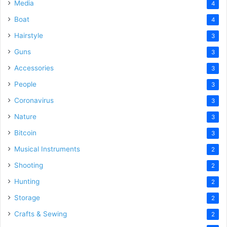
Media
4
Boat
4
Hairstyle
3
Guns
3
Accessories
3
People
3
Coronavirus
3
Nature
3
Bitcoin
3
Musical Instruments
2
Shooting
2
Hunting
2
Storage
2
Crafts & Sewing
2