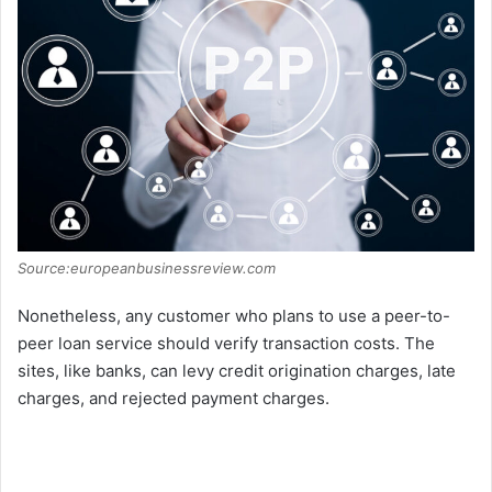
Source:europeanbusinessreview.com
Nonetheless, any customer who plans to use a peer-to-
peer loan service should verify transaction costs. The
sites, like banks, can levy credit origination charges, late
charges, and rejected payment charges.