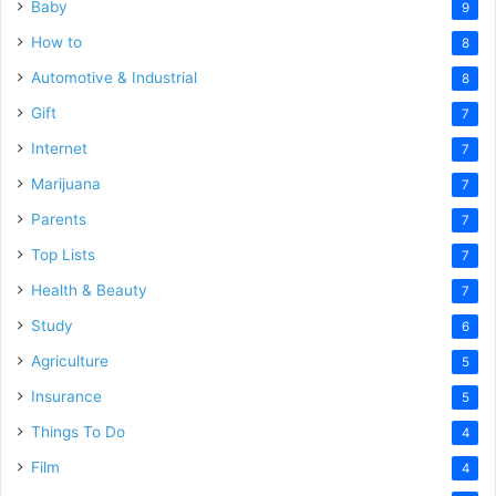
Baby
9
How to
8
Automotive & Industrial
8
Gift
7
Internet
7
Marijuana
7
Parents
7
Top Lists
7
Health & Beauty
7
Study
6
Agriculture
5
Insurance
5
Things To Do
4
Film
4