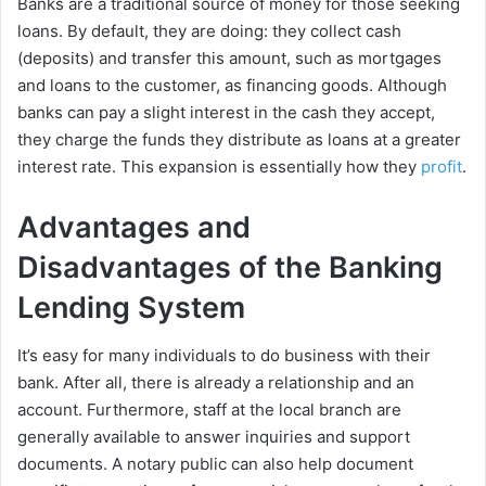
Banks are a traditional source of money for those seeking
loans. By default, they are doing: they collect cash
(deposits) and transfer this amount, such as mortgages
and loans to the customer, as financing goods. Although
banks can pay a slight interest in the cash they accept,
they charge the funds they distribute as loans at a greater
interest rate. This expansion is essentially how they
profit
.
Advantages and
Disadvantages of the Banking
Lending System
It’s easy for many individuals to do business with their
bank. After all, there is already a relationship and an
account. Furthermore, staff at the local branch are
generally available to answer inquiries and support
documents. A notary public can also help document