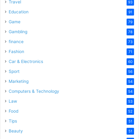
Travel
93
Education
91
Game
79
Gambling
78
finance
73
Fashion
71
Car & Electronics
60
Sport
56
Marketing
54
Computers & Technology
54
Law
53
Food
52
Tips
51
Beauty
51