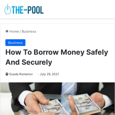
Home
/
Business
Business
How To Borrow Money Safely
And Securely
Suada Romanov
July 29, 2021