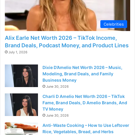
Celebrities
Alix Earle Net Worth 2026 – TikTok Income,
Brand Deals, Podcast Money, and Product Lines
July 1, 2026
Dixie D’Amelio Net Worth 2026 – Music,
Modeling, Brand Deals, and Family
Business Money
June 30, 2026
Charli D Amelio Net Worth 2026 – TikTok
Fame, Brand Deals, D Amelio Brands, And
TV Money
June 30, 2026
Anti-Waste Cooking – How to Use Leftover
Rice, Vegetables, Bread, and Herbs