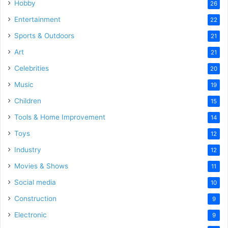
Hobby
26
Entertainment
22
Sports & Outdoors
21
Art
21
Celebrities
20
Music
19
Children
15
Tools & Home Improvement
14
Toys
12
Industry
12
Movies & Shows
11
Social media
10
Construction
9
Electronic
9