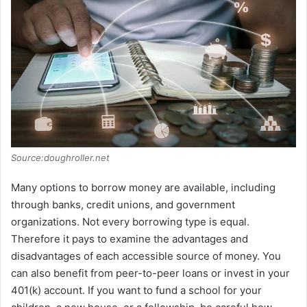
Source:doughroller.net
Many options to borrow money are available, including
through banks, credit unions, and government
organizations. Not every borrowing type is equal.
Therefore it pays to examine the advantages and
disadvantages of each accessible source of money. You
can also benefit from peer-to-peer loans or invest in your
401(k) account. If you want to fund a school for your