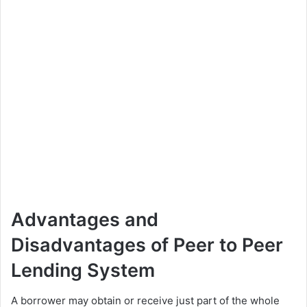
Advantages and
Disadvantages of Peer to Peer
Lending System
A borrower may obtain or receive just part of the whole