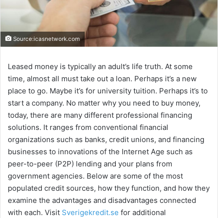
Source:icasnetwork.com
Leased money is typically an adult’s life truth. At some
time, almost all must take out a loan. Perhaps it’s a new
place to go. Maybe it’s for university tuition. Perhaps it’s to
start a company. No matter why you need to buy money,
today, there are many different professional financing
solutions. It ranges from conventional financial
organizations such as banks, credit unions, and financing
businesses to innovations of the Internet Age such as
peer-to-peer (P2P) lending and your plans from
government agencies. Below are some of the most
populated credit sources, how they function, and how they
examine the advantages and disadvantages connected
with each. Visit
Sverigekredit.se
for additional