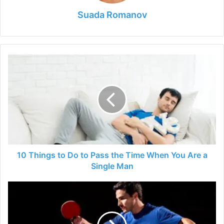
Suada Romanov
10
Things
to
Do
to
Pass
the
Time
When
You
10 Things to Do to Pass the Time When You Are a
Are
Single Man
a
Single
7
Man
Table
Tennis
Tips