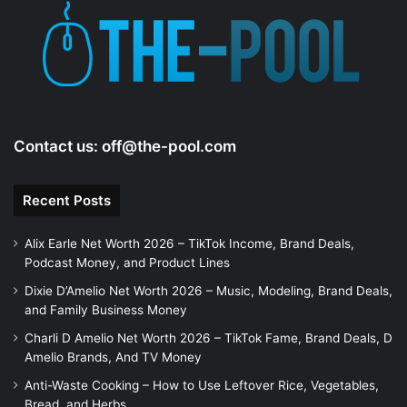
Contact us:
off@the-pool.com
Recent Posts
Alix Earle Net Worth 2026 – TikTok Income, Brand Deals,
Podcast Money, and Product Lines
Dixie D’Amelio Net Worth 2026 – Music, Modeling, Brand Deals,
and Family Business Money
Charli D Amelio Net Worth 2026 – TikTok Fame, Brand Deals, D
Amelio Brands, And TV Money
Anti-Waste Cooking – How to Use Leftover Rice, Vegetables,
Bread, and Herbs