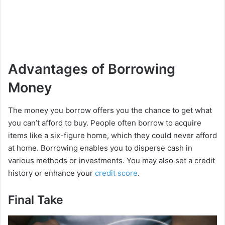
Advantages of Borrowing
Money
The money you borrow offers you the chance to get what
you can’t afford to buy. People often borrow to acquire
items like a six-figure home, which they could never afford
at home. Borrowing enables you to disperse cash in
various methods or investments. You may also set a credit
history or enhance your
credit score
.
Final Take