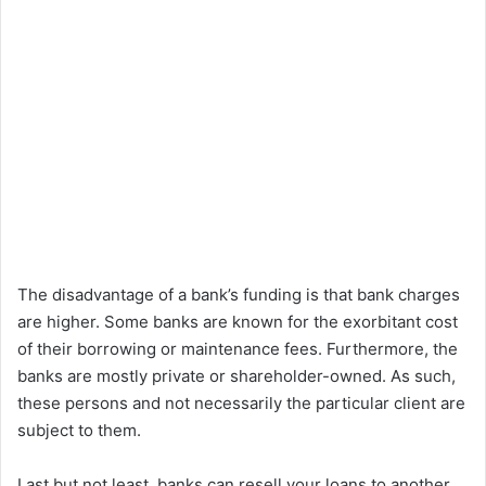
The disadvantage of a bank’s funding is that bank charges
are higher. Some banks are known for the exorbitant cost
of their borrowing or maintenance fees. Furthermore, the
banks are mostly private or shareholder-owned. As such,
these persons and not necessarily the particular client are
subject to them.
Last but not least, banks can resell your loans to another