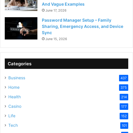
And Vague Examples
June 17, 2026
Password Manager Setup – Family
Sharing, Emergency Access, and Device
Sync
June 15, 2026
Categories
Business
437
Home
375
Health
214
Casino
177
Life
152
Tech
101