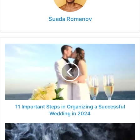
Suada Romanov
11
Important
Steps
in
Organizing
a
Successful
Wedding
in
2024
11 Important Steps in Organizing a Successful
Wedding in 2024
Let
your
BBQ