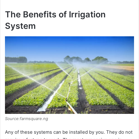
The Benefits of Irrigation
System
Source:farmsquare.ng
Any of these systems can be installed by you. They do not