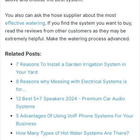
You also can ask the hose supplier about the most
effective watering
. If you find the system you want to buy,
read the reviews from other customers as they may be
extremely helpful. Make the watering process advanced.
Related Posts:
7 Reasons To Install a Garden Irrigation System in
Your Yard
8 Reasons why Messing with Electrical Systems is
for…
12 Best 5×7 Speakers 2024 - Premium Car Audio
Systems
5 Advantages Of Using VoIP Phone Systems For Your
Business
How Many Types of Hot Water Systems Are There?