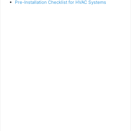
Pre-Installation Checklist for HVAC Systems