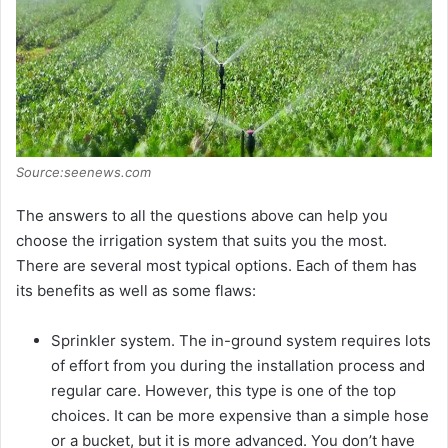
Source:seenews.com
The answers to all the questions above can help you
choose the irrigation system that suits you the most.
There are several most typical options. Each of them has
its benefits as well as some flaws:
Sprinkler system. The in-ground system requires lots
of effort from you during the installation process and
regular care. However, this type is one of the top
choices. It can be more expensive than a simple hose
or a bucket, but it is more advanced. You don’t have