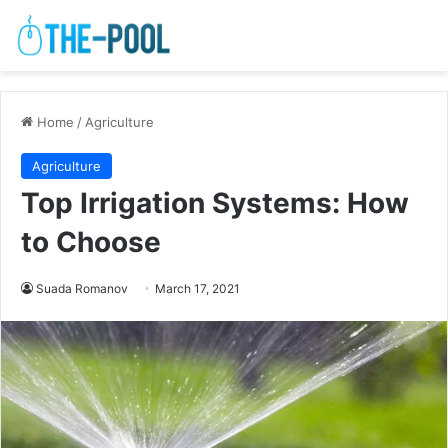
Home
/
Agriculture
Agriculture
Top Irrigation Systems: How
to Choose
Suada Romanov
March 17, 2021