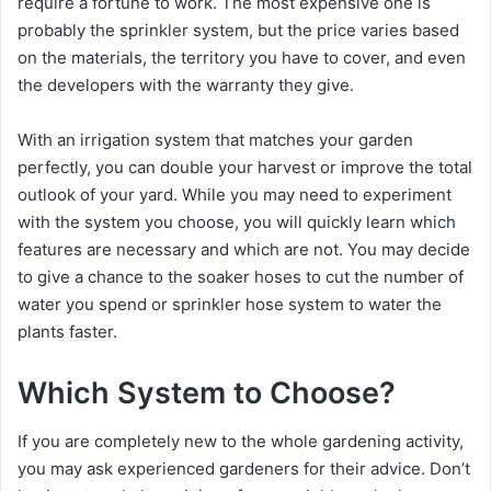
require a fortune to work. The most expensive one is
probably the sprinkler system, but the price varies based
on the materials, the territory you have to cover, and even
the developers with the warranty they give.
With an irrigation system that matches your garden
perfectly, you can double your harvest or improve the total
outlook of your yard. While you may need to experiment
with the system you choose, you will quickly learn which
features are necessary and which are not. You may decide
to give a chance to the soaker hoses to cut the number of
water you spend or sprinkler hose system to water the
plants faster.
Which System to Choose?
If you are completely new to the whole gardening activity,
you may ask experienced gardeners for their advice. Don’t