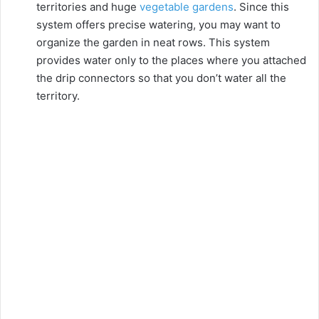
territories and huge
vegetable gardens
. Since this
system offers precise watering, you may want to
organize the garden in neat rows. This system
provides water only to the places where you attached
the drip connectors so that you don’t water all the
territory.