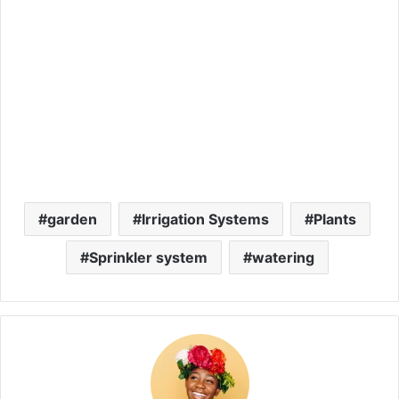
garden
Irrigation Systems
Plants
Sprinkler system
watering