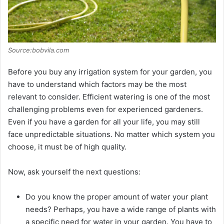
Source:bobvila.com
Before you buy any irrigation system for your garden, you
have to understand which factors may be the most
relevant to consider. Efficient watering is one of the most
challenging problems even for experienced gardeners.
Even if you have a garden for all your life, you may still
face unpredictable situations. No matter which system you
choose, it must be of high quality.
Now, ask yourself the next questions:
Do you know the proper amount of water your plant
needs? Perhaps, you have a wide range of plants with
a specific need for water in your garden. You have to