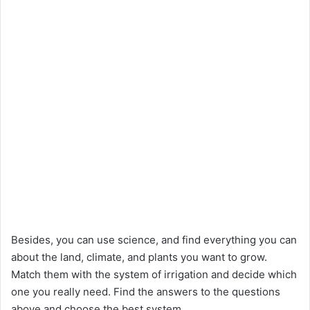
Besides, you can use science, and find everything you can
about the land, climate, and plants you want to grow.
Match them with the system of irrigation and decide which
one you really need. Find the answers to the questions
above and choose the best system.