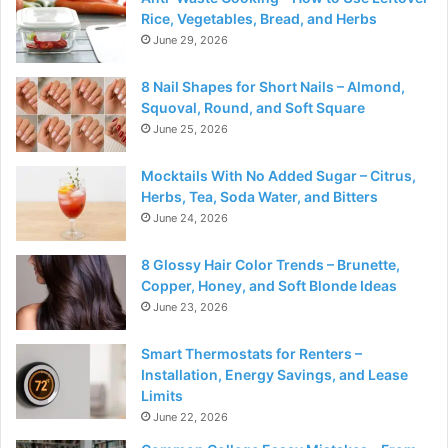
Rice, Vegetables, Bread, and Herbs
June 29, 2026
8 Nail Shapes for Short Nails – Almond,
Squoval, Round, and Soft Square
June 25, 2026
Mocktails With No Added Sugar – Citrus,
Herbs, Tea, Soda Water, and Bitters
June 24, 2026
8 Glossy Hair Color Trends – Brunette,
Copper, Honey, and Soft Blonde Ideas
June 23, 2026
Smart Thermostats for Renters –
Installation, Energy Savings, and Lease
Limits
June 22, 2026