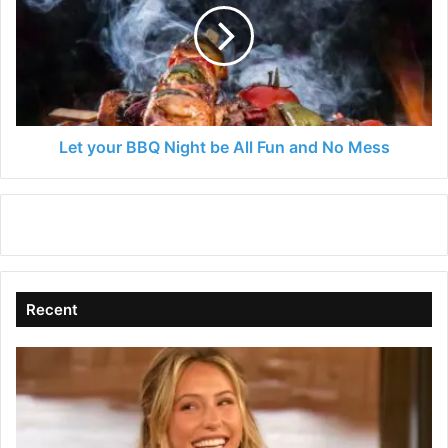
Night
be
All
Fun
and
No
Mess
Let your BBQ Night be All Fun and No Mess
Recent