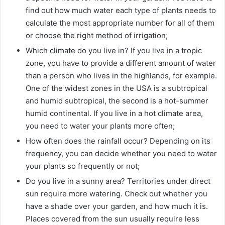
find out how much water each type of plants needs to
calculate the most appropriate number for all of them
or choose the right method of irrigation;
Which climate do you live in? If you live in a tropic
zone, you have to provide a different amount of water
than a person who lives in the highlands, for example.
One of the widest zones in the USA is a subtropical
and humid subtropical, the second is a hot-summer
humid continental. If you live in a hot climate area,
you need to water your plants more often;
How often does the rainfall occur? Depending on its
frequency, you can decide whether you need to water
your plants so frequently or not;
Do you live in a sunny area? Territories under direct
sun require more watering. Check out whether you
have a shade over your garden, and how much it is.
Places covered from the sun usually require less