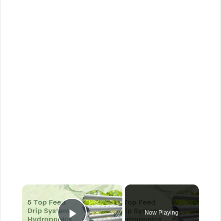
×
Now Playing