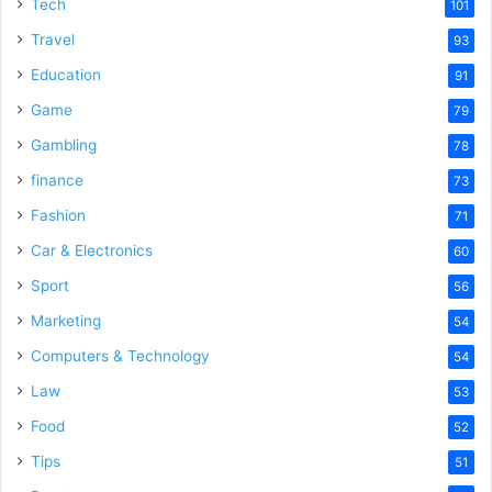
Tech
101
Travel
93
Education
91
Game
79
Gambling
78
finance
73
Fashion
71
Car & Electronics
60
Sport
56
Marketing
54
Computers & Technology
54
Law
53
Food
52
Tips
51