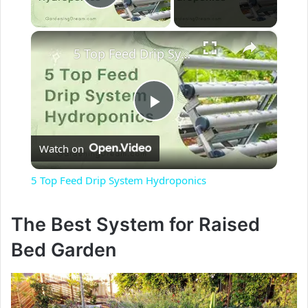
Play Video
×
5 Top Feed Drip System Hydroponics
P
Watch on
l
5 Top Feed Drip System Hydroponics
a
The Best System for Raised
y
Bed Garden
V