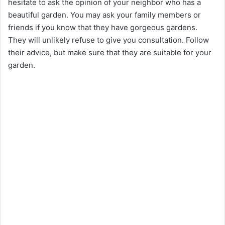
hesitate to ask the opinion of your neighbor who has a
beautiful garden. You may ask your family members or
friends if you know that they have gorgeous gardens.
They will unlikely refuse to give you consultation. Follow
their advice, but make sure that they are suitable for your
garden.