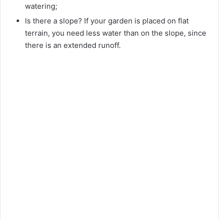
watering;
Is there a slope? If your garden is placed on flat
terrain, you need less water than on the slope, since
there is an extended runoff.