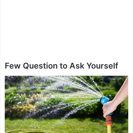
Few Question to Ask Yourself