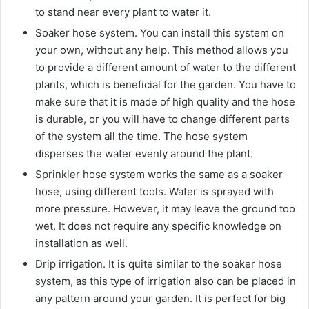
to stand near every plant to water it.
Soaker hose system. You can install this system on
your own, without any help. This method allows you
to provide a different amount of water to the different
plants, which is beneficial for the garden. You have to
make sure that it is made of high quality and the hose
is durable, or you will have to change different parts
of the system all the time. The hose system
disperses the water evenly around the plant.
Sprinkler hose system works the same as a soaker
hose, using different tools. Water is sprayed with
more pressure. However, it may leave the ground too
wet. It does not require any specific knowledge on
installation as well.
Drip irrigation. It is quite similar to the soaker hose
system, as this type of irrigation also can be placed in
any pattern around your garden. It is perfect for big