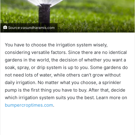
Source:vasundharamis.com
You have to choose the irrigation system wisely,
considering versatile factors. Since there are no identical
gardens in the world, the decision of whether you want a
soak, spray, or drip system is up to you. Some gardens do
not need lots of water, while others can’t grow without
daily irrigation. No matter what you choose, a sprinkler
pump is the first thing you have to buy. After that, decide
which irrigation system suits you the best. Learn more on
bumpercroptimes.com
.