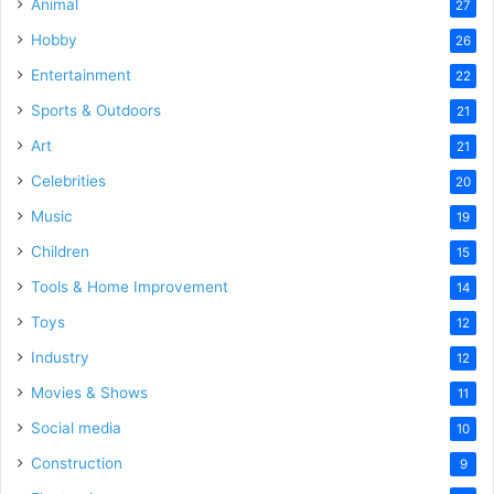
Animal
27
Hobby
26
Entertainment
22
Sports & Outdoors
21
Art
21
Celebrities
20
Music
19
Children
15
Tools & Home Improvement
14
Toys
12
Industry
12
Movies & Shows
11
Social media
10
Construction
9