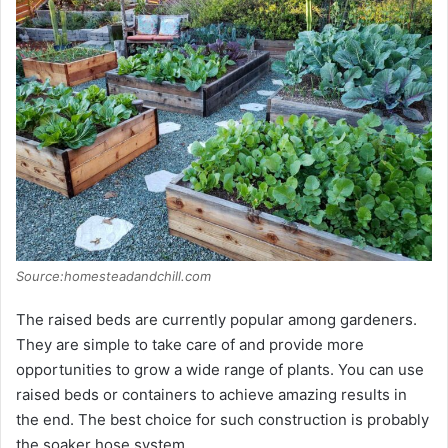
i
d
e
o
Source:homesteadandchill.com
The raised beds are currently popular among gardeners.
They are simple to take care of and provide more
opportunities to grow a wide range of plants. You can use
raised beds or containers to achieve amazing results in
the end. The best choice for such construction is probably
the soaker hose system.