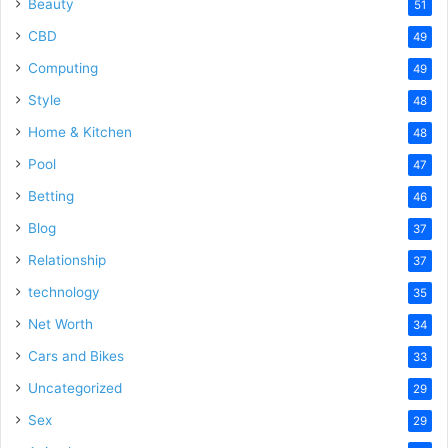
Beauty
51
CBD
49
Computing
49
Style
48
Home & Kitchen
48
Pool
47
Betting
46
Blog
37
Relationship
37
technology
35
Net Worth
34
Cars and Bikes
33
Uncategorized
29
Sex
29