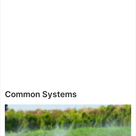
Common Systems