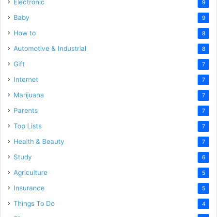
Electronic
9
Baby
9
How to
8
Automotive & Industrial
8
Gift
7
Internet
7
Marijuana
7
Parents
7
Top Lists
7
Health & Beauty
7
Study
6
Agriculture
5
Insurance
5
Things To Do
4