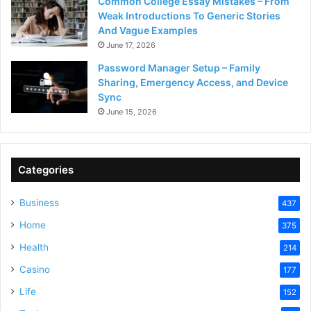
Common College Essay Mistakes – From
Weak Introductions To Generic Stories
And Vague Examples
June 17, 2026
Password Manager Setup – Family
Sharing, Emergency Access, and Device
Sync
June 15, 2026
Categories
Business
437
Home
375
Health
214
Casino
177
Life
152