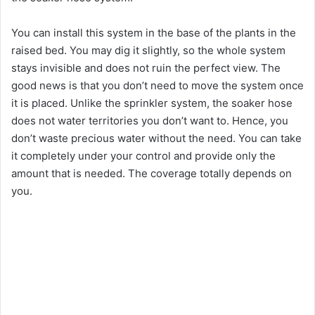
You can install this system in the base of the plants in the
raised bed. You may dig it slightly, so the whole system
stays invisible and does not ruin the perfect view. The
good news is that you don’t need to move the system once
it is placed. Unlike the sprinkler system, the soaker hose
does not water territories you don’t want to. Hence, you
don’t waste precious water without the need. You can take
it completely under your control and provide only the
amount that is needed. The coverage totally depends on
you.