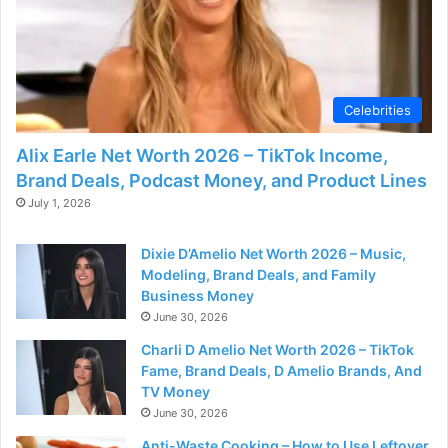
Celebrities
Alix Earle Net Worth 2026 – TikTok Income,
Brand Deals, Podcast Money, and Product Lines
July 1, 2026
Dixie D’Amelio Net Worth 2026 – Music,
Modeling, Brand Deals, and Family
Business Money
June 30, 2026
Charli D Amelio Net Worth 2026 – TikTok
Fame, Brand Deals, D Amelio Brands, And
TV Money
June 30, 2026
Anti-Waste Cooking – How to Use Leftover