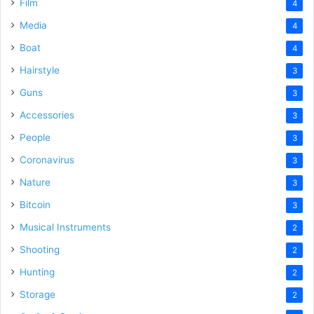
Film
4
Media
4
Boat
4
Hairstyle
3
Guns
3
Accessories
3
People
3
Coronavirus
3
Nature
3
Bitcoin
3
Musical Instruments
2
Shooting
2
Hunting
2
Storage
2