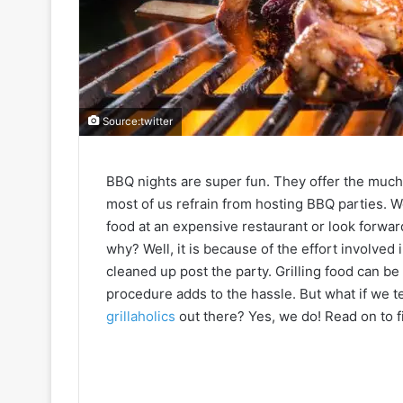
Source:twitter
BBQ nights are super fun. They offer the muc
most of us refrain from hosting BBQ parties. W
food at an expensive restaurant or look forward t
why? Well, it is because of the effort involved 
cleaned up post the party. Grilling food can be
procedure adds to the hassle. But what if we te
grillaholics
out there? Yes, we do! Read on to fi