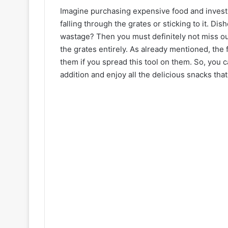
Imagine purchasing expensive food and investing
falling through the grates or sticking to it. Dis
wastage? Then you must definitely not miss ou
the grates entirely. As already mentioned, the f
them if you spread this tool on them. So, you c
addition and enjoy all the delicious snacks that