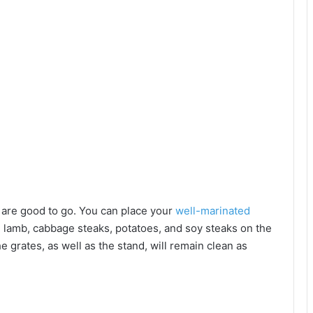
u are good to go. You can place your
well-marinated
 lamb, cabbage steaks, potatoes, and soy steaks on the
he grates, as well as the stand, will remain clean as