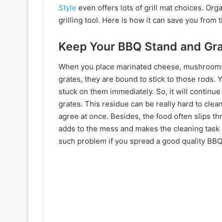
Style
even offers lots of grill mat choices. Org
grilling tool. Here is how it can save you from
Keep Your BBQ Stand and Gra
When you place marinated cheese, mushrooms, 
grates, they are bound to stick to those rods. Y
stuck on them immediately. So, it will continue
grates. This residue can be really hard to clean l
agree at once. Besides, the food often slips th
adds to the mess and makes the cleaning task a
such problem if you spread a good quality BBQ