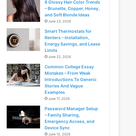
8 Glossy Hair Color Trends
– Brunette, Copper, Honey,
and Soft Blonde Ideas
June 23, 2026
Smart Thermostats for
Renters – Installation,
Energy Savings, and Lease
Limits
June 22, 2026
Common College Essay
Mistakes – From Weak
Introductions To Generic
Stories And Vague
Examples
June 17, 2026
Password Manager Setup
– Family Sharing,
Emergency Access, and
Device Sync
June 15, 2026