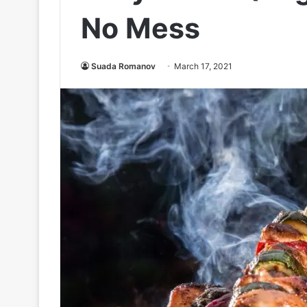
No Mess
Suada Romanov
March 17, 2021