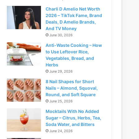
Charli D Amelio Net Worth
2026 – TikTok Fame, Brand
Deals, D Amelio Brands,
And TV Money
June 30, 2026
Anti-Waste Cooking – How
to Use Leftover Rice,
Vegetables, Bread, and
Herbs
June 29, 2026
8 Nail Shapes for Short
Nails – Almond, Squoval,
Round, and Soft Square
June 25, 2026
Mocktails With No Added
Sugar – Citrus, Herbs, Tea,
Soda Water, and Bitters
June 24, 2026