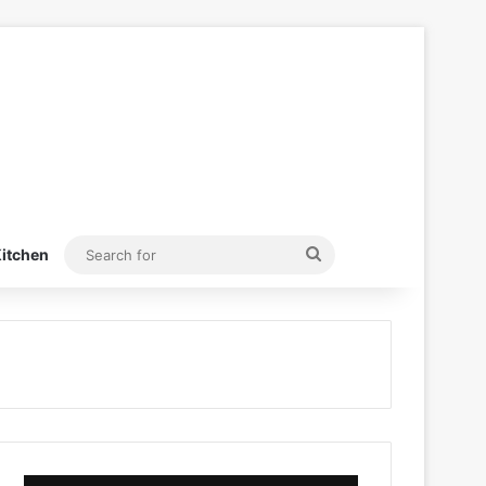
Search
itchen
for