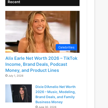
Recent
Celebrities
Alix Earle Net Worth 2026 – TikTok
Income, Brand Deals, Podcast
Money, and Product Lines
July 1, 2026
Dixie D’Amelio Net Worth
2026 – Music, Modeling,
Brand Deals, and Family
Business Money
June 30, 2026