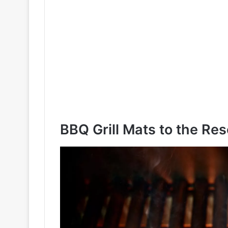
BBQ Grill Mats to the Re