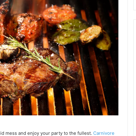
id mess and enjoy your party to the fullest.
Carnivore