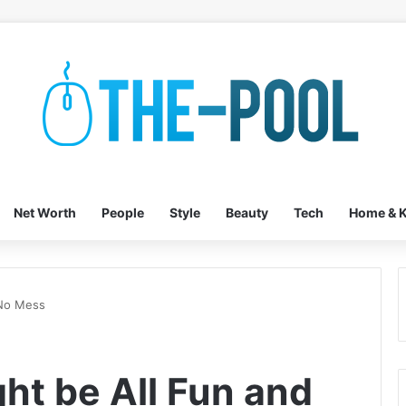
Net Worth
People
Style
Beauty
Tech
Home & K
 No Mess
ht be All Fun and