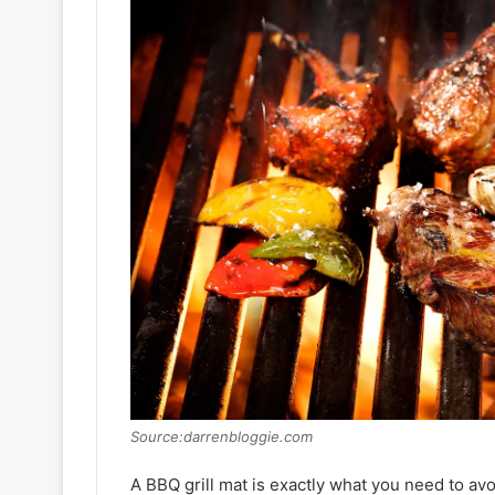
Source:darrenbloggie.com
A BBQ grill mat is exactly what you need to avo