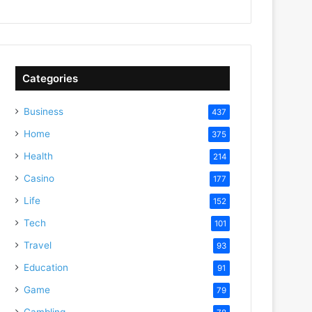
Categories
Business
437
Home
375
Health
214
Casino
177
Life
152
Tech
101
Travel
93
Education
91
Game
79
Gambling