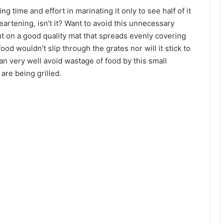
 time and effort in marinating it only to see half of it
heartening, isn’t it? Want to avoid this unnecessary
t on a good quality mat that spreads evenly covering
ood wouldn’t slip through the grates nor will it stick to
an very well avoid wastage of food by this small
 are being grilled.