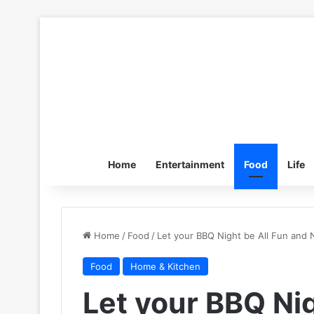
Home
Entertainment
Food
Life
Home
/
Food
/
Let your BBQ Night be All Fun and
Food
Home & Kitchen
Let your BBQ Nig