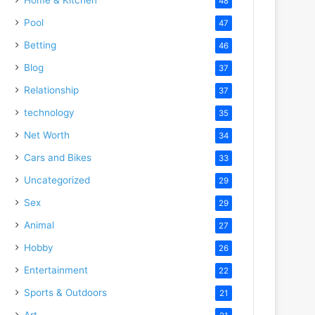
48
Pool
47
Betting
46
Blog
37
Relationship
37
technology
35
Net Worth
34
Cars and Bikes
33
Uncategorized
29
Sex
29
Animal
27
Hobby
26
Entertainment
22
Sports & Outdoors
21
Art