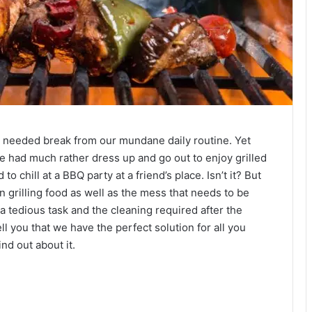
h needed break from our mundane daily routine. Yet
e had much rather dress up and go out to enjoy grilled
o chill at a BBQ party at a friend’s place. Isn’t it? But
in grilling food as well as the mess that needs to be
 a tedious task and the cleaning required after the
ll you that we have the perfect solution for all you
nd out about it.