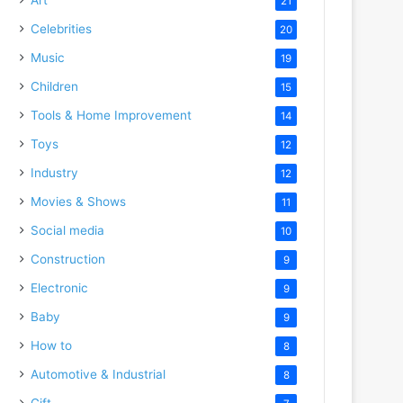
21
Celebrities
20
Music
19
Children
15
Tools & Home Improvement
14
Toys
12
Industry
12
Movies & Shows
11
Social media
10
Construction
9
Electronic
9
Baby
9
How to
8
Automotive & Industrial
8
Gift