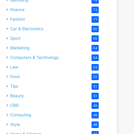
78
finance
73
Fashion
71
Car & Electronics
60
Sport
56
Marketing
54
Computers & Technology
54
Law
53
Food
52
Tips
51
Beauty
51
CBD
49
Computing
49
Style
48
Home & Kitchen