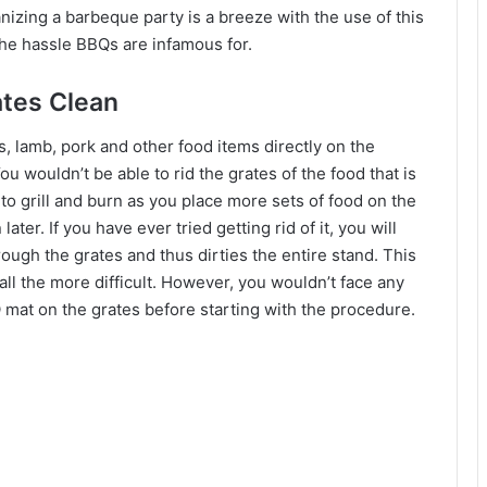
anizing a barbeque party is a breeze with the use of this
 the hassle BBQs are infamous for.
tes Clean
lamb, pork and other food items directly on the
ou wouldn’t be able to rid the grates of the food that is
 to grill and burn as you place more sets of food on the
ater. If you have ever tried getting rid of it, you will
rough the grates and thus dirties the entire stand. This
ll the more difficult. However, you wouldn’t face any
 mat on the grates before starting with the procedure.