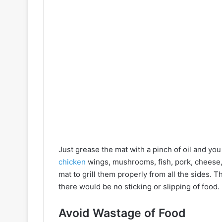
Just grease the mat with a pinch of oil and yo
chicken
wings, mushrooms, fish, pork, cheese,
mat to grill them properly from all the sides. T
there would be no sticking or slipping of food.
Avoid Wastage of Food