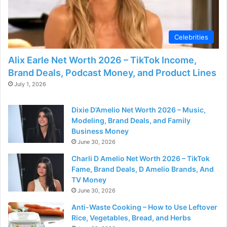
Celebrities
Alix Earle Net Worth 2026 – TikTok Income,
Brand Deals, Podcast Money, and Product Lines
July 1, 2026
Dixie D’Amelio Net Worth 2026 – Music,
Modeling, Brand Deals, and Family
Business Money
June 30, 2026
Charli D Amelio Net Worth 2026 – TikTok
Fame, Brand Deals, D Amelio Brands, And
TV Money
June 30, 2026
Anti-Waste Cooking – How to Use Leftover
Rice, Vegetables, Bread, and Herbs