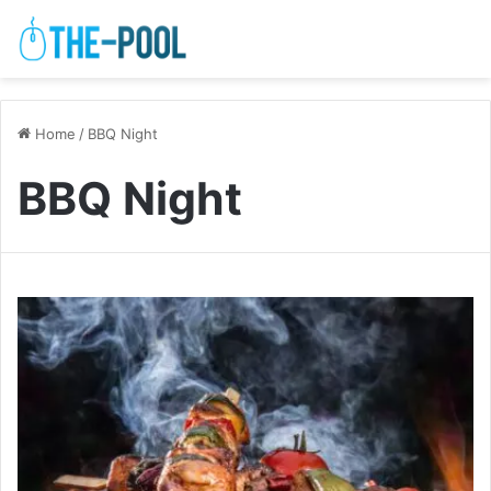
Home
/
BBQ Night
BBQ Night