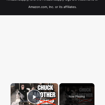
Amazon.com, Inc. or its affiliates.
×
Now Playing
Play Video