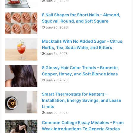
June 29, 2026
8 Nail Shapes for Short Nails – Almond,
Squoval, Round, and Soft Square
June 25, 2026
Mocktails With No Added Sugar – Citrus,
Herbs, Tea, Soda Water, and Bitters
June 24, 2026
8 Glossy Hair Color Trends – Brunette,
Copper, Honey, and Soft Blonde Ideas
June 23, 2026
Smart Thermostats for Renters –
Installation, Energy Savings, and Lease
Limits
June 22, 2026
Common College Essay Mistakes – From
Weak Introductions To Generic Stories