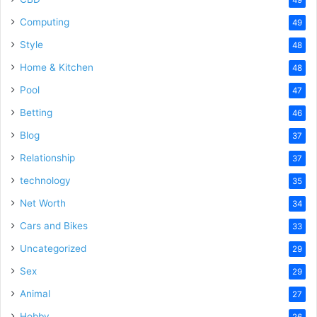
Computing
49
Style
48
Home & Kitchen
48
Pool
47
Betting
46
Blog
37
Relationship
37
technology
35
Net Worth
34
Cars and Bikes
33
Uncategorized
29
Sex
29
Animal
27
Hobby
26