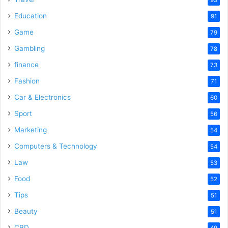
Education
91
Game
79
Gambling
78
finance
73
Fashion
71
Car & Electronics
60
Sport
56
Marketing
54
Computers & Technology
54
Law
53
Food
52
Tips
51
Beauty
51
CBD
49