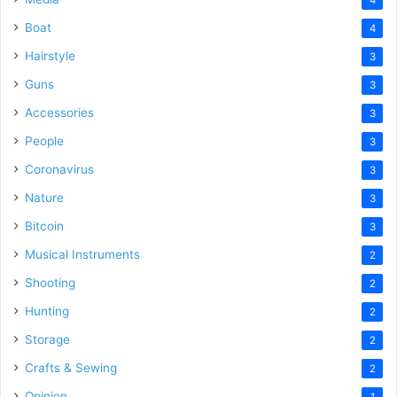
Boat
4
Hairstyle
3
Guns
3
Accessories
3
People
3
Coronavirus
3
Nature
3
Bitcoin
3
Musical Instruments
2
Shooting
2
Hunting
2
Storage
2
Crafts & Sewing
2
Opinion
1