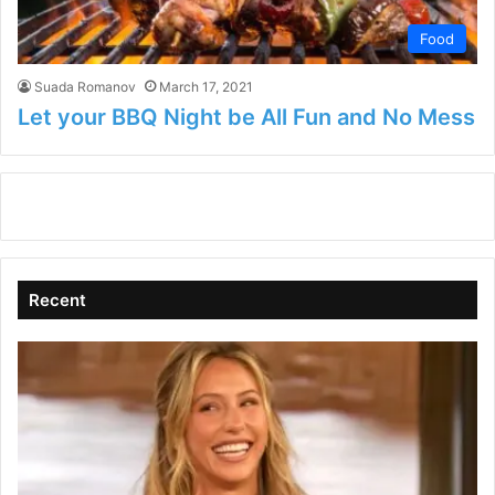
Food
Suada Romanov
March 17, 2021
Let your BBQ Night be All Fun and No Mess
Recent