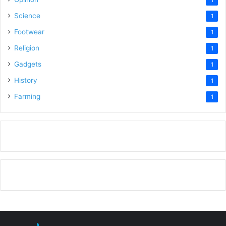
Science
1
Footwear
1
Religion
1
Gadgets
1
History
1
Farming
1