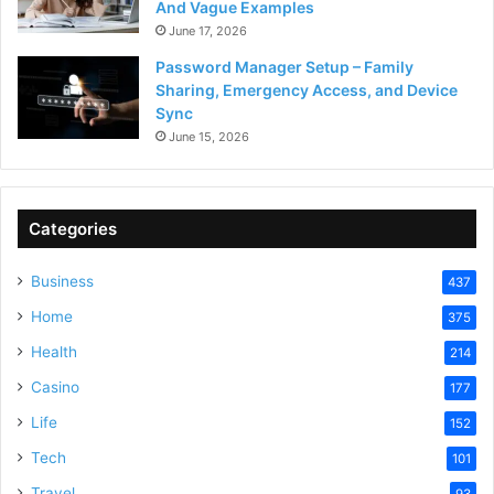
And Vague Examples
June 17, 2026
Password Manager Setup – Family
Sharing, Emergency Access, and Device
Sync
June 15, 2026
Categories
Business
437
Home
375
Health
214
Casino
177
Life
152
Tech
101
Travel
93