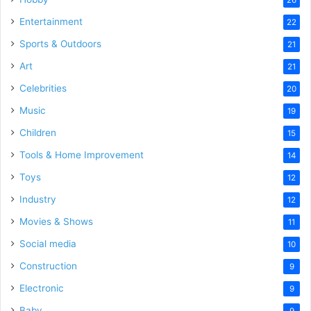
Entertainment
22
Sports & Outdoors
21
Art
21
Celebrities
20
Music
19
Children
15
Tools & Home Improvement
14
Toys
12
Industry
12
Movies & Shows
11
Social media
10
Construction
9
Electronic
9
Baby
9