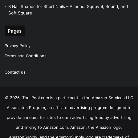
8 Nail Shapes for Short Nails – Almond, Squoval, Round, and
Soft Square
Pages
Privacy Policy
Terms and Conditions
Contact us
© 2026. The-Pool.com is a participant in the Amazon Services LLC
Associates Program, an affiliate advertising program designed to
provide a means for sites to earn advertising fees by advertising
and linking to Amazon.com. Amazon, the Amazon logo,
AmazonSupply, and the AmazonSupply logo are trademarks of