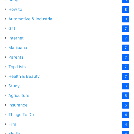
How to
8
Automotive & Industrial
8
Gift
7
Internet
7
Marijuana
7
Parents
7
Top Lists
7
Health & Beauty
7
Study
6
Agriculture
5
Insurance
5
Things To Do
4
Film
4
Media
4