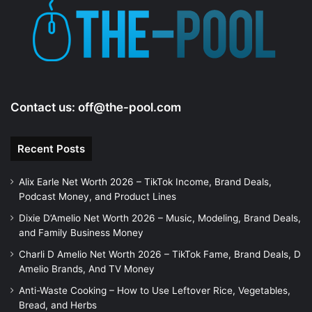
Contact us:
off@the-pool.com
Recent Posts
Alix Earle Net Worth 2026 – TikTok Income, Brand Deals,
Podcast Money, and Product Lines
Dixie D’Amelio Net Worth 2026 – Music, Modeling, Brand Deals,
and Family Business Money
Charli D Amelio Net Worth 2026 – TikTok Fame, Brand Deals, D
Amelio Brands, And TV Money
Anti-Waste Cooking – How to Use Leftover Rice, Vegetables,
Bread, and Herbs