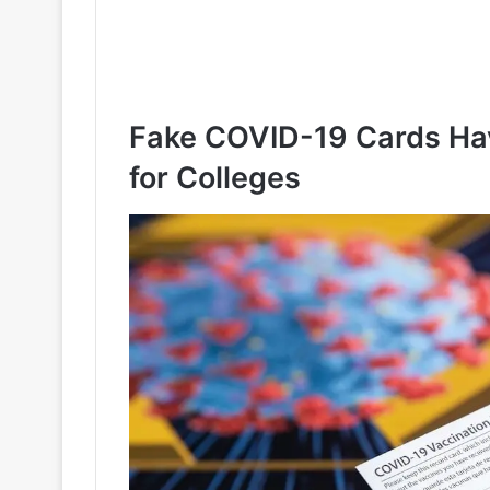
Fake COVID-19 Cards Ha
for Colleges