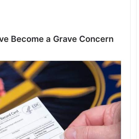
ve Become a Grave Concern