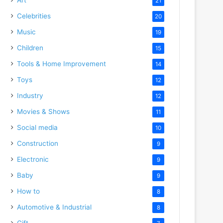
21
Celebrities
20
Music
19
Children
15
Tools & Home Improvement
14
Toys
12
Industry
12
Movies & Shows
11
Social media
10
Construction
9
Electronic
9
Baby
9
How to
8
Automotive & Industrial
8
Gift