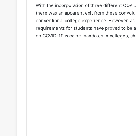
With the incorporation of three different COVI
there was an apparent exit from these convolu
conventional college experience. However, as 
requirements for students have proved to be 
on COVID-19 vaccine mandates in colleges, c