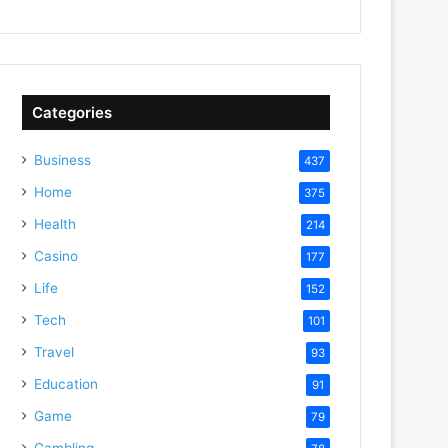
Categories
Business
437
Home
375
Health
214
Casino
177
Life
152
Tech
101
Travel
93
Education
91
Game
79
Gambling