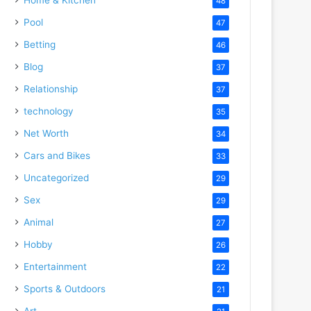
48
Pool
47
Betting
46
Blog
37
Relationship
37
technology
35
Net Worth
34
Cars and Bikes
33
Uncategorized
29
Sex
29
Animal
27
Hobby
26
Entertainment
22
Sports & Outdoors
21
Art