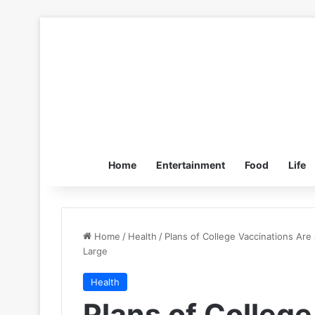
Home
Entertainment
Food
Life
Home
/
Health
/
Plans of College Vaccinations Are
Large
Health
Plans of College