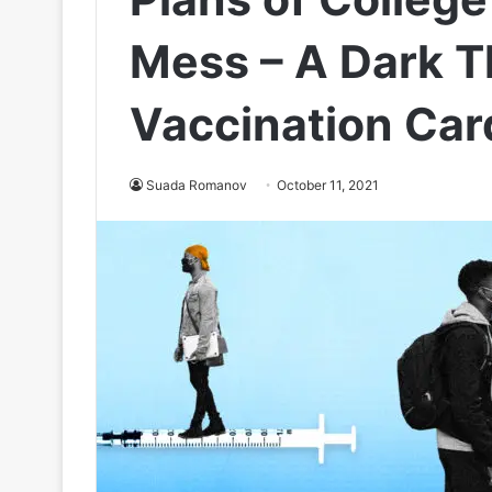
Mess – A Dark T
Vaccination Car
Suada Romanov
October 11, 2021