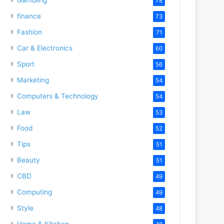
78
finance
73
Fashion
71
Car & Electronics
60
Sport
56
Marketing
54
Computers & Technology
54
Law
53
Food
52
Tips
51
Beauty
51
CBD
49
Computing
49
Style
48
Home & Kitchen