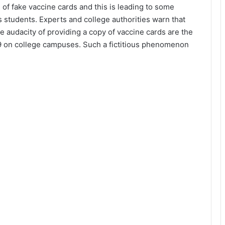
 of fake vaccine cards and this is leading to some
s students. Experts and college authorities warn that
 audacity of providing a copy of vaccine cards are the
9 on college campuses. Such a fictitious phenomenon