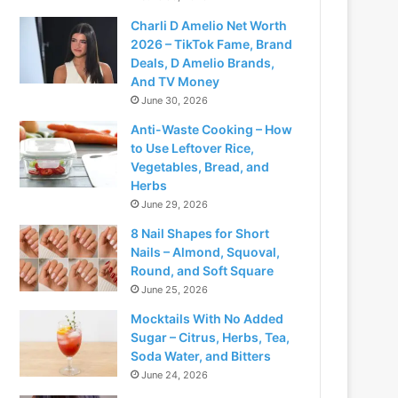
Charli D Amelio Net Worth
2026 – TikTok Fame, Brand
Deals, D Amelio Brands,
And TV Money
June 30, 2026
Anti-Waste Cooking – How
to Use Leftover Rice,
Vegetables, Bread, and
Herbs
June 29, 2026
8 Nail Shapes for Short
Nails – Almond, Squoval,
Round, and Soft Square
June 25, 2026
Mocktails With No Added
Sugar – Citrus, Herbs, Tea,
Soda Water, and Bitters
June 24, 2026