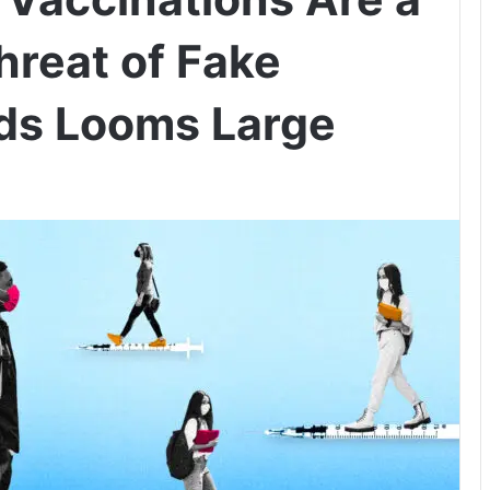
hreat of Fake
ds Looms Large