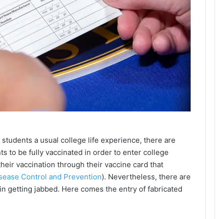
 students a usual college life experience, there are
ts to be fully vaccinated in order to enter college
heir vaccination through their vaccine card that
isease Control and Prevention
). Nevertheless, there are
 in getting jabbed. Here comes the entry of fabricated