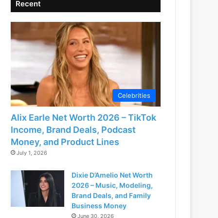
Recent
Celebrities
Alix Earle Net Worth 2026 – TikTok
Income, Brand Deals, Podcast
Money, and Product Lines
July 1, 2026
Dixie D’Amelio Net Worth
2026 – Music, Modeling,
Brand Deals, and Family
Business Money
June 30, 2026