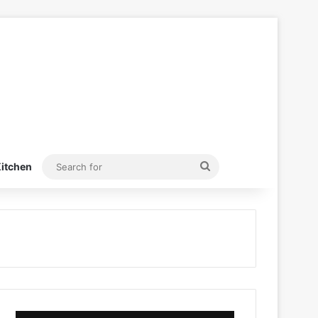
Search
itchen
for