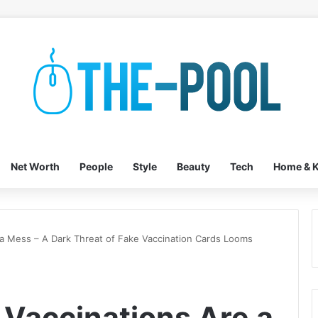
Net Worth
People
Style
Beauty
Tech
Home & K
 a Mess – A Dark Threat of Fake Vaccination Cards Looms
 Vaccinations Are a