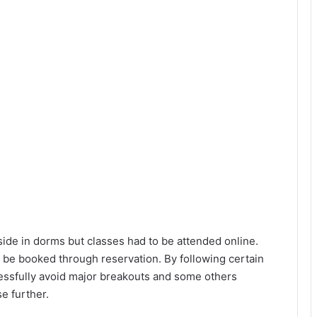
ide in dorms but classes had to be attended online.
 be booked through reservation. By following certain
ssfully avoid major breakouts and some others
e further.