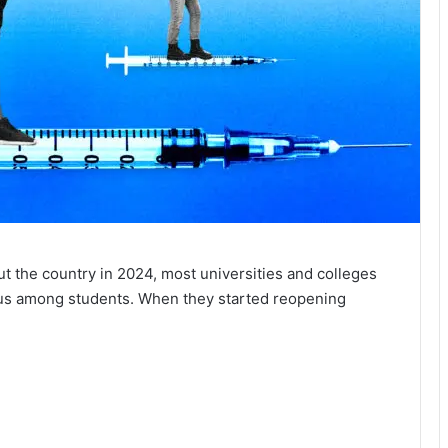
t the country in 2024, most universities and colleges
irus among students. When they started reopening