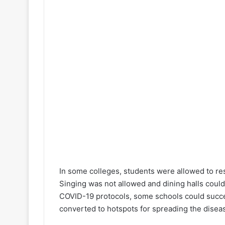
In some colleges, students were allowed to res
Singing was not allowed and dining halls could
COVID-19 protocols, some schools could succe
converted to hotspots for spreading the diseas