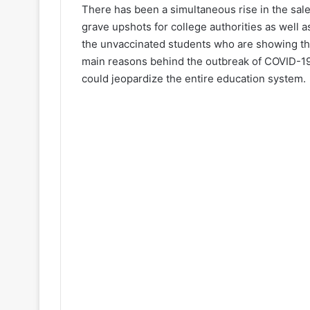
There has been a simultaneous rise in the sale
grave upshots for college authorities as well a
the unvaccinated students who are showing the
main reasons behind the outbreak of COVID-1
could jeopardize the entire education system.