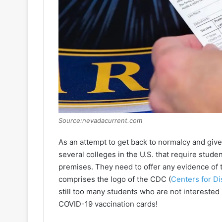
Source:nevadacurrent.com
As an attempt to get back to normalcy and give
several colleges in the U.S. that require studen
premises. They need to offer any evidence of t
comprises the logo of the CDC (
Centers for D
still too many students who are not interested
COVID-19 vaccination cards!