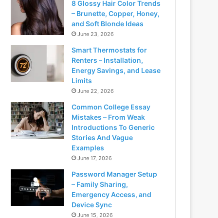
8 Glossy Hair Color Trends
– Brunette, Copper, Honey,
and Soft Blonde Ideas
June 23, 2026
Smart Thermostats for
Renters – Installation,
Energy Savings, and Lease
Limits
June 22, 2026
Common College Essay
Mistakes – From Weak
Introductions To Generic
Stories And Vague
Examples
June 17, 2026
Password Manager Setup
– Family Sharing,
Emergency Access, and
Device Sync
June 15, 2026