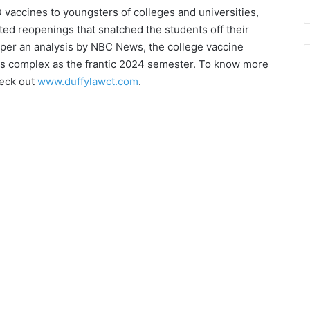
D vaccines to youngsters of colleges and universities,
ted reopenings that snatched the students off their
per an analysis by NBC News, the college vaccine
as complex as the frantic 2024 semester. To know more
heck out
www.duffylawct.com
.