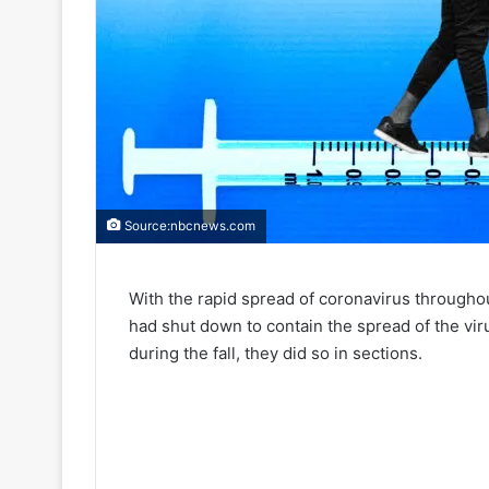
Source:nbcnews.com
With the rapid spread of coronavirus throughou
had shut down to contain the spread of the v
during the fall, they did so in sections.