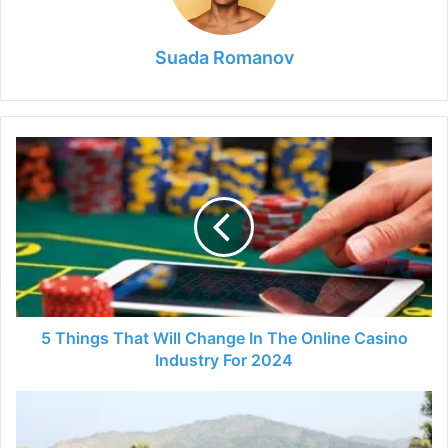
Suada Romanov
5
Things
That
Will
Change
In
The
Online
Casino
Industry
5 Things That Will Change In The Online Casino
For
Industry For 2024
2024
The
Affordable
Travel