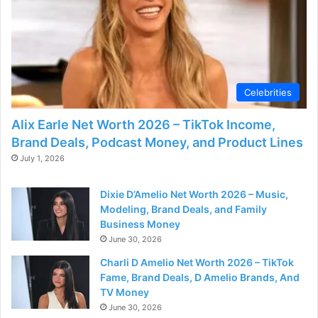
Celebrities
Alix Earle Net Worth 2026 – TikTok Income,
Brand Deals, Podcast Money, and Product Lines
July 1, 2026
Dixie D’Amelio Net Worth 2026 – Music,
Modeling, Brand Deals, and Family
Business Money
June 30, 2026
Charli D Amelio Net Worth 2026 – TikTok
Fame, Brand Deals, D Amelio Brands, And
TV Money
June 30, 2026