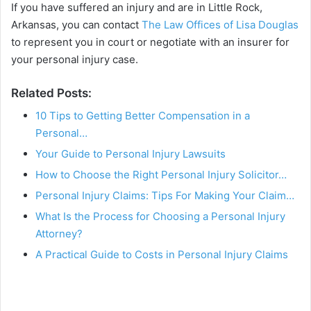
If you have suffered an injury and are in Little Rock,
Arkansas, you can contact
The Law Offices of Lisa Douglas
to represent you in court or negotiate with an insurer for
your personal injury case.
Related Posts:
10 Tips to Getting Better Compensation in a
Personal…
Your Guide to Personal Injury Lawsuits
How to Choose the Right Personal Injury Solicitor…
Personal Injury Claims: Tips For Making Your Claim…
What Is the Process for Choosing a Personal Injury
Attorney?
A Practical Guide to Costs in Personal Injury Claims