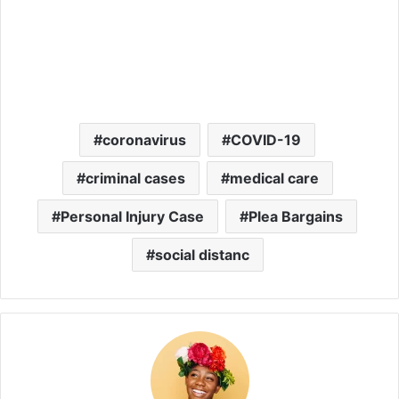
coronavirus
COVID-19
criminal cases
medical care
Personal Injury Case
Plea Bargains
social distanc