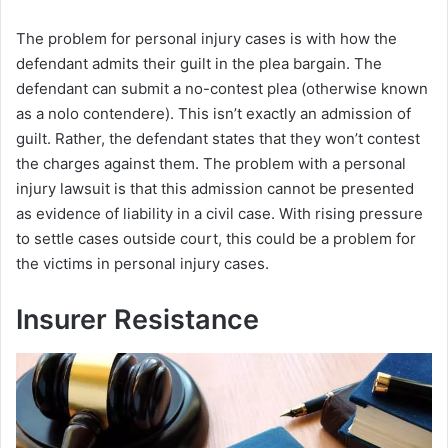
a
The problem for personal injury cases is with how the
defendant admits their guilt in the plea bargain. The
y
defendant can submit a no-contest plea (otherwise known
as a nolo contendere). This isn’t exactly an admission of
V
guilt. Rather, the defendant states that they won’t contest
the charges against them. The problem with a personal
i
injury lawsuit is that this admission cannot be presented
as evidence of liability in a civil case. With rising pressure
to settle cases outside court, this could be a problem for
d
the victims in personal injury cases.
e
Insurer Resistance
o