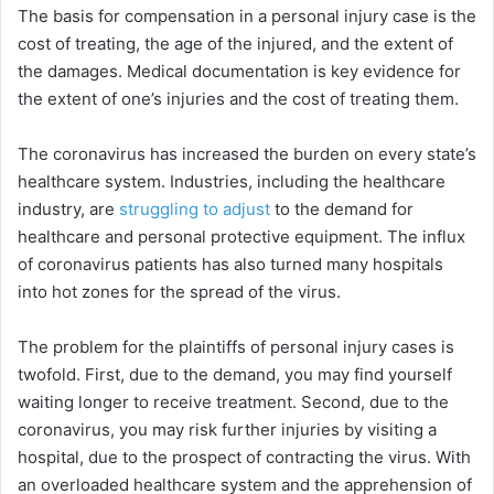
The basis for compensation in a personal injury case is the
cost of treating, the age of the injured, and the extent of
the damages. Medical documentation is key evidence for
the extent of one’s injuries and the cost of treating them.
The coronavirus has increased the burden on every state’s
healthcare system. Industries, including the healthcare
industry, are
struggling to adjust
to the demand for
healthcare and personal protective equipment. The influx
of coronavirus patients has also turned many hospitals
into hot zones for the spread of the virus.
The problem for the plaintiffs of personal injury cases is
twofold. First, due to the demand, you may find yourself
waiting longer to receive treatment. Second, due to the
coronavirus, you may risk further injuries by visiting a
hospital, due to the prospect of contracting the virus. With
an overloaded healthcare system and the apprehension of