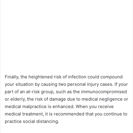
Finally, the heightened risk of infection could compound
your situation by causing two personal injury cases. If your
part of an at-risk group, such as the immunocompromised
or elderly, the risk of damage due to medical negligence or
medical malpractice is enhanced. When you receive
medical treatment, it is recommended that you continue to
practice social distancing.