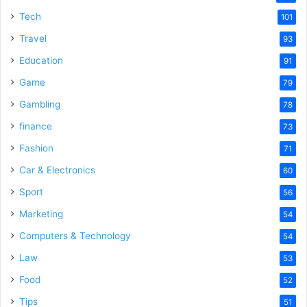
Tech
101
Travel
93
Education
91
Game
79
Gambling
78
finance
73
Fashion
71
Car & Electronics
60
Sport
56
Marketing
54
Computers & Technology
54
Law
53
Food
52
Tips
51