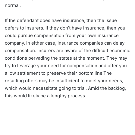
normal.
If the defendant does have insurance, then the issue
defers to insurers. If they don’t have insurance, then you
could pursue compensation from your own insurance
company. In either case, insurance companies can delay
compensation. Insurers are aware of the difficult economic
conditions pervading the states at the moment. They may
try to leverage your need for compensation and offer you
a low settlement to preserve their bottom line.The
resulting offers may be insufficient to meet your needs,
which would necessitate going to trial. Amid the backlog,
this would likely be a lengthy process.