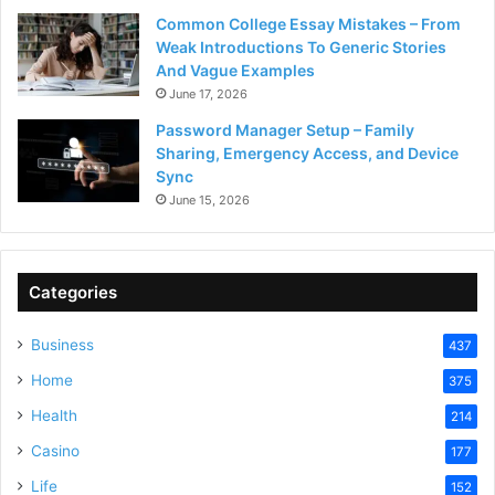
Common College Essay Mistakes – From
Weak Introductions To Generic Stories
And Vague Examples
June 17, 2026
Password Manager Setup – Family
Sharing, Emergency Access, and Device
Sync
June 15, 2026
Categories
Business
437
Home
375
Health
214
Casino
177
Life
152