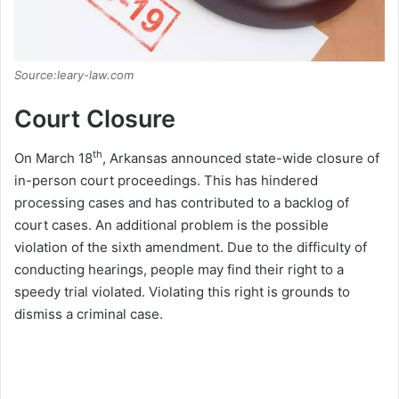
Source:leary-law.com
Court Closure
th
On March 18
, Arkansas announced state-wide closure of
in-person court proceedings. This has hindered
processing cases and has contributed to a backlog of
court cases. An additional problem is the possible
violation of the sixth amendment. Due to the difficulty of
conducting hearings, people may find their right to a
speedy trial violated. Violating this right is grounds to
dismiss a criminal case.