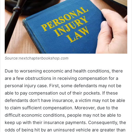
Source:nextchapterbookshop.com
Due to worsening economic and health conditions, there
are a few obstructions in receiving compensation for a
personal injury case. First, some defendants may not be
able to pay compensation out of their pockets. If these
defendants don’t have insurance, a victim may not be able
to claim sufficient compensation. Moreover, due to the
difficult economic conditions, people may not be able to
keep up with their insurance payments. Consequently, the
odds of being hit by an uninsured vehicle are greater than