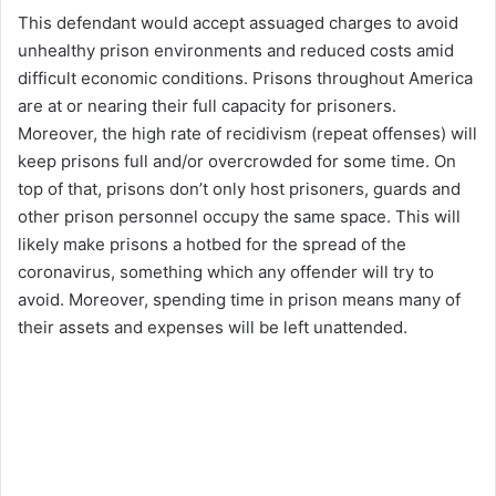
This defendant would accept assuaged charges to avoid
unhealthy prison environments and reduced costs amid
difficult economic conditions. Prisons throughout America
are at or nearing their full capacity for prisoners.
Moreover, the high rate of recidivism (repeat offenses) will
keep prisons full and/or overcrowded for some time. On
top of that, prisons don’t only host prisoners, guards and
other prison personnel occupy the same space. This will
likely make prisons a hotbed for the spread of the
coronavirus, something which any offender will try to
avoid. Moreover, spending time in prison means many of
their assets and expenses will be left unattended.