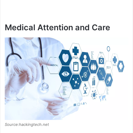
Medical Attention and Care
Source:hackingtech.net