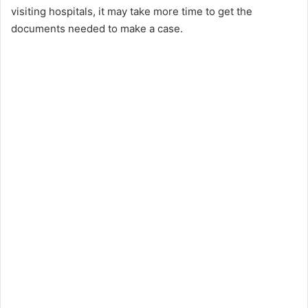
visiting hospitals, it may take more time to get the
documents needed to make a case.