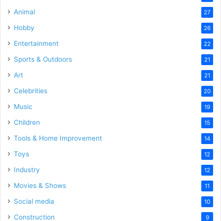
Animal
27
Hobby
26
Entertainment
22
Sports & Outdoors
21
Art
21
Celebrities
20
Music
19
Children
15
Tools & Home Improvement
14
Toys
12
Industry
12
Movies & Shows
11
Social media
10
Construction
9