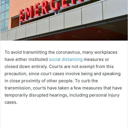
To avoid transmitting the coronavirus, many workplaces
have either instituted
social distancing
measures or
closed down entirely. Courts are not exempt from this
precaution, since court cases involve being and speaking
in close proximity of other people. To curb the
transmission, courts have taken a few measures that have
temporarily disrupted hearings, including personal injury
cases.