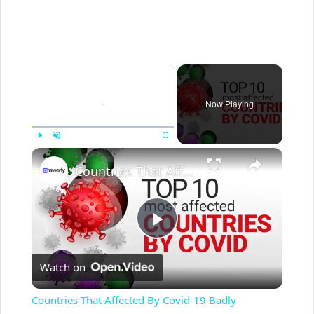
×
Now Playing
×
Play
Unmute
Fullscreen
Countries That Affected By Covid-19 Badly
P
Watch on
l
Countries That Affected By Covid-19 Badly