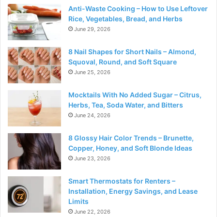
Anti-Waste Cooking – How to Use Leftover
Rice, Vegetables, Bread, and Herbs
June 29, 2026
8 Nail Shapes for Short Nails – Almond,
Squoval, Round, and Soft Square
June 25, 2026
Mocktails With No Added Sugar – Citrus,
Herbs, Tea, Soda Water, and Bitters
June 24, 2026
8 Glossy Hair Color Trends – Brunette,
Copper, Honey, and Soft Blonde Ideas
June 23, 2026
Smart Thermostats for Renters –
Installation, Energy Savings, and Lease
Limits
June 22, 2026