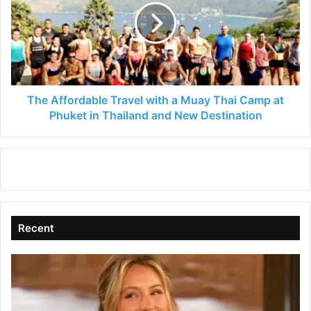
with
a
Muay
Thai
Camp
at
Phuket
The Affordable Travel with a Muay Thai Camp at
in
Phuket in Thailand and New Destination
Thailand
and
New
Destination
Recent