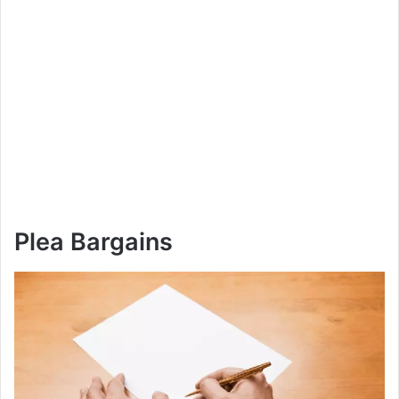
Plea Bargains