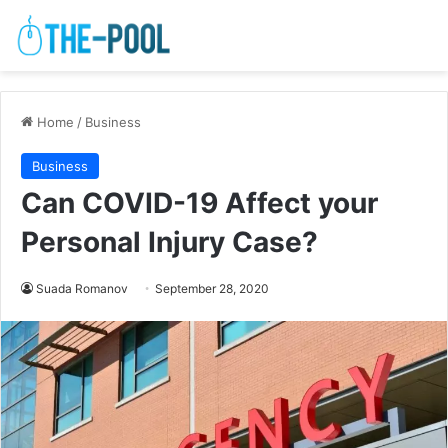
Home
/
Business
Business
Can COVID-19 Affect your
Personal Injury Case?
Suada Romanov
September 28, 2020