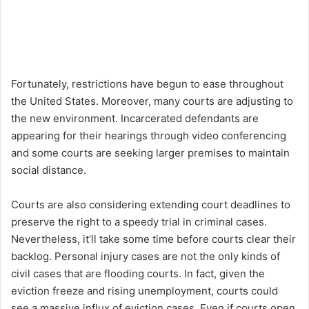
Fortunately, restrictions have begun to ease throughout
the United States. Moreover, many courts are adjusting to
the new environment. Incarcerated defendants are
appearing for their hearings through video conferencing
and some courts are seeking larger premises to maintain
social distance.
Courts are also considering extending court deadlines to
preserve the right to a speedy trial in criminal cases.
Nevertheless, it’ll take some time before courts clear their
backlog. Personal injury cases are not the only kinds of
civil cases that are flooding courts. In fact, given the
eviction freeze and rising unemployment, courts could
see a massive influx of eviction cases. Even if courts open