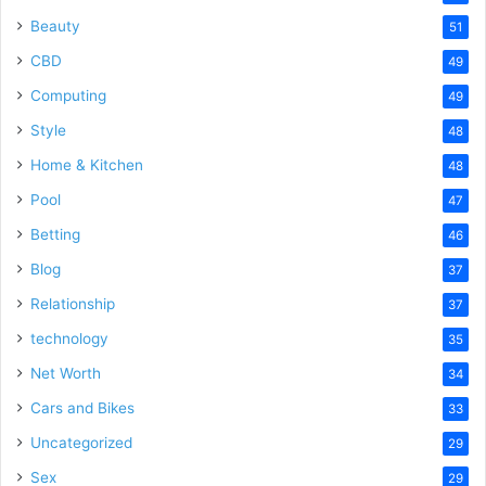
Beauty
51
CBD
49
Computing
49
Style
48
Home & Kitchen
48
Pool
47
Betting
46
Blog
37
Relationship
37
technology
35
Net Worth
34
Cars and Bikes
33
Uncategorized
29
Sex
29