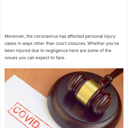
Moreover, the coronavirus has affected personal injury
cases in ways other than court closures. Whether you’ve
been injured due to negligence here are some of the
issues you can expect to face.