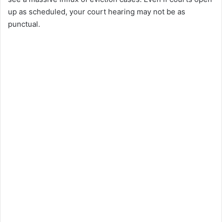
up as scheduled, your court hearing may not be as
punctual.