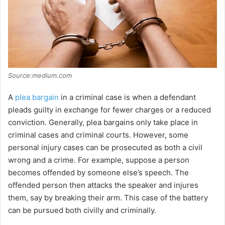
Source:medium.com
A
plea bargain
in a criminal case is when a defendant
pleads guilty in exchange for fewer charges or a reduced
conviction. Generally, plea bargains only take place in
criminal cases and criminal courts. However, some
personal injury cases can be prosecuted as both a civil
wrong and a crime. For example, suppose a person
becomes offended by someone else’s speech. The
offended person then attacks the speaker and injures
them, say by breaking their arm. This case of the battery
can be pursued both civilly and criminally.