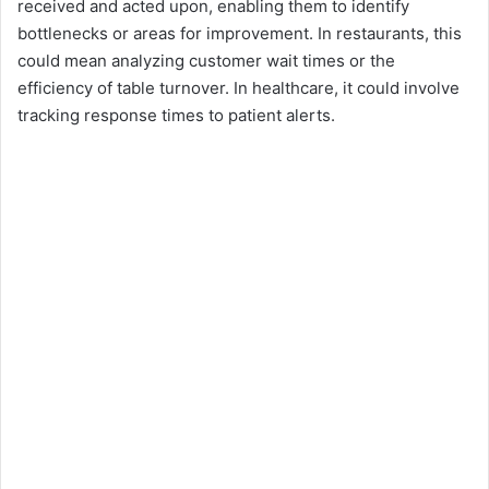
received and acted upon, enabling them to identify
bottlenecks or areas for improvement. In restaurants, this
could mean analyzing customer wait times or the
efficiency of table turnover. In healthcare, it could involve
tracking response times to patient alerts.