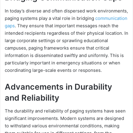
In today’s diverse and often dispersed work environments,
paging systems play a vital role in bridging
communication
gaps
. They ensure that important messages reach the
intended recipients regardless of their physical location. In
large corporate settings or sprawling educational
campuses, paging frameworks ensure that critical
information is disseminated swiftly and uniformly. This is
particularly important in emergency situations or when
coordinating large-scale events or responses.
Advancements in Durability
and Reliability
The durability and reliability of paging systems have seen
significant improvements. Modern systems are designed
to withstand various environmental conditions, making