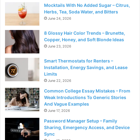
Mocktails With No Added Sugar – Citrus,
Herbs, Tea, Soda Water, and Bitters
June 24, 2026
8 Glossy Hair Color Trends – Brunette,
Copper, Honey, and Soft Blonde Ideas
June 23, 2026
Smart Thermostats for Renters –
Installation, Energy Savings, and Lease
Limits
June 22, 2026
Common College Essay Mistakes – From
Weak Introductions To Generic Stories
And Vague Examples
June 17, 2026
Password Manager Setup – Family
Sharing, Emergency Access, and Device
Sync