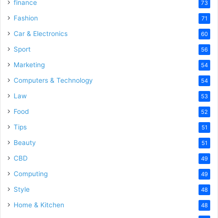
finance
73
Fashion
71
Car & Electronics
60
Sport
56
Marketing
54
Computers & Technology
54
Law
53
Food
52
Tips
51
Beauty
51
CBD
49
Computing
49
Style
48
Home & Kitchen
48