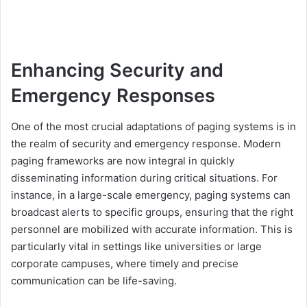
Enhancing Security and
Emergency Responses
One of the most crucial adaptations of paging systems is in
the realm of security and emergency response. Modern
paging frameworks are now integral in quickly
disseminating information during critical situations. For
instance, in a large-scale emergency, paging systems can
broadcast alerts to specific groups, ensuring that the right
personnel are mobilized with accurate information. This is
particularly vital in settings like universities or large
corporate campuses, where timely and precise
communication can be life-saving.