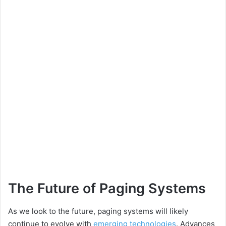
The Future of Paging Systems
As we look to the future, paging systems will likely
continue to evolve with
emerging technologies
. Advances