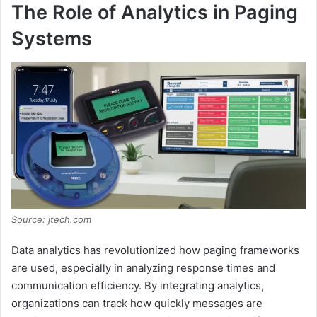
The Role of Analytics in Paging
Systems
Source: jtech.com
Data analytics has revolutionized how paging frameworks
are used, especially in analyzing response times and
communication efficiency. By integrating analytics,
organizations can track how quickly messages are