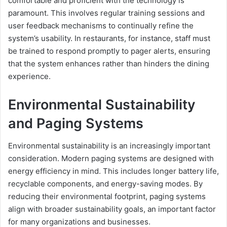
comfortable and proficient with the technology is
paramount. This involves regular training sessions and
user feedback mechanisms to continually refine the
system’s usability. In restaurants, for instance, staff must
be trained to respond promptly to pager alerts, ensuring
that the system enhances rather than hinders the dining
experience.
Environmental Sustainability
and Paging Systems
Environmental sustainability is an increasingly important
consideration. Modern paging systems are designed with
energy efficiency in mind. This includes longer battery life,
recyclable components, and energy-saving modes. By
reducing their environmental footprint, paging systems
align with broader sustainability goals, an important factor
for many organizations and businesses.