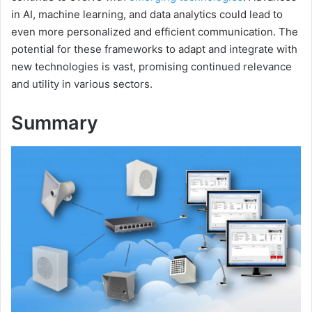
in AI, machine learning, and data analytics could lead to
even more personalized and efficient communication. The
potential for these frameworks to adapt and integrate with
new technologies is vast, promising continued relevance
and utility in various sectors.
Summary