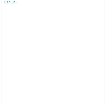
Genius
.