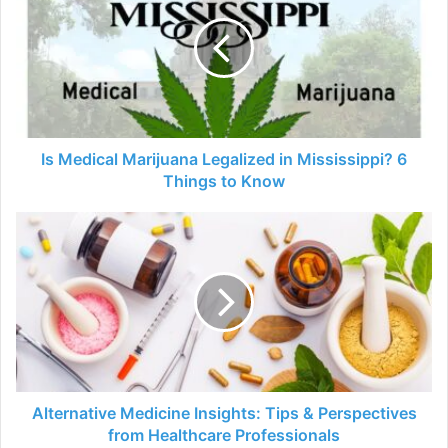
Marijuana
Legalized
in
Mississippi?
6
Things
to
Know
Is Medical Marijuana Legalized in Mississippi? 6
Things to Know
Alternative
Medicine
Insights:
Tips
&
Perspectives
from
Healthcare
Professionals
Alternative Medicine Insights: Tips & Perspectives
from Healthcare Professionals