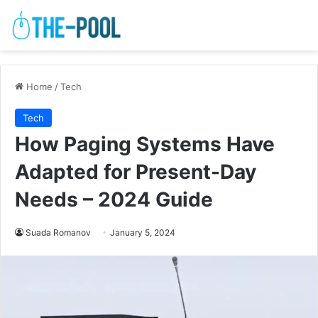
Home
/
Tech
Tech
How Paging Systems Have
Adapted for Present-Day
Needs – 2024 Guide
Suada Romanov
January 5, 2024