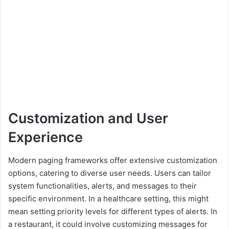
Customization and User
Experience
Modern paging frameworks offer extensive customization
options, catering to diverse user needs. Users can tailor
system functionalities, alerts, and messages to their
specific environment. In a healthcare setting, this might
mean setting priority levels for different types of alerts. In
a restaurant, it could involve customizing messages for