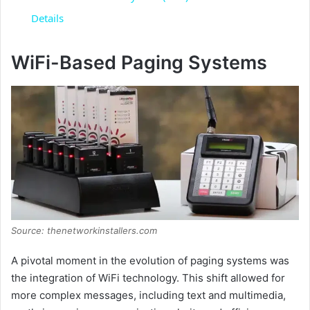
a
Details
y
WiFi-Based Paging Systems
V
i
d
e
Source: thenetworkinstallers.com
A pivotal moment in the evolution of paging systems was
o
the integration of WiFi technology. This shift allowed for
more complex messages, including text and multimedia,