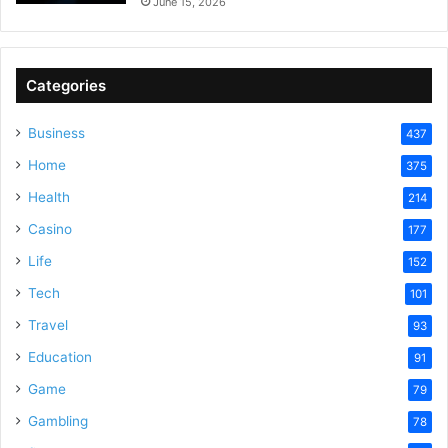
June 15, 2026
Categories
Business
437
Home
375
Health
214
Casino
177
Life
152
Tech
101
Travel
93
Education
91
Game
79
Gambling
78