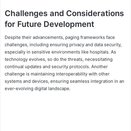
Challenges and Considerations
for Future Development
Despite their advancements, paging frameworks face
challenges, including ensuring privacy and data security,
especially in sensitive environments like hospitals. As
technology evolves, so do the threats, necessitating
continual updates and security protocols. Another
challenge is maintaining interoperability with other
systems and devices, ensuring seamless integration in an
ever-evolving digital landscape.