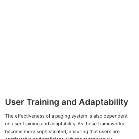
User Training and Adaptability
The effectiveness of a paging system is also dependent
on user training and adaptability. As these frameworks
become more sophisticated, ensuring that users are