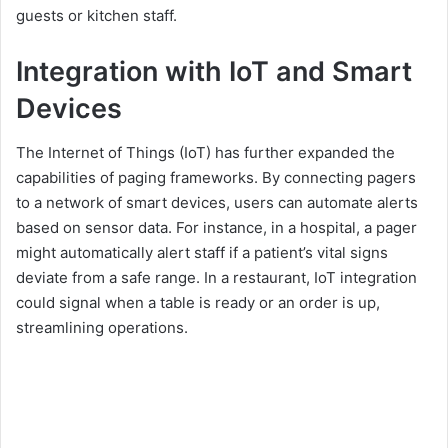
guests or kitchen staff.
Integration with IoT and Smart
Devices
The Internet of Things (IoT) has further expanded the
capabilities of paging frameworks. By connecting pagers
to a network of smart devices, users can automate alerts
based on sensor data. For instance, in a hospital, a pager
might automatically alert staff if a patient’s vital signs
deviate from a safe range. In a restaurant, IoT integration
could signal when a table is ready or an order is up,
streamlining operations.