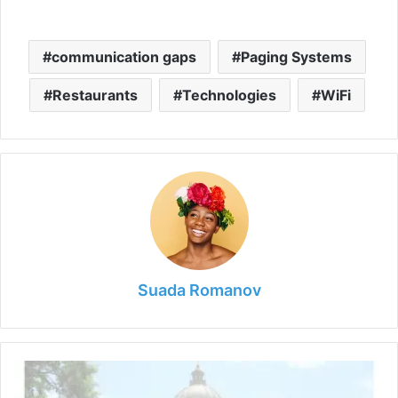
communication gaps
Paging Systems
Restaurants
Technologies
WiFi
Suada Romanov
Is
Medical