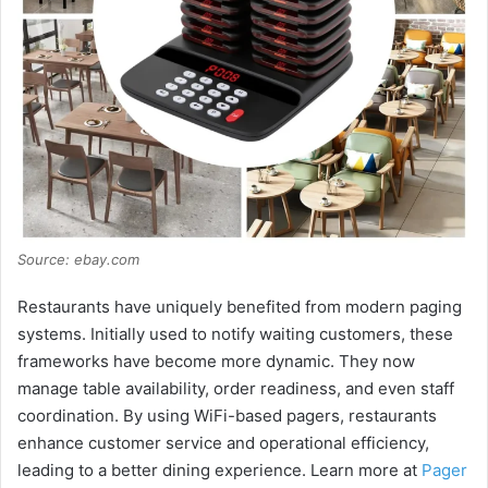
Source: ebay.com
Restaurants have uniquely benefited from modern paging
systems. Initially used to notify waiting customers, these
frameworks have become more dynamic. They now
manage table availability, order readiness, and even staff
coordination. By using WiFi-based pagers, restaurants
enhance customer service and operational efficiency,
leading to a better dining experience. Learn more at
Pager