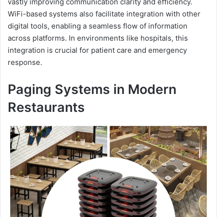
vastly improving communication clarity and efficiency.
WiFi-based systems also facilitate integration with other
digital tools, enabling a seamless flow of information
across platforms. In environments like hospitals, this
integration is crucial for patient care and emergency
response.
Paging Systems in Modern
Restaurants