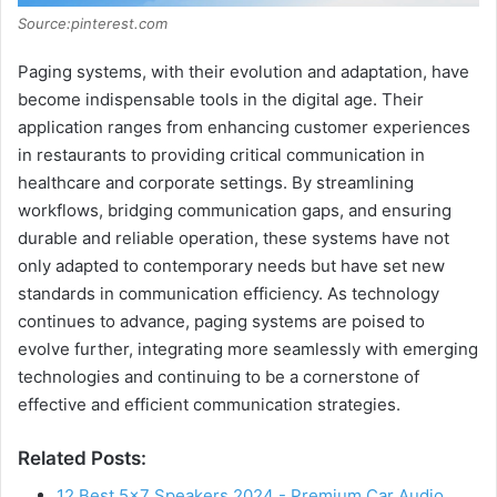
Source:pinterest.com
Paging systems, with their evolution and adaptation, have
become indispensable tools in the digital age. Their
application ranges from enhancing customer experiences
in restaurants to providing critical communication in
healthcare and corporate settings. By streamlining
workflows, bridging communication gaps, and ensuring
durable and reliable operation, these systems have not
only adapted to contemporary needs but have set new
standards in communication efficiency. As technology
continues to advance, paging systems are poised to
evolve further, integrating more seamlessly with emerging
technologies and continuing to be a cornerstone of
effective and efficient communication strategies.
Related Posts:
12 Best 5×7 Speakers 2024 - Premium Car Audio