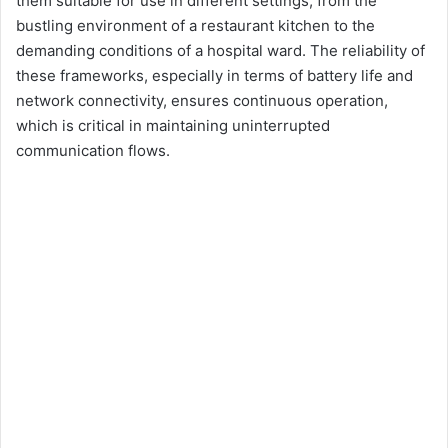
them suitable for use in different settings, from the
bustling environment of a restaurant kitchen to the
demanding conditions of a hospital ward. The reliability of
these frameworks, especially in terms of battery life and
network connectivity, ensures continuous operation,
which is critical in maintaining uninterrupted
communication flows.