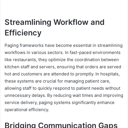
Streamlining Workflow and
Efficiency
Paging frameworks have become essential in streamlining
workflows in various sectors. In fast-paced environments
like restaurants, they optimize the coordination between
kitchen staff and servers, ensuring that orders are served
hot and customers are attended to promptly. In hospitals,
these systems are crucial for managing patient care,
allowing staff to quickly respond to patient needs without
unnecessary delays. By reducing wait times and improving
service delivery, paging systems significantly enhance
operational efficiency.
Bridging Communication Gaps