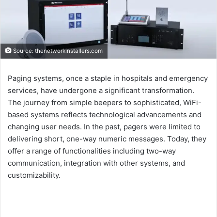
Source: thenetworkinstallers.com
Paging systems, once a staple in hospitals and emergency
services, have undergone a significant transformation.
The journey from simple beepers to sophisticated, WiFi-
based systems reflects technological advancements and
changing user needs. In the past, pagers were limited to
delivering short, one-way numeric messages. Today, they
offer a range of functionalities including two-way
communication, integration with other systems, and
customizability.