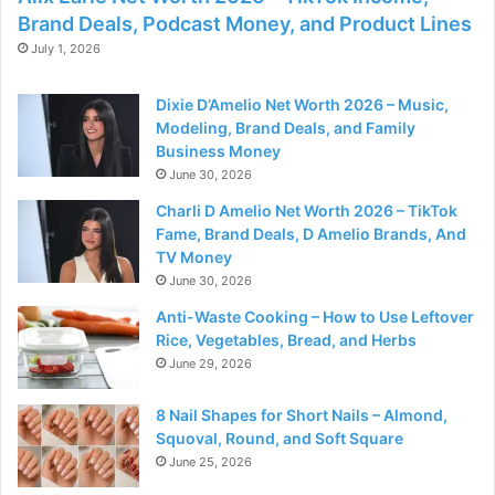
Brand Deals, Podcast Money, and Product Lines
July 1, 2026
Dixie D’Amelio Net Worth 2026 – Music,
Modeling, Brand Deals, and Family
Business Money
June 30, 2026
Charli D Amelio Net Worth 2026 – TikTok
Fame, Brand Deals, D Amelio Brands, And
TV Money
June 30, 2026
Anti-Waste Cooking – How to Use Leftover
Rice, Vegetables, Bread, and Herbs
June 29, 2026
8 Nail Shapes for Short Nails – Almond,
Squoval, Round, and Soft Square
June 25, 2026