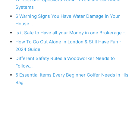
Systems
6 Warning Signs You Have Water Damage in Your
House…
Is it Safe to Have all your Money in one Brokerage -…
How To Go Out Alone in London & Still Have Fun -
2024 Guide
Different Safety Rules a Woodworker Needs to
Follow…
6 Essential Items Every Beginner Golfer Needs in His
Bag