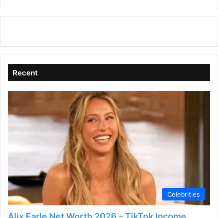
Recent
Celebrities
Alix Earle Net Worth 2026 – TikTok Income,