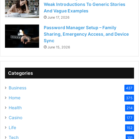
Weak Introductions To Generic Stories
And Vague Examples
June 17, 2026
Password Manager Setup – Family
Sharing, Emergency Access, and Device
Sync
June 15, 2026
Categories
Business
437
Home
375
Health
214
Casino
177
Life
152
Tech
101