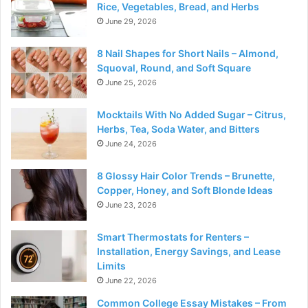
Rice, Vegetables, Bread, and Herbs
June 29, 2026
8 Nail Shapes for Short Nails – Almond,
Squoval, Round, and Soft Square
June 25, 2026
Mocktails With No Added Sugar – Citrus,
Herbs, Tea, Soda Water, and Bitters
June 24, 2026
8 Glossy Hair Color Trends – Brunette,
Copper, Honey, and Soft Blonde Ideas
June 23, 2026
Smart Thermostats for Renters –
Installation, Energy Savings, and Lease
Limits
June 22, 2026
Common College Essay Mistakes – From