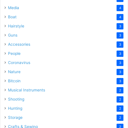
Media
4
Boat
4
Hairstyle
3
Guns
3
Accessories
3
People
3
Coronavirus
3
Nature
3
Bitcoin
3
Musical Instruments
2
Shooting
2
Hunting
2
Storage
2
Crafts & Sewing
2