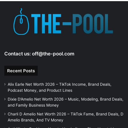
e
o
Contact us:
off@the-pool.com
Recent Posts
Alix Earle Net Worth 2026 – TikTok Income, Brand Deals,
Podcast Money, and Product Lines
Dixie D’Amelio Net Worth 2026 – Music, Modeling, Brand Deals,
and Family Business Money
Charli D Amelio Net Worth 2026 – TikTok Fame, Brand Deals, D
Amelio Brands, And TV Money