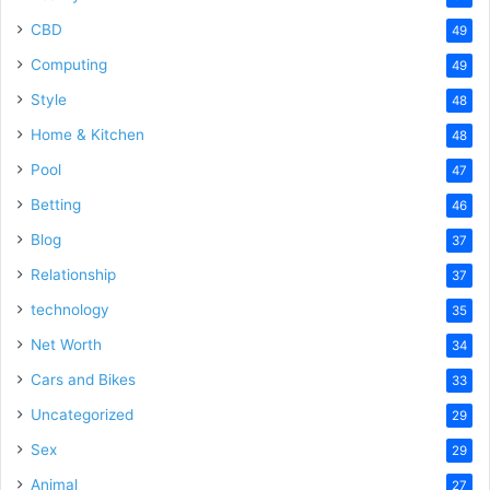
CBD
49
Computing
49
Style
48
Home & Kitchen
48
Pool
47
Betting
46
Blog
37
Relationship
37
technology
35
Net Worth
34
Cars and Bikes
33
Uncategorized
29
Sex
29
Animal
27