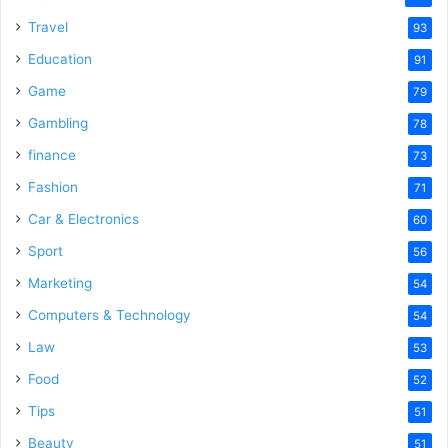
Travel
93
Education
91
Game
79
Gambling
78
finance
73
Fashion
71
Car & Electronics
60
Sport
56
Marketing
54
Computers & Technology
54
Law
53
Food
52
Tips
51
Beauty
51