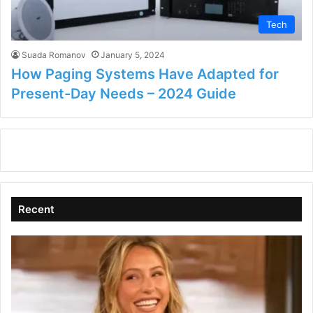
Tech
Suada Romanov
January 5, 2024
How Paging Systems Have Adapted for
Present-Day Needs – 2024 Guide
Recent