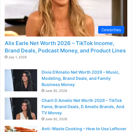
Celebrities
Alix Earle Net Worth 2026 – TikTok Income,
Brand Deals, Podcast Money, and Product Lines
July 1, 2026
Dixie D’Amelio Net Worth 2026 – Music,
Modeling, Brand Deals, and Family
Business Money
June 30, 2026
Charli D Amelio Net Worth 2026 – TikTok
Fame, Brand Deals, D Amelio Brands, And
TV Money
June 30, 2026
Anti-Waste Cooking – How to Use Leftover