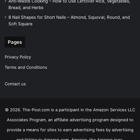
Anti-Waste Cooking – How to Use Leftover Rice, Vegetables,
Bread, and Herbs
8 Nail Shapes for Short Nails – Almond, Squoval, Round, and
Soft Square
Pages
Privacy Policy
Terms and Conditions
Contact us
© 2026. The-Pool.com is a participant in the Amazon Services LLC
Associates Program, an affiliate advertising program designed to
provide a means for sites to earn advertising fees by advertising
and linking to Amazon.com. Amazon, the Amazon logo,