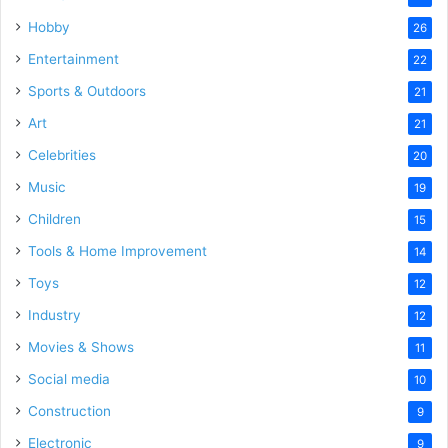
Hobby
26
Entertainment
22
Sports & Outdoors
21
Art
21
Celebrities
20
Music
19
Children
15
Tools & Home Improvement
14
Toys
12
Industry
12
Movies & Shows
11
Social media
10
Construction
9
Electronic
9