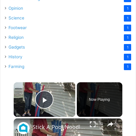
Opinion
1
Science
1
Footwear
1
Religion
1
Gadgets
1
History
1
Farming
1
×
Now Playing
Play Video
×
Stick A Pool Noodle Into A Tomato Cage For This Brilliant Outdoor Hack