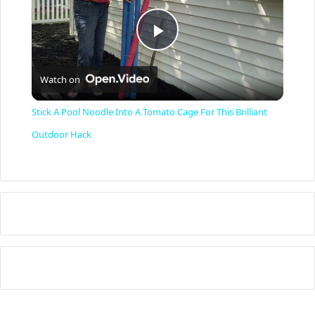
P
Watch on
l
Stick A Pool Noodle Into A Tomato Cage For This Brilliant
a
Outdoor Hack
y
V
i
d