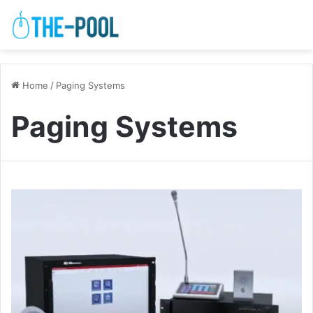
Home
/
Paging Systems
Paging Systems