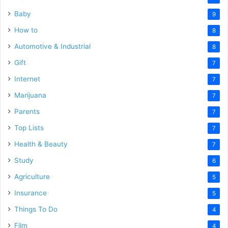
Baby
9
How to
8
Automotive & Industrial
8
Gift
7
Internet
7
Marijuana
7
Parents
7
Top Lists
7
Health & Beauty
7
Study
6
Agriculture
5
Insurance
5
Things To Do
4
Film
4