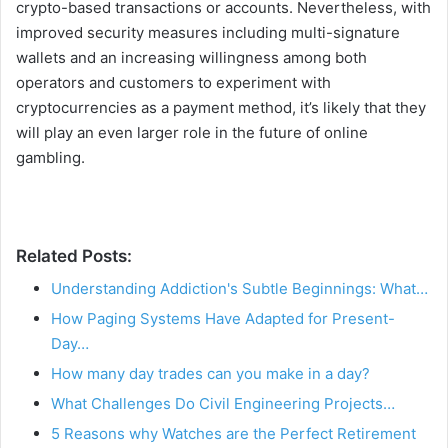
crypto-based transactions or accounts. Nevertheless, with
improved security measures including multi-signature
wallets and an increasing willingness among both
operators and customers to experiment with
cryptocurrencies as a payment method, it’s likely that they
will play an even larger role in the future of online
gambling.
Related Posts:
Understanding Addiction's Subtle Beginnings: What…
How Paging Systems Have Adapted for Present-
Day…
How many day trades can you make in a day?
What Challenges Do Civil Engineering Projects…
5 Reasons why Watches are the Perfect Retirement