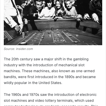
Source: insider.com
The 20th century saw a major shift in the gambling
industry with the introduction of mechanical slot
machines. These machines, also known as one-armed
bandits, were first introduced in the 1890s and became
wildly popular in the United States.
The 1960s and 1970s saw the introduction of electronic
slot machines and video lottery terminals, which used