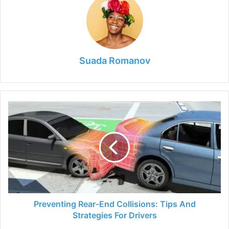
Suada Romanov
Preventing
Rear-
End
Collisions:
Tips
And
Strategies
For
Drivers
Preventing Rear-End Collisions: Tips And
Strategies For Drivers