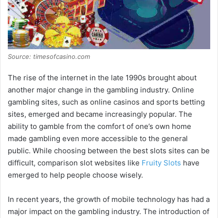
Source: timesofcasino.com
The rise of the internet in the late 1990s brought about
another major change in the gambling industry. Online
gambling sites, such as online casinos and sports betting
sites, emerged and became increasingly popular. The
ability to gamble from the comfort of one’s own home
made gambling even more accessible to the general
public. While choosing between the best slots sites can be
difficult, comparison slot websites like
Fruity Slots
have
emerged to help people choose wisely.
In recent years, the growth of mobile technology has had a
major impact on the gambling industry. The introduction of