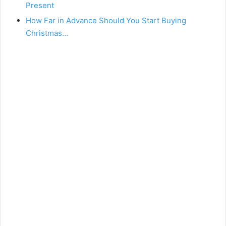
Present
How Far in Advance Should You Start Buying
Christmas…