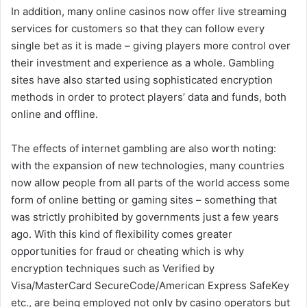
In addition, many online casinos now offer live streaming
services for customers so that they can follow every
single bet as it is made – giving players more control over
their investment and experience as a whole. Gambling
sites have also started using sophisticated encryption
methods in order to protect players’ data and funds, both
online and offline.
The effects of internet gambling are also worth noting:
with the expansion of new technologies, many countries
now allow people from all parts of the world access some
form of online betting or gaming sites – something that
was strictly prohibited by governments just a few years
ago. With this kind of flexibility comes greater
opportunities for fraud or cheating which is why
encryption techniques such as Verified by
Visa/MasterCard SecureCode/American Express SafeKey
etc., are being employed not only by casino operators but