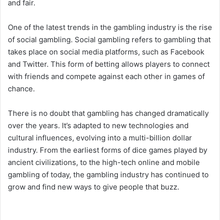
and fair.
One of the latest trends in the gambling industry is the rise
of social gambling. Social gambling refers to gambling that
takes place on social media platforms, such as Facebook
and Twitter. This form of betting allows players to connect
with friends and compete against each other in games of
chance.
There is no doubt that gambling has changed dramatically
over the years. It’s adapted to new technologies and
cultural influences, evolving into a multi-billion dollar
industry. From the earliest forms of dice games played by
ancient civilizations, to the high-tech online and mobile
gambling of today, the gambling industry has continued to
grow and find new ways to give people that buzz.