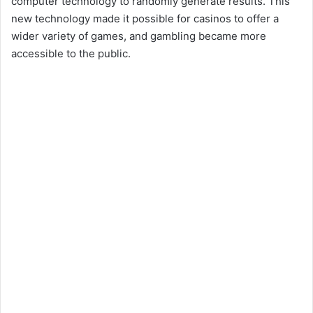
computer technology to randomly generate results. This
new technology made it possible for casinos to offer a
wider variety of games, and gambling became more
accessible to the public.