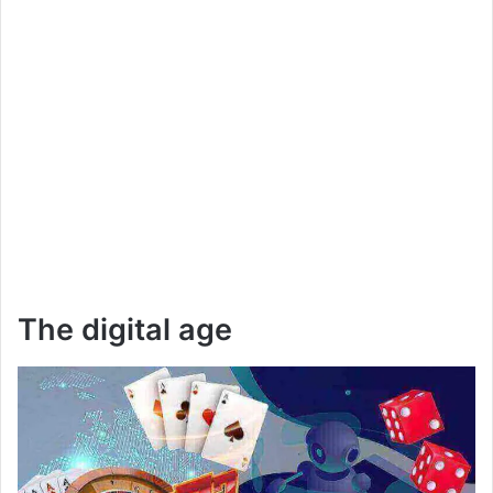
The digital age