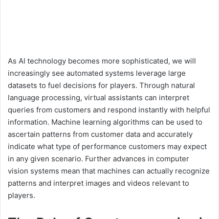
As AI technology becomes more sophisticated, we will
increasingly see automated systems leverage large
datasets to fuel decisions for players. Through natural
language processing, virtual assistants can interpret
queries from customers and respond instantly with helpful
information. Machine learning algorithms can be used to
ascertain patterns from customer data and accurately
indicate what type of performance customers may expect
in any given scenario. Further advances in computer
vision systems mean that machines can actually recognize
patterns and interpret images and videos relevant to
players.