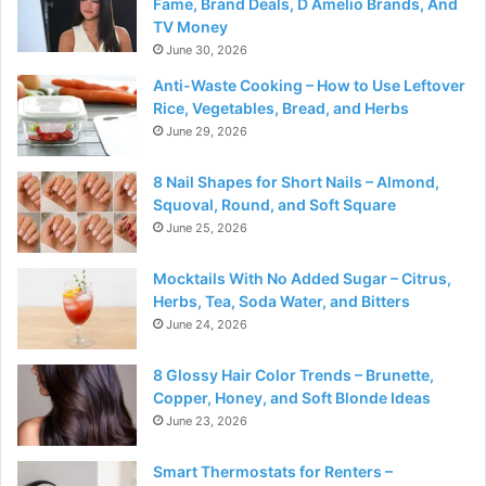
Fame, Brand Deals, D Amelio Brands, And
TV Money
June 30, 2026
Anti-Waste Cooking – How to Use Leftover
Rice, Vegetables, Bread, and Herbs
June 29, 2026
8 Nail Shapes for Short Nails – Almond,
Squoval, Round, and Soft Square
June 25, 2026
Mocktails With No Added Sugar – Citrus,
Herbs, Tea, Soda Water, and Bitters
June 24, 2026
8 Glossy Hair Color Trends – Brunette,
Copper, Honey, and Soft Blonde Ideas
June 23, 2026
Smart Thermostats for Renters –