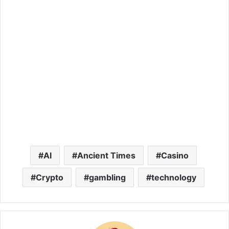
AI
Ancient Times
Casino
Crypto
gambling
technology