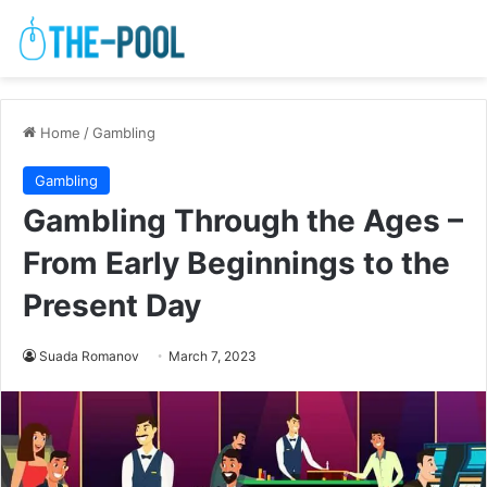
Home
/
Gambling
Gambling
Gambling Through the Ages –
From Early Beginnings to the
Present Day
Suada Romanov
March 7, 2023