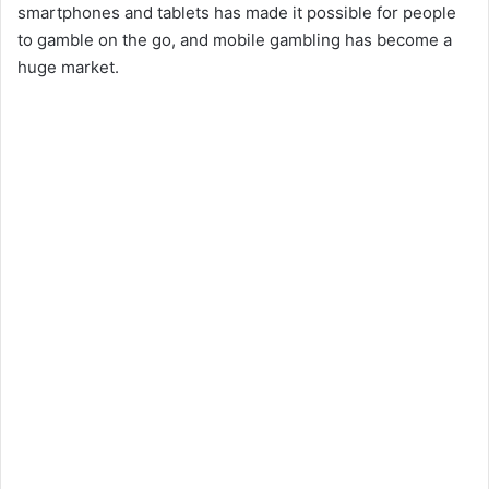
smartphones and tablets has made it possible for people
to gamble on the go, and mobile gambling has become a
huge market.