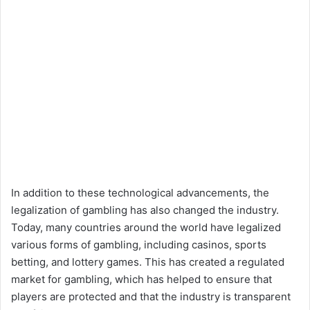
In addition to these technological advancements, the
legalization of gambling has also changed the industry.
Today, many countries around the world have legalized
various forms of gambling, including casinos, sports
betting, and lottery games. This has created a regulated
market for gambling, which has helped to ensure that
players are protected and that the industry is transparent