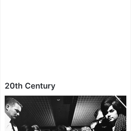
20th Century