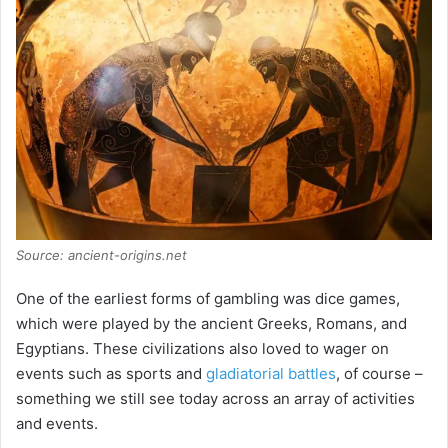
Source: ancient-origins.net
One of the earliest forms of gambling was dice games,
which were played by the ancient Greeks, Romans, and
Egyptians. These civilizations also loved to wager on
events such as sports and
gladiatorial battles
, of course –
something we still see today across an array of activities
and events.