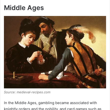
Middle Ages
Source: medieval-recipes.com
In the Middle Ages, gambling became associated with
knightly orders and the nobility, and card games such as