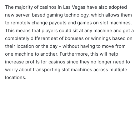
The majority of casinos in Las Vegas have also adopted
new server-based gaming technology, which allows them
to remotely change payouts and games on slot machines.
This means that players could sit at any machine and get a
completely different set of bonuses or winnings based on
their location or the day – without having to move from
one machine to another. Furthermore, this will help
increase profits for casinos since they no longer need to
worry about transporting slot machines across multiple
locations.