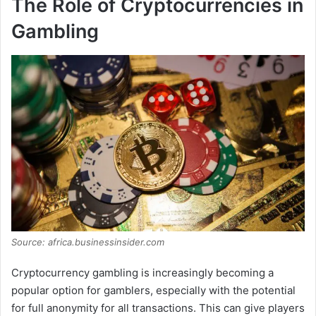
The Role of Cryptocurrencies in
Gambling
Source: africa.businessinsider.com
Cryptocurrency gambling is increasingly becoming a
popular option for gamblers, especially with the potential
for full anonymity for all transactions. This can give players