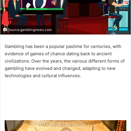
Source:gamblingnews.com
Gambling has been a popular pastime for centuries, with
evidence of games of chance dating back to ancient
civilizations. Over the years, the various different forms of
gambling have evolved and changed, adapting to new
technologies and cultural influences.