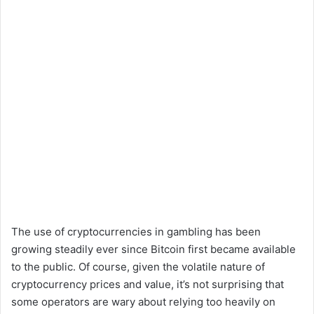
The use of cryptocurrencies in gambling has been
growing steadily ever since Bitcoin first became available
to the public. Of course, given the volatile nature of
cryptocurrency prices and value, it’s not surprising that
some operators are wary about relying too heavily on