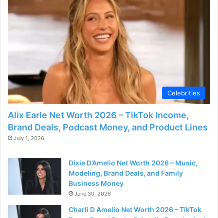
Celebrities
Alix Earle Net Worth 2026 – TikTok Income,
Brand Deals, Podcast Money, and Product Lines
July 1, 2026
Dixie D’Amelio Net Worth 2026 – Music,
Modeling, Brand Deals, and Family
Business Money
June 30, 2026
Charli D Amelio Net Worth 2026 – TikTok