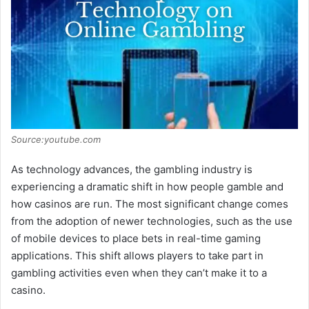
Source:youtube.com
As technology advances, the gambling industry is
experiencing a dramatic shift in how people gamble and
how casinos are run. The most significant change comes
from the adoption of newer technologies, such as the use
of mobile devices to place bets in real-time gaming
applications. This shift allows players to take part in
gambling activities even when they can’t make it to a
casino.