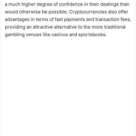
a much higher degree of confidence in their dealings than
would otherwise be possible. Cryptocurrencies also offer
advantages in terms of fast payments and transaction fees,
providing an attractive alternative to the more traditional
gambling venues like casinos and sportsbooks.