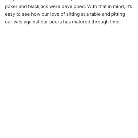
poker and blackjack were developed. With that in mind, it’s
easy to see how our love of sitting at a table and pitting
our wits against our peers has matured through time.