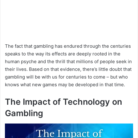
The fact that gambling has endured through the centuries
speaks to the way its effects are deeply rooted in the
human psyche and the thrill that millions of people seek in
their lives. Based on that evidence, there’s little doubt that
gambling will be with us for centuries to come – but who
knows what new games may be developed in that time.
The Impact of Technology on
Gambling