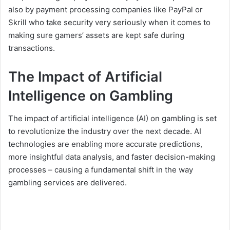
also by payment processing companies like PayPal or
Skrill who take security very seriously when it comes to
making sure gamers’ assets are kept safe during
transactions.
The Impact of Artificial
Intelligence on Gambling
The impact of artificial intelligence (AI) on gambling is set
to revolutionize the industry over the next decade. AI
technologies are enabling more accurate predictions,
more insightful data analysis, and faster decision-making
processes – causing a fundamental shift in the way
gambling services are delivered.