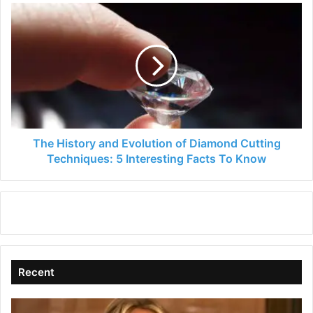
The
History
and
Evolution
of
Diamond
Cutting
Techniques:
5
Interesting
The History and Evolution of Diamond Cutting
Facts
Techniques: 5 Interesting Facts To Know
To
Know
Recent