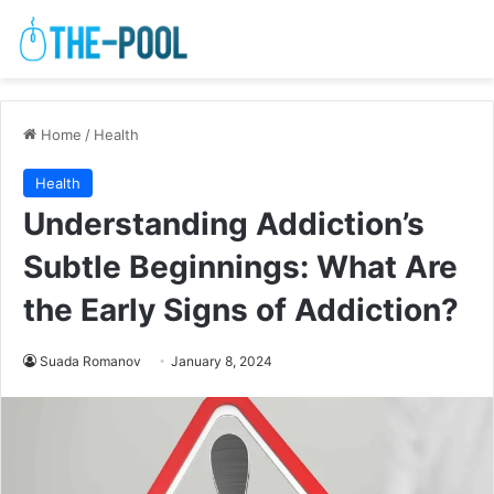
Home
/
Health
Health
Understanding Addiction’s
Subtle Beginnings: What Are
the Early Signs of Addiction?
Suada Romanov
January 8, 2024