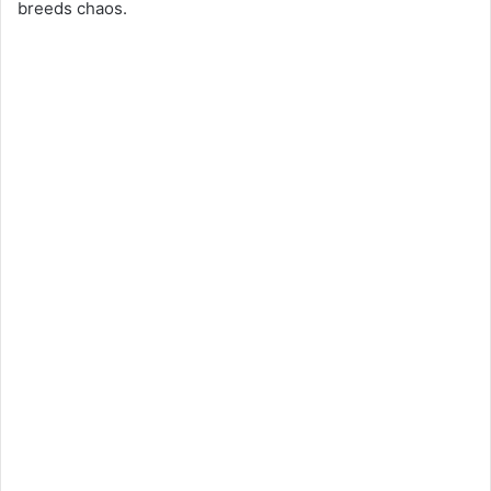
breeds chaos.