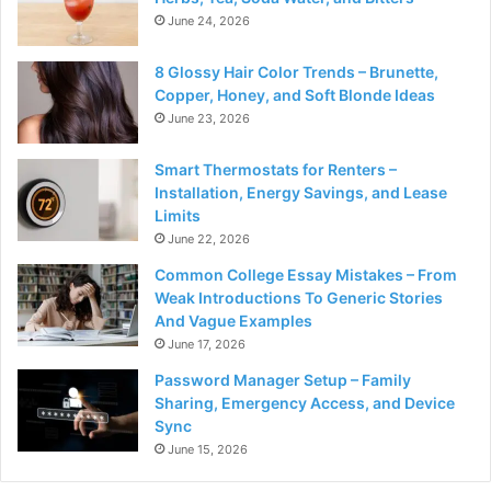
June 24, 2026
8 Glossy Hair Color Trends – Brunette,
Copper, Honey, and Soft Blonde Ideas
June 23, 2026
Smart Thermostats for Renters –
Installation, Energy Savings, and Lease
Limits
June 22, 2026
Common College Essay Mistakes – From
Weak Introductions To Generic Stories
And Vague Examples
June 17, 2026
Password Manager Setup – Family
Sharing, Emergency Access, and Device
Sync
June 15, 2026