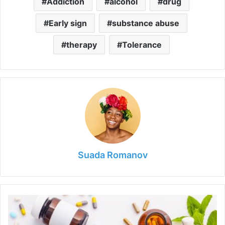
Addiction
alcohol
drug
Early sign
substance abuse
therapy
Tolerance
Suada Romanov
Alternative
Medicine
Insights: