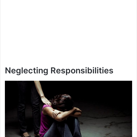
Neglecting Responsibilities