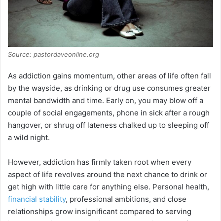
Source: pastordaveonline.org
As addiction gains momentum, other areas of life often fall
by the wayside, as drinking or drug use consumes greater
mental bandwidth and time. Early on, you may blow off a
couple of social engagements, phone in sick after a rough
hangover, or shrug off lateness chalked up to sleeping off
a wild night.
However, addiction has firmly taken root when every
aspect of life revolves around the next chance to drink or
get high with little care for anything else. Personal health,
financial stability
, professional ambitions, and close
relationships grow insignificant compared to serving