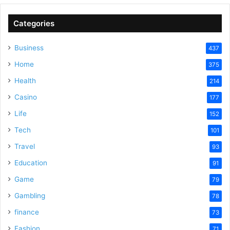
Categories
Business
437
Home
375
Health
214
Casino
177
Life
152
Tech
101
Travel
93
Education
91
Game
79
Gambling
78
finance
73
Fashion
71