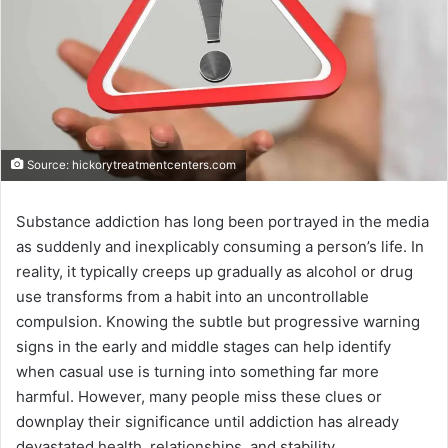
Source: hickorytreatmentcenters.com
Substance addiction has long been portrayed in the media
as suddenly and inexplicably consuming a person’s life. In
reality, it typically creeps up gradually as alcohol or drug
use transforms from a habit into an uncontrollable
compulsion. Knowing the subtle but progressive warning
signs in the early and middle stages can help identify
when casual use is turning into something far more
harmful. However, many people miss these clues or
downplay their significance until addiction has already
devastated health, relationships, and stability.