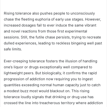
Rising tolerance also pushes people to unconsciously
chase the fleeting euphoria of early use stages. However,
increased dosages fail to ever induce the same vibrant
and novel reactions from those first experimental
sessions. Still, the futile chase persists, trying to recreate
dulled experiences, leading to reckless bingeing well past
safe limits.
Ever-creeping tolerance fosters the illusion of handling
one’s liquor or drugs exceptionally well compared to
lightweight peers. But biologically, it confirms the rapid
progression of addiction now requiring you to ingest
quantities exceeding normal human capacity just to catch
a modest buzz most would blackout on. This rising
tolerance loudly signals that drinking or drug use has
crossed the line into treacherous territory where addiction