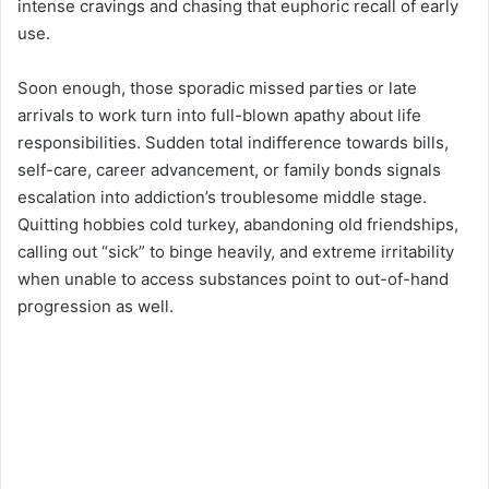
intense cravings and chasing that euphoric recall of early
use.
Soon enough, those sporadic missed parties or late
arrivals to work turn into full-blown apathy about life
responsibilities. Sudden total indifference towards bills,
self-care, career advancement, or family bonds signals
escalation into addiction’s troublesome middle stage.
Quitting hobbies cold turkey, abandoning old friendships,
calling out “sick” to binge heavily, and extreme irritability
when unable to access substances point to out-of-hand
progression as well.