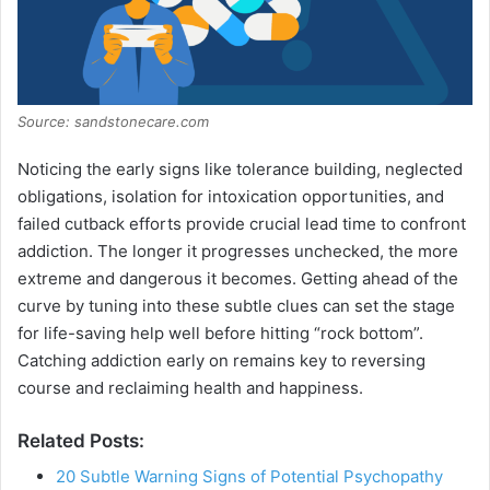
Source: sandstonecare.com
Noticing the early signs like tolerance building, neglected
obligations, isolation for intoxication opportunities, and
failed cutback efforts provide crucial lead time to confront
addiction. The longer it progresses unchecked, the more
extreme and dangerous it becomes. Getting ahead of the
curve by tuning into these subtle clues can set the stage
for life-saving help well before hitting “rock bottom”.
Catching addiction early on remains key to reversing
course and reclaiming health and happiness.
Related Posts:
20 Subtle Warning Signs of Potential Psychopathy