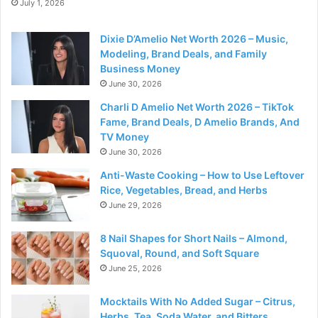
July 1, 2026
Dixie D’Amelio Net Worth 2026 – Music,
Modeling, Brand Deals, and Family
Business Money
June 30, 2026
Charli D Amelio Net Worth 2026 – TikTok
Fame, Brand Deals, D Amelio Brands, And
TV Money
June 30, 2026
Anti-Waste Cooking – How to Use Leftover
Rice, Vegetables, Bread, and Herbs
June 29, 2026
8 Nail Shapes for Short Nails – Almond,
Squoval, Round, and Soft Square
June 25, 2026
Mocktails With No Added Sugar – Citrus,
Herbs, Tea, Soda Water, and Bitters