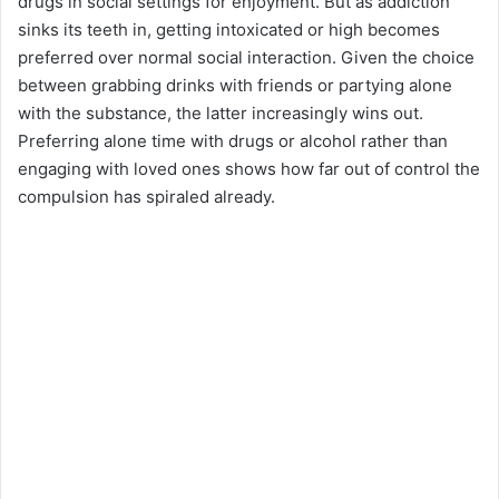
drugs in social settings for enjoyment. But as addiction
sinks its teeth in, getting intoxicated or high becomes
preferred over normal social interaction. Given the choice
between grabbing drinks with friends or partying alone
with the substance, the latter increasingly wins out.
Preferring alone time with drugs or alcohol rather than
engaging with loved ones shows how far out of control the
compulsion has spiraled already.