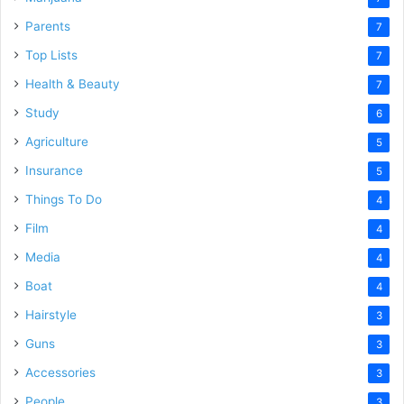
Parents
7
Top Lists
7
Health & Beauty
7
Study
6
Agriculture
5
Insurance
5
Things To Do
4
Film
4
Media
4
Boat
4
Hairstyle
3
Guns
3
Accessories
3
People
3