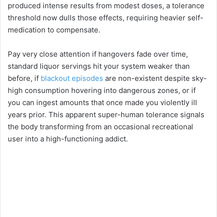
i
produced intense results from modest doses, a tolerance
threshold now dulls those effects, requiring heavier self-
medication to compensate.
d
Pay very close attention if hangovers fade over time,
e
standard liquor servings hit your system weaker than
before, if
blackout episodes
are non-existent despite sky-
o
high consumption hovering into dangerous zones, or if
you can ingest amounts that once made you violently ill
years prior. This apparent super-human tolerance signals
the body transforming from an occasional recreational
user into a high-functioning addict.