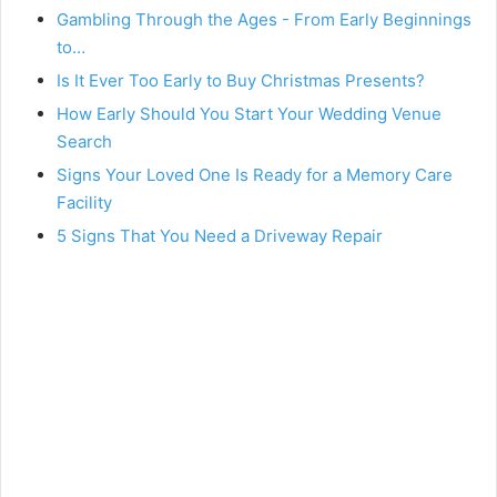
Gambling Through the Ages - From Early Beginnings
to…
Is It Ever Too Early to Buy Christmas Presents?
How Early Should You Start Your Wedding Venue
Search
Signs Your Loved One Is Ready for a Memory Care
Facility
5 Signs That You Need a Driveway Repair