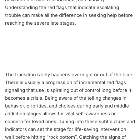
Understanding the red flags that indicate escalating
trouble can make all the difference in seeking help before
reaching the severe late stages.
The transition rarely happens overnight or out of the blue.
There is usually a progression of incremental red flags
signaling that use is spiraling out of control long before it
becomes a crisis. Being aware of the telling changes in
behavior, priorities, and choices during early and middle
addiction stages allows for vital self-awareness or
concern for loved ones. Tuning into these subtle clues and
indicators can set the stage for life-saving intervention
well before hitting “rock bottom”. Catching the signs of