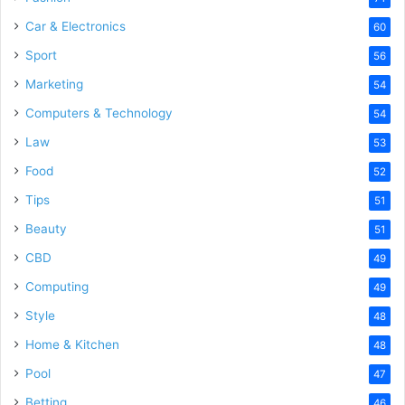
Car & Electronics
60
Sport
56
Marketing
54
Computers & Technology
54
Law
53
Food
52
Tips
51
Beauty
51
CBD
49
Computing
49
Style
48
Home & Kitchen
48
Pool
47
Betting
46