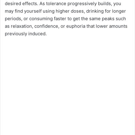
desired effects. As tolerance progressively builds, you
may find yourself using higher doses, drinking for longer
periods, or consuming faster to get the same peaks such
as relaxation, confidence, or euphoria that lower amounts
previously induced.