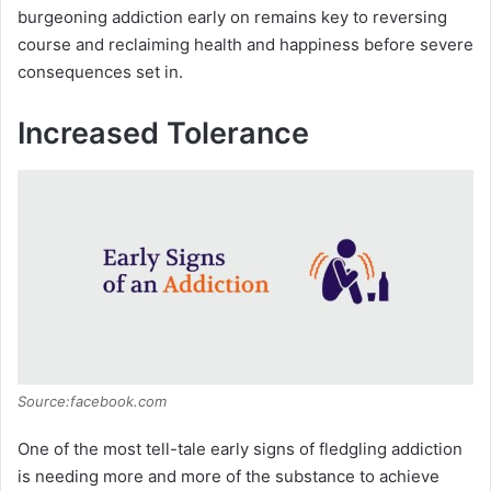
burgeoning addiction early on remains key to reversing
course and reclaiming health and happiness before severe
consequences set in.
Increased Tolerance
Source:facebook.com
One of the most tell-tale early signs of fledgling addiction
is needing more and more of the substance to achieve