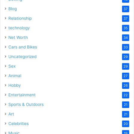
Blog
37
Relationship
37
technology
35
Net Worth
34
Cars and Bikes
33
Uncategorized
29
Sex
29
Animal
27
Hobby
26
Entertainment
22
Sports & Outdoors
21
Art
21
Celebrities
20
Music
19