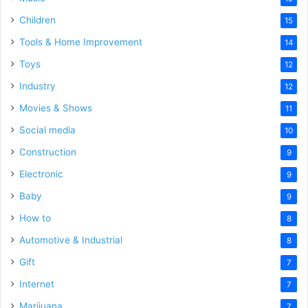
Children
15
Tools & Home Improvement
14
Toys
12
Industry
12
Movies & Shows
11
Social media
10
Construction
9
Electronic
9
Baby
9
How to
8
Automotive & Industrial
8
Gift
7
Internet
7
Marijuana
7