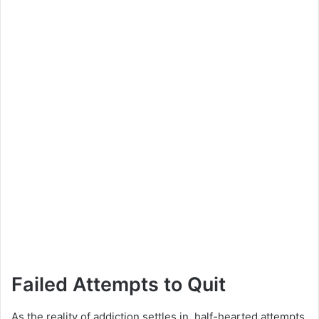
Failed Attempts to Quit
As the reality of addiction settles in, half-hearted attempts