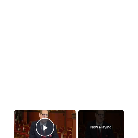
×
Now Playing
Play Video