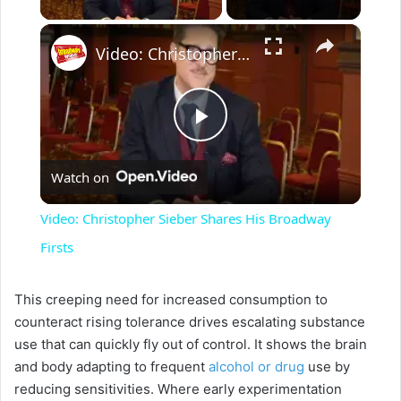
×
Video: Christopher Sieber Shares His Broadway Firsts
P
Watch on
l
Video: Christopher Sieber Shares His Broadway
a
Firsts
y
This creeping need for increased consumption to
counteract rising tolerance drives escalating substance
use that can quickly fly out of control. It shows the brain
V
and body adapting to frequent
alcohol or drug
use by
reducing sensitivities. Where early experimentation