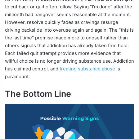
to cut back or quit often follow. Saying “I’m done” after the
millionth bad hangover seems reasonable at the moment.
However, resolve quickly fades as cravings resurge
driving backslide into overuse again and again. The “this is
the last time” promise made more to oneself rather than
others signals that addiction has already taken firm hold.
Each failed quit attempt provides more evidence that
willful choice is no longer driving substance use. Addiction
has claimed control. and
treating substance abuse
is
paramount.
The Bottom Line