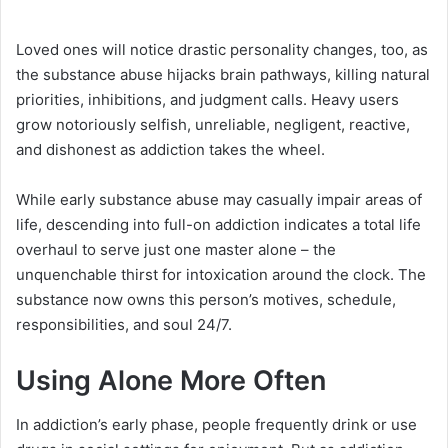
Loved ones will notice drastic personality changes, too, as
the substance abuse hijacks brain pathways, killing natural
priorities, inhibitions, and judgment calls. Heavy users
grow notoriously selfish, unreliable, negligent, reactive,
and dishonest as addiction takes the wheel.
While early substance abuse may casually impair areas of
life, descending into full-on addiction indicates a total life
overhaul to serve just one master alone – the
unquenchable thirst for intoxication around the clock. The
substance now owns this person’s motives, schedule,
responsibilities, and soul 24/7.
Using Alone More Often
In addiction’s early phase, people frequently drink or use