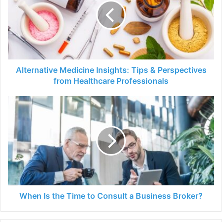
Tips
&
Perspectives
from
Healthcare
Professionals
Alternative Medicine Insights: Tips & Perspectives
from Healthcare Professionals
When
Is
the
Time
to
Consult
a
Business
Broker?
When Is the Time to Consult a Business Broker?