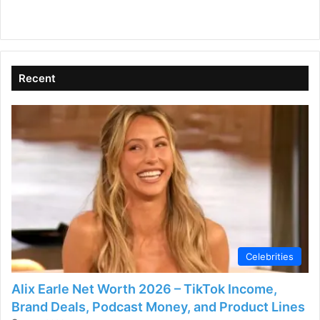
Recent
Celebrities
Alix Earle Net Worth 2026 – TikTok Income,
Brand Deals, Podcast Money, and Product Lines