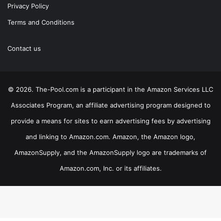
Privacy Policy
Terms and Conditions
Contact us
© 2026. The-Pool.com is a participant in the Amazon Services LLC
Associates Program, an affiliate advertising program designed to
provide a means for sites to earn advertising fees by advertising
and linking to Amazon.com. Amazon, the Amazon logo,
AmazonSupply, and the AmazonSupply logo are trademarks of
Amazon.com, Inc. or its affiliates.