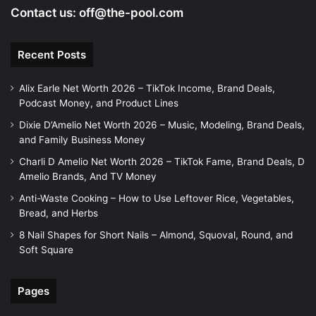
Contact us:
off@the-pool.com
Recent Posts
Alix Earle Net Worth 2026 – TikTok Income, Brand Deals,
Podcast Money, and Product Lines
Dixie D’Amelio Net Worth 2026 – Music, Modeling, Brand Deals,
and Family Business Money
Charli D Amelio Net Worth 2026 – TikTok Fame, Brand Deals, D
Amelio Brands, And TV Money
Anti-Waste Cooking – How to Use Leftover Rice, Vegetables,
Bread, and Herbs
8 Nail Shapes for Short Nails – Almond, Squoval, Round, and
Soft Square
Pages