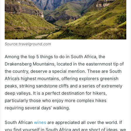
Source:travelground.com
Among the top 5 things to do in South Africa, the
Drakensberg Mountains, located in the easternmost tip of
the country, deserve a special mention. These are South
Africa’s highest mountains, offering explorers greenish
peaks, striking sandstone cliffs and a series of extremely
deep valleys. It is a perfect destination for hikers,
particularly those who enjoy more complex hikes
requiring several days’ walking.
South African
wines
are appreciated all over the world. If
you find yourself in South Africa and are short of ideas, we