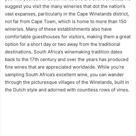
suggest you visit the many wineries that dot the nation’s
vast expanses, particularly in the Cape Winelands district,
not far from Cape Town, which is home to more than 150
wineries. Many of these establishments also have
comfortable guesthouses for visitors, making them a great
option for a short day or two away from the traditional
destinations. South Africa’s winemaking tradition dates
back to the 17th century and over the years has produced
fine wines that are appreciated worldwide. While you’re
sampling South Africa’s excellent wine, you can wander
through the picturesque villages of the Winelands, built in
the Dutch style and adorned with countless rows of vines.