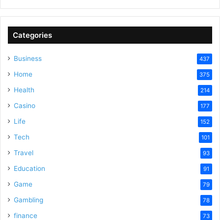
Categories
Business
437
Home
375
Health
214
Casino
177
Life
152
Tech
101
Travel
93
Education
91
Game
79
Gambling
78
finance
73