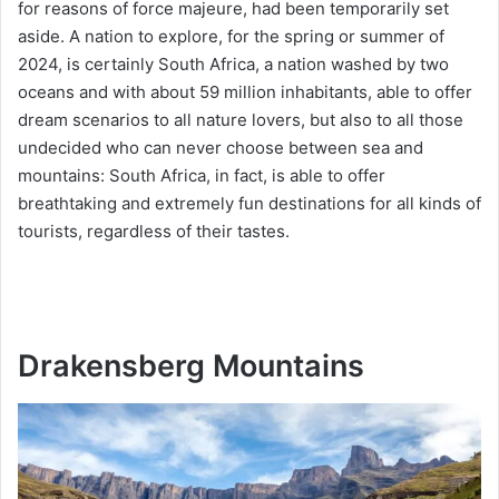
for reasons of force majeure, had been temporarily set
aside. A nation to explore, for the spring or summer of
2024, is certainly South Africa, a nation washed by two
oceans and with about 59 million inhabitants, able to offer
dream scenarios to all nature lovers, but also to all those
undecided who can never choose between sea and
mountains: South Africa, in fact, is able to offer
breathtaking and extremely fun destinations for all kinds of
tourists, regardless of their tastes.
Drakensberg Mountains