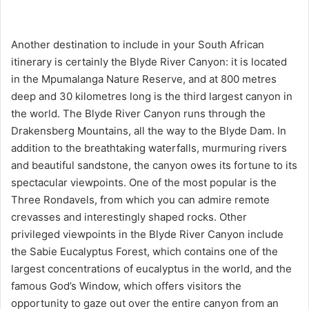
Another destination to include in your South African
itinerary is certainly the Blyde River Canyon: it is located
in the Mpumalanga Nature Reserve, and at 800 metres
deep and 30 kilometres long is the third largest canyon in
the world. The Blyde River Canyon runs through the
Drakensberg Mountains, all the way to the Blyde Dam. In
addition to the breathtaking waterfalls, murmuring rivers
and beautiful sandstone, the canyon owes its fortune to its
spectacular viewpoints. One of the most popular is the
Three Rondavels, from which you can admire remote
crevasses and interestingly shaped rocks. Other
privileged viewpoints in the Blyde River Canyon include
the Sabie Eucalyptus Forest, which contains one of the
largest concentrations of eucalyptus in the world, and the
famous God’s Window, which offers visitors the
opportunity to gaze out over the entire canyon from an