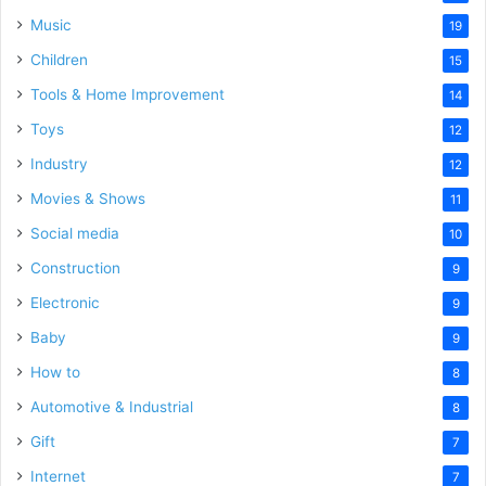
Music
19
Children
15
Tools & Home Improvement
14
Toys
12
Industry
12
Movies & Shows
11
Social media
10
Construction
9
Electronic
9
Baby
9
How to
8
Automotive & Industrial
8
Gift
7
Internet
7