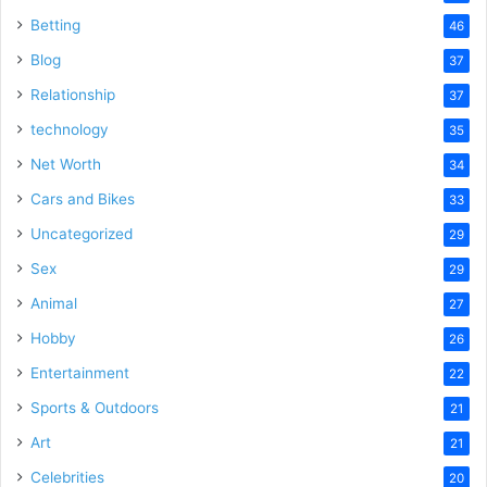
Betting
46
Blog
37
Relationship
37
technology
35
Net Worth
34
Cars and Bikes
33
Uncategorized
29
Sex
29
Animal
27
Hobby
26
Entertainment
22
Sports & Outdoors
21
Art
21
Celebrities
20