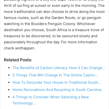
V
thrill of surfing at sunset or even early in the morning. The
more traditionalist can also choose to drive along the most
i
famous routes, such as the Garden Route, or go penguin
watching in the Boulders Penguin Colony. Whichever
destination you choose, South Africa is a treasure trove of
d
treasures to be discovered, to be savoured slowly and
passionately throughout the day. For more information
e
check wothappen.
Related Posts:
o
The Benefits of Carbon Literacy: How It Can Change…
5 Things That Will Change In The Online Casino…
How To Decorate Your House In Traditional South…
Home Renovations And Recycling In South Carolina
4 Things to Consider When Selecting a New
Technology…