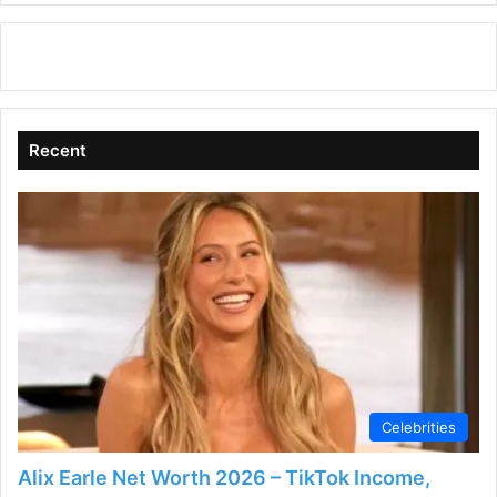
Recent
Celebrities
Alix Earle Net Worth 2026 – TikTok Income,