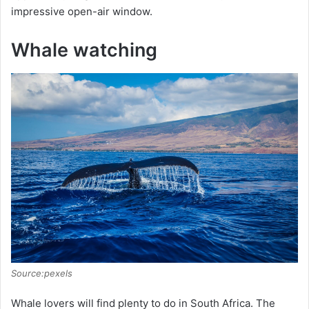
impressive open-air window.
Whale watching
Source:pexels
Whale lovers will find plenty to do in South Africa. The