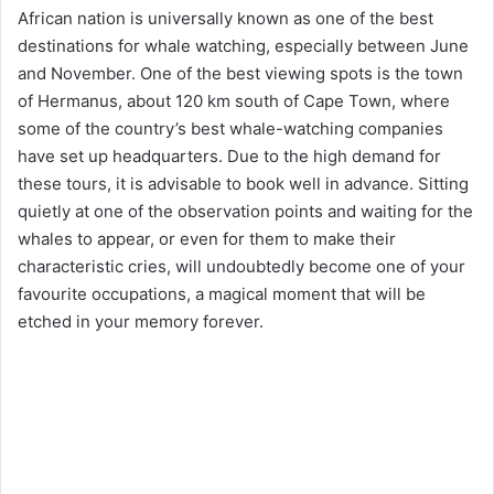
African nation is universally known as one of the best
destinations for whale watching, especially between June
and November. One of the best viewing spots is the town
of Hermanus, about 120 km south of Cape Town, where
some of the country’s best whale-watching companies
have set up headquarters. Due to the high demand for
these tours, it is advisable to book well in advance. Sitting
quietly at one of the observation points and waiting for the
whales to appear, or even for them to make their
characteristic cries, will undoubtedly become one of your
favourite occupations, a magical moment that will be
etched in your memory forever.