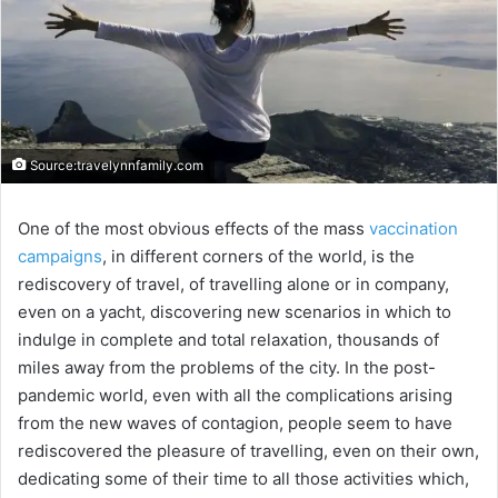
Source:travelynnfamily.com
One of the most obvious effects of the mass
vaccination
campaigns
, in different corners of the world, is the
rediscovery of travel, of travelling alone or in company,
even on a yacht, discovering new scenarios in which to
indulge in complete and total relaxation, thousands of
miles away from the problems of the city. In the post-
pandemic world, even with all the complications arising
from the new waves of contagion, people seem to have
rediscovered the pleasure of travelling, even on their own,
dedicating some of their time to all those activities which,