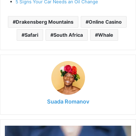
5 Signs Your Car Needs an Oil Change
Drakensberg Mountains
Online Casino
Safari
South Africa
Whale
Suada Romanov
Mapped:
The