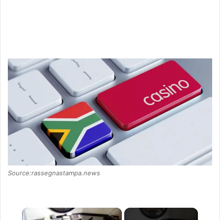
Source:rassegnastampa.news
×