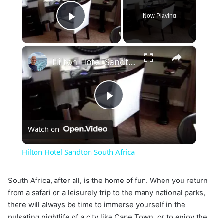
Now Playing
Play Video
×
Hilton Hotel Sandton South Africa
P
Watch on
l
Hilton Hotel Sandton South Africa
a
South Africa, after all, is the home of fun. When you return
from a safari or a leisurely trip to the many national parks,
y
there will always be time to immerse yourself in the
pulsating nightlife of a city like Cape Town, or to enjoy the