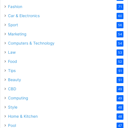
Fashion
71
Car & Electronics
60
Sport
56
Marketing
54
Computers & Technology
54
Law
53
Food
52
Tips
51
Beauty
51
CBD
49
Computing
49
Style
48
Home & Kitchen
48
Pool
47