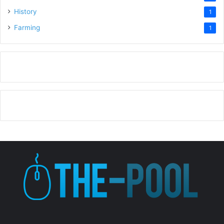
History
1
Farming
1