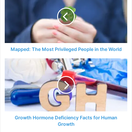
Most
Privileged
People
in
the
World
Mapped: The Most Privileged People in the World
Growth
Hormone
Deficiency
Facts
for
Human
Growth
Growth Hormone Deficiency Facts for Human
Growth