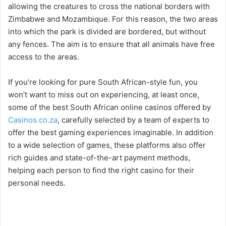
allowing the creatures to cross the national borders with
Zimbabwe and Mozambique. For this reason, the two areas
into which the park is divided are bordered, but without
any fences. The aim is to ensure that all animals have free
access to the areas.
If you’re looking for pure South African-style fun, you
won’t want to miss out on experiencing, at least once,
some of the best South African online casinos offered by
Casinos.co.za
, carefully selected by a team of experts to
offer the best gaming experiences imaginable. In addition
to a wide selection of games, these platforms also offer
rich guides and state-of-the-art payment methods,
helping each person to find the right casino for their
personal needs.