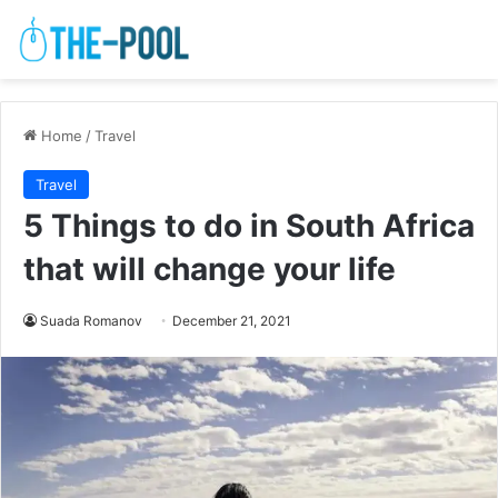
Home
/
Travel
Travel
5 Things to do in South Africa
that will change your life
Suada Romanov
December 21, 2021