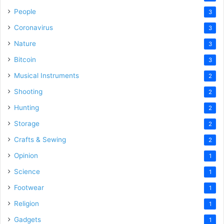
People
3
Coronavirus
3
Nature
3
Bitcoin
3
Musical Instruments
2
Shooting
2
Hunting
2
Storage
2
Crafts & Sewing
2
Opinion
1
Science
1
Footwear
1
Religion
1
Gadgets
1