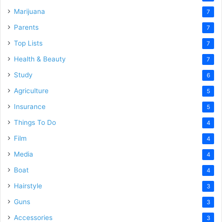
Marijuana
7
Parents
7
Top Lists
7
Health & Beauty
7
Study
6
Agriculture
5
Insurance
5
Things To Do
4
Film
4
Media
4
Boat
4
Hairstyle
3
Guns
3
Accessories
3