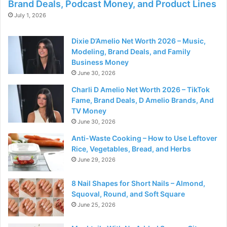
Brand Deals, Podcast Money, and Product Lines
July 1, 2026
Dixie D’Amelio Net Worth 2026 – Music,
Modeling, Brand Deals, and Family
Business Money
June 30, 2026
Charli D Amelio Net Worth 2026 – TikTok
Fame, Brand Deals, D Amelio Brands, And
TV Money
June 30, 2026
Anti-Waste Cooking – How to Use Leftover
Rice, Vegetables, Bread, and Herbs
June 29, 2026
8 Nail Shapes for Short Nails – Almond,
Squoval, Round, and Soft Square
June 25, 2026