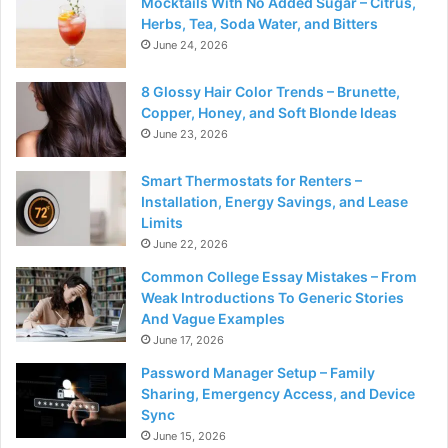
Mocktails With No Added Sugar – Citrus,
Herbs, Tea, Soda Water, and Bitters
June 24, 2026
8 Glossy Hair Color Trends – Brunette,
Copper, Honey, and Soft Blonde Ideas
June 23, 2026
Smart Thermostats for Renters –
Installation, Energy Savings, and Lease
Limits
June 22, 2026
Common College Essay Mistakes – From
Weak Introductions To Generic Stories
And Vague Examples
June 17, 2026
Password Manager Setup – Family
Sharing, Emergency Access, and Device
Sync
June 15, 2026