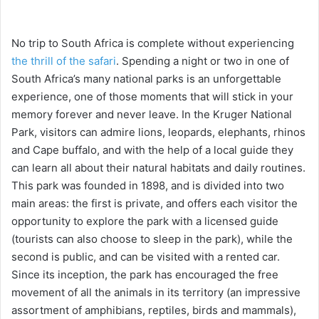
No trip to South Africa is complete without experiencing
the thrill of the safari
. Spending a night or two in one of
South Africa’s many national parks is an unforgettable
experience, one of those moments that will stick in your
memory forever and never leave. In the Kruger National
Park, visitors can admire lions, leopards, elephants, rhinos
and Cape buffalo, and with the help of a local guide they
can learn all about their natural habitats and daily routines.
This park was founded in 1898, and is divided into two
main areas: the first is private, and offers each visitor the
opportunity to explore the park with a licensed guide
(tourists can also choose to sleep in the park), while the
second is public, and can be visited with a rented car.
Since its inception, the park has encouraged the free
movement of all the animals in its territory (an impressive
assortment of amphibians, reptiles, birds and mammals),