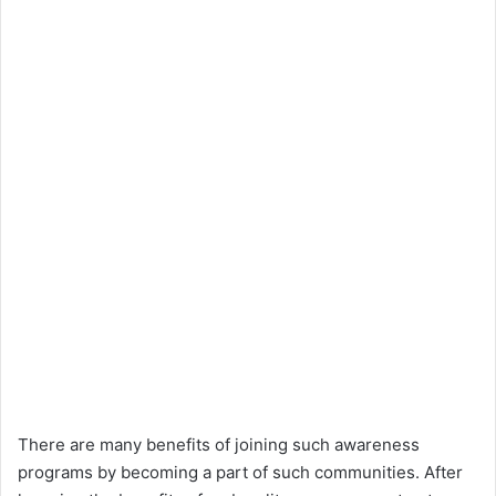
There are many benefits of joining such awareness
programs by becoming a part of such communities. After