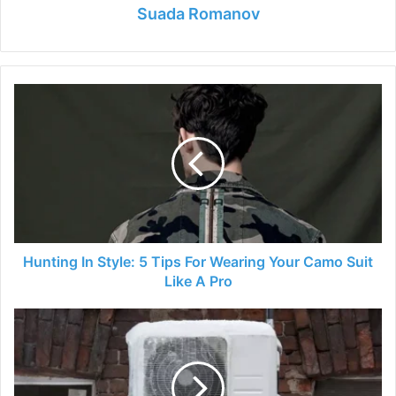
Suada Romanov
Hunting
In
Style:
5
Tips
For
Wearing
Your
Camo
Suit
Hunting In Style: 5 Tips For Wearing Your Camo Suit
Like
Like A Pro
A
Pro
How
to
Protect
Your
Outside