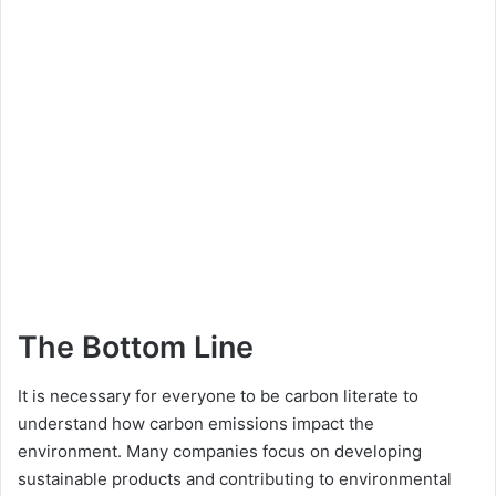
The Bottom Line
It is necessary for everyone to be carbon literate to
understand how carbon emissions impact the
environment. Many companies focus on developing
sustainable products and contributing to environmental