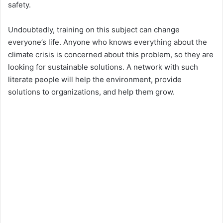
safety.
Undoubtedly, training on this subject can change
everyone’s life. Anyone who knows everything about the
climate crisis is concerned about this problem, so they are
looking for sustainable solutions. A network with such
literate people will help the environment, provide
solutions to organizations, and help them grow.