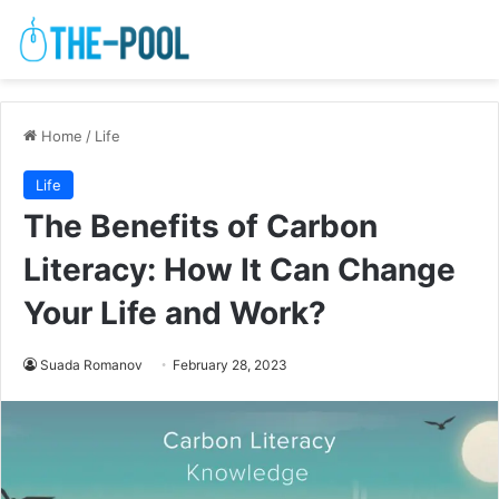
Home
/
Life
Life
The Benefits of Carbon
Literacy: How It Can Change
Your Life and Work?
Suada Romanov
February 28, 2023