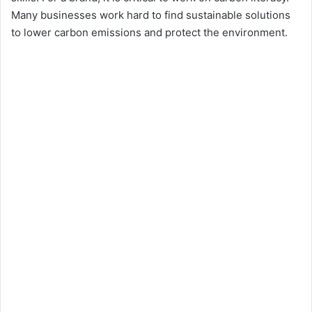
Many businesses work hard to find sustainable solutions
to lower carbon emissions and protect the environment.