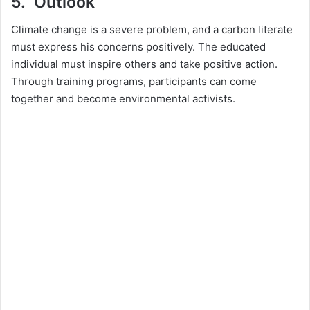
5. Outlook
Climate change is a severe problem, and a carbon literate
must express his concerns positively. The educated
individual must inspire others and take positive action.
Through training programs, participants can come
together and become environmental activists.