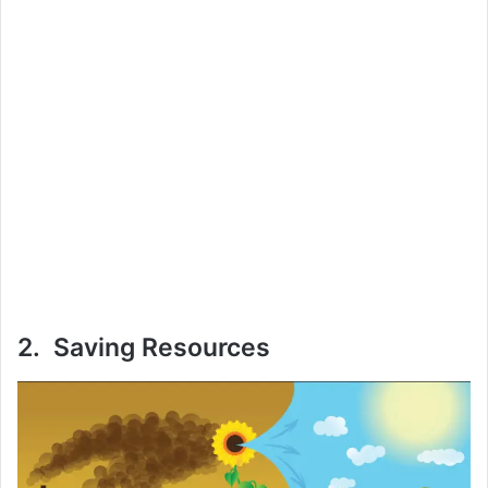
2. Saving Resources