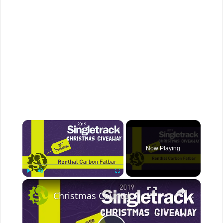
×
Now Playing
×
Play
Unmute
Fullscreen
Christmas Countdown 2019 Day 2 | Win Renthal Carbon Bars