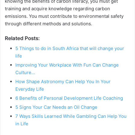
knowing the benefits of carbon literacy, you must get
training and acquire knowledge regarding carbon
emissions. You must contribute to environmental safety
through different methods and solutions.
Related Posts:
5 Things to do in South Africa that will change your
life
Improving Your Workplace With Fun Can Change
Culture…
How Shape Astronomy Can Help You In Your
Everyday Life
6 Benefits of Personal Development Life Coaching
5 Signs Your Car Needs an Oil Change
7 Ways Skills Learned While Gambling Can Help You
in Life