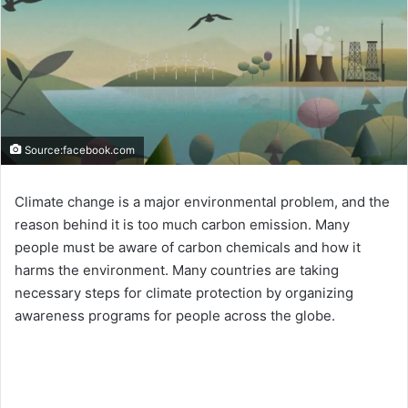
Source:facebook.com
Climate change is a major environmental problem, and the
reason behind it is too much carbon emission. Many
people must be aware of carbon chemicals and how it
harms the environment. Many countries are taking
necessary steps for climate protection by organizing
awareness programs for people across the globe.