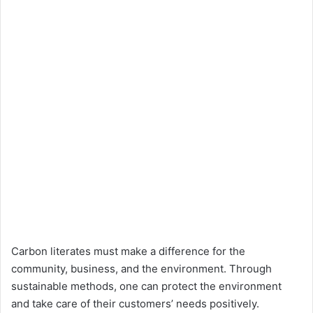
Carbon literates must make a difference for the
community, business, and the environment. Through
sustainable methods, one can protect the environment
and take care of their customers’ needs positively.