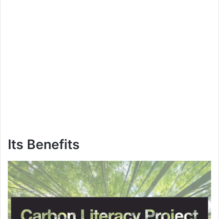
Its Benefits