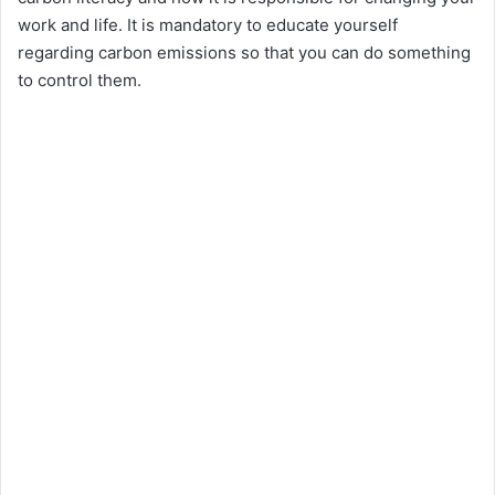
e
work and life. It is mandatory to educate yourself
regarding carbon emissions so that you can do something
o
to control them.