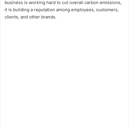
business is working hard to cut overall carbon emissions,
it is building a reputation among employees, customers,
clients, and other brands.