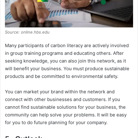
Source: online.hbs.edu
Many participants of carbon literacy are actively involved
in group training programs and educating others. After
seeking knowledge, you can also join this network, as it
will benefit your business. You must produce sustainable
products and be committed to environmental safety.
You can market your brand within the network and
connect with other businesses and customers. If you
cannot find sustainable solutions for your business, the
community can help solve your problems. It will be easy
for you to do future planning for your company.