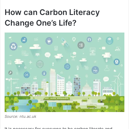
How can Carbon Literacy
Change One’s Life?
Source: ntu.ac.uk
It is necessary for everyone to be carbon literate and