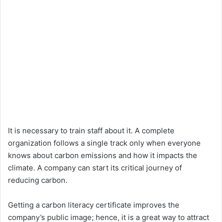
It is necessary to train staff about it. A complete
organization follows a single track only when everyone
knows about carbon emissions and how it impacts the
climate. A company can start its critical journey of
reducing carbon.
Getting a carbon literacy certificate improves the
company’s public image; hence, it is a great way to attract