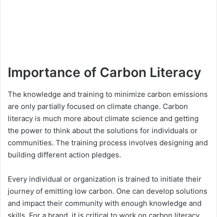
Importance of Carbon Literacy
The knowledge and training to minimize carbon emissions
are only partially focused on climate change. Carbon
literacy is much more about climate science and getting
the power to think about the solutions for individuals or
communities. The training process involves designing and
building different action pledges.
Every individual or organization is trained to initiate their
journey of emitting low carbon. One can develop solutions
and impact their community with enough knowledge and
skills. For a brand, it is critical to work on carbon literacy.