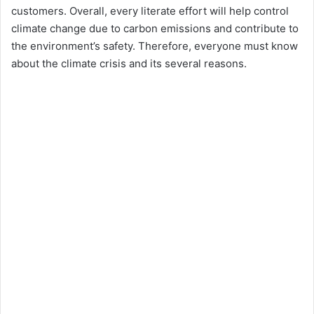
customers. Overall, every literate effort will help control
climate change due to carbon emissions and contribute to
the environment’s safety. Therefore, everyone must know
about the climate crisis and its several reasons.