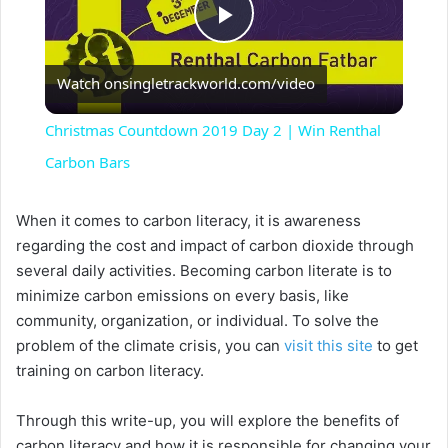
P
Watch on
singletrackworld.com/video
l
Christmas Countdown 2019 Day 2 | Win Renthal
a
Carbon Bars
y
When it comes to carbon literacy, it is awareness
regarding the cost and impact of carbon dioxide through
several daily activities. Becoming carbon literate is to
V
minimize carbon emissions on every basis, like
community, organization, or individual. To solve the
i
problem of the climate crisis, you can
visit this site
to get
training on carbon literacy.
d
Through this write-up, you will explore the benefits of
carbon literacy and how it is responsible for changing your