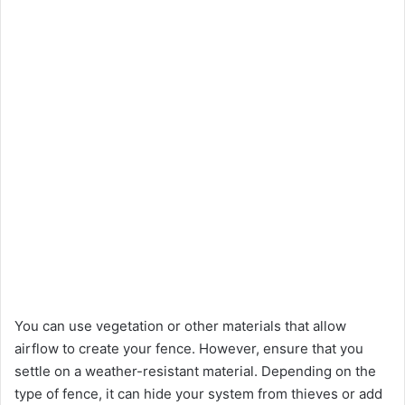
You can use vegetation or other materials that allow
airflow to create your fence. However, ensure that you
settle on a weather-resistant material. Depending on the
type of fence, it can hide your system from thieves or add