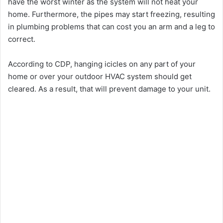
have the worst winter as the system will not heat your
home. Furthermore, the pipes may start freezing, resulting
in plumbing problems that can cost you an arm and a leg to
correct.
According to CDP, hanging icicles on any part of your
home or over your outdoor HVAC system should get
cleared. As a result, that will prevent damage to your unit.