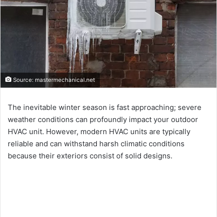
Source: mastermechanical.net
The inevitable winter season is fast approaching; severe
weather conditions can profoundly impact your outdoor
HVAC unit. However, modern HVAC units are typically
reliable and can withstand harsh climatic conditions
because their exteriors consist of solid designs.