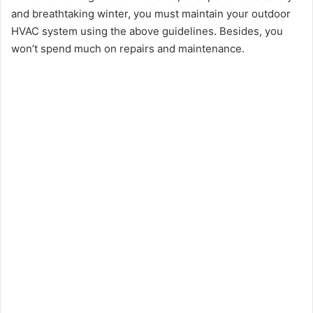
and breathtaking winter, you must maintain your outdoor
HVAC system using the above guidelines. Besides, you
won’t spend much on repairs and maintenance.