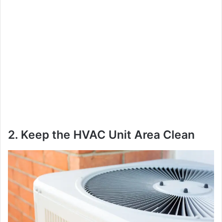
2. Keep the HVAC Unit Area Clean