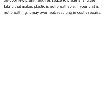
outdoor HVAC unit requires space to breathe, and the
fabric that makes plastic is not breathable. If your unit is
not breathing, it may overheat, resulting in costly repairs.