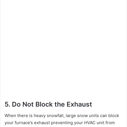
5. Do Not Block the Exhaust
When there is heavy snowfall, large snow units can block
your furnace’s exhaust preventing your HVAC unit from