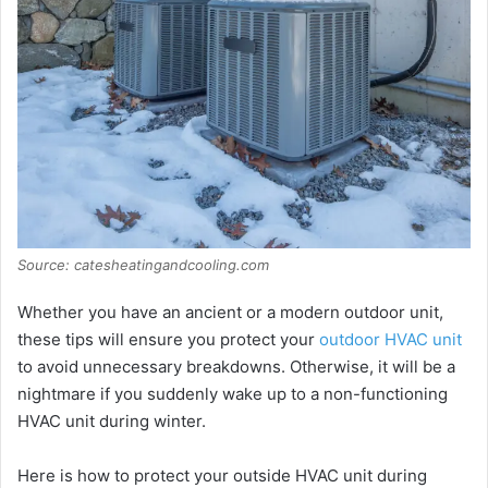
Source: catesheatingandcooling.com
Whether you have an ancient or a modern outdoor unit,
these tips will ensure you protect your
outdoor HVAC unit
to avoid unnecessary breakdowns. Otherwise, it will be a
nightmare if you suddenly wake up to a non-functioning
HVAC unit during winter.
Here is how to protect your outside HVAC unit during