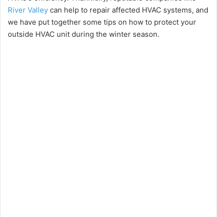
River Valley
can help to repair affected HVAC systems, and
we have put together some tips on how to protect your
outside HVAC unit during the winter season.