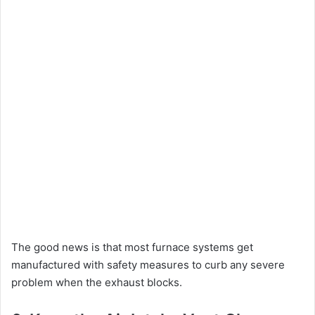
The good news is that most furnace systems get
manufactured with safety measures to curb any severe
problem when the exhaust blocks.