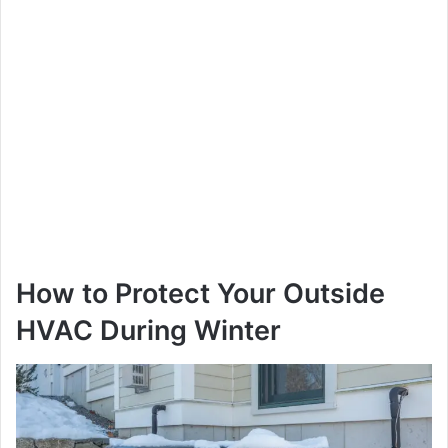
How to Protect Your Outside
HVAC During Winter