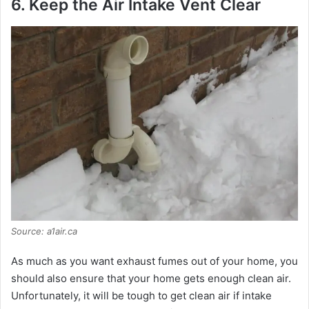
6. Keep the Air Intake Vent Clear
Source: a1air.ca
As much as you want exhaust fumes out of your home, you
should also ensure that your home gets enough clean air.
Unfortunately, it will be tough to get clean air if intake