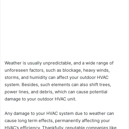
Weather is usually unpredictable, and a wide range of
unforeseen factors, such as blockage, heavy winds,
storms, and humidity can affect your outdoor HVAC
system. Besides, such elements can also shift trees,
power lines, and debris, which can cause potential
damage to your outdoor HVAC unit.
Any damage to your HVAC system due to weather can
cause long term effects, permanently affecting your
HVAC’s efficiency. Thankfully, reputable companies like