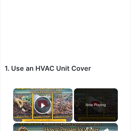
1. Use an HVAC Unit Cover
×
Now Playing
Play Video
×