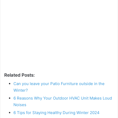
Related Posts:
Can you leave your Patio Furniture outside in the
Winter?
6 Reasons Why Your Outdoor HVAC Unit Makes Loud
Noises
6 Tips for Staying Healthy During Winter 2024