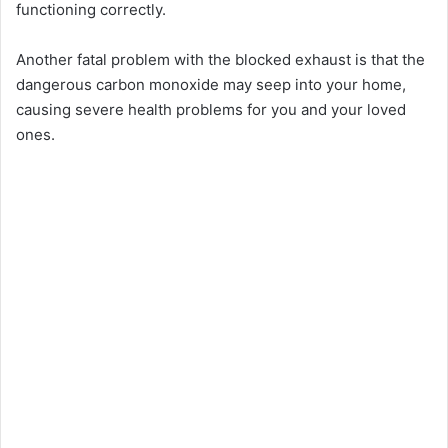
functioning correctly.
Another fatal problem with the blocked exhaust is that the
dangerous carbon monoxide may seep into your home,
causing severe health problems for you and your loved
ones.