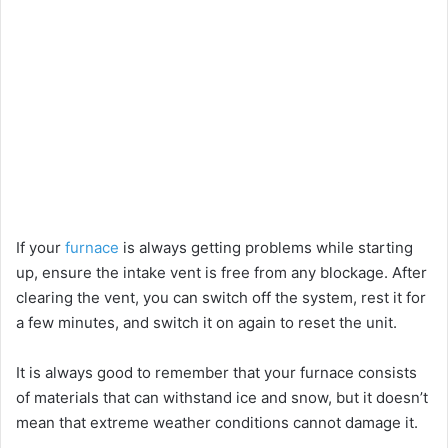
If your
furnace
is always getting problems while starting
up, ensure the intake vent is free from any blockage. After
clearing the vent, you can switch off the system, rest it for
a few minutes, and switch it on again to reset the unit.
It is always good to remember that your furnace consists
of materials that can withstand ice and snow, but it doesn’t
mean that extreme weather conditions cannot damage it.