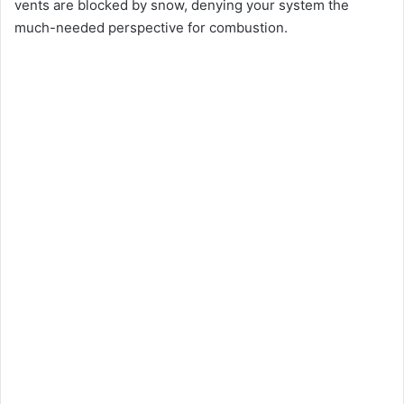
vents are blocked by snow, denying your system the
much-needed perspective for combustion.