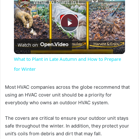
What to Plant in Late Autumn and How to Prepare for Winter
P
Watch on
l
What to Plant in Late Autumn and How to Prepare
a
for Winter
y
Most HVAC companies across the globe recommend that
using an HVAC cover unit should be a priority for
everybody who owns an outdoor HVAC system.
V
The covers are critical to ensure your outdoor unit stays
i
safe throughout the winter. In addition, they protect your
unit’s coils from debris and dirt that may fall.