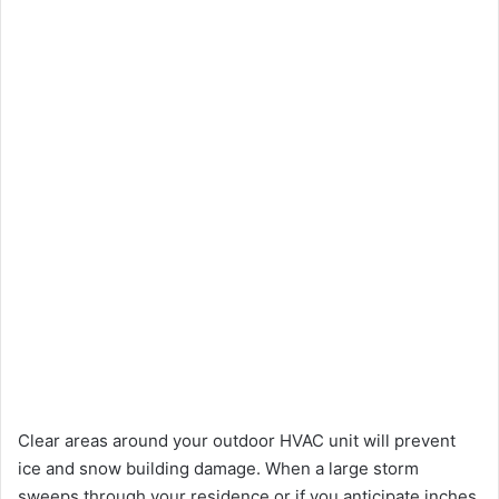
Clear areas around your outdoor HVAC unit will prevent
ice and snow building damage. When a large storm
sweeps through your residence or if you anticipate inches