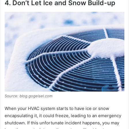
4. Don’t Let Ice and Snow Build-up
Source: blog.gogeisel.com
When your HVAC system starts to have ice or snow
encapsulating it, it could freeze, leading to an emergency
shutdown. If this unfortunate incident happens, you may