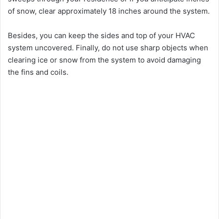
of snow, clear approximately 18 inches around the system.
Besides, you can keep the sides and top of your HVAC
system uncovered. Finally, do not use sharp objects when
clearing ice or snow from the system to avoid damaging
the fins and coils.