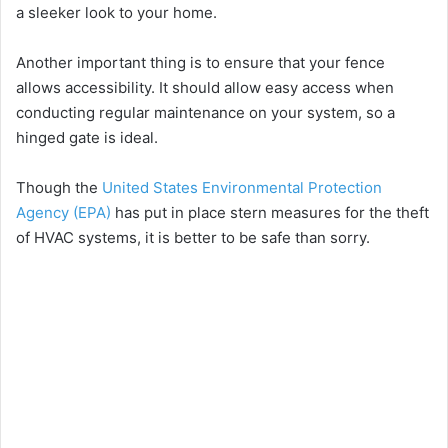
a sleeker look to your home.
Another important thing is to ensure that your fence
allows accessibility. It should allow easy access when
conducting regular maintenance on your system, so a
hinged gate is ideal.
Though the
United States Environmental Protection
Agency (EPA)
has put in place stern measures for the theft
of HVAC systems, it is better to be safe than sorry.