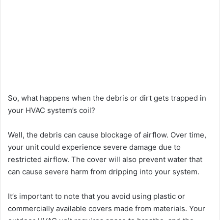
So, what happens when the debris or dirt gets trapped in
your HVAC system’s coil?
Well, the debris can cause blockage of airflow. Over time,
your unit could experience severe damage due to
restricted airflow. The cover will also prevent water that
can cause severe harm from dripping into your system.
It’s important to note that you avoid using plastic or
commercially available covers made from materials. Your