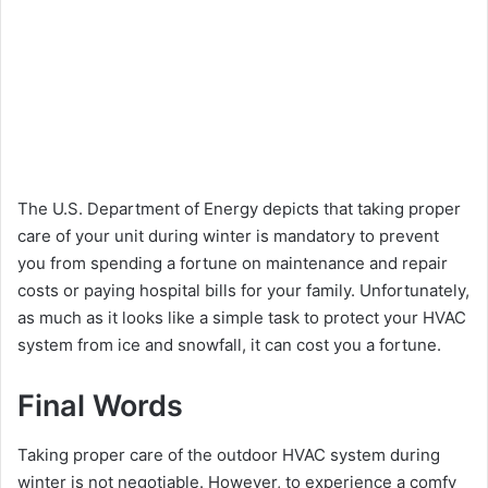
The U.S. Department of Energy depicts that taking proper
care of your unit during winter is mandatory to prevent
you from spending a fortune on maintenance and repair
costs or paying hospital bills for your family. Unfortunately,
as much as it looks like a simple task to protect your HVAC
system from ice and snowfall, it can cost you a fortune.
Final Words
Taking proper care of the outdoor HVAC system during
winter is not negotiable. However, to experience a comfy