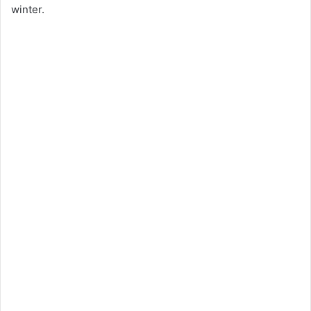
winter.