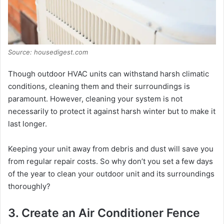
Source: housedigest.com
Though outdoor HVAC units can withstand harsh climatic
conditions, cleaning them and their surroundings is
paramount. However, cleaning your system is not
necessarily to protect it against harsh winter but to make it
last longer.
Keeping your unit away from debris and dust will save you
from regular repair costs. So why don’t you set a few days
of the year to clean your outdoor unit and its surroundings
thoroughly?
3. Create an Air Conditioner Fence