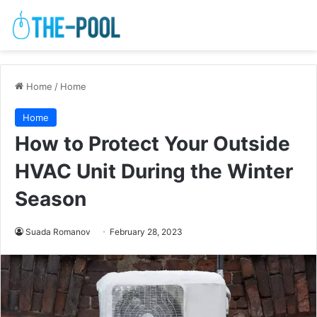
Home
/
Home
Home
How to Protect Your Outside
HVAC Unit During the Winter
Season
Suada Romanov
February 28, 2023