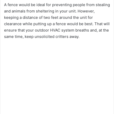
A fence would be ideal for preventing people from stealing
and animals from sheltering in your unit. However,
keeping a distance of two feet around the unit for
clearance while putting up a fence would be best. That will
ensure that your outdoor HVAC system breaths and, at the
same time, keep unsolicited critters away.