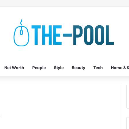
Net Worth
People
Style
Beauty
Tech
Home & K
e