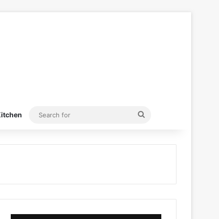
Search
itchen
for