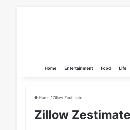
Home
Entertainment
Food
Life
Home
/
Zillow Zestimate
Zillow Zestimat