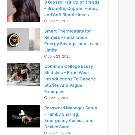
8 Glossy Hair Color Trends
– Brunette, Copper, Honey,
and Soft Blonde Ideas
June 23, 2026
Smart Thermostats for
Renters – Installation,
Energy Savings, and Lease
Limits
June 22, 2026
Common College Essay
Mistakes – From Weak
Introductions To Generic
Stories And Vague
Examples
June 17, 2026
Password Manager Setup
– Family Sharing,
Emergency Access, and
Device Sync
June 15, 2026