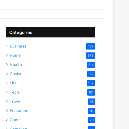
Categories
Business
437
Home
375
Health
214
Casino
177
Life
152
Tech
101
Travel
93
Education
91
Game
79
Gambling