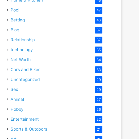
48
Pool
47
Betting
46
Blog
37
Relationship
37
technology
35
Net Worth
34
Cars and Bikes
33
Uncategorized
29
Sex
29
Animal
27
Hobby
26
Entertainment
22
Sports & Outdoors
21
Art