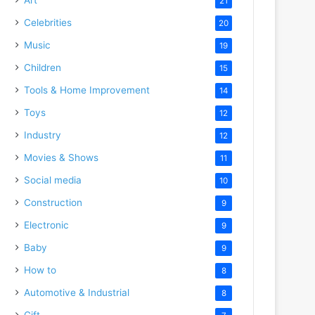
21
Celebrities
20
Music
19
Children
15
Tools & Home Improvement
14
Toys
12
Industry
12
Movies & Shows
11
Social media
10
Construction
9
Electronic
9
Baby
9
How to
8
Automotive & Industrial
8
Gift