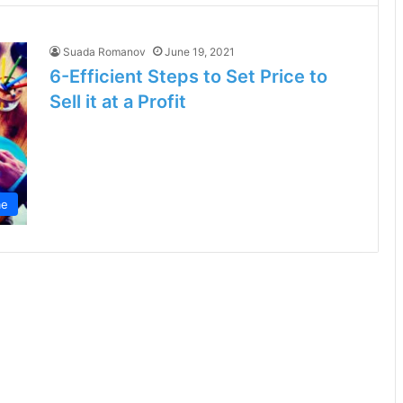
Suada Romanov
June 19, 2021
6-Efficient Steps to Set Price to
Sell it at a Profit
e