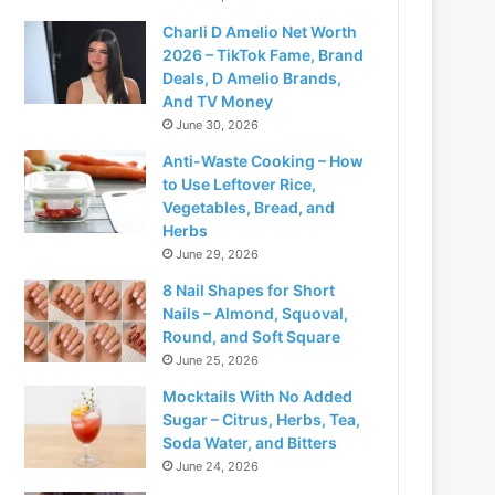
Charli D Amelio Net Worth
2026 – TikTok Fame, Brand
Deals, D Amelio Brands,
And TV Money
June 30, 2026
Anti-Waste Cooking – How
to Use Leftover Rice,
Vegetables, Bread, and
Herbs
June 29, 2026
8 Nail Shapes for Short
Nails – Almond, Squoval,
Round, and Soft Square
June 25, 2026
Mocktails With No Added
Sugar – Citrus, Herbs, Tea,
Soda Water, and Bitters
June 24, 2026