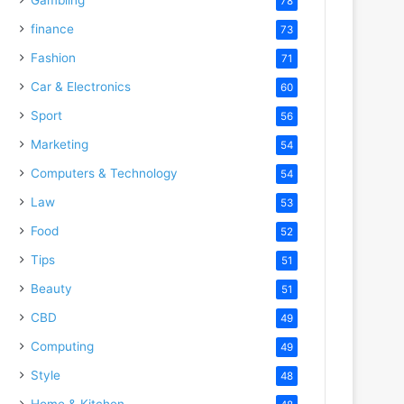
78
finance
73
Fashion
71
Car & Electronics
60
Sport
56
Marketing
54
Computers & Technology
54
Law
53
Food
52
Tips
51
Beauty
51
CBD
49
Computing
49
Style
48
Home & Kitchen