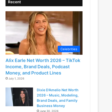
Recent
Celebrities
Alix Earle Net Worth 2026 – TikTok
Income, Brand Deals, Podcast
Money, and Product Lines
July 1, 2026
Dixie D’Amelio Net Worth
2026 – Music, Modeling,
Brand Deals, and Family
Business Money
June 30, 2026