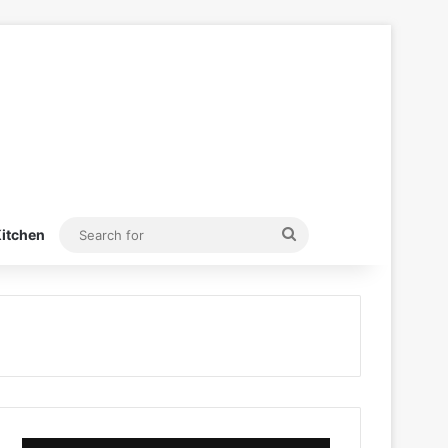
Search
itchen
for