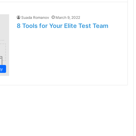
Suada Romanov
March 9, 2022
8 Tools for Your Elite Test Team
gy