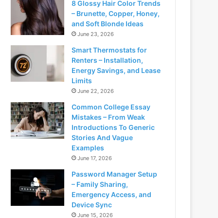
8 Glossy Hair Color Trends
– Brunette, Copper, Honey,
and Soft Blonde Ideas
June 23, 2026
Smart Thermostats for
Renters – Installation,
Energy Savings, and Lease
Limits
June 22, 2026
Common College Essay
Mistakes – From Weak
Introductions To Generic
Stories And Vague
Examples
June 17, 2026
Password Manager Setup
– Family Sharing,
Emergency Access, and
Device Sync
June 15, 2026