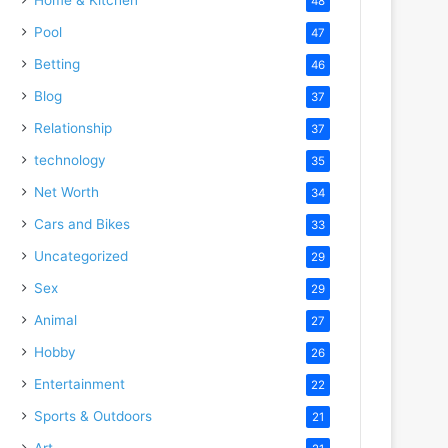
48
Pool
47
Betting
46
Blog
37
Relationship
37
technology
35
Net Worth
34
Cars and Bikes
33
Uncategorized
29
Sex
29
Animal
27
Hobby
26
Entertainment
22
Sports & Outdoors
21
Art