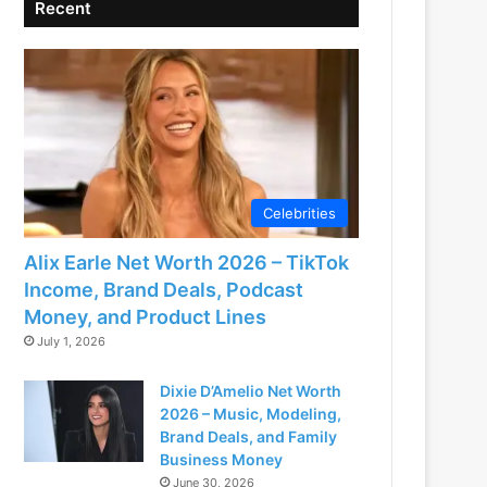
Recent
Celebrities
Alix Earle Net Worth 2026 – TikTok
Income, Brand Deals, Podcast
Money, and Product Lines
July 1, 2026
Dixie D’Amelio Net Worth
2026 – Music, Modeling,
Brand Deals, and Family
Business Money
June 30, 2026