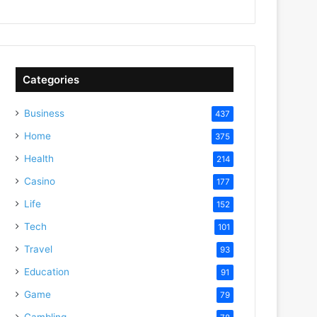
Categories
Business
437
Home
375
Health
214
Casino
177
Life
152
Tech
101
Travel
93
Education
91
Game
79
Gambling