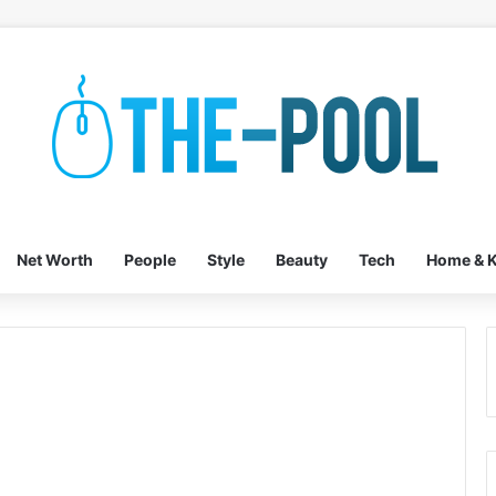
Net Worth
People
Style
Beauty
Tech
Home & K