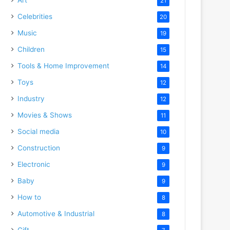
21
Celebrities
20
Music
19
Children
15
Tools & Home Improvement
14
Toys
12
Industry
12
Movies & Shows
11
Social media
10
Construction
9
Electronic
9
Baby
9
How to
8
Automotive & Industrial
8
Gift