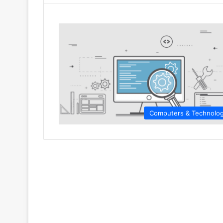
Computers & Technolo