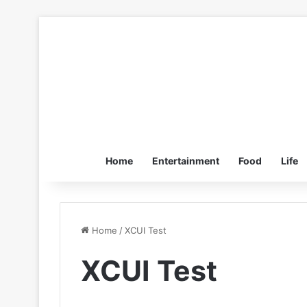
Home
Entertainment
Food
Life
Home
/
XCUI Test
XCUI Test