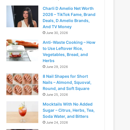
Charli D Amelio Net Worth
2026 – TikTok Fame, Brand
Deals, D Amelio Brands,
And TV Money
June 30, 2026
Anti-Waste Cooking – How
to Use Leftover Rice,
Vegetables, Bread, and
Herbs
June 29, 2026
8 Nail Shapes for Short
Nails – Almond, Squoval,
Round, and Soft Square
June 25, 2026
Mocktails With No Added
Sugar – Citrus, Herbs, Tea,
Soda Water, and Bitters
June 24, 2026