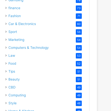
78
finance
73
Fashion
71
Car & Electronics
60
Sport
56
Marketing
54
Computers & Technology
54
Law
53
Food
52
Tips
51
Beauty
51
CBD
49
Computing
49
Style
48
Home & Kitchen