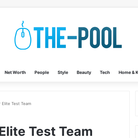
Net Worth
People
Style
Beauty
Tech
Home & K
r Elite Test Team
 Elite Test Team