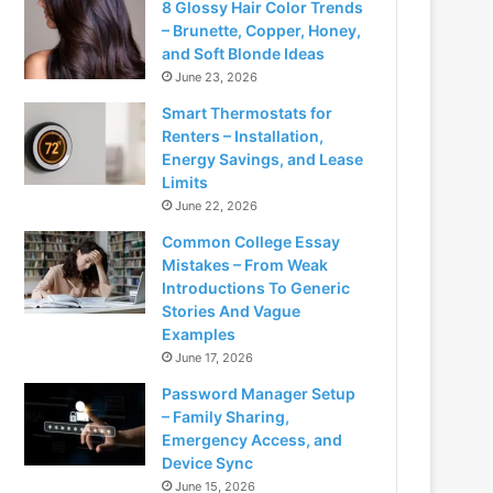
8 Glossy Hair Color Trends
– Brunette, Copper, Honey,
and Soft Blonde Ideas
June 23, 2026
Smart Thermostats for
Renters – Installation,
Energy Savings, and Lease
Limits
June 22, 2026
Common College Essay
Mistakes – From Weak
Introductions To Generic
Stories And Vague
Examples
June 17, 2026
Password Manager Setup
– Family Sharing,
Emergency Access, and
Device Sync
June 15, 2026