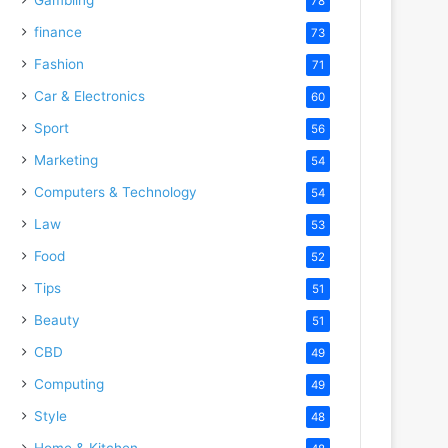
78
finance
73
Fashion
71
Car & Electronics
60
Sport
56
Marketing
54
Computers & Technology
54
Law
53
Food
52
Tips
51
Beauty
51
CBD
49
Computing
49
Style
48
Home & Kitchen