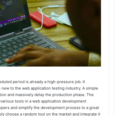
duled period is already a high-pressure job. It
 new to the web application testing industry. A simple
cation and massively delay the production phase. The
e various tools in a web application development
opers and simplify the development process to a great
mply choose a random tool on the market and integrate it