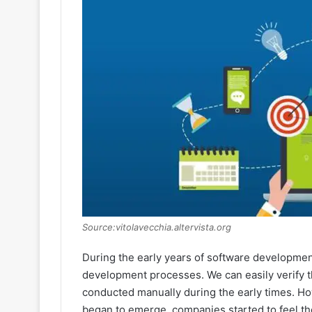
Source:vitolavecchia.altervista.org
During the early years of software development
development processes. We can easily verify th
conducted manually during the early times. 
began to emerge, companies started to feel the