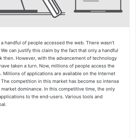
 a handful of people accessed the web. There wasn’t
e can justify this claim by the fact that only a handful
ck then. However, with the advancement of technology
have taken a turn. Now, millions of people access the
. Millions of applications are available on the Internet
 The competition in this market has become so intense
r market dominance. In this competitive time, the only
 applications to the end-users. Various tools and
oal.