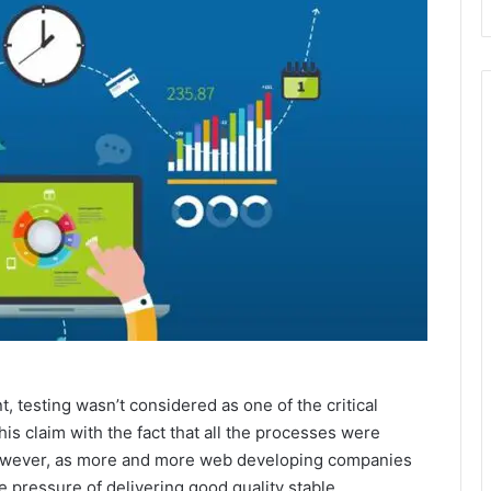
, testing wasn’t considered as one of the critical
is claim with the fact that all the processes were
However, as more and more web developing companies
 pressure of delivering good quality stable