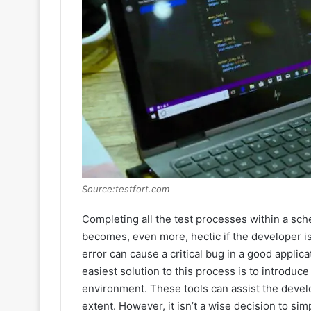
Source:testfort.com
Completing all the test processes within a sche
becomes, even more, hectic if the developer is
error can cause a critical bug in a good appli
easiest solution to this process is to introduc
environment. These tools can assist the devel
extent. However, it isn’t a wise decision to si