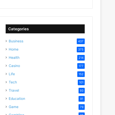
Categories
Business
437
Home
375
Health
214
Casino
177
Life
152
Tech
101
Travel
93
Education
91
Game
79
Gambling