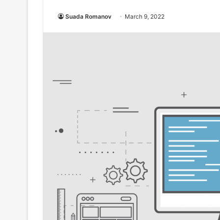
Suada Romanov
March 9, 2022