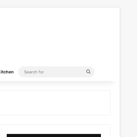
Search
itchen
for