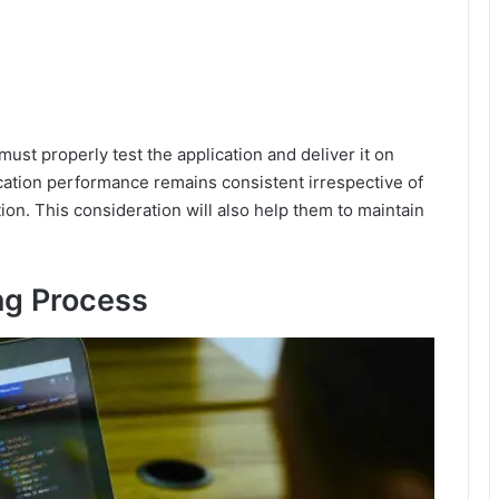
ust properly test the application and deliver it on
cation performance remains consistent irrespective of
ion. This consideration will also help them to maintain
ing Process