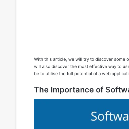
With this article, we will try to discover some 
will also discover the most effective way to us
be to utilise the full potential of a web appli
The Importance of Softw