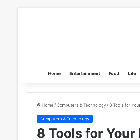
Home
Entertainment
Food
Life
Home
/
Computers & Technology
/
8 Tools for You
Computers & Technology
8 Tools for Your