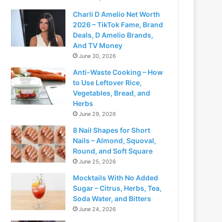
Charli D Amelio Net Worth
2026 – TikTok Fame, Brand
Deals, D Amelio Brands,
And TV Money
June 30, 2026
Anti-Waste Cooking – How
to Use Leftover Rice,
Vegetables, Bread, and
Herbs
June 29, 2026
8 Nail Shapes for Short
Nails – Almond, Squoval,
Round, and Soft Square
June 25, 2026
Mocktails With No Added
Sugar – Citrus, Herbs, Tea,
Soda Water, and Bitters
June 24, 2026