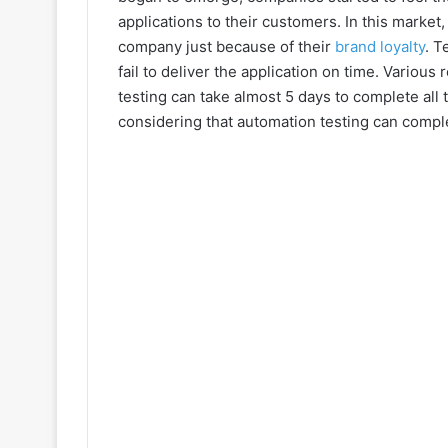
applications to their customers. In this market, 
company just because of their
brand loyalty
. T
fail to deliver the application on time. Variou
testing can take almost 5 days to complete all 
considering that automation testing can compl