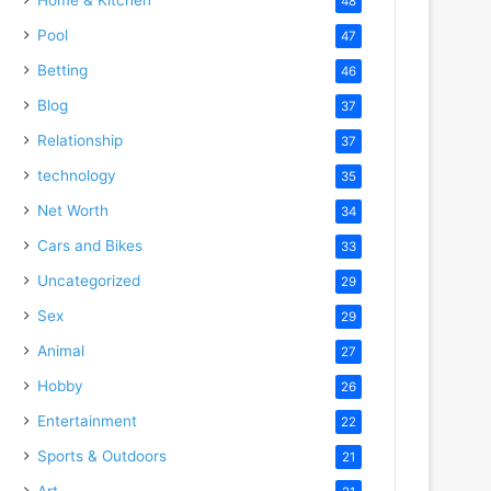
48
Pool
47
Betting
46
Blog
37
Relationship
37
technology
35
Net Worth
34
Cars and Bikes
33
Uncategorized
29
Sex
29
Animal
27
Hobby
26
Entertainment
22
Sports & Outdoors
21
Art