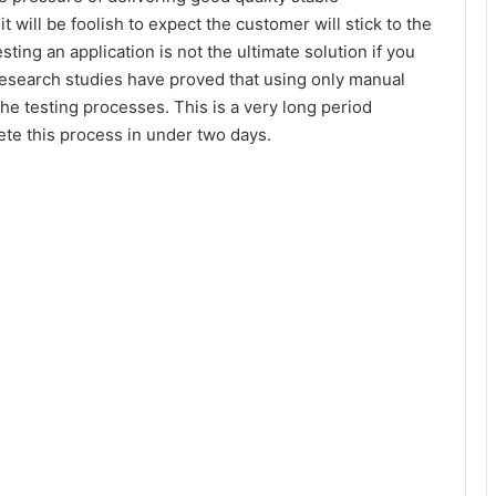
it will be foolish to expect the customer will stick to the
esting an application is not the ultimate solution if you
s research studies have proved that using only manual
the testing processes. This is a very long period
ete this process in under two days.