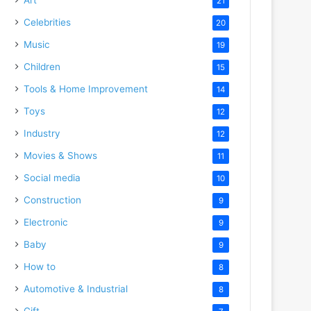
21
Celebrities
20
Music
19
Children
15
Tools & Home Improvement
14
Toys
12
Industry
12
Movies & Shows
11
Social media
10
Construction
9
Electronic
9
Baby
9
How to
8
Automotive & Industrial
8
Gift