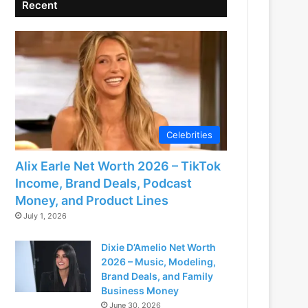
Recent
Celebrities
Alix Earle Net Worth 2026 – TikTok
Income, Brand Deals, Podcast
Money, and Product Lines
July 1, 2026
Dixie D’Amelio Net Worth
2026 – Music, Modeling,
Brand Deals, and Family
Business Money
June 30, 2026