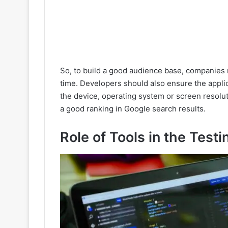
So, to build a good audience base, companies m
time. Developers should also ensure the appli
the device, operating system or screen resolut
a good ranking in Google search results.
Role of Tools in the Test