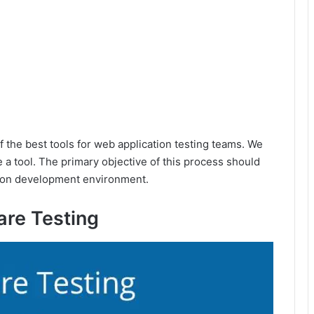
of the best tools for web application testing teams. We
e a tool. The primary objective of this process should
cation development environment.
are Testing