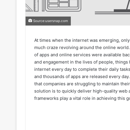
Source:usersnap.com
At times when the internet was emerging, only
much craze revolving around the online world. W
of apps and online services were available ba
and engagement in the lives of people, things 
internet every day to complete their daily tasks
and thousands of apps are released every day.
that companies are struggling to maintain thei
solution is to quickly deliver high-quality web
frameworks play a vital role in achieving this g