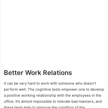
Better Work Relations
It can be very hard to work with someone who doesn’t
perform well. The cognitive tests empower one to develop
a positive working relationship with the employees in the
office. It’s almost impossible to tolerate bad manners, and
these tests help to improve the condition of the