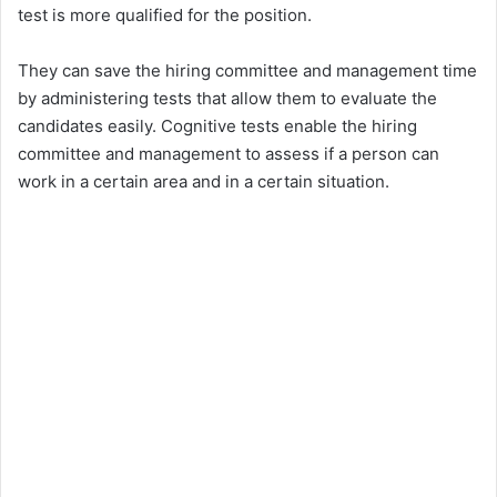
test is more qualified for the position.
They can save the hiring committee and management time
by administering tests that allow them to evaluate the
candidates easily. Cognitive tests enable the hiring
committee and management to assess if a person can
work in a certain area and in a certain situation.