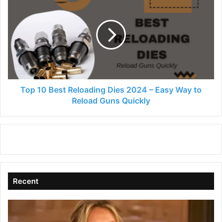
10
Best
Reloading
Dies
2024
–
Easy
Way
to
Top 10 Best Reloading Dies 2024 – Easy Way to
Reload
Reload Guns Quickly
Guns
Quickly
Recent