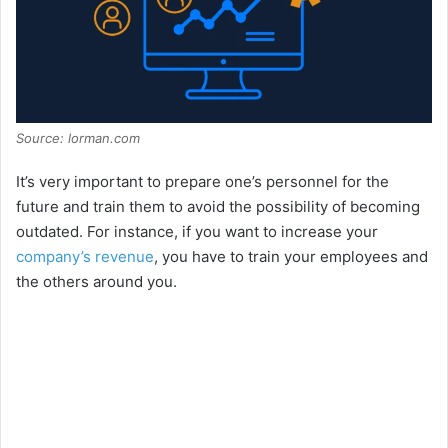
Source: lorman.com
It’s very important to prepare one’s personnel for the
future and train them to avoid the possibility of becoming
outdated. For instance, if you want to increase your
company’s revenue
, you have to train your employees and
the others around you.