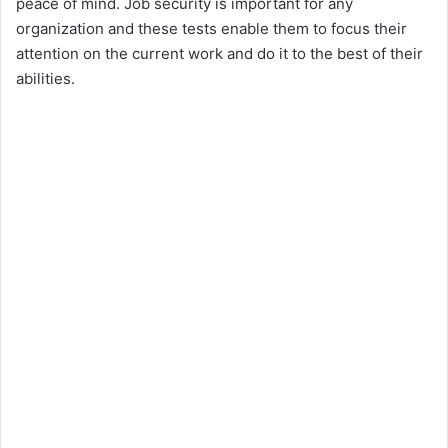
peace of mind. Job security is important for any
organization and these tests enable them to focus their
attention on the current work and do it to the best of their
abilities.