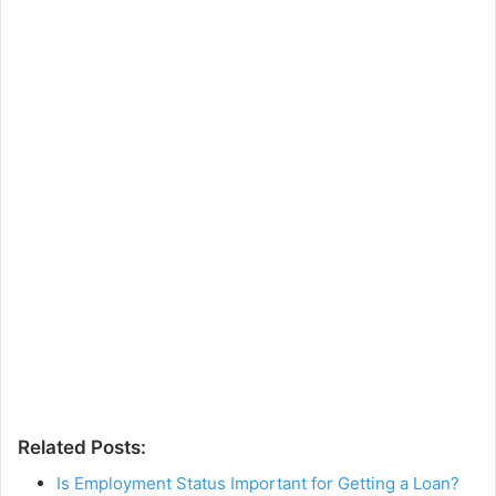
Related Posts:
Is Employment Status Important for Getting a Loan?