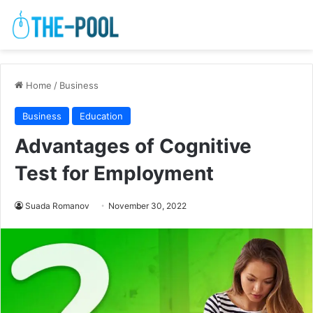
Home
/
Business
Business
Education
Advantages of Cognitive
Test for Employment
Suada Romanov
November 30, 2022