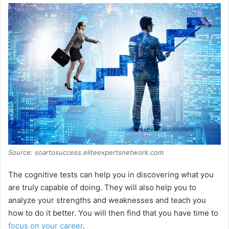
Source: soartosuccess.eliteexpertsnetwork.com
The cognitive tests can help you in discovering what you
are truly capable of doing. They will also help you to
analyze your strengths and weaknesses and teach you
how to do it better. You will then find that you have time to
focus on your career
.