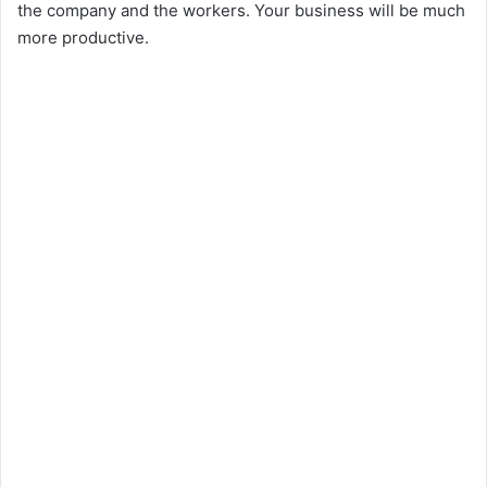
the company and the workers. Your business will be much
more productive.