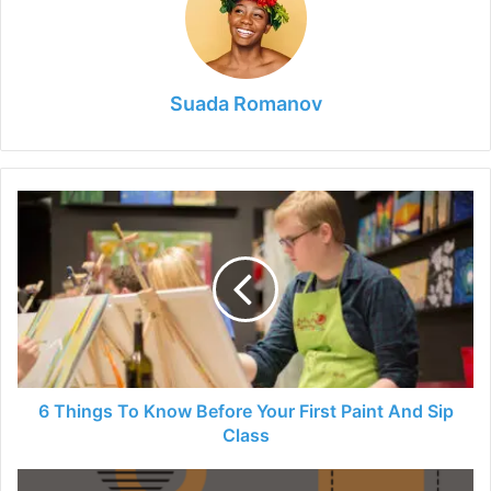
Suada Romanov
6
Things
To
Know
Before
Your
First
Paint
And
Sip
6 Things To Know Before Your First Paint And Sip
Class
Class
Top