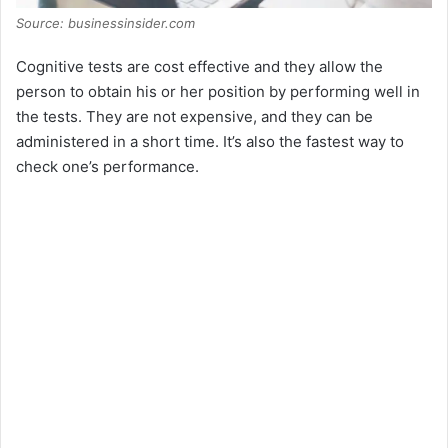
Source: businessinsider.com
Cognitive tests are cost effective and they allow the
person to obtain his or her position by performing well in
the tests. They are not expensive, and they can be
administered in a short time. It’s also the fastest way to
check one’s performance.