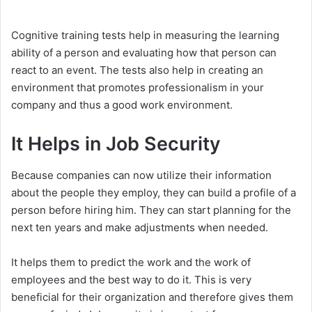
Cognitive training tests help in measuring the learning
ability of a person and evaluating how that person can
react to an event. The tests also help in creating an
environment that promotes professionalism in your
company and thus a good work environment.
It Helps in Job Security
Because companies can now utilize their information
about the people they employ, they can build a profile of a
person before hiring him. They can start planning for the
next ten years and make adjustments when needed.
It helps them to predict the work and the work of
employees and the best way to do it. This is very
beneficial for their organization and therefore gives them