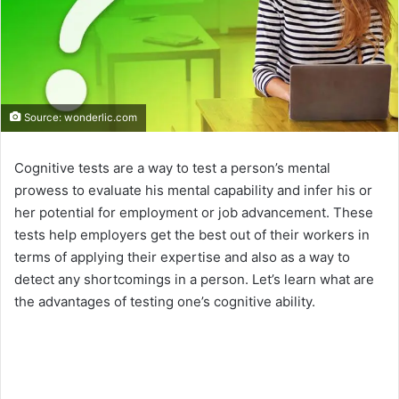
Source: wonderlic.com
Cognitive tests are a way to test a person’s mental
prowess to evaluate his mental capability and infer his or
her potential for employment or job advancement. These
tests help employers get the best out of their workers in
terms of applying their expertise and also as a way to
detect any shortcomings in a person. Let’s learn what are
the advantages of testing one’s cognitive ability.