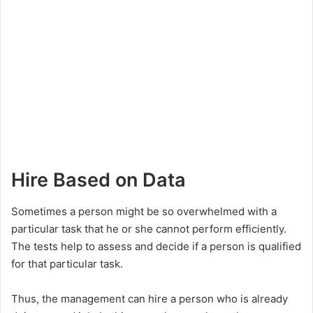
Hire Based on Data
Sometimes a person might be so overwhelmed with a
particular task that he or she cannot perform efficiently.
The tests help to assess and decide if a person is qualified
for that particular task.
Thus, the management can hire a person who is already