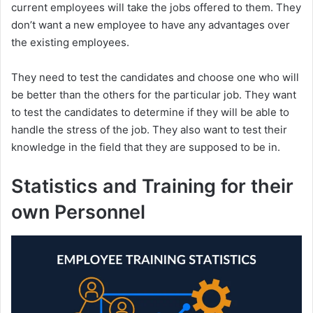
current employees will take the jobs offered to them. They
don’t want a new employee to have any advantages over
the existing employees.
They need to test the candidates and choose one who will
be better than the others for the particular job. They want
to test the candidates to determine if they will be able to
handle the stress of the job. They also want to test their
knowledge in the field that they are supposed to be in.
Statistics and Training for their
own Personnel