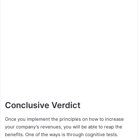
Conclusive Verdict
Once you implement the principles on how to increase
your company’s revenues, you will be able to reap the
benefits. One of the ways is through cognitive tests.