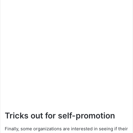
Tricks out for self-promotion
Finally, some organizations are interested in seeing if their