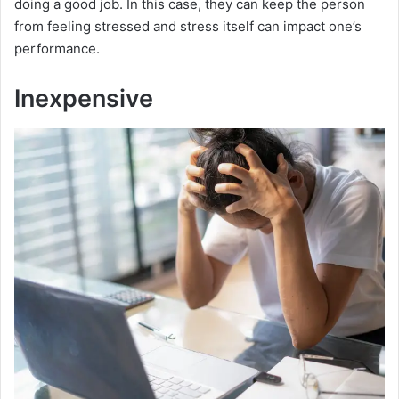
doing a good job. In this case, they can keep the person
from feeling stressed and stress itself can impact one’s
performance.
Inexpensive