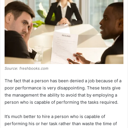
V
i
d
e
o
Source: freshbooks.com
The fact that a person has been denied a job because of a
poor performance is very disappointing. These tests give
the management the ability to avoid that by employing a
person who is capable of performing the tasks required.
It’s much better to hire a person who is capable of
performing his or her task rather than waste the time of