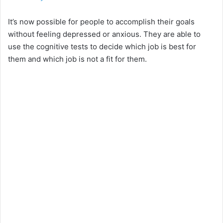
It’s now possible for people to accomplish their goals
without feeling depressed or anxious. They are able to
use the cognitive tests to decide which job is best for
them and which job is not a fit for them.