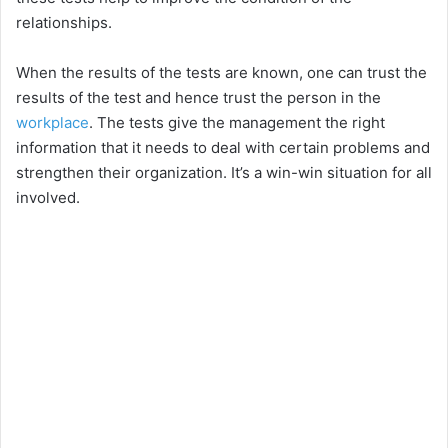
relationships.
When the results of the tests are known, one can trust the
results of the test and hence trust the person in the
workplace
. The tests give the management the right
information that it needs to deal with certain problems and
strengthen their organization. It’s a win-win situation for all
involved.