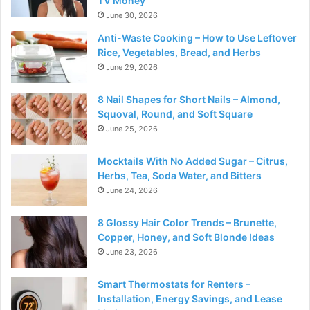
TV Money
June 30, 2026
Anti-Waste Cooking – How to Use Leftover
Rice, Vegetables, Bread, and Herbs
June 29, 2026
8 Nail Shapes for Short Nails – Almond,
Squoval, Round, and Soft Square
June 25, 2026
Mocktails With No Added Sugar – Citrus,
Herbs, Tea, Soda Water, and Bitters
June 24, 2026
8 Glossy Hair Color Trends – Brunette,
Copper, Honey, and Soft Blonde Ideas
June 23, 2026
Smart Thermostats for Renters –
Installation, Energy Savings, and Lease