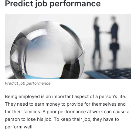
Predict job performance
Predict job performance
Being employed is an important aspect of a person’s life.
They need to earn money to provide for themselves and
for their families. A poor performance at work can cause a
person to lose his job. To keep their job, they have to
perform well.