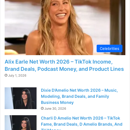
Celebrities
Alix Earle Net Worth 2026 – TikTok Income,
Brand Deals, Podcast Money, and Product Lines
July 1, 2026
Dixie D’Amelio Net Worth 2026 – Music,
Modeling, Brand Deals, and Family
Business Money
June 30, 2026
Charli D Amelio Net Worth 2026 – TikTok
Fame, Brand Deals, D Amelio Brands, And