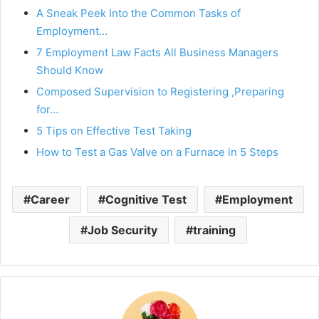
A Sneak Peek Into the Common Tasks of
Employment…
7 Employment Law Facts All Business Managers
Should Know
Composed Supervision to Registering ,Preparing
for…
5 Tips on Effective Test Taking
How to Test a Gas Valve on a Furnace in 5 Steps
Career
Cognitive Test
Employment
Job Security
training