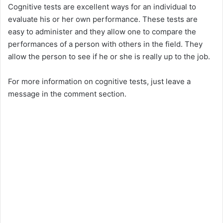
Cognitive tests are excellent ways for an individual to
evaluate his or her own performance. These tests are
easy to administer and they allow one to compare the
performances of a person with others in the field. They
allow the person to see if he or she is really up to the job.
For more information on cognitive tests, just leave a
message in the comment section.