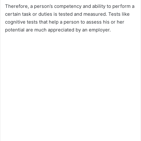
Therefore, a person’s competency and ability to perform a
certain task or duties is tested and measured. Tests like
cognitive tests that help a person to assess his or her
potential are much appreciated by an employer.