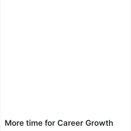
More time for Career Growth