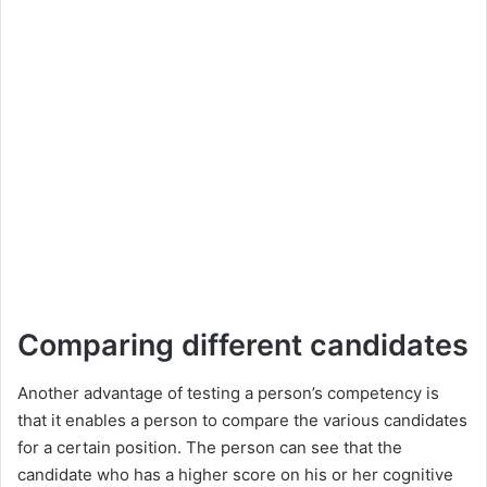
Comparing different candidates
Another advantage of testing a person’s competency is
that it enables a person to compare the various candidates
for a certain position. The person can see that the
candidate who has a higher score on his or her cognitive