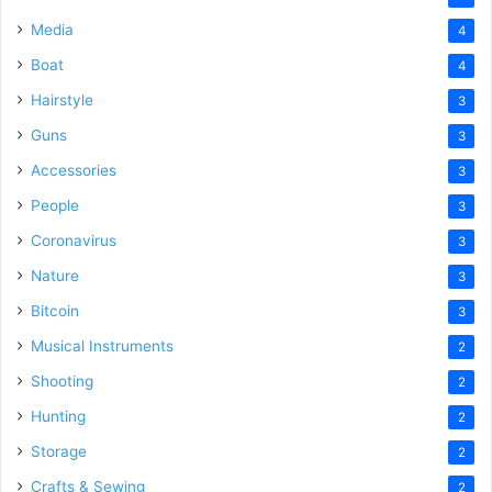
Media
4
Boat
4
Hairstyle
3
Guns
3
Accessories
3
People
3
Coronavirus
3
Nature
3
Bitcoin
3
Musical Instruments
2
Shooting
2
Hunting
2
Storage
2
Crafts & Sewing
2