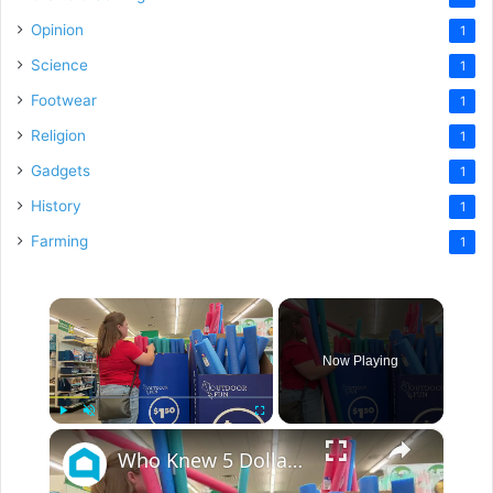
Opinion
1
Science
1
Footwear
1
Religion
1
Gadgets
1
History
1
Farming
1
×
Now Playing
×
Play
Unmute
Fullscreen
Who Knew 5 Dollar Store Pool Noodles Could Do This?!