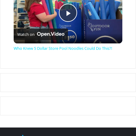
P
Watch on
l
Who Knew 5 Dollar Store Pool Noodles Could Do This?!
a
y
V
i
d