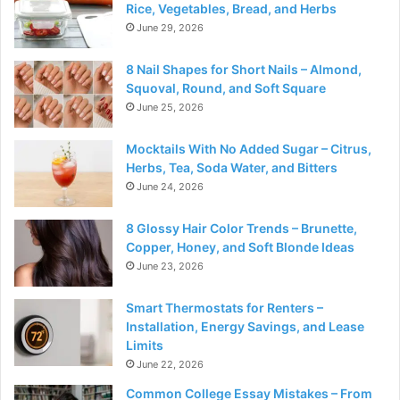
Rice, Vegetables, Bread, and Herbs
June 29, 2026
8 Nail Shapes for Short Nails – Almond,
Squoval, Round, and Soft Square
June 25, 2026
Mocktails With No Added Sugar – Citrus,
Herbs, Tea, Soda Water, and Bitters
June 24, 2026
8 Glossy Hair Color Trends – Brunette,
Copper, Honey, and Soft Blonde Ideas
June 23, 2026
Smart Thermostats for Renters –
Installation, Energy Savings, and Lease
Limits
June 22, 2026
Common College Essay Mistakes – From