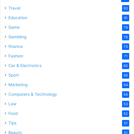
Travel
93
Education
91
Game
79
Gambling
78
finance
73
Fashion
71
Car & Electronics
60
Sport
56
Marketing
54
Computers & Technology
54
Law
53
Food
52
Tips
51
Beauty
51