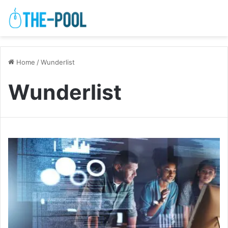
Home
/
Wunderlist
Wunderlist