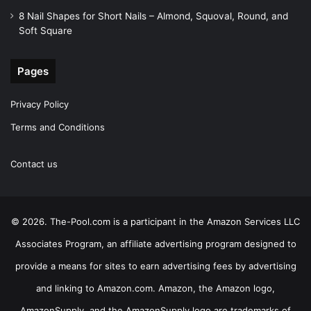
8 Nail Shapes for Short Nails – Almond, Squoval, Round, and
Soft Square
Pages
Privacy Policy
Terms and Conditions
Contact us
© 2026. The-Pool.com is a participant in the Amazon Services LLC
Associates Program, an affiliate advertising program designed to
provide a means for sites to earn advertising fees by advertising
and linking to Amazon.com. Amazon, the Amazon logo,
AmazonSupply, and the AmazonSupply logo are trademarks of