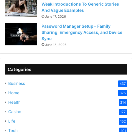
Weak Introductions To Generic Stories
And Vague Examples
June 17, 2026
Password Manager Setup – Family
Sharing, Emergency Access, and Device
Sync
June 15, 2026
Categories
Business
437
Home
375
Health
214
Casino
177
Life
152
Tech
101