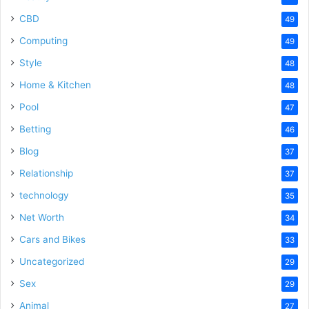
CBD
49
Computing
49
Style
48
Home & Kitchen
48
Pool
47
Betting
46
Blog
37
Relationship
37
technology
35
Net Worth
34
Cars and Bikes
33
Uncategorized
29
Sex
29
Animal
27