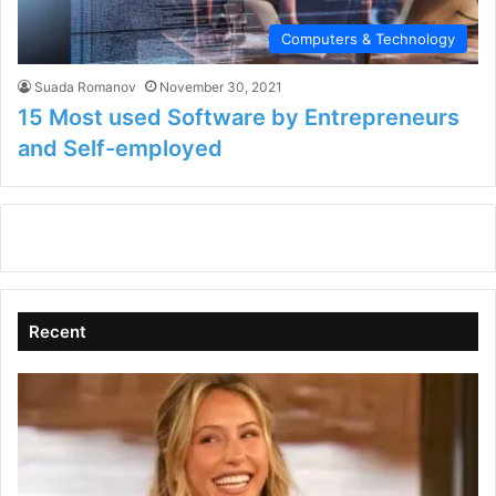
Computers & Technology
Suada Romanov
November 30, 2021
15 Most used Software by Entrepreneurs
and Self-employed
Recent