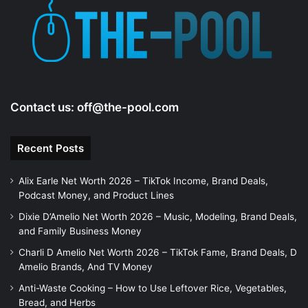
e
o
Contact us:
off@the-pool.com
Recent Posts
Alix Earle Net Worth 2026 – TikTok Income, Brand Deals,
Podcast Money, and Product Lines
Dixie D’Amelio Net Worth 2026 – Music, Modeling, Brand Deals,
and Family Business Money
Charli D Amelio Net Worth 2026 – TikTok Fame, Brand Deals, D
Amelio Brands, And TV Money
Anti-Waste Cooking – How to Use Leftover Rice, Vegetables,
Bread, and Herbs