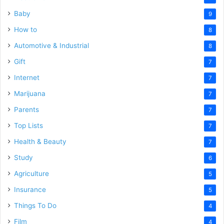
Baby
9
How to
8
Automotive & Industrial
8
Gift
7
Internet
7
Marijuana
7
Parents
7
Top Lists
7
Health & Beauty
7
Study
6
Agriculture
5
Insurance
5
Things To Do
4
Film
4