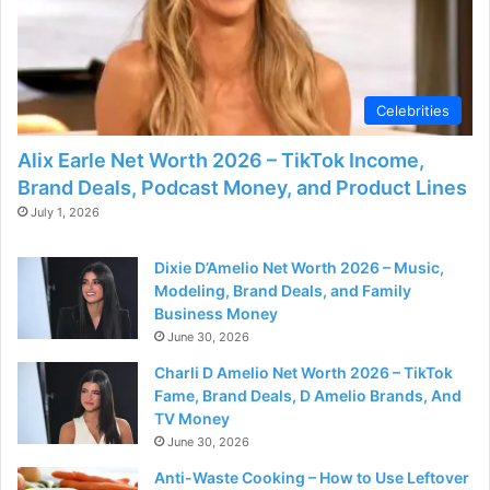
Celebrities
Alix Earle Net Worth 2026 – TikTok Income,
Brand Deals, Podcast Money, and Product Lines
July 1, 2026
Dixie D’Amelio Net Worth 2026 – Music,
Modeling, Brand Deals, and Family
Business Money
June 30, 2026
Charli D Amelio Net Worth 2026 – TikTok
Fame, Brand Deals, D Amelio Brands, And
TV Money
June 30, 2026
Anti-Waste Cooking – How to Use Leftover