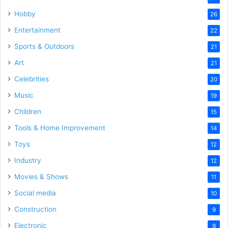
Hobby
26
Entertainment
22
Sports & Outdoors
21
Art
21
Celebrities
20
Music
19
Children
15
Tools & Home Improvement
14
Toys
12
Industry
12
Movies & Shows
11
Social media
10
Construction
9
Electronic
9