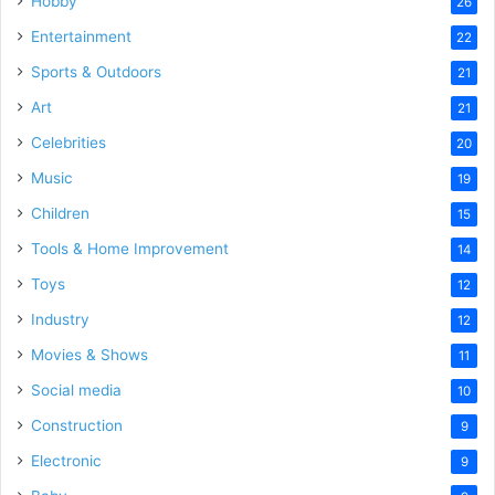
Hobby
26
Entertainment
22
Sports & Outdoors
21
Art
21
Celebrities
20
Music
19
Children
15
Tools & Home Improvement
14
Toys
12
Industry
12
Movies & Shows
11
Social media
10
Construction
9
Electronic
9