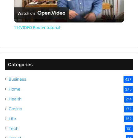
P
Watch on
l
114VIDEO Router tutorial
a
y
Categories
V
Business
437
Home
375
i
Health
214
Casino
d
177
Life
152
e
Tech
101