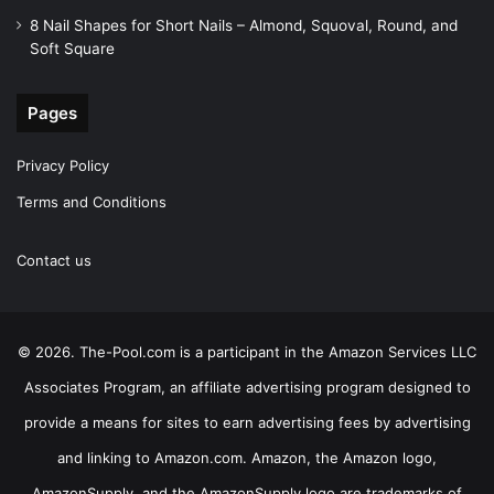
8 Nail Shapes for Short Nails – Almond, Squoval, Round, and
Soft Square
Pages
Privacy Policy
Terms and Conditions
Contact us
© 2026. The-Pool.com is a participant in the Amazon Services LLC
Associates Program, an affiliate advertising program designed to
provide a means for sites to earn advertising fees by advertising
and linking to Amazon.com. Amazon, the Amazon logo,
AmazonSupply, and the AmazonSupply logo are trademarks of