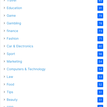
Travel
93
o
Education
91
Game
79
Gambling
78
finance
73
Fashion
71
Car & Electronics
60
Sport
56
Marketing
54
Computers & Technology
54
Law
53
Food
52
Tips
51
Beauty
51