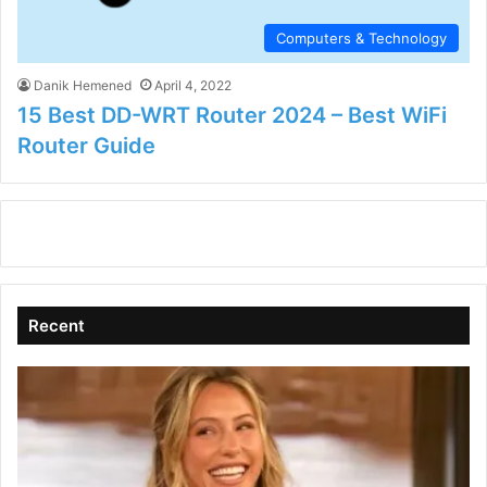
Computers & Technology
Danik Hemened
April 4, 2022
15 Best DD-WRT Router 2024 – Best WiFi
Router Guide
Recent