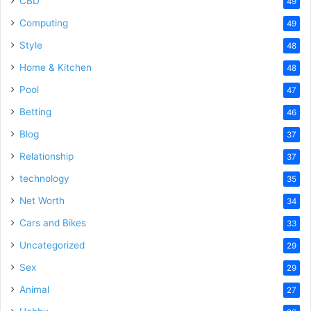
CBD
49
Computing
49
Style
48
Home & Kitchen
48
Pool
47
Betting
46
Blog
37
Relationship
37
technology
35
Net Worth
34
Cars and Bikes
33
Uncategorized
29
Sex
29
Animal
27