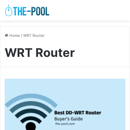
Home
/
WRT Router
WRT Router