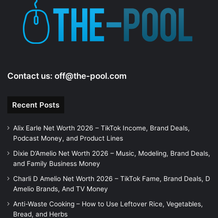
Contact us:
off@the-pool.com
Recent Posts
Alix Earle Net Worth 2026 – TikTok Income, Brand Deals,
Podcast Money, and Product Lines
Dixie D’Amelio Net Worth 2026 – Music, Modeling, Brand Deals,
and Family Business Money
Charli D Amelio Net Worth 2026 – TikTok Fame, Brand Deals, D
Amelio Brands, And TV Money
Anti-Waste Cooking – How to Use Leftover Rice, Vegetables,
Bread, and Herbs