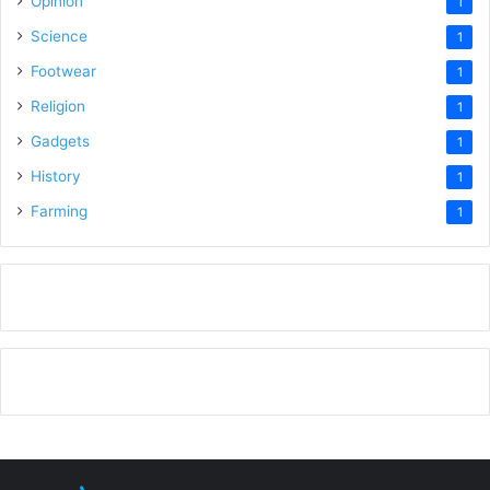
Opinion
1
Science
1
Footwear
1
Religion
1
Gadgets
1
History
1
Farming
1