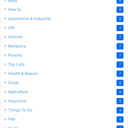
Baby
9
How to
8
Automotive & Industrial
8
Gift
7
Internet
7
Marijuana
7
Parents
7
Top Lists
7
Health & Beauty
7
Study
6
Agriculture
5
Insurance
5
Things To Do
4
Film
4