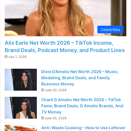
Celebrities
Alix Earle Net Worth 2026 – TikTok Income,
Brand Deals, Podcast Money, and Product Lines
July 1, 2026
Dixie D’Amelio Net Worth 2026 – Music,
Modeling, Brand Deals, and Family
Business Money
June 30, 2026
Charli D Amelio Net Worth 2026 – TikTok
Fame, Brand Deals, D Amelio Brands, And
TV Money
June 30, 2026
Anti-Waste Cooking – How to Use Leftover