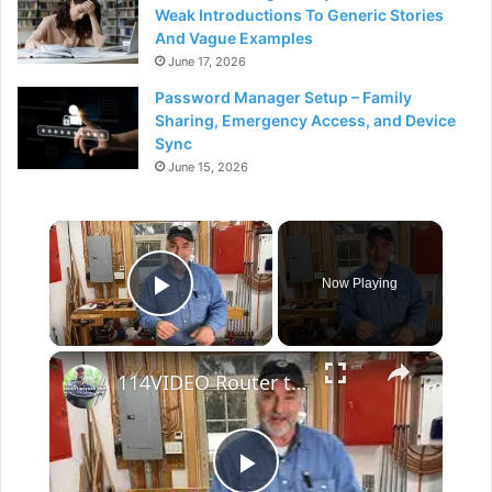
Weak Introductions To Generic Stories
And Vague Examples
June 17, 2026
Password Manager Setup – Family
Sharing, Emergency Access, and Device
Sync
June 15, 2026
×
Now Playing
Play Video
×
114VIDEO Router tutorial