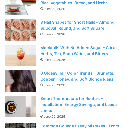
Rice, Vegetables, Bread, and Herbs
June 29, 2026
8 Nail Shapes for Short Nails – Almond,
Squoval, Round, and Soft Square
June 25, 2026
Mocktails With No Added Sugar – Citrus,
Herbs, Tea, Soda Water, and Bitters
June 24, 2026
8 Glossy Hair Color Trends – Brunette,
Copper, Honey, and Soft Blonde Ideas
June 23, 2026
Smart Thermostats for Renters –
Installation, Energy Savings, and Lease
Limits
June 22, 2026
Common College Essay Mistakes – From