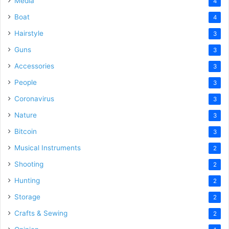
Media
4
Boat
4
Hairstyle
3
Guns
3
Accessories
3
People
3
Coronavirus
3
Nature
3
Bitcoin
3
Musical Instruments
2
Shooting
2
Hunting
2
Storage
2
Crafts & Sewing
2