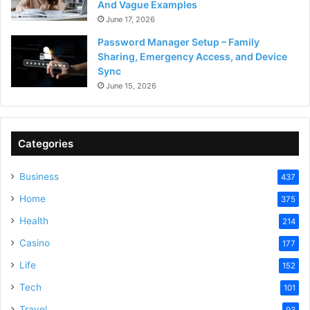
And Vague Examples
June 17, 2026
Password Manager Setup – Family
Sharing, Emergency Access, and Device
Sync
June 15, 2026
Categories
Business
437
Home
375
Health
214
Casino
177
Life
152
Tech
101
Travel
93