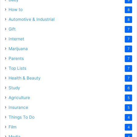
How to
8
Automotive & Industrial
8
Gift
7
Internet
7
Marijuana
7
Parents
7
Top Lists
7
Health & Beauty
7
Study
6
Agriculture
5
Insurance
5
Things To Do
4
Film
4
Media
4