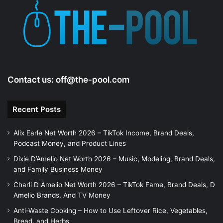
e
o
Contact us:
off@the-pool.com
Recent Posts
Alix Earle Net Worth 2026 – TikTok Income, Brand Deals,
Podcast Money, and Product Lines
Dixie D’Amelio Net Worth 2026 – Music, Modeling, Brand Deals,
and Family Business Money
Charli D Amelio Net Worth 2026 – TikTok Fame, Brand Deals, D
Amelio Brands, And TV Money
Anti-Waste Cooking – How to Use Leftover Rice, Vegetables,
Bread, and Herbs