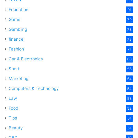
Education
91
Game
79
Gambling
78
finance
73
Fashion
71
Car & Electronics
60
Sport
56
Marketing
54
Computers & Technology
54
Law
53
Food
52
Tips
51
Beauty
51
CBD
49