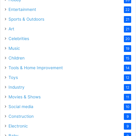
Entertainment
22
Sports & Outdoors
21
Art
21
Celebrities
20
Music
19
Children
15
Tools & Home Improvement
14
Toys
12
Industry
12
Movies & Shows
11
Social media
10
Construction
9
Electronic
9
Baby
9