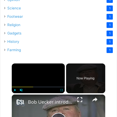
Science
1
Footwear
1
Religion
1
Gadgets
1
History
1
Farming
1
×
Now Playing
×
Play
Unmute
Fullscreen
Bob Uecker introduces the Rest of the Story- Willie Mosconi for Ep.19 of The Wacky World of Sports