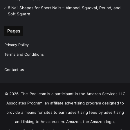
8 Nail Shapes for Short Nails – Almond, Squoval, Round, and
Soft Square
Pages
Privacy Policy
Terms and Conditions
Contact us
© 2026. The-Pool.com is a participant in the Amazon Services LLC
Associates Program, an affiliate advertising program designed to
provide a means for sites to earn advertising fees by advertising
and linking to Amazon.com. Amazon, the Amazon logo,