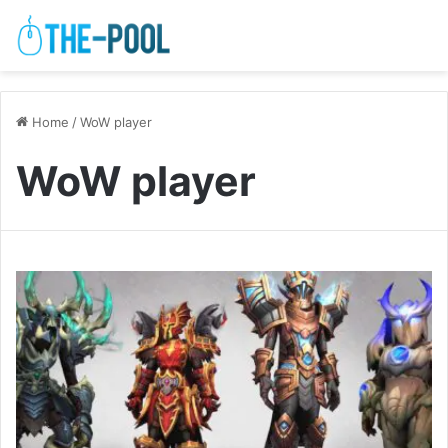
Home
/
WoW player
WoW player