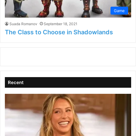
Game
Suada Romanov
September 18, 2021
The Class to Choose in Shadowlands
Recent