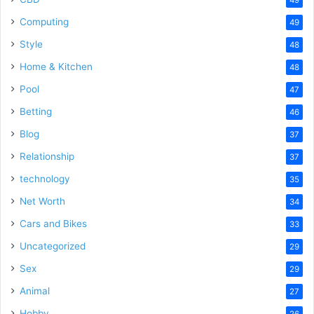
Computing
49
Style
48
Home & Kitchen
48
Pool
47
Betting
46
Blog
37
Relationship
37
technology
35
Net Worth
34
Cars and Bikes
33
Uncategorized
29
Sex
29
Animal
27
Hobby
26