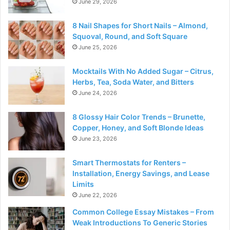
June 29, 2026
8 Nail Shapes for Short Nails – Almond,
Squoval, Round, and Soft Square
June 25, 2026
Mocktails With No Added Sugar – Citrus,
Herbs, Tea, Soda Water, and Bitters
June 24, 2026
8 Glossy Hair Color Trends – Brunette,
Copper, Honey, and Soft Blonde Ideas
June 23, 2026
Smart Thermostats for Renters –
Installation, Energy Savings, and Lease
Limits
June 22, 2026
Common College Essay Mistakes – From
Weak Introductions To Generic Stories