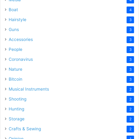
Boat
4
Hairstyle
3
Guns
3
Accessories
3
People
3
Coronavirus
3
Nature
3
Bitcoin
3
Musical Instruments
2
Shooting
2
Hunting
2
Storage
2
Crafts & Sewing
2
Opinion
1