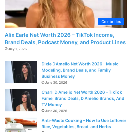
Celebrities
Alix Earle Net Worth 2026 – TikTok Income,
Brand Deals, Podcast Money, and Product Lines
July 1, 2026
Dixie D’Amelio Net Worth 2026 – Music,
Modeling, Brand Deals, and Family
Business Money
June 30, 2026
Charli D Amelio Net Worth 2026 – TikTok
Fame, Brand Deals, D Amelio Brands, And
TV Money
June 30, 2026
Anti-Waste Cooking – How to Use Leftover
Rice, Vegetables, Bread, and Herbs