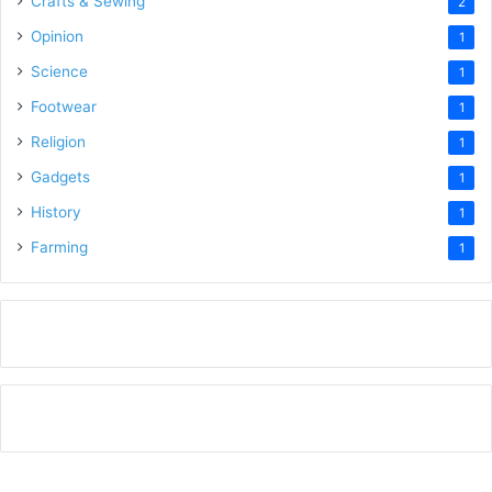
Crafts & Sewing
2
Opinion
1
Science
1
Footwear
1
Religion
1
Gadgets
1
History
1
Farming
1