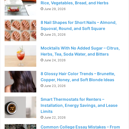
Rice, Vegetables, Bread, and Herbs
June 29, 2026
8 Nail Shapes for Short Nails – Almond,
Squoval, Round, and Soft Square
June 25, 2026
Mocktails With No Added Sugar – Citrus,
Herbs, Tea, Soda Water, and Bitters
June 24, 2026
8 Glossy Hair Color Trends – Brunette,
Copper, Honey, and Soft Blonde Ideas
June 23, 2026
Smart Thermostats for Renters –
Installation, Energy Savings, and Lease
Limits
June 22, 2026
Common College Essay Mistakes – From