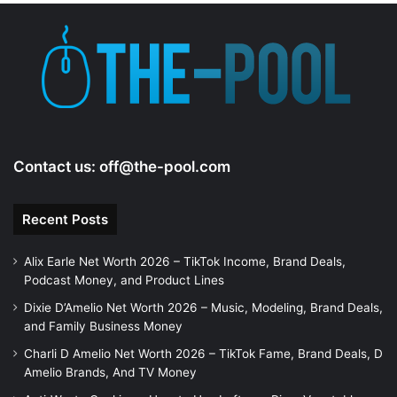
Contact us:
off@the-pool.com
Recent Posts
Alix Earle Net Worth 2026 – TikTok Income, Brand Deals,
Podcast Money, and Product Lines
Dixie D’Amelio Net Worth 2026 – Music, Modeling, Brand Deals,
and Family Business Money
Charli D Amelio Net Worth 2026 – TikTok Fame, Brand Deals, D
Amelio Brands, And TV Money