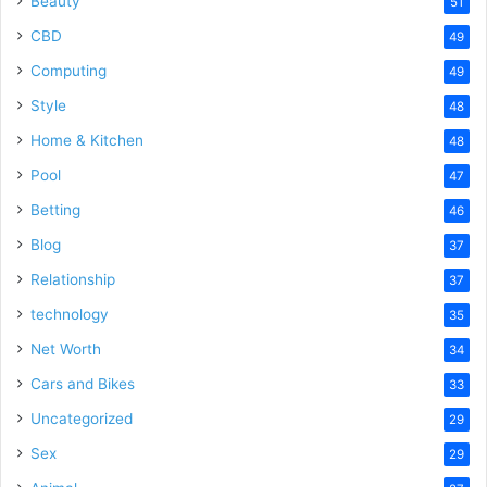
Beauty
51
CBD
49
Computing
49
Style
48
Home & Kitchen
48
Pool
47
Betting
46
Blog
37
Relationship
37
technology
35
Net Worth
34
Cars and Bikes
33
Uncategorized
29
Sex
29