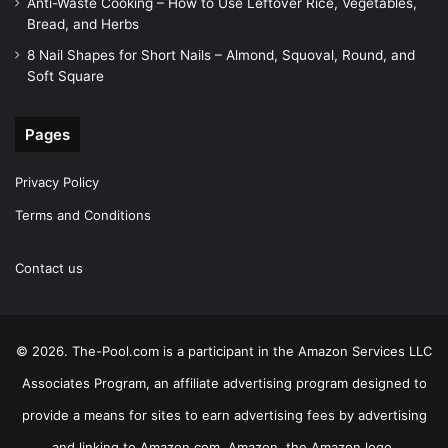
Anti-Waste Cooking – How to Use Leftover Rice, Vegetables,
Bread, and Herbs
8 Nail Shapes for Short Nails – Almond, Squoval, Round, and
Soft Square
Pages
Privacy Policy
Terms and Conditions
Contact us
© 2026. The-Pool.com is a participant in the Amazon Services LLC
Associates Program, an affiliate advertising program designed to
provide a means for sites to earn advertising fees by advertising
and linking to Amazon.com. Amazon, the Amazon logo,