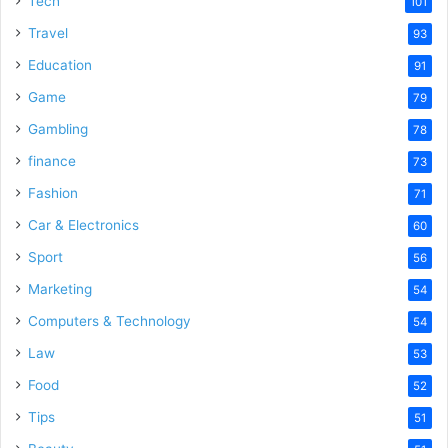
Tech
101
o
Travel
93
Education
91
Game
79
Gambling
78
finance
73
Fashion
71
Car & Electronics
60
Sport
56
Marketing
54
Computers & Technology
54
Law
53
Food
52
Tips
51