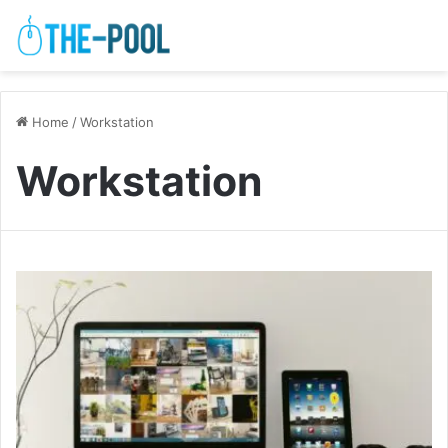
Home
/
Workstation
Workstation