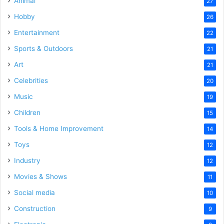
Animal
27
Hobby
26
Entertainment
22
Sports & Outdoors
21
Art
21
Celebrities
20
Music
19
Children
15
Tools & Home Improvement
14
Toys
12
Industry
12
Movies & Shows
11
Social media
10
Construction
9