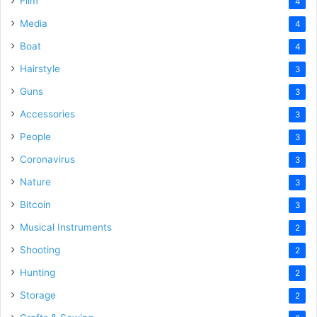
Film
4
Media
4
Boat
4
Hairstyle
3
Guns
3
Accessories
3
People
3
Coronavirus
3
Nature
3
Bitcoin
3
Musical Instruments
2
Shooting
2
Hunting
2
Storage
2