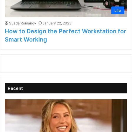
Life
Suada Romanov
January 22, 2023
How to Design the Perfect Workstation for
Smart Working
Recent