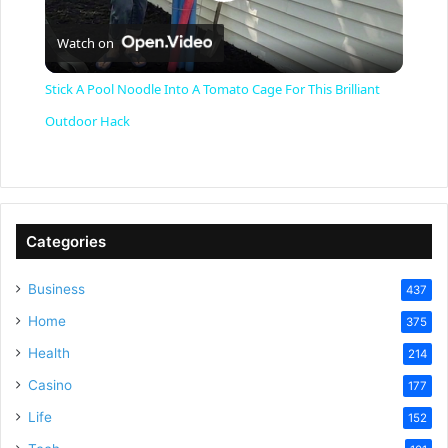
P
Watch on
l
Stick A Pool Noodle Into A Tomato Cage For This Brilliant
a
Outdoor Hack
y
V
Categories
Business
437
i
Home
375
Health
d
214
Casino
177
e
Life
152