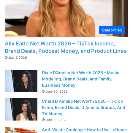
Celebrities
Alix Earle Net Worth 2026 – TikTok Income,
Brand Deals, Podcast Money, and Product Lines
July 1, 2026
Dixie D’Amelio Net Worth 2026 – Music,
Modeling, Brand Deals, and Family
Business Money
June 30, 2026
Charli D Amelio Net Worth 2026 – TikTok
Fame, Brand Deals, D Amelio Brands, And
TV Money
June 30, 2026
Anti-Waste Cooking – How to Use Leftover