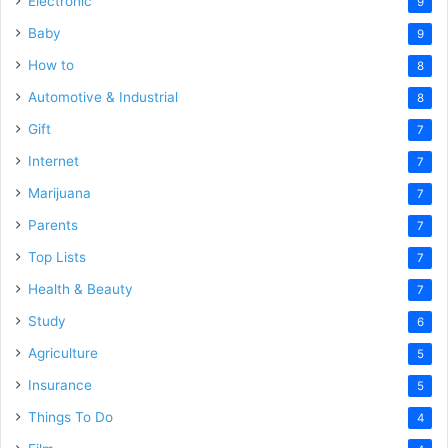
Electronic
9
Baby
9
How to
8
Automotive & Industrial
8
Gift
7
Internet
7
Marijuana
7
Parents
7
Top Lists
7
Health & Beauty
7
Study
6
Agriculture
5
Insurance
5
Things To Do
4