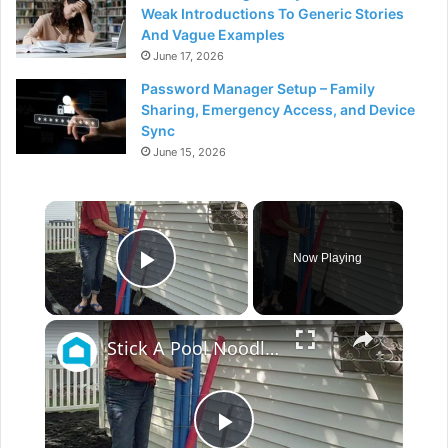
Weak Introductions To Generic Stories
And Vague Examples
June 17, 2026
Password Manager Setup – Family
Sharing, Emergency Access, and Device
Sync
June 15, 2026
×
Now Playing
Play Video
×
Stick A Pool Noodle Into A Tomato Cage For This Brilliant Outdoor Hack