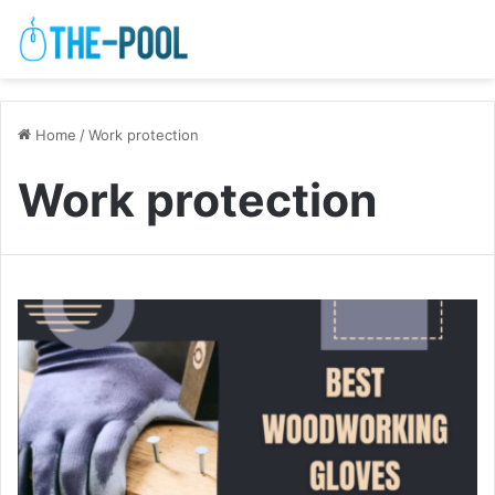
Home
/
Work protection
Work protection