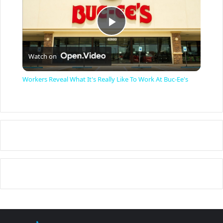
P
Watch on
l
Workers Reveal What It's Really Like To Work At Buc-Ee's
a
y
V
i
d