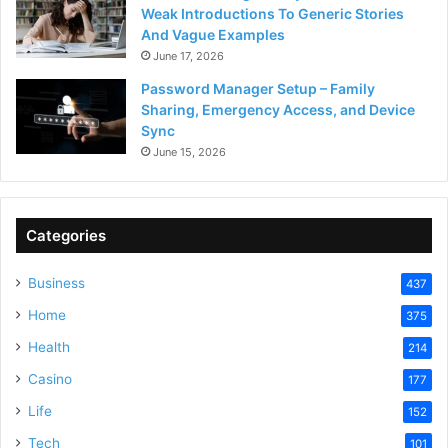
Weak Introductions To Generic Stories
And Vague Examples
June 17, 2026
Password Manager Setup – Family
Sharing, Emergency Access, and Device
Sync
June 15, 2026
Categories
Business
437
Home
375
Health
214
Casino
177
Life
152
Tech
101