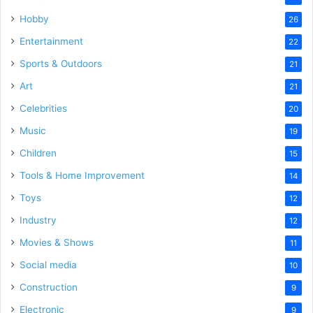
Hobby
26
Entertainment
22
Sports & Outdoors
21
Art
21
Celebrities
20
Music
19
Children
15
Tools & Home Improvement
14
Toys
12
Industry
12
Movies & Shows
11
Social media
10
Construction
9
Electronic
9