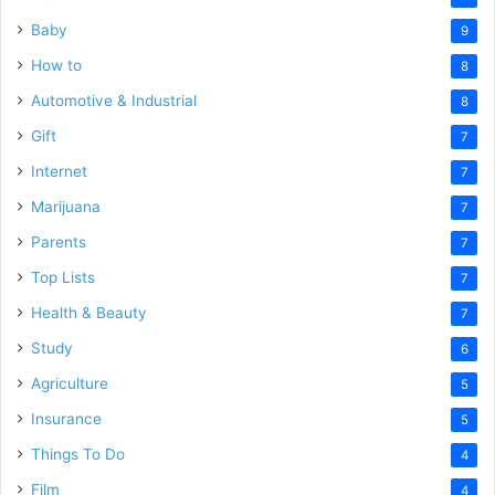
Baby
9
How to
8
Automotive & Industrial
8
Gift
7
Internet
7
Marijuana
7
Parents
7
Top Lists
7
Health & Beauty
7
Study
6
Agriculture
5
Insurance
5
Things To Do
4
Film
4