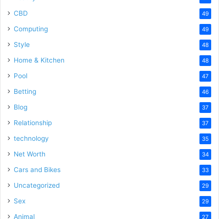
CBD
49
Computing
49
Style
48
Home & Kitchen
48
Pool
47
Betting
46
Blog
37
Relationship
37
technology
35
Net Worth
34
Cars and Bikes
33
Uncategorized
29
Sex
29
Animal
27