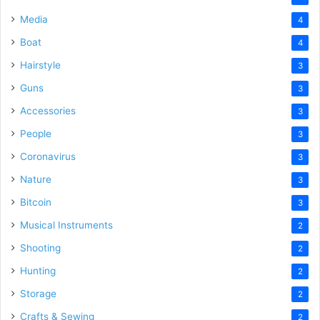
Media
4
Boat
4
Hairstyle
3
Guns
3
Accessories
3
People
3
Coronavirus
3
Nature
3
Bitcoin
3
Musical Instruments
2
Shooting
2
Hunting
2
Storage
2
Crafts & Sewing
2