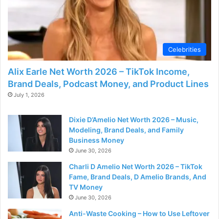
Celebrities
Alix Earle Net Worth 2026 – TikTok Income,
Brand Deals, Podcast Money, and Product Lines
July 1, 2026
Dixie D’Amelio Net Worth 2026 – Music,
Modeling, Brand Deals, and Family
Business Money
June 30, 2026
Charli D Amelio Net Worth 2026 – TikTok
Fame, Brand Deals, D Amelio Brands, And
TV Money
June 30, 2026
Anti-Waste Cooking – How to Use Leftover