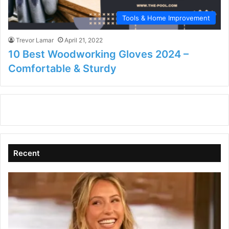
Tools & Home Improvement
Trevor Lamar
April 21, 2022
10 Best Woodworking Gloves 2024 –
Comfortable & Sturdy
Recent