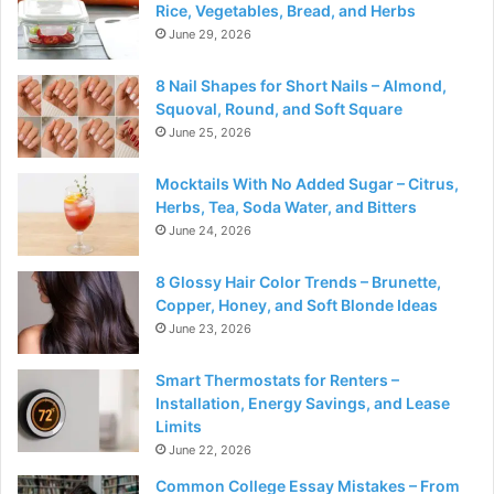
Rice, Vegetables, Bread, and Herbs
June 29, 2026
8 Nail Shapes for Short Nails – Almond,
Squoval, Round, and Soft Square
June 25, 2026
Mocktails With No Added Sugar – Citrus,
Herbs, Tea, Soda Water, and Bitters
June 24, 2026
8 Glossy Hair Color Trends – Brunette,
Copper, Honey, and Soft Blonde Ideas
June 23, 2026
Smart Thermostats for Renters –
Installation, Energy Savings, and Lease
Limits
June 22, 2026
Common College Essay Mistakes – From