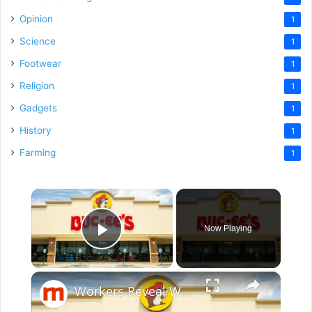
Opinion
1
Science
1
Footwear
1
Religion
1
Gadgets
1
History
1
Farming
1
×
Now Playing
Play Video
×
Workers Reveal What It's Really Like To Work At Buc-Ee's