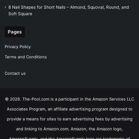
8 Nail Shapes for Short Nails – Almond, Squoval, Round, and
Soft Square
Pages
Privacy Policy
Terms and Conditions
Contact us
© 2026. The-Pool.com is a participant in the Amazon Services LLC
Associates Program, an affiliate advertising program designed to
provide a means for sites to earn advertising fees by advertising
and linking to Amazon.com. Amazon, the Amazon logo,
AmazonSupply, and the AmazonSupply logo are trademarks of