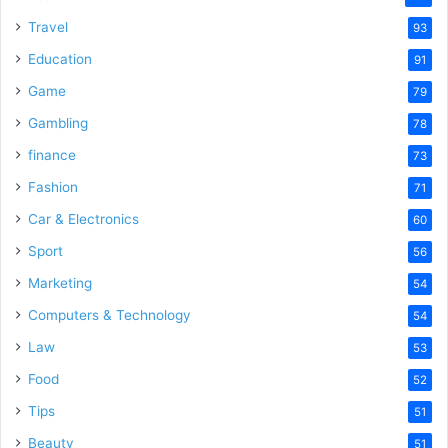
Travel
93
Education
91
Game
79
Gambling
78
finance
73
Fashion
71
Car & Electronics
60
Sport
56
Marketing
54
Computers & Technology
54
Law
53
Food
52
Tips
51
Beauty
51