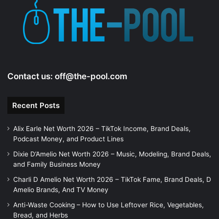
e
o
Contact us:
off@the-pool.com
Recent Posts
Alix Earle Net Worth 2026 – TikTok Income, Brand Deals,
Podcast Money, and Product Lines
Dixie D’Amelio Net Worth 2026 – Music, Modeling, Brand Deals,
and Family Business Money
Charli D Amelio Net Worth 2026 – TikTok Fame, Brand Deals, D
Amelio Brands, And TV Money
Anti-Waste Cooking – How to Use Leftover Rice, Vegetables,
Bread, and Herbs